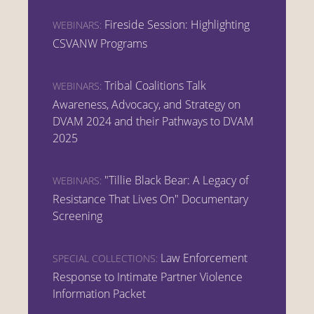
Fireside Session: Highlighting
WEBINARS:
CSVANW Programs
Tribal Coalitions Talk
WEBINARS:
Awareness, Advocacy, and Strategy on
DVAM 2024 and their Pathways to DVAM
2025
"Tillie Black Bear: A Legacy of
WEBINARS:
Resistance That Lives On" Documentary
Screening
Law Enforcement
SPECIAL COLLECTIONS:
Response to Intimate Partner Violence
Information Packet