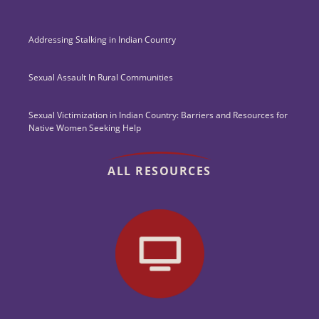
Addressing Stalking in Indian Country
Sexual Assault In Rural Communities
Sexual Victimization in Indian Country: Barriers and Resources for
Native Women Seeking Help
ALL RESOURCES