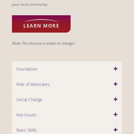
your local community.
LEARN MORE
(Note: This resource is subject to change.)
Foundation
Role of Advocates
Social Change
Key Issues
Basic Skills