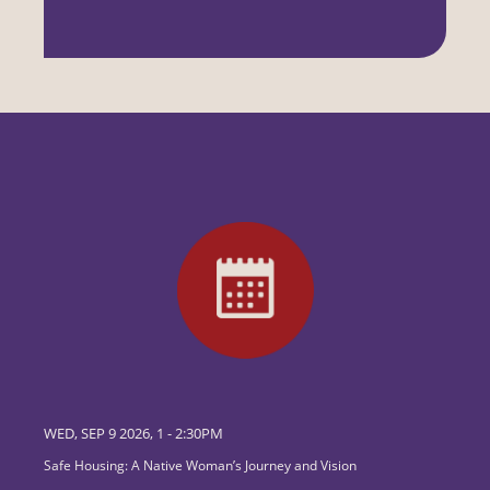
WED, SEP 9 2026, 1
-
2:30PM
Safe Housing: A Native Woman’s Journey and Vision