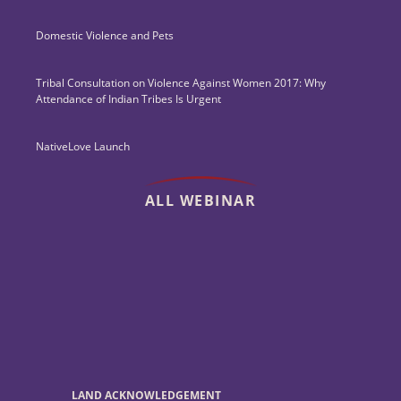
Domestic Violence and Pets
Tribal Consultation on Violence Against Women 2017: Why
Attendance of Indian Tribes Is Urgent
NativeLove Launch
ALL WEBINAR
LAND ACKNOWLEDGEMENT