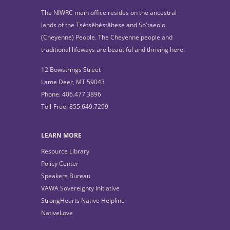
The NIWRC main office resides on the ancestral
lands of the Tsétsêhéstâhese and So'taeo'o
(Cheyenne) People. The Cheyenne people and
traditional lifeways are beautiful and thriving here.
12 Bowstrings Street
Lame Deer, MT 59043
Phone: 406.477.3896
Toll-Free: 855.649.7299
LEARN MORE
Resource Library
Policy Center
Speakers Bureau
VAWA Sovereignty Initiative
StrongHearts Native Helpline
NativeLove