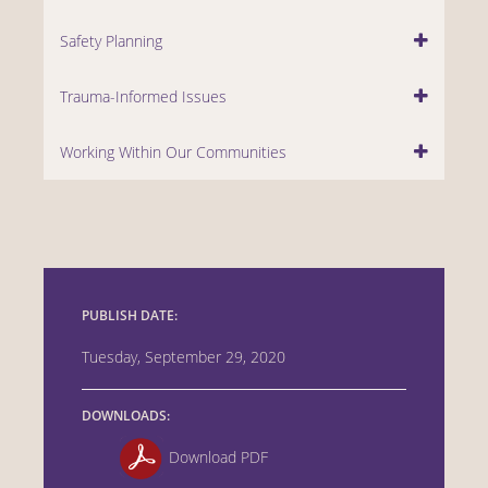
Safety Planning
Trauma-Informed Issues
Working Within Our Communities
PUBLISH DATE:
Tuesday, September 29, 2020
DOWNLOADS:
Download PDF