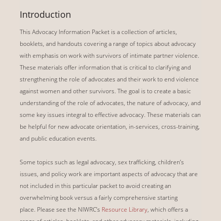
Introduction
This Advocacy Information Packet is a collection of articles,
booklets, and handouts covering a range of topics about advocacy
with emphasis on work with survivors of intimate partner violence.
These materials offer information that is critical to clarifying and
strengthening the role of advocates and their work to end violence
against women and other survivors. The goal is to create a basic
understanding of the role of advocates, the nature of advocacy, and
some key issues integral to effective advocacy. These materials can
be helpful for new advocate orientation, in-services, cross-training,
and public education events.
Some topics such as legal advocacy, sex trafficking, children’s
issues, and policy work are important aspects of advocacy that are
not included in this particular packet to avoid creating an
overwhelming book versus a fairly comprehensive starting
place.
Please see the NIWRC’s
Resource Library
, which offers a