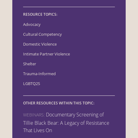
RESOURCE TOPICS:
Advocacy
Cultural Competency
Domestic Violence
Intimate Partner Violence
Shelter
Trauma-Informed
LGBTQ2S
OTHER RESOURCES WITHIN THIS TOPIC:
Documentary Screening of
WEBINARS:
Tillie Black Bear: A Legacy of Resistance
That Lives On