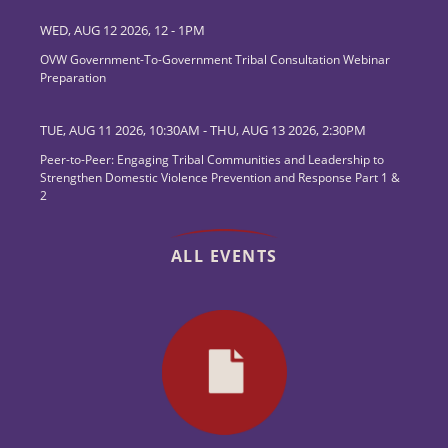
WED, AUG 12 2026, 12
-
1PM
OVW Government-To-Government Tribal Consultation Webinar
Preparation
TUE, AUG 11 2026, 10:30AM
-
THU, AUG 13 2026, 2:30PM
Peer-to-Peer: Engaging Tribal Communities and Leadership to
Strengthen Domestic Violence Prevention and Response Part 1 &
2
ALL EVENTS