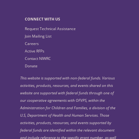
CONNECT WITH US
Request Technical Assistance
Join Mailing List
Careers
Active RFPs
Contact NIWRC
Donate
This website is supported with non-federal funds. Various
activities, products, resources, and events shared on this
website are supported with federal funds through one of
our cooperative agreements with OFVPS, within the
Administration for Children and Families, a division of the
U.S, Department of Health and Human Services. Those
activities, products, resources, and events supported by
federal funds are identified within the relevant document
and include reference to the specific grant number, as well