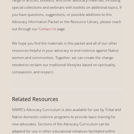
range of articles, booklets, and other advocacy materials, including
special collections and webinars with toolkits on additional topics.
If
you have questions, suggestions, or possible additions to this
Advocacy Information Packet or the Resource Library, please reach
out through our
Contact Us
page.
We hope you find the materials in this packet and all of our other
resources helpful in your advocacy to end violence against Native
women and communities. Together, we can create the change
needed to reclaim our traditional lifestyles based on spirituality,
compassion, and respect.
Related Resources
NIWRC’s Advocacy Curriculum is also available for use by Tribal and
Native domestic violence programs to provide basic training for
new advocates. Sections of the Advocacy Curriculum can be
adapted for use in other educational initiatives facilitated within