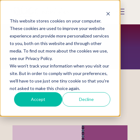
Skip
to
Mobile
main
Menu
content
This website stores cookies on your computer.
Display
Toggle
These cookies are used to improve your website
experience and provide more personalized services
to you, both on this website and through other
RESOURCES
media. To find out more about the cookies we use,
see our Privacy Policy.
We won't track your information when you visit our
site. But in order to comply with your preferences,
we'll have to use just one tiny cookie so that you're
not asked to make this choice again.
Resource Tool
Accept
Decline
Advocacy Information Packet