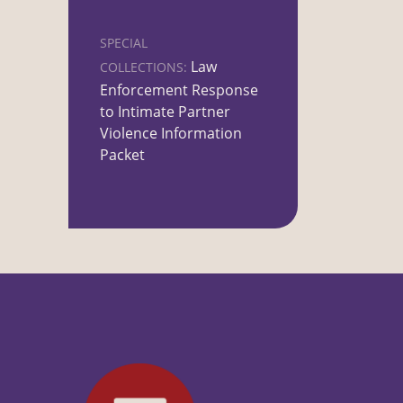
SPECIAL
Law
COLLECTIONS:
Enforcement Response
to Intimate Partner
Violence Information
Packet