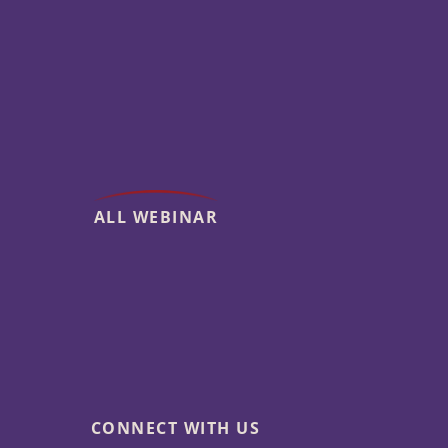
ALL WEBINAR
CONNECT WITH US