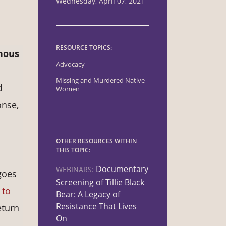
Wednesday, April 07, 2021
RESOURCE TOPICS:
nous
Advocacy
Missing and Murdered Native
d
Women
onse,
OTHER RESOURCES WITHIN
THIS TOPIC:
Documentary
WEBINARS:
goes
Screening of Tillie Black
 to
Bear: A Legacy of
Resistance That Lives
eturn
On