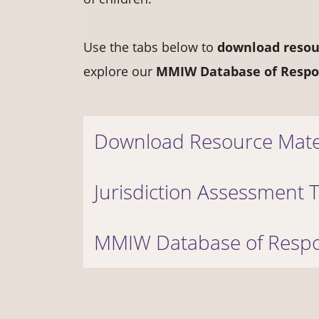
Use the tabs below to
d
ownload resou
explore our
MMIW Database of Respo
Download Resource Mate
Jurisdiction Assessment 
MMIW Database of Respo