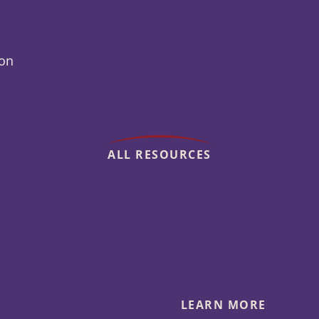
ion
ALL RESOURCES
LEARN MORE