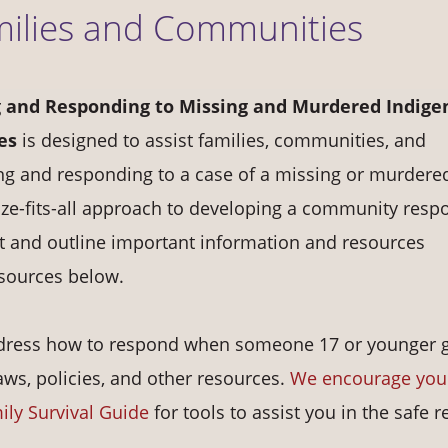
milies and Communities
 and Responding to Missing and Murdered Indige
es
is designed to assist families, communities, and
ng and responding to a case of a missing or murdere
ze-fits-all approach to developing a community resp
nt and outline important information and resources
esources below.
 address how to respond when someone 17 or younger 
laws, policies, and other resources.
We encourage you
ily Survival Guide
for tools to assist you in the safe r