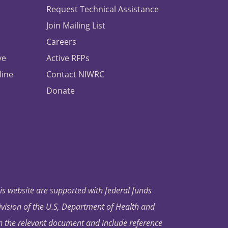
Request Technical Assistance
Join Mailing List
Careers
ve
Active RFPs
line
Contact NIWRC
Donate
his website are supported with federal funds
ivision of the U.S, Department of Health and
in the relevant document and include reference