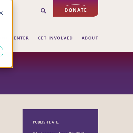
DONATE
d
ING CENTER
GET INVOLVED
ABOUT
PUBLISH DATE: