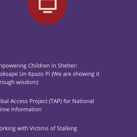
powering Children in Shelter:
ksape Un Kpazo Pi (We are showing it
hrough wisdom)
ibal Access Project (TAP) for National
ime Information
rking with Victims of Stalking