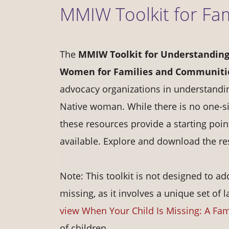
MMIW Toolkit for Fa
The
MMIW Toolkit for Understanding
Women for Families and Communiti
advocacy organizations in understandi
Native woman. While there is no one-si
these resources provide a starting poi
available. Explore and download the r
Note: This toolkit is not designed to
missing, as it involves a unique set of 
view When Your Child Is Missing: A Fam
of children.