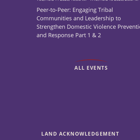
Peer-to-Peer: Engaging Tribal
Communities and Leadership to
Strengthen Domestic Violence Prevent
and Response Part 1 & 2
ALL EVENTS
LAND ACKNOWLEDGEMENT