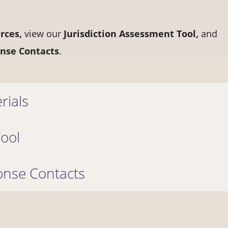
rces,
view our
Jurisdiction Assessment Tool,
and
nse Contacts
.
rials
Tool
nse Contacts