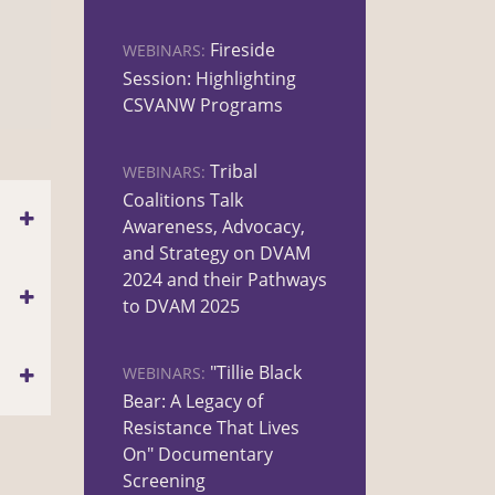
Fireside
WEBINARS:
Session: Highlighting
CSVANW Programs
Tribal
WEBINARS:
Coalitions Talk
Awareness, Advocacy,
and Strategy on DVAM
2024 and their Pathways
to DVAM 2025
"Tillie Black
WEBINARS:
Bear: A Legacy of
Resistance That Lives
On" Documentary
Screening