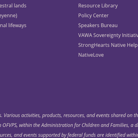
estral lands
Resource Library
heyenne)
Policy Center
nal lifeways
Speakers Bureau
VAWA Sovereignty Initiati
StrongHearts Native Help
NativeLove
. Various activities, products, resources, and events shared on t
OFVPS, within the Administration for Children and Families, a d
ources, and events supported by federal funds are identified with