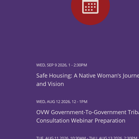
WED, SEP 9 2026, 1
-
2:30PM
Safe Housing: A Native Woman’s Journ
and Vision
WED, AUG 12 2026, 12
-
1PM
OVW Government-To-Government Trib
Consultation Webinar Preparation
TUE, AUG 11 2026, 10:30AM
-
THU, AUG 13 2026, 2:30PM