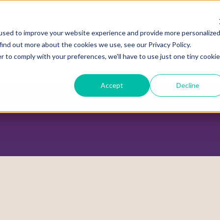
used to improve your website experience and provide more personalize
find out more about the cookies we use, see our Privacy Policy.
r to comply with your preferences, we'll have to use just one tiny cookie
ADVOCACY CENTER
POLICY CENTER
HOUS
Accept
Decline