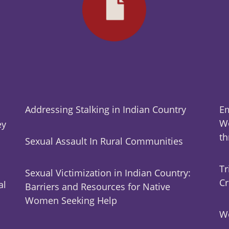
Addressing Stalking in Indian Country
Em
Wo
ey
t
Sexual Assault In Rural Communities
Tr
Sexual Victimization in Indian Country:
Cr
al
Barriers and Resources for Native
Women Seeking Help
Wo