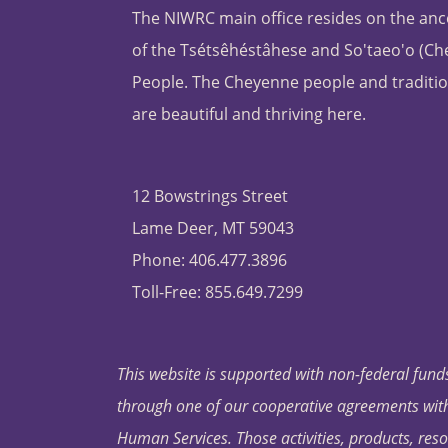
The NIWRC main office resides on the anc
of the Tsétsêhéstâhese and So'taeo'o (C
People. The Cheyenne people and traditio
are beautiful and thriving here.
12 Bowstrings Street
Lame Deer, MT 59043
Phone: 406.477.3896
Toll-Free: 855.649.7299
This website is supported with non-federal funds
through one of our cooperative agreements with 
Human Services. Those activities, products, res