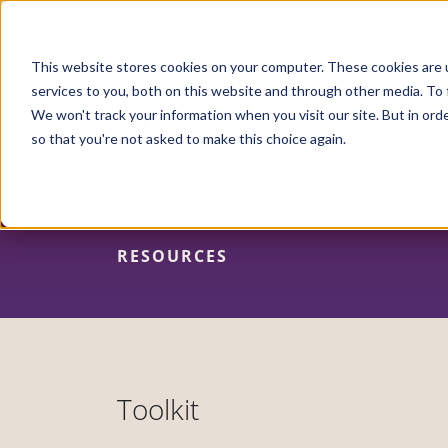
Skip
to
main
content
This website stores cookies on your computer. These cookies are 
services to you, both on this website and through other media. To 
We won't track your information when you visit our site. But in orde
so that you're not asked to make this choice again.
RESOURCES
Toolkit