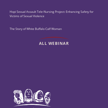
Hopi Sexual Assault Tele-Nursing Project: Enhancing Safety for
Victims of Sexual Violence
The Story of White Buffalo Calf Woman
ALL WEBINAR