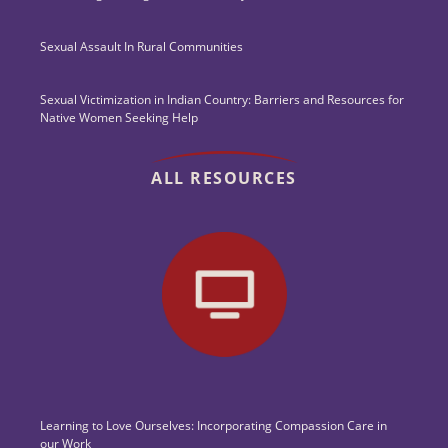
Sexual Assault In Rural Communities
Sexual Victimization in Indian Country: Barriers and Resources for
Native Women Seeking Help
ALL RESOURCES
Learning to Love Ourselves: Incorporating Compassion Care in
our Work