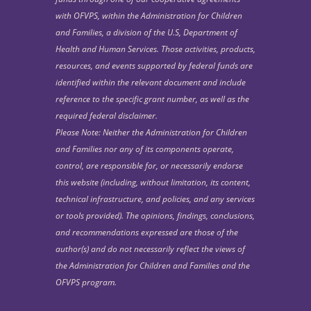
with OFVPS, within the Administration for Children
and Families, a division of the U.S, Department of
Health and Human Services. Those activities, products,
resources, and events supported by federal funds are
identified within the relevant document and include
reference to the specific grant number, as well as the
required federal disclaimer.
Please Note: Neither the Administration for Children
and Families nor any of its components operate,
control, are responsible for, or necessarily endorse
this website (including, without limitation, its content,
technical infrastructure, and policies, and any services
or tools provided). The opinions, findings, conclusions,
and recommendations expressed are those of the
author(s) and do not necessarily reflect the views of
the Administration for Children and Families and the
OFVPS program.