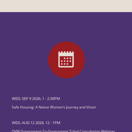
WED, SEP 9 2026, 1
-
2:30PM
Safe Housing: A Native Woman’s Journey and Vision
WED, AUG 12 2026, 12
-
1PM
OVW Government-To-Government Tribal Consultation Webinar