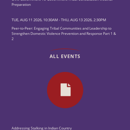
Preparation
TUE, AUG 11 2026, 10:30AM
-
THU, AUG 13 2026, 2:30PM
Peer-to-Peer: Engaging Tribal Communities and Leadership to
Strengthen Domestic Violence Prevention and Response Part 1 &
2
ALL EVENTS
Addressing Stalking in Indian Country