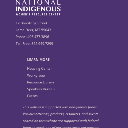
12 Bowstring Street
Lame Deer, MT 59043
Phone: 406.477.3896
Toll-Free: 855.649.7299
LEARN MORE
Housing Center
Workgroup
Resource Library
Speakers Bureau
Events
This website is supported with non-federal funds.
Various activities, products, resources, and events
shared on this website are supported with federal
funds through one of our cooperative agreements