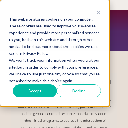
Skip
to
main
content
This website stores cookies on your computer.
These cookies are used to improve your website
experience and provide more personalized services
CONTACT US
to you, both on this website and through other
media. To find out more about the cookies we use,
see our Privacy Policy.
We won't track your information when you visit our
site. But in order to comply with your preferences,
we'll have to use just one tiny cookie so that you're
not asked to make this choice again.
Request Housing Training and Technical
Assistance
Accept
Decline
The STTARS Indigenous Safe Housing Center offers culturally
rooted technical assistance and training, policy development,
and Indigenous centered resource materials to support
Tribes, Tribal programs, to address the intersection of
domestic violence and housing instability and to create