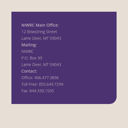
NIWRC Main Office:
12 Bowstring Street
Lame Deer, MT 59043
Mailing:
NIWRC
P.O. Box 99
Lame Deer, MT 59043
Contact:
Office: 406.477.3896
Toll-Free: 855.649.7299
Fax: 844.330.1505