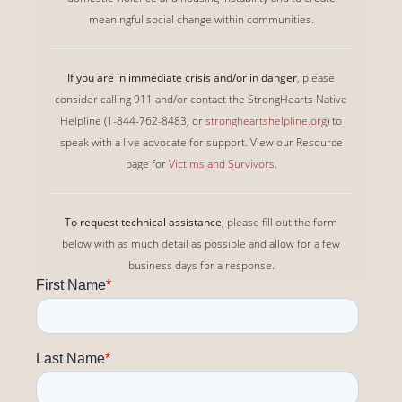
meaningful social change within communities.
If you are in immediate crisis and/or in danger
, please
consider calling 911 and/or contact the StrongHearts Native
Helpline (1-844-762-8483, or
strongheartshelpline.org
) to
speak with a live advocate for support. View our Resource
page for
Victims and Survivors
.
To request technical assistance
, please fill out the form
below with as much detail as possible and allow for a few
business days for a response.