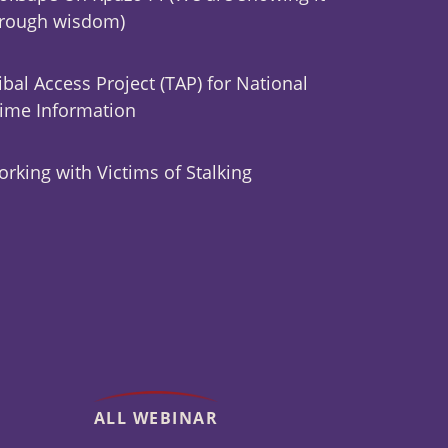
hrough wisdom)
ibal Access Project (TAP) for National
ime Information
rking with Victims of Stalking
ALL WEBINAR