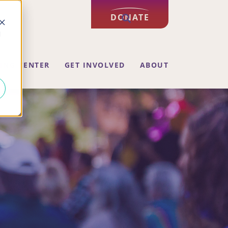
DONATE
d
ING CENTER
GET INVOLVED
ABOUT