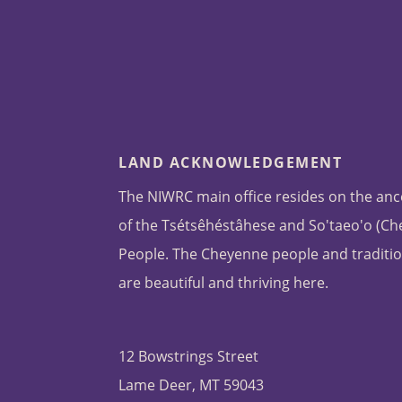
LAND ACKNOWLEDGEMENT
The NIWRC main office resides on the anc
of the Tsétsêhéstâhese and So'taeo'o (C
People. The Cheyenne people and traditio
are beautiful and thriving here.
12 Bowstrings Street
Lame Deer, MT 59043