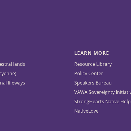
LEARN MORE
estral lands
Resource Library
heyenne)
Policy Center
nal lifeways
Speakers Bureau
VAWA Sovereignty Initiati
StrongHearts Native Help
NativeLove