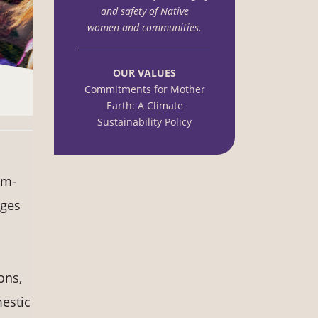
and safety of Native
women and communities.
OUR VALUES
Commitments for Mother
Earth: A Climate
Sustainability Policy
im-
nges
ons,
mestic