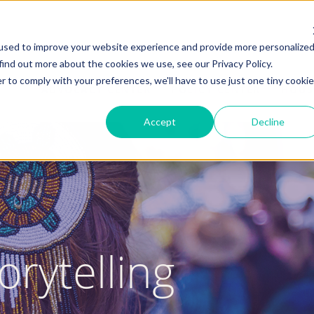
used to improve your website experience and provide more personalize
find out more about the cookies we use, see our Privacy Policy.
r to comply with your preferences, we'll have to use just one tiny cookie
ADVOCACY CENTER
POLICY CENTER
HOUS
Accept
Decline
orytelling