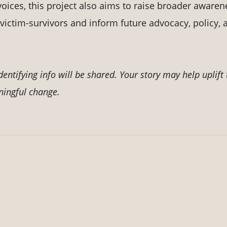
oices, this project also aims to raise broader awaren
victim-survivors and inform future advocacy, policy, 
tifying info will be shared. Your story may help uplift 
ningful change.