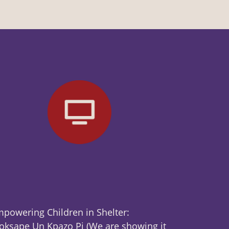
powering Children in Shelter:
ksape Un Kpazo Pi (We are showing it