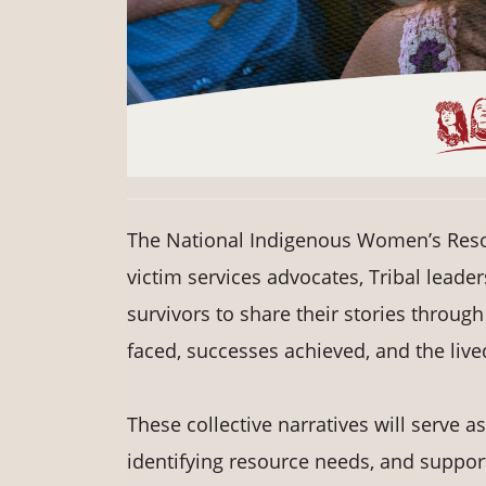
The National Indigenous Women’s Resou
victim services advocates, Tribal leade
survivors to share their stories through
faced, successes achieved, and the live
These collective narratives will serve
identifying resource needs, and suppor