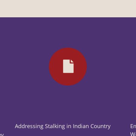
Addressing Stalking in Indian Country
Em
Wo
ey