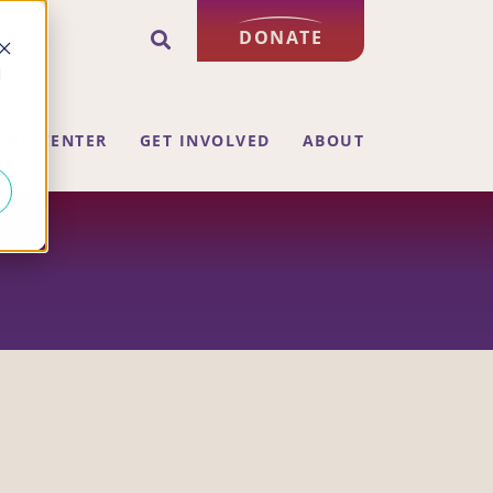
DONATE
d
ING CENTER
GET INVOLVED
ABOUT