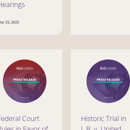
Hearings
ar 25, 2025
Federal Court
Historic Trial in
Rules in Favor of
L.B. v. United