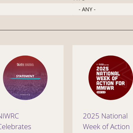
NIWRC
2025 National
Celebrates
Week of Action