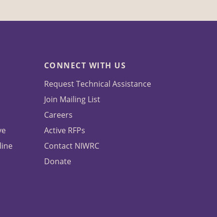
CONNECT WITH US
Request Technical Assistance
Join Mailing List
Careers
ve
Active RFPs
line
Contact NIWRC
Donate