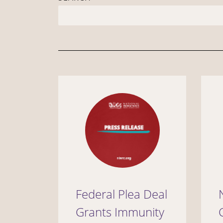
Federal Plea Deal
Grants Immunity