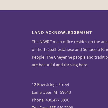
LAND ACKNOWLEDGEMENT
The NIWRC main office resides on the anc
of the Tsétsêhéstâhese and So'taeo'o (C
People. The Cheyenne people and traditio
are beautiful and thriving here.
12 Bowstrings Street
Lame Deer, MT 59043
Phone: 406.477.3896
Toll-Free: 855.649.7299