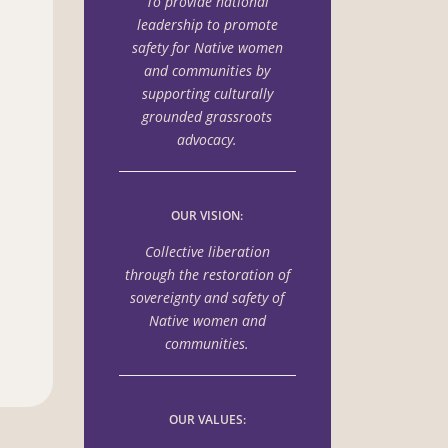
To provide national
leadership to promote
safety for Native women
and communities by
supporting culturally
grounded grassroots
advocacy.
OUR VISION:
Collective liberation
through the
restoration of
sovereignty and safety of
Native women
and
communities.
OUR VALUES: