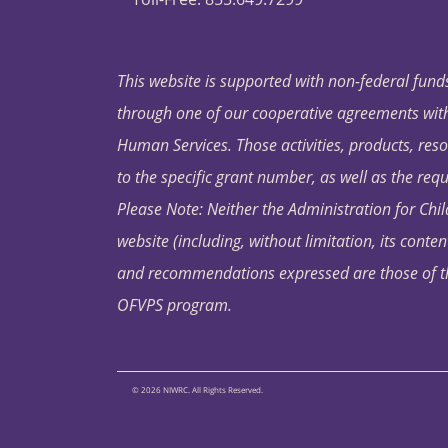
This website is supported with non-federal funds
through one of our cooperative agreements with 
Human Services. Those activities, products, res
to the specific grant number, as well as the requ
Please Note: Neither the Administration for Chil
website (including, without limitation, its conten
and recommendations expressed are those of the 
OFVPS program.
© 2026 NIWRC. All Rights Reserved.