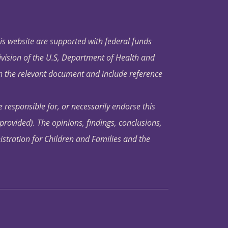
his website are supported with federal funds
ivision of the U.S, Department of Health and
in the relevant document and include reference
 responsible for, or necessarily endorse this
s provided). The opinions, findings, conclusions,
istration for Children and Families and the