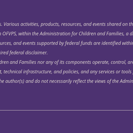
. Various activities, products, resources, and events shared on t
OFVPS, within the Administration for Children and Families, a d
ources, and events supported by federal funds are identified with
ired federal disclaimer.
dren and Families nor any of its components operate, control, are
t, technical infrastructure, and policies, and any services or tool
author(s) and do not necessarily reflect the views of the Admin