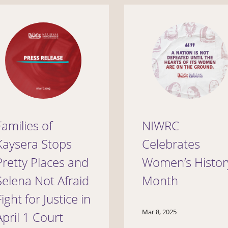
Families of
NIWRC
Kaysera Stops
Celebrates
Pretty Places and
Women’s Histor
Selena Not Afraid
Month
Fight for Justice in
Mar 8, 2025
April 1 Court