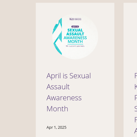
April is Sexual
Assault
Awareness
Month
Apr 1, 2025