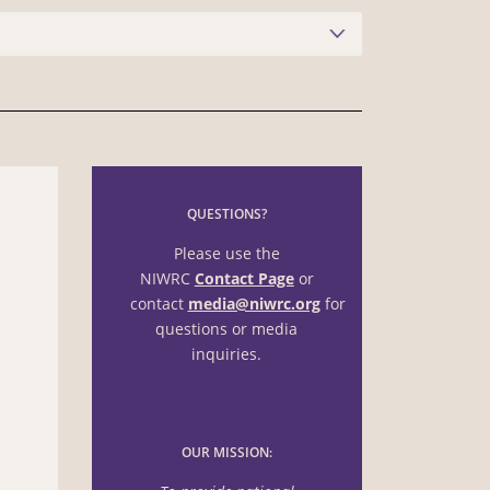
QUESTIONS?
Please use the
NIWRC
Contact Page
or
contact
media@niwrc.org
for
questions or media
inquiries.
OUR MISSION: