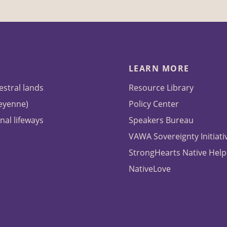
LEARN MORE
estral lands
Resource Library
heyenne)
Policy Center
nal lifeways
Speakers Bureau
VAWA Sovereignty Initiati
StrongHearts Native Help
NativeLove