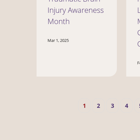
Injury Awareness
Month
Mar 1, 2025
F
Pagination
Current
Page
Page
Page
1
2
3
4
page