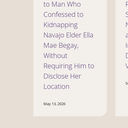
to Man Who
Confessed to
Kidnapping
Navajo Elder Ella
Mae Begay,
Without
Requiring Him to
Disclose Her
S
Location
May 13, 2026