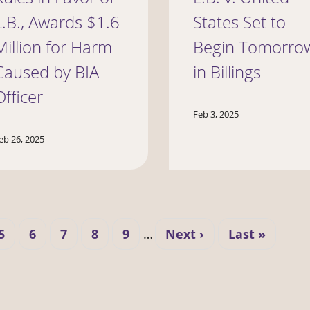
L.B., Awards $1.6
States Set to
Million for Harm
Begin Tomorro
Caused by BIA
in Billings
Officer
Feb 3, 2025
eb 26, 2025
Page
Page
Page
Page
Page
Next
Last
5
6
7
8
9
…
Next ›
Last »
page
page