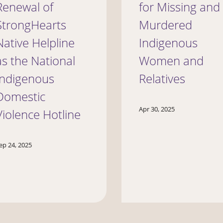
Renewal of
for Missing and
StrongHearts
Murdered
Native Helpline
Indigenous
as the National
Women and
Indigenous
Relatives
Domestic
Apr 30, 2025
Violence Hotline
ep 24, 2025