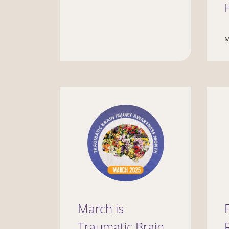
M
March is
Traumatic Brain