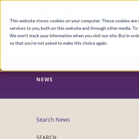
Skip
to
main
content
This website stores cookies on your computer. These cookies are 
services to you, both on this website and through other media. To 
We won't track your information when you visit our site. But in orde
so that you're not asked to make this choice again.
NEWS
Search News
SEARCH