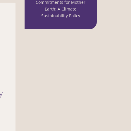
Commitments for Mother
Earth: A Climate
Sustainability Policy
y