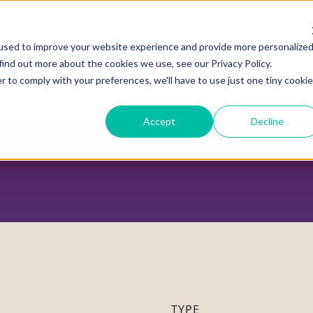
used to improve your website experience and provide more personalize
find out more about the cookies we use, see our Privacy Policy.
r to comply with your preferences, we'll have to use just one tiny cookie
ADVOCACY CENTER
POLICY CENTER
HOUS
Accept
Decline
TYPE