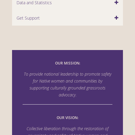
Data and Statistics
Get Support
OUR MISSION:
To provide national leadership to promote safety
for Native women and communities by
supporting culturally grounded grassroots
advocacy.
OUR VISION:
Collective liberation through the
restoration of