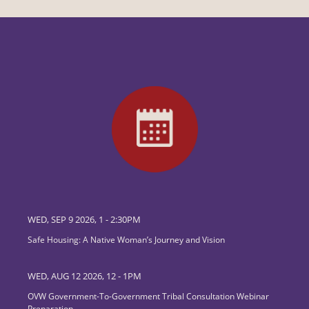
WED, SEP 9 2026, 1
-
2:30PM
Safe Housing: A Native Woman’s Journey and Vision
WED, AUG 12 2026, 12
-
1PM
OVW Government-To-Government Tribal Consultation Webinar
Preparation