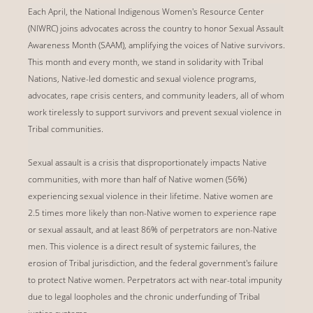
Each April, the National Indigenous Women's Resource Center
(NIWRC) joins advocates across the country to honor Sexual Assault
Awareness Month (SAAM), amplifying the voices of Native survivors.
This month and every month, we stand in solidarity with Tribal
Nations, Native-led domestic and sexual violence programs,
advocates, rape crisis centers, and community leaders, all of whom
work tirelessly to support survivors and prevent sexual violence in
Tribal communities.
Sexual assault is a crisis that disproportionately impacts Native
communities, with more than half of Native women (56%)
experiencing sexual violence in their lifetime. Native women are
2.5 times more likely than non-Native women to experience rape
or sexual assault, and at least 86% of perpetrators are non-Native
men. This violence is a direct result of systemic failures, the
erosion of Tribal jurisdiction, and the federal government's failure
to protect Native women. Perpetrators act with near-total impunity
due to legal loopholes and the chronic underfunding of Tribal