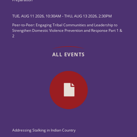
TUE, AUG 11 2026, 10:30AM
-
THU, AUG 13 2026, 2:30PM
Peer-to-Peer: Engaging Tribal Communities and Leadership to
Strengthen Domestic Violence Prevention and Response Part 1 &
2
ALL EVENTS
Addressing Stalking in Indian Country