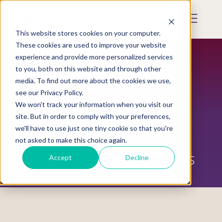
Skip
to
Mobile
main
Menu
content
This website stores cookies on your computer.
Display
Toggle
These cookies are used to improve your website
experience and provide more personalized services
to you, both on this website and through other
media. To find out more about the cookies we use,
see our Privacy Policy.
We won't track your information when you visit our
site. But in order to comply with your preferences,
we'll have to use just one tiny cookie so that you're
not asked to make this choice again.
Sexual Assault Awareness
Accept
Decline