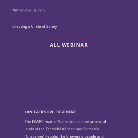
NativeLove Launch
Creating a Circle of Safety
ALL WEBINAR
LAND ACKNOWLEDGEMENT
The NIWRC main office resides on the ancestral
lands of the Tsétsêhéstâhese and So'taeo'o
(Cheyenne) People. The Cheyenne people and