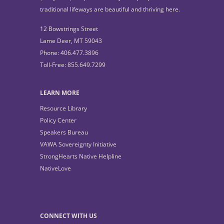
traditional lifeways are beautiful and thriving here.
12 Bowstrings Street
Lame Deer, MT 59043
Phone: 406.477.3896
Toll-Free: 855.649.7299
LEARN MORE
Resource Library
Policy Center
Speakers Bureau
VAWA Sovereignty Initiative
StrongHearts Native Helpline
NativeLove
CONNECT WITH US