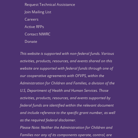
Request Technical Assistance
Join Mailing List
Careers
Active RFPs
Contact NIWRC
Donate
This website is supported with non-federal funds. Various
activities, products, resources, and events shared on this
website are supported with federal funds through one of
our cooperative agreements with OFVPS, within the
Administration for Children and Families, a division of the
U.S, Department of Health and Human Services. Those
activities, products, resources, and events supported by
federal funds are identified within the relevant document
and include reference to the specific grant number, as well
as the required federal disclaimer.
Please Note: Neither the Administration for Children and
Families nor any of its components operate, control, are