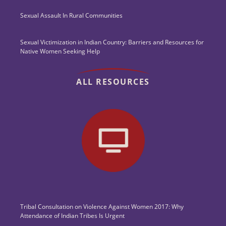
Sexual Assault In Rural Communities
Sexual Victimization in Indian Country: Barriers and Resources for
Native Women Seeking Help
ALL RESOURCES
Tribal Consultation on Violence Against Women 2017: Why
Attendance of Indian Tribes Is Urgent