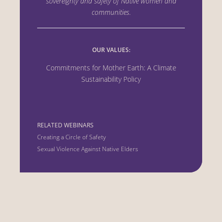
sovereignty and safety of Native women
and
communities.
OUR VALUES:
Commitments for Mother Earth: A Climate
Sustainability Policy
RELATED WEBINARS
Creating a Circle of Safety
Sexual Violence Against Native Elders