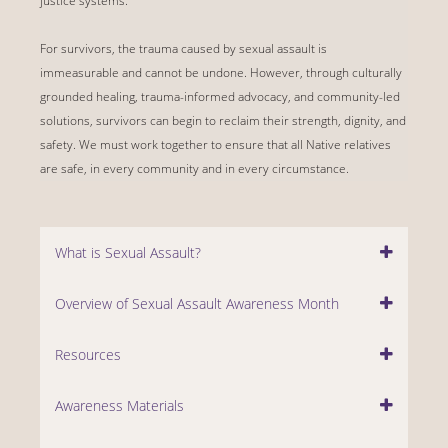
justice systems.
For survivors, the trauma caused by sexual assault is
immeasurable and cannot be undone. However, through culturally
grounded healing, trauma-informed advocacy, and community-led
solutions, survivors can begin to reclaim their strength, dignity, and
safety. We must work together to ensure that all Native relatives
are safe, in every community and in every circumstance.
What is Sexual Assault?
Overview of Sexual Assault Awareness Month
Resources
Awareness Materials