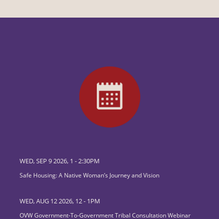
WED, SEP 9 2026, 1
-
2:30PM
Safe Housing: A Native Woman’s Journey and Vision
WED, AUG 12 2026, 12
-
1PM
OVW Government-To-Government Tribal Consultation Webinar