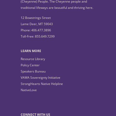
(Cheyenne) People. The Cheyenne people and
traditional lifeways are beautiful and thriving here.
12 Bowstrings Street
Lame Deer, MT 59043
Phone: 406.477.3896
Toll-Free: 855.649.7299
LEARN MORE
Resource Library
Policy Center
Speakers Bureau
VAWA Sovereignty Initiative
StrongHearts Native Helpline
NativeLove
CONNECT WITH US