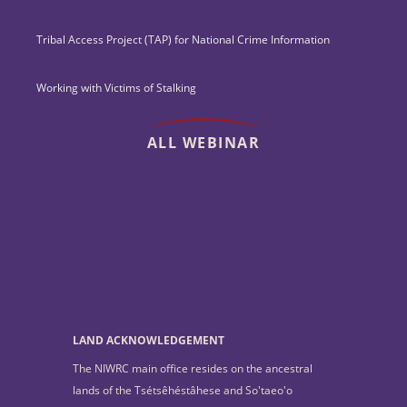
Tribal Access Project (TAP) for National Crime Information
Working with Victims of Stalking
ALL WEBINAR
LAND ACKNOWLEDGEMENT
The NIWRC main office resides on the ancestral
lands of the Tsétsêhéstâhese and So'taeo'o