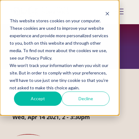
Skip
to
Mobile
main
Menu
content
This website stores cookies on your computer.
Display
Toggle
These cookies are used to improve your website
experience and provide more personalized services
to you, both on this website and through other
EVENTS
media. To find out more about the cookies we use,
see our Privacy Policy.
We won't track your information when you visit our
site. But in order to comply with your preferences,
we'll have to use just one tiny cookie so that you're
not asked to make this choice again.
Webinar
Accept
Decline
Creating a Circle of Safety
Wed, Apr 14 2021, 2
-
3:30pm