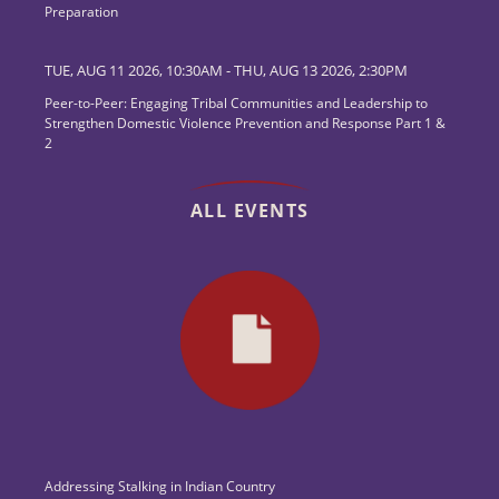
Preparation
TUE, AUG 11 2026, 10:30AM
-
THU, AUG 13 2026, 2:30PM
Peer-to-Peer: Engaging Tribal Communities and Leadership to
Strengthen Domestic Violence Prevention and Response Part 1 &
2
ALL EVENTS
Addressing Stalking in Indian Country