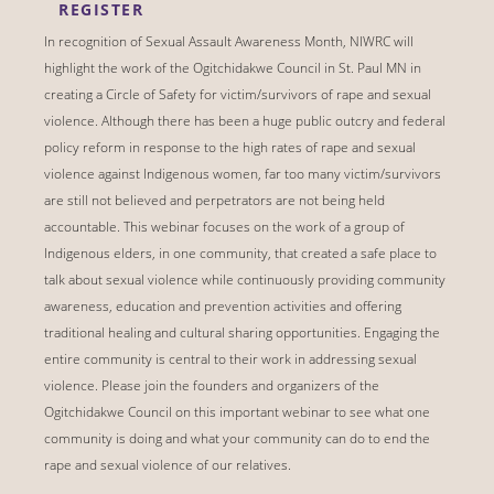
REGISTER
In recognition of Sexual Assault Awareness Month, NIWRC will
highlight the work of the Ogitchidakwe Council in St. Paul MN in
creating a Circle of Safety for victim/survivors of rape and sexual
violence. Although there has been a huge public outcry and federal
policy reform in response to the high rates of rape and sexual
violence against Indigenous women, far too many victim/survivors
are still not believed and perpetrators are not being held
accountable. This webinar focuses on the work of a group of
Indigenous elders, in one community, that created a safe place to
talk about sexual violence while continuously providing community
awareness, education and prevention activities and offering
traditional healing and cultural sharing opportunities. Engaging the
entire community is central to their work in addressing sexual
violence. Please join the founders and organizers of the
Ogitchidakwe Council on this important webinar to see what one
community is doing and what your community can do to end the
rape and sexual violence of our relatives.