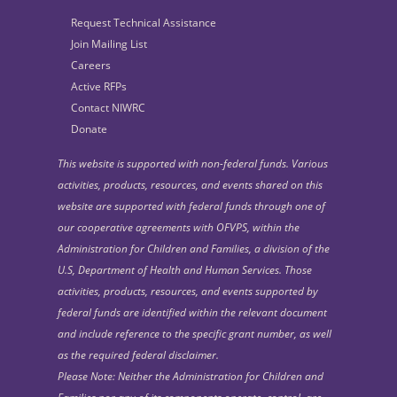
Request Technical Assistance
Join Mailing List
Careers
Active RFPs
Contact NIWRC
Donate
This website is supported with non-federal funds. Various
activities, products, resources, and events shared on this
website are supported with federal funds through one of
our cooperative agreements with OFVPS, within the
Administration for Children and Families, a division of the
U.S, Department of Health and Human Services. Those
activities, products, resources, and events supported by
federal funds are identified within the relevant document
and include reference to the specific grant number, as well
as the required federal disclaimer.
Please Note: Neither the Administration for Children and