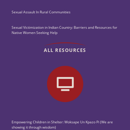
Sexual Assault In Rural Communities
Sexual Victimization in Indian Country: Barriers and Resources for
Native Women Seeking Help
ALL RESOURCES
Empowering Children in Shelter: Woksape Un Kpazo Pi (We are
showing it through wisdom)