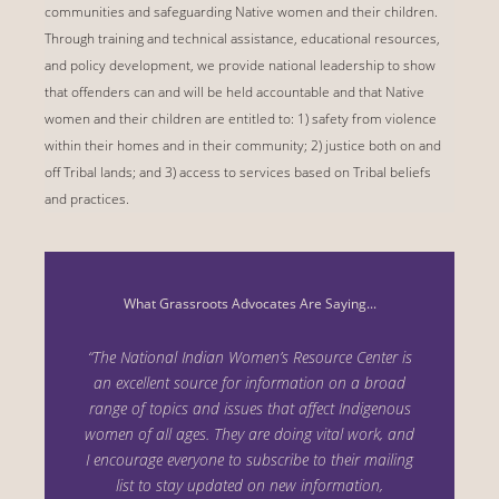
communities and safeguarding Native women and their children.
Through training and technical assistance, educational resources,
and policy development, we provide national leadership to show
that offenders can and will be held accountable and that Native
women and their children are entitled to: 1) safety from violence
within their homes and in their community; 2) justice both on and
off Tribal lands; and 3) access to services based on Tribal beliefs
and practices.
What Grassroots Advocates Are Saying...
“The National Indian Women’s Resource Center is
an excellent source for information on a
broad
range of topics and issues that affect Indigenous
women of all ages. They are doing vital
work, and
I encourage everyone to subscribe to their mailing
list to stay updated on new i
nformation,