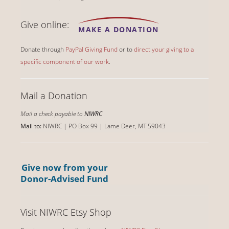
Give online:
MAKE A DONATION
Donate through
PayPal Giving Fund
or to
direct your giving to a
specific component of our work
.
Mail a Donation
Mail a check payable to
NIWRC
Mail to:
NIWRC | PO Box 99 | Lame Deer, MT 59043
Give now from your
Donor-Advised Fund
Visit NIWRC Etsy Shop