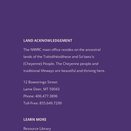
LAND ACKNOWLEDGEMENT
The NIWRC main office resides on the ancestral
lands of the Tsétsêhéstâhese and So'taeo'o
(Cheyenne) People. The Cheyenne people and
traditional lifeways are beautiful and thriving here.
12 Bowstrings Street
Lame Deer, MT 59043
Phone: 406.477.3896
Toll-Free: 855.649.7299
LEARN MORE
Resource Library