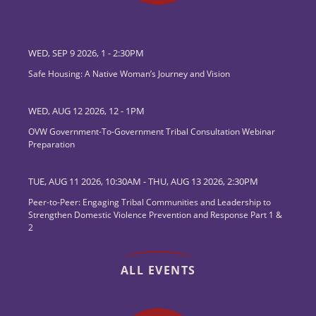
WED, SEP 9 2026, 1
-
2:30PM
Safe Housing: A Native Woman’s Journey and Vision
WED, AUG 12 2026, 12
-
1PM
OVW Government-To-Government Tribal Consultation Webinar
Preparation
TUE, AUG 11 2026, 10:30AM
-
THU, AUG 13 2026, 2:30PM
Peer-to-Peer: Engaging Tribal Communities and Leadership to
Strengthen Domestic Violence Prevention and Response Part 1 &
2
ALL EVENTS