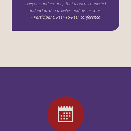
everyone and ensuring that all were connected
and included in activities and discussions.”
- Participant, Peer-To-Peer conference