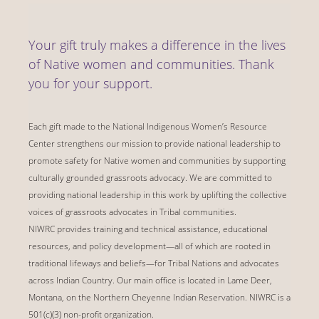
Your gift truly makes a difference in the lives
of Native women and communities. Thank
you for your support.
Each gift made to the National Indigenous Women’s Resource
Center strengthens our mission to provide national leadership to
promote safety for Native women and communities by supporting
culturally grounded grassroots advocacy. We are committed to
providing national leadership in this work by uplifting the collective
voices of grassroots advocates in Tribal communities.
NIWRC provides training and technical assistance, educational
resources, and policy development—all of which are rooted in
traditional lifeways and beliefs—for Tribal Nations and advocates
across Indian Country. Our main office is located in Lame Deer,
Montana, on the Northern Cheyenne Indian Reservation. NIWRC is a
501(c)(3) non-profit organization.