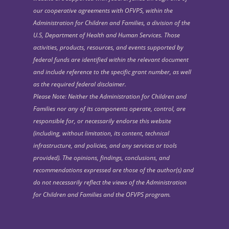
our cooperative agreements with OFVPS, within the
Administration for Children and Families, a division of the
U.S, Department of Health and Human Services. Those
activities, products, resources, and events supported by
federal funds are identified within the relevant document
and include reference to the specific grant number, as well
as the required federal disclaimer.
Please Note: Neither the Administration for Children and
Families nor any of its components operate, control, are
responsible for, or necessarily endorse this website
(including, without limitation, its content, technical
infrastructure, and policies, and any services or tools
provided). The opinions, findings, conclusions, and
recommendations expressed are those of the author(s) and
do not necessarily reflect the views of the Administration
for Children and Families and the OFVPS program.