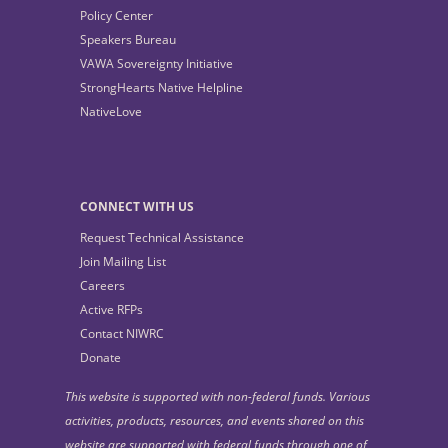
Policy Center
Speakers Bureau
VAWA Sovereignty Initiative
StrongHearts Native Helpline
NativeLove
CONNECT WITH US
Request Technical Assistance
Join Mailing List
Careers
Active RFPs
Contact NIWRC
Donate
This website is supported with non-federal funds. Various
activities, products, resources, and events shared on this
website are supported with federal funds through one of