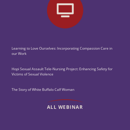
Learning to Love Ourselves: Incorporating Compassion Care in
our Work
Hopi Sexual Assault Tele-Nursing Project: Enhancing Safety for
Victims of Sexual Violence
The Story of White Buffalo Calf Woman
ALL WEBINAR