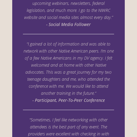
upcoming webinars, newsletters, federal
legislation, and much more. I go to the
NIWRC
website and social media sites almost every day.”
- Social Media Follower
“I gained a lot of information and was able to
network with other Native American peers. I’m one
of a few Native Americans in my DV agency. I felt
welcomed and at home with other Native
advocates. This was a great journey for my two
teenage daughters and me, who attended the
conference with me. We would like to attend
another training in the future.“
- Participant, Peer-To-Peer Conference
“Sometimes, I feel like networking with other
attendees is the best part of any event. The
providers were excellent with checking in with