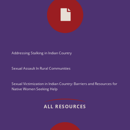
Addressing Stalking in Indian Country
Sexual Assault In Rural Communities
Sexual Victimization in Indian Country: Barriers and Resources for
Native Women Seeking Help
ALL RESOURCES