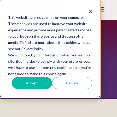
Skip
to
Mobile
main
Menu
content
This website stores cookies on your computer.
Display
Toggle
These cookies are used to improve your website
experience and provide more personalized services
to you, both on this website and through other
media. To find out more about the cookies we use,
see our Privacy Policy.
We won't track your information when you visit our
site. But in order to comply with your preferences,
we'll have to use just one tiny cookie so that you're
not asked to make this choice again.
Donate
Accept
Decline