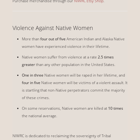
Purchase merchandise through our
NIWRC Etsy Shop
.
Violence Against Native Women
More than
four out of five
American Indian and Alaska Native
women have experienced violence in their lifetime.
Native women suffer from violence at a rate
2.5 times
greater
than any other population in the United States.
One in three
Native women will be raped in her lifetime, and
four in five
Native women will be victims of a violent assault. It
is startling that non-Native perpetrators commit the majority
of these crimes.
On some reservations, Native women are killed at
10 times
the national average.
NIWRC is dedicated to reclaiming the sovereignty of Tribal