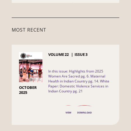
MOST RECENT
VOLUME
22
ISSUE
3
In this issue: Highlights from 2025
Women Are Sacred pg. 6. Maternal
Health in Indian Country pg. 14. White
Paper: Domestic Violence Services in
OCTOBER
Indian Country pg. 21
2025
VIEW
DOWNLOAD