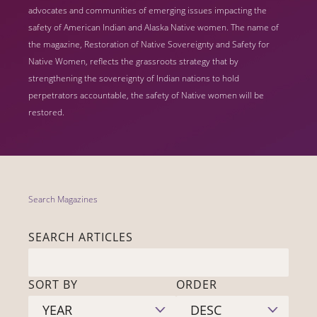
advocates and communities of emerging issues impacting the
safety of American Indian and Alaska Native women. The name of
the magazine, Restoration of Native Sovereignty and Safety for
Native Women, reflects the grassroots strategy that by
strengthening the sovereignty of Indian nations to hold
perpetrators accountable, the safety of Native women will be
restored.
Search Magazines
SEARCH ARTICLES
SORT BY
ORDER