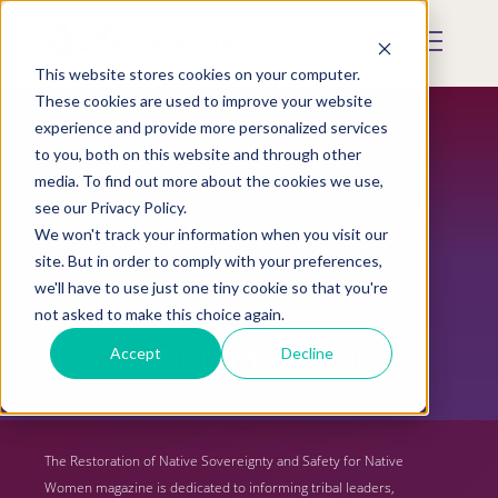
Skip
to
Mobile
main
Menu
content
This website stores cookies on your computer.
Display
Toggle
These cookies are used to improve your website
experience and provide more personalized services
to you, both on this website and through other
media. To find out more about the cookies we use,
see our Privacy Policy.
We won't track your information when you visit our
site. But in order to comply with your preferences,
we'll have to use just one tiny cookie so that you're
not asked to make this choice again.
Restoration Magazine
Accept
Decline
The Restoration of Native Sovereignty and Safety for Native
Women magazine is dedicated to informing tribal leaders,