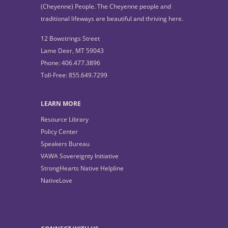
(Cheyenne) People. The Cheyenne people and
traditional lifeways are beautiful and thriving here.
12 Bowstrings Street
Lame Deer, MT 59043
Phone: 406.477.3896
Toll-Free: 855.649.7299
LEARN MORE
Resource Library
Policy Center
Speakers Bureau
VAWA Sovereignty Initiative
StrongHearts Native Helpline
NativeLove