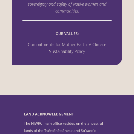
sovereignty and safety of Native women
and
communities.
OUR VALUES:
Commitments for Mother Earth: A Climate
Sustainability Policy
LAND ACKNOWLEDGEMENT
The NIWRC main office resides on the ancestral
lands of the Tsétsêhéstâhese and So'taeo'o