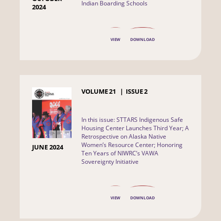
Indian Boarding Schools
2024
VIEW
DOWNLOAD
VOLUME
21
ISSUE
2
In this issue: STTARS Indigenous Safe
Housing Center Launches Third Year; A
Retrospective on Alaska Native
Women’s Resource Center; Honoring
JUNE 2024
Ten Years of NIWRC’s VAWA
Sovereignty Initiative
VIEW
DOWNLOAD