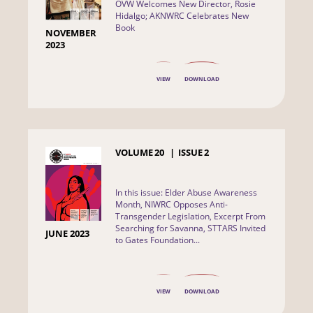
OVW Welcomes New Director, Rosie
Hidalgo; AKNWRC Celebrates New
Book
NOVEMBER
2023
VIEW
DOWNLOAD
VOLUME
20
ISSUE
2
In this issue: Elder Abuse Awareness
Month, NIWRC Opposes Anti-
Transgender Legislation, Excerpt From
Searching for Savanna, STTARS Invited
JUNE 2023
to Gates Foundation...
VIEW
DOWNLOAD