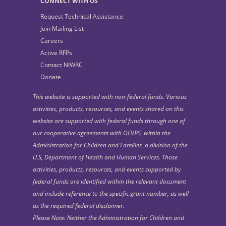
CONNECT WITH US
Request Technical Assistance
Join Mailing List
Careers
Active RFPs
Contact NIWRC
Donate
This website is supported with non-federal funds. Various
activities, products, resources, and events shared on this
website are supported with federal funds through one of
our cooperative agreements with OFVPS, within the
Administration for Children and Families, a division of the
U.S, Department of Health and Human Services. Those
activities, products, resources, and events supported by
federal funds are identified within the relevant document
and include reference to the specific grant number, as well
as the required federal disclaimer.
Please Note: Neither the Administration for Children and