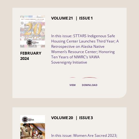
VOLUME
21
ISSUE
1
In this issue: STTARS Indigenous Safe
Housing Center Launches Third Year; A
Retrospective on Alaska Native
Women’s Resource Center; Honoring
FEBRUARY
Ten Years of NIWRC’s VAWA
2024
Sovereignty Initiative
VIEW
DOWNLOAD
VOLUME
20
ISSUE
3
In this issue: Women Are Sacred 2023;