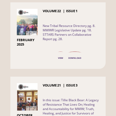
VOLUME
22
ISSUE
1
New Tribal Resource Directory pg. 8.
MMIWR Legislative Update pg. 18.
STTARS Partners on Collaborative
Report pg. 28.
FEBRUARY
2025
VIEW
DOWNLOAD
VOLUME
21
ISSUE
3
In this issue: Tillie Black Bear: A Legacy
of Resistance That Lives On; Healing
and Accountability for MMIW; Truth,
Healing, and Justice for Survivors of
OCTOBER