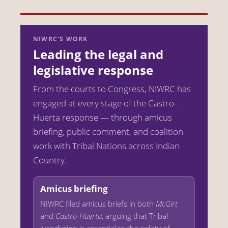
NIWRC’S WORK
Leading the legal and
legislative response
From the courts to Congress, NIWRC has
engaged at every stage of the Castro-
Huerta response — through amicus
briefing, public comment, and coalition
work with Tribal Nations across Indian
Country.
Amicus briefing
NIWRC filed amicus briefs in both
McGirt
and
Castro-Huerta
, arguing that Tribal
jurisdiction is essential to the safety of