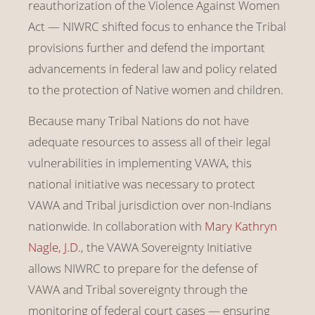
reauthorization of the Violence Against Women
Act — NIWRC shifted focus to enhance the Tribal
provisions further and defend the important
advancements in federal law and policy related
to the protection of Native women and children.
Because many Tribal Nations do not have
adequate resources to assess all of their legal
vulnerabilities in implementing VAWA, this
national initiative was necessary to protect
VAWA and Tribal jurisdiction over non-Indians
nationwide. In collaboration with
Mary Kathryn
Nagle, J.D.
, the VAWA Sovereignty Initiative
allows NIWRC to prepare for the defense of
VAWA and Tribal sovereignty through the
monitoring of federal court cases — ensuring