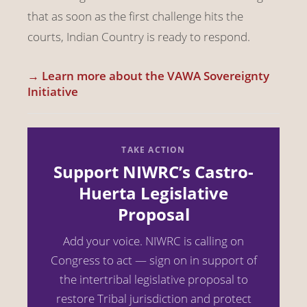
that as soon as the first challenge hits the
courts, Indian Country is ready to respond.
→ Learn more about the VAWA Sovereignty
Initiative
TAKE ACTION
Support NIWRC’s Castro-
Huerta Legislative
Proposal
Add your voice. NIWRC is calling on
Congress to act — sign on in support of
the intertribal legislative proposal to
restore Tribal jurisdiction and protect