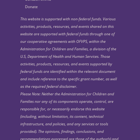
Donate
This website is supported with non-federal funds. Various
activities, products, resources, and events shared on this
website are supported with federal funds through one of
our cooperative agreements with OFVPS, within the
Administration for Children and Families, a division of the
U.S, Department of Health and Human Services. Those
activities, products, resources, and events supported by
federal funds are identified within the relevant document
and include reference to the specific grant number, as well
as the required federal disclaimer.
Please Note: Neither the Administration for Children and
Families nor any of its components operate, control, are
responsible for, or necessarily endorse this website
(including, without limitation, its content, technical
infrastructure, and policies, and any services or tools
provided). The opinions, findings, conclusions, and
recommendations expressed are those of the author(s) and