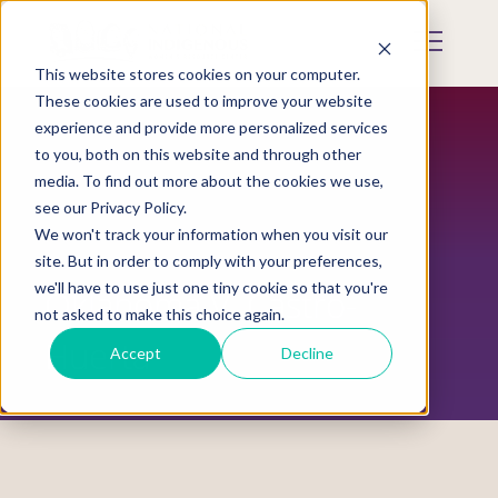
Skip
to
Mobile
main
Menu
content
This website stores cookies on your computer.
Display
Toggle
These cookies are used to improve your website
experience and provide more personalized services
to you, both on this website and through other
media. To find out more about the cookies we use,
see our Privacy Policy.
We won't track your information when you visit our
site. But in order to comply with your preferences,
we'll have to use just one tiny cookie so that you're
Oklahoma V. Castro-
not asked to make this choice again.
Huerta
Accept
Decline