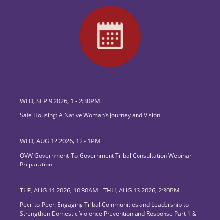
WED, SEP 9 2026, 1
-
2:30PM
Safe Housing: A Native Woman’s Journey and Vision
WED, AUG 12 2026, 12
-
1PM
OVW Government-To-Government Tribal Consultation Webinar
Preparation
TUE, AUG 11 2026, 10:30AM
-
THU, AUG 13 2026, 2:30PM
Peer-to-Peer: Engaging Tribal Communities and Leadership to
Strengthen Domestic Violence Prevention and Response Part 1 &