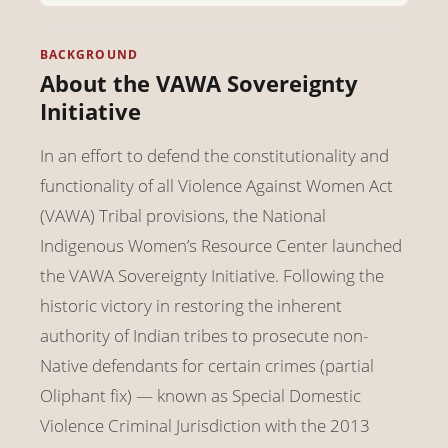
BACKGROUND
About the VAWA Sovereignty
Initiative
In an effort to defend the constitutionality and
functionality of all Violence Against Women Act
(VAWA) Tribal provisions, the National
Indigenous Women’s Resource Center launched
the VAWA Sovereignty Initiative. Following the
historic victory in restoring the inherent
authority of Indian tribes to prosecute non-
Native defendants for certain crimes (partial
Oliphant fix) — known as Special Domestic
Violence Criminal Jurisdiction with the 2013