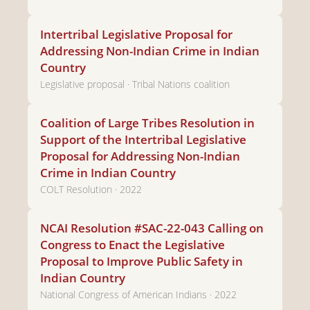
Intertribal Legislative Proposal for
Addressing Non-Indian Crime in Indian
Country
Legislative proposal · Tribal Nations coalition
Coalition of Large Tribes Resolution in
Support of the Intertribal Legislative
Proposal for Addressing Non-Indian
Crime in Indian Country
COLT Resolution · 2022
NCAI Resolution #SAC-22-043 Calling on
Congress to Enact the Legislative
Proposal to Improve Public Safety in
Indian Country
National Congress of American Indians · 2022