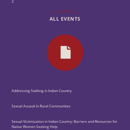
2
ALL EVENTS
Addressing Stalking in Indian Country
Sexual Assault In Rural Communities
Sexual Victimization in Indian Country: Barriers and Resources for
Native Women Seeking Help