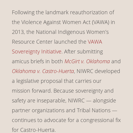
Following the landmark reauthorization of
the Violence Against Women Act (VAWA) in
2013, the National Indigenous Women’s
Resource Center launched the
VAWA
Sovereignty Initiative
. After submitting
amicus briefs in both
McGirt v. Oklahoma
and
Oklahoma v. Castro-Huerta
, NIWRC developed
a legislative proposal that carries our
mission forward. Because sovereignty and
safety are inseparable, NIWRC — alongside
partner organizations and Tribal Nations —
continues to advocate for a congressional fix
for Castro-Huerta.