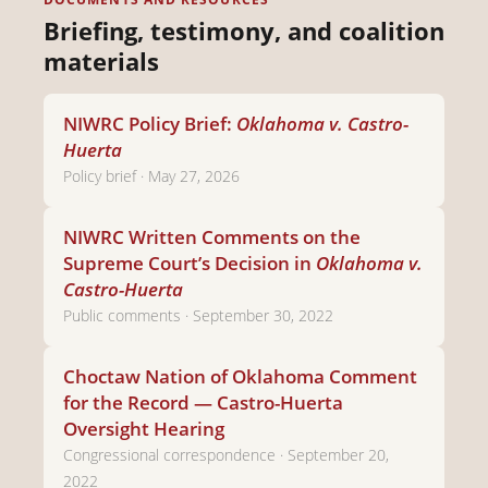
Briefing, testimony, and coalition
materials
NIWRC Policy Brief:
Oklahoma v. Castro-
Huerta
Policy brief · May 27, 2026
NIWRC Written Comments on the
Supreme Court’s Decision in
Oklahoma v.
Castro-Huerta
Public comments · September 30, 2022
Choctaw Nation of Oklahoma Comment
for the Record — Castro-Huerta
Oversight Hearing
Congressional correspondence · September 20,
2022