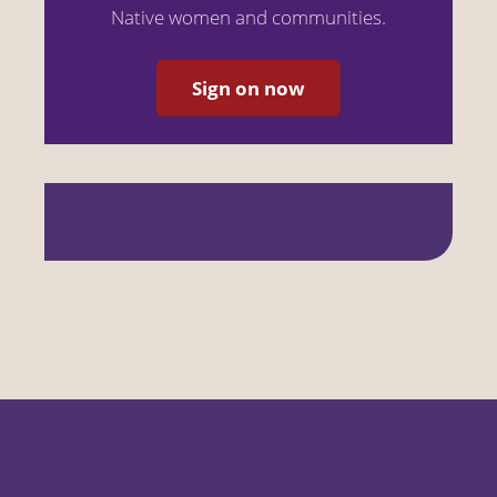
Native women and communities.
Sign on now