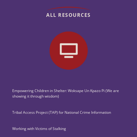
ALL RESOURCES
Empowering Children in Shelter: Woksape Un Kpazo Pi (We are
showing it through wisdom)
Tribal Access Project (TAP) for National Crime Information
Working with Victims of Stalking