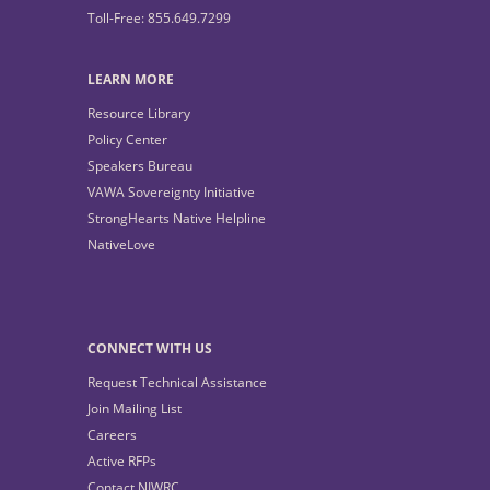
Toll-Free: 855.649.7299
LEARN MORE
Resource Library
Policy Center
Speakers Bureau
VAWA Sovereignty Initiative
StrongHearts Native Helpline
NativeLove
CONNECT WITH US
Request Technical Assistance
Join Mailing List
Careers
Active RFPs
Contact NIWRC