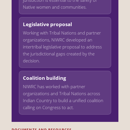
Native women and communities.
Legislative proposal
Working with Tribal Nations and partner
organizations, NIWRC developed an
intertribal legislative proposal to address
the jurisdictional gaps created by the
decision.
Coalition building
NIWRC has worked with partner
organizations and Tribal Nations across
Indian Country to build a unified coalition
calling on Congress to act.
DOCUMENTS AND RESOURCES