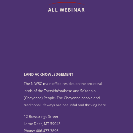
ALL WEBINAR
LAND ACKNOWLEDGEMENT
The NIWRC main office resides on the ancestral
lands of the Tsétsêhéstâhese and So'taeo'o
(Cheyenne) People. The Cheyenne people and
traditional lifeways are beautiful and thriving here.
12 Bowstrings Street
Lame Deer, MT 59043
Phone: 406.477.3896