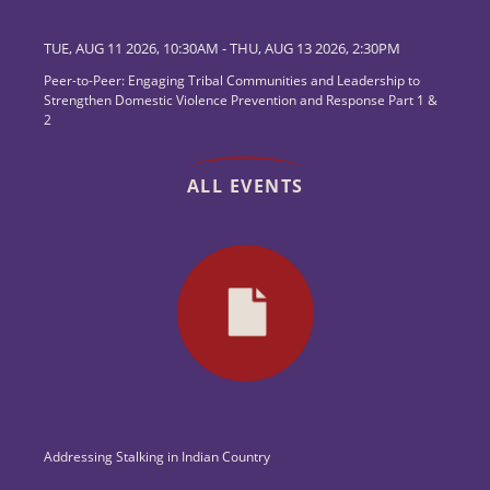
TUE, AUG 11 2026, 10:30AM
-
THU, AUG 13 2026, 2:30PM
Peer-to-Peer: Engaging Tribal Communities and Leadership to
Strengthen Domestic Violence Prevention and Response Part 1 &
2
ALL EVENTS
Addressing Stalking in Indian Country