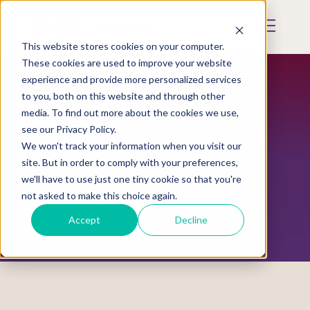
Skip
to
Mobile
main
Menu
content
This website stores cookies on your computer.
Display
Toggle
These cookies are used to improve your website
experience and provide more personalized services
to you, both on this website and through other
media. To find out more about the cookies we use,
see our Privacy Policy.
We won't track your information when you visit our
site. But in order to comply with your preferences,
we'll have to use just one tiny cookie so that you're
Violence Against Women
not asked to make this choice again.
Act (VAWA)
Accept
Decline