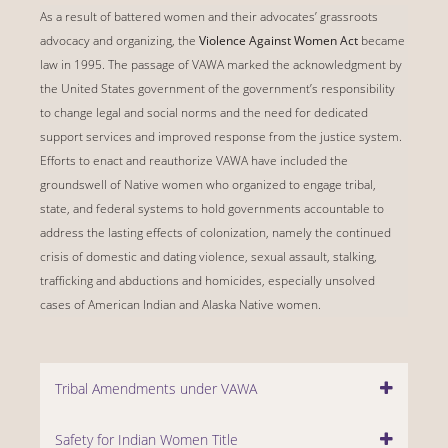
As a result of battered women and their advocates’ grassroots
advocacy and organizing, the
Violence Against Women Act
became
law in 1995. The passage of VAWA marked the acknowledgment by
the United States government of the government’s responsibility
to change legal and social norms and the need for dedicated
support services and improved response from the justice system.
Efforts to enact and reauthorize VAWA have included the
groundswell of Native women who organized to engage tribal,
state, and federal systems to hold governments accountable to
address the lasting effects of colonization, namely the continued
crisis of domestic and dating violence, sexual assault, stalking,
trafficking and abductions and homicides, especially unsolved
cases of American Indian and Alaska Native women.
Tribal Amendments under VAWA
Safety for Indian Women Title