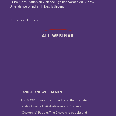
Tribal Consultation on Violence Against Women 2017: Why
Attendance of Indian Tribes Is Urgent
NativeLove Launch
ALL WEBINAR
LAND ACKNOWLEDGEMENT
The NIWRC main office resides on the ancestral
lands of the Tsétsêhéstâhese and So'taeo'o
(Cheyenne) People. The Cheyenne people and