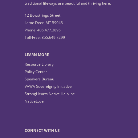
traditional lifeways are beautiful and thriving here.
12 Bowstrings Street
Lame Deer, MT 59043
Phone: 406.477.3896
Toll-Free: 855.649.7299
LEARN MORE
Resource Library
Policy Center
Speakers Bureau
VAWA Sovereignty Initiative
StrongHearts Native Helpline
NativeLove
CONNECT WITH US