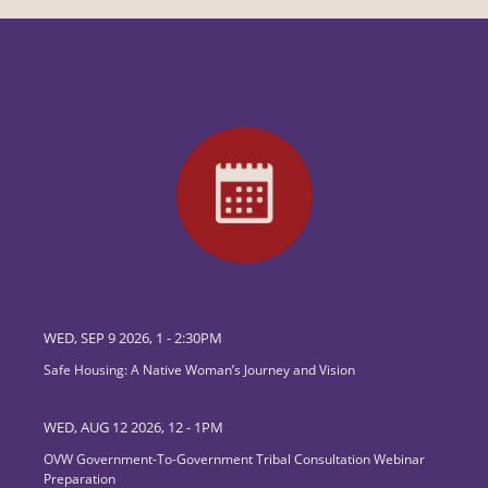
WED, SEP 9 2026, 1
-
2:30PM
Safe Housing: A Native Woman’s Journey and Vision
WED, AUG 12 2026, 12
-
1PM
OVW Government-To-Government Tribal Consultation Webinar
Preparation