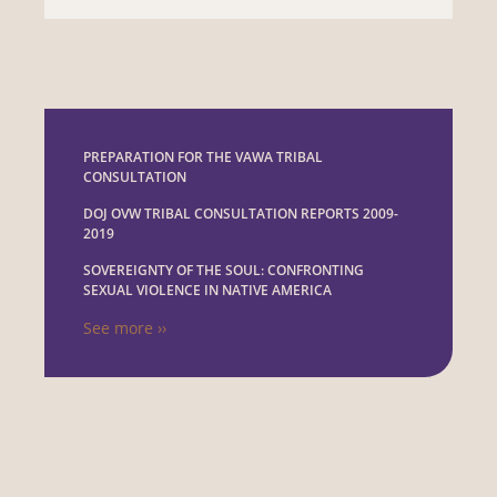
PREPARATION FOR THE VAWA TRIBAL
CONSULTATION
DOJ OVW TRIBAL CONSULTATION REPORTS 2009-
2019
SOVEREIGNTY OF THE SOUL: CONFRONTING
SEXUAL VIOLENCE IN NATIVE AMERICA
See more