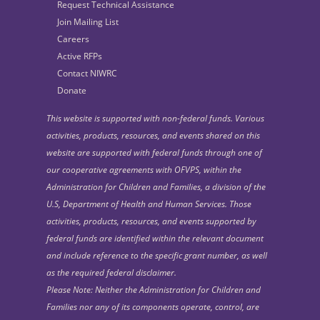
Request Technical Assistance
Join Mailing List
Careers
Active RFPs
Contact NIWRC
Donate
This website is supported with non-federal funds. Various
activities, products, resources, and events shared on this
website are supported with federal funds through one of
our cooperative agreements with OFVPS, within the
Administration for Children and Families, a division of the
U.S, Department of Health and Human Services. Those
activities, products, resources, and events supported by
federal funds are identified within the relevant document
and include reference to the specific grant number, as well
as the required federal disclaimer.
Please Note: Neither the Administration for Children and
Families nor any of its components operate, control, are