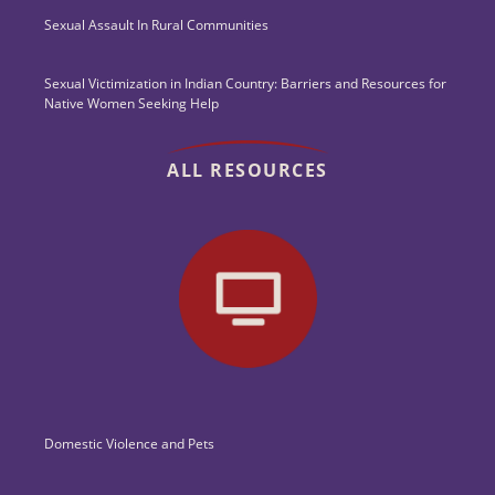
Sexual Assault In Rural Communities
Sexual Victimization in Indian Country: Barriers and Resources for
Native Women Seeking Help
ALL RESOURCES
Domestic Violence and Pets