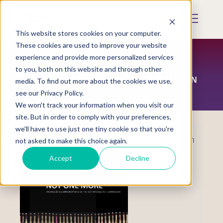
Skip
to
Mobile
main
Menu
content
This website stores cookies on your computer.
Display
Toggle
These cookies are used to improve your website
experience and provide more personalized services
to you, both on this website and through other
THE NOT INVISIBLE ACT COMMISSION
media. To find out more about the cookies we use,
see our Privacy Policy.
We won't track your information when you visit our
site. But in order to comply with your preferences,
we'll have to use just one tiny cookie so that you're
About the
Not Invisible Act
Commission
not asked to make this choice again.
Accept
Decline