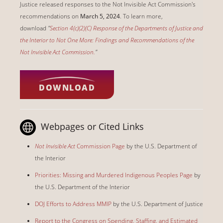
Justice released responses to the Not Invisible Act Commission's
recommendations on
March 5, 2024
. To learn more,
download
"
Section 4(c)(2)(C) Response of the Departments of Justice and
the Interior to Not One More: Findings and Recommendations of the
Not Invisible Act Commission.
"
DOWNLOAD
Webpages or Cited Links
Not Invisible Act
Commission Page
by the U.S. Department of
the Interior
Priorities: Missing and Murdered Indigenous Peoples Page
by
the U.S. Department of the Interior
DOJ Efforts to Address MMIP
by the U.S. Department of Justice
Report to the Congress on Spending, Staffing, and Estimated