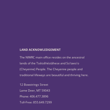
LAND ACKNOWLEDGEMENT
The NIWRC main office resides on the ancestral
lands of the Tsétsêhéstâhese and So'taeo'o
(Cheyenne) People. The Cheyenne people and
traditional lifeways are beautiful and thriving here.
12 Bowstrings Street
Lame Deer, MT 59043
Phone: 406.477.3896
Toll-Free: 855.649.7299