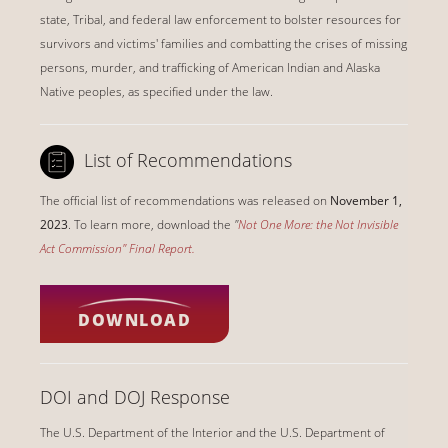
state, Tribal, and federal law enforcement to bolster resources for
survivors and victims' families and combatting the crises of missing
persons, murder, and trafficking of American Indian and Alaska
Native peoples, as specified under the law.
List of Recommendations
The official list of recommendations was released on
November 1,
2023
. To learn more, download the
"
Not One More: the Not Invisible
Act Commission" Final Report
.
DOWNLOAD
DOI and DOJ Response
The U.S. Department of the Interior and the U.S. Department of