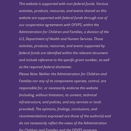
This website is supported with non-federal funds. Various
activities, products, resources, and events shared on this
website are supported with federal funds through one of
our cooperative agreements with OFVPS, within the
Administration for Children and Families, a division of the
U.S, Department of Health and Human Services. Those
activities, products, resources, and events supported by
federal funds are identified within the relevant document
and include reference to the specific grant number, as well
as the required federal disclaimer.
Please Note: Neither the Administration for Children and
Families nor any of its components operate, control, are
responsible for, or necessarily endorse this website
(including, without limitation, its content, technical
infrastructure, and policies, and any services or tools
provided). The opinions, findings, conclusions, and
recommendations expressed are those of the author(s) and
do not necessarily reflect the views of the Administration
for Children and Families and the OFVPS program.