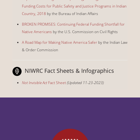
Funding Costs for Public Safety and Justice Programs in Indian
Country, 2018
by the Bureau of Indian Affairs
BROKEN PROMISES: Continuing Federal Funding Shortfall for
Native Americans
by the U.S. Commission on Civil Rights
A Road Map for Making Native America Safer
by the Indian Law
& Order Commission
NIWRC Fact Sheets & Infographics
Not Invisible Act
Fact Sheet
(Updated 11-23-2023)