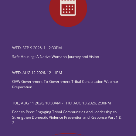
WED, SEP 9 2026, 1
-
2:30PM
Safe Housing: A Native Woman’s Journey and Vision
WED, AUG 12 2026, 12
-
1PM
OVW Government-To-Government Tribal Consultation Webinar
Preparation
TUE, AUG 11 2026, 10:30AM
-
THU, AUG 13 2026, 2:30PM
Peer-to-Peer: Engaging Tribal Communities and Leadership to
Strengthen Domestic Violence Prevention and Response Part 1 &
2