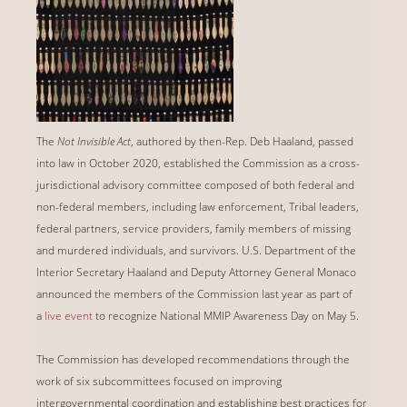
The
Not Invisible Act
, authored by then-Rep. Deb Haaland, passed
into law in October 2020, established the Commission as a cross-
jurisdictional advisory committee composed of both federal and
non-federal members, including law enforcement, Tribal leaders,
federal partners, service providers, family members of missing
and murdered individuals, and survivors. U.S. Department of the
Interior Secretary Haaland and Deputy Attorney General Monaco
announced the members of the Commission last year as part of
a
live event
to recognize National MMIP Awareness Day on May 5.
The Commission has developed recommendations through the
work of six subcommittees focused on improving
intergovernmental coordination and establishing best practices for