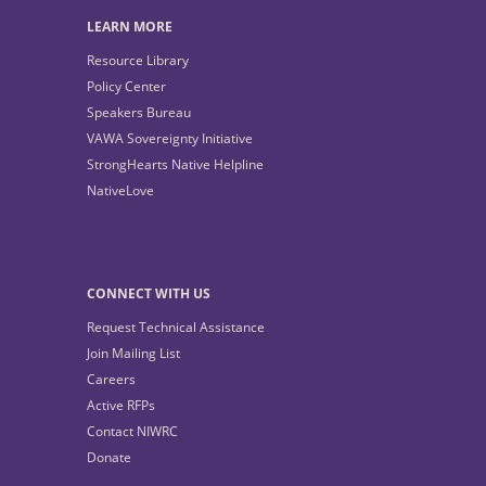
LEARN MORE
Resource Library
Policy Center
Speakers Bureau
VAWA Sovereignty Initiative
StrongHearts Native Helpline
NativeLove
CONNECT WITH US
Request Technical Assistance
Join Mailing List
Careers
Active RFPs
Contact NIWRC
Donate