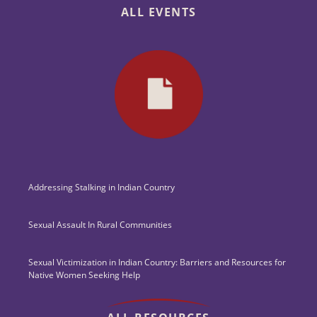
ALL EVENTS
Addressing Stalking in Indian Country
Sexual Assault In Rural Communities
Sexual Victimization in Indian Country: Barriers and Resources for
Native Women Seeking Help