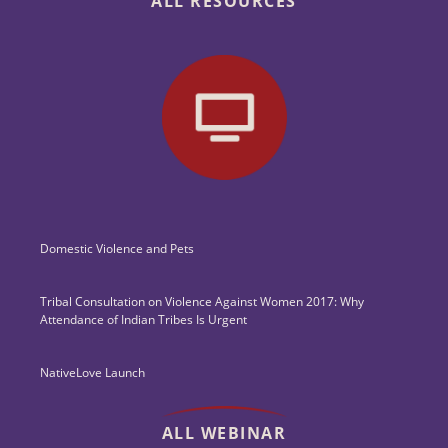
ALL RESOURCES
Domestic Violence and Pets
Tribal Consultation on Violence Against Women 2017: Why
Attendance of Indian Tribes Is Urgent
NativeLove Launch
ALL WEBINAR