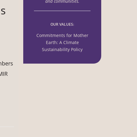
and communities.
us
OUR VALUES:
Commitments for Mother
Earth: A Climate
Sustainability Policy
mbers
MIR