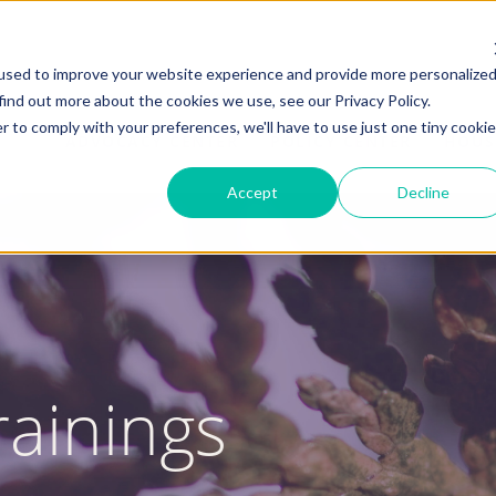
used to improve your website experience and provide more personalize
find out more about the cookies we use, see our Privacy Policy.
r to comply with your preferences, we'll have to use just one tiny cookie
ADVOCACY CENTER
POLICY CENTER
HOUS
Accept
Decline
ainings