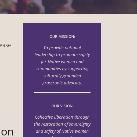
l
OUR MISSION:
lease
To provide national
leadership to promote safety
for Native women and
communities by supporting
culturally grounded
grassroots advocacy.
OUR VISION:
Collective liberation through
the
restoration of sovereignty
 on
and safety of Native women