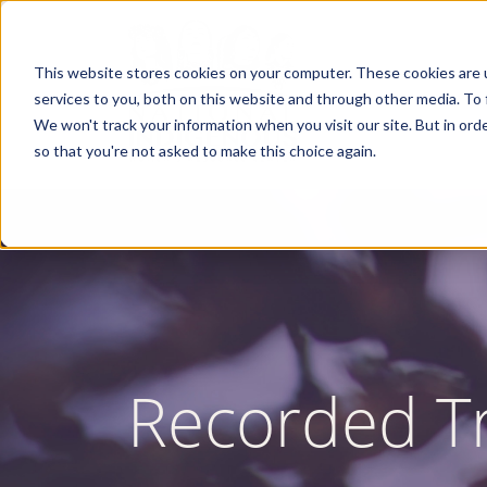
Skip
to
main
content
This website stores cookies on your computer. These cookies are 
services to you, both on this website and through other media. To 
We won't track your information when you visit our site. But in orde
so that you're not asked to make this choice again.
Recorded Tr