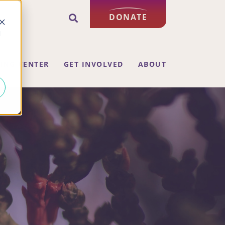
DONATE
d
ING CENTER
GET INVOLVED
ABOUT