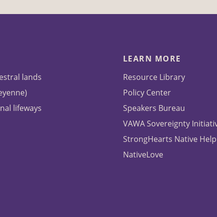
LEARN MORE
estral lands
Resource Library
heyenne)
Policy Center
nal lifeways
Speakers Bureau
VAWA Sovereignty Initiati
StrongHearts Native Help
NativeLove