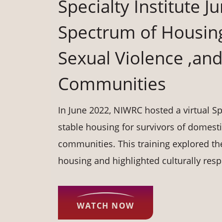
Specialty Institute 
Spectrum of Housing
Sexual Violence ,and 
Communities
In June 2022, NIWRC hosted a virtual Spe
stable housing for survivors of domestic
communities. This training explored th
housing and highlighted culturally resp
WATCH NOW