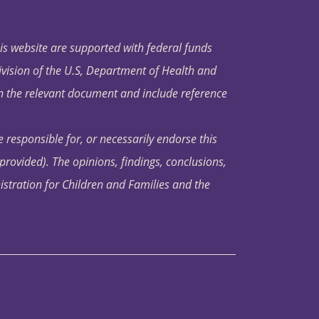
his website are supported with federal funds
ivision of the U.S, Department of Health and
in the relevant document and include reference
 responsible for, or necessarily endorse this
s provided). The opinions, findings, conclusions,
istration for Children and Families and the