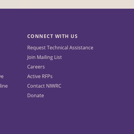
CONNECT WITH US
Request Technical Assistance
Join Mailing List
Careers
ve
Active RFPs
line
Contact NIWRC
Donate