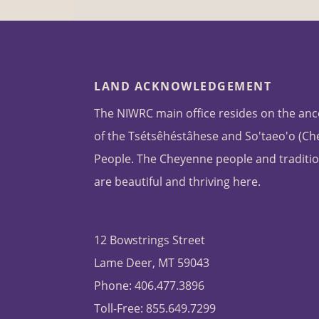
LAND ACKNOWLEDGEMENT
The NIWRC main office resides on the anc
of the Tsétsêhéstâhese and So'taeo'o (C
People. The Cheyenne people and traditio
are beautiful and thriving here.
12 Bowstrings Street
Lame Deer, MT 59043
Phone: 406.477.3896
Toll-Free: 855.649.7299