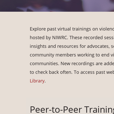
Explore past virtual trainings on viole
hosted by NIWRC. These recorded sess
insights and resources for advocates, s
community members working to end vi
communities. New recordings are added
to check back often. To access past web
Library
.
Peer-to-Peer Trainin