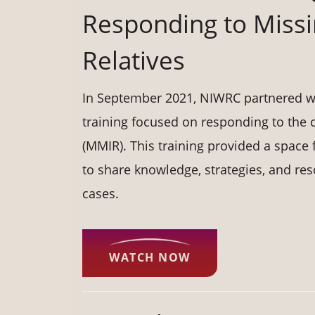
Responding to Miss
Relatives
In September 2021, NIWRC partnered wit
training focused on responding to the 
(MMIR). This training provided a spac
to share knowledge, strategies, and re
cases.
WATCH NOW