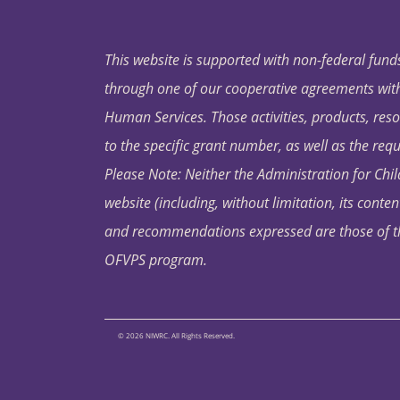
This website is supported with non-federal funds
through one of our cooperative agreements with 
Human Services. Those activities, products, res
to the specific grant number, as well as the requ
Please Note: Neither the Administration for Chil
website (including, without limitation, its conten
and recommendations expressed are those of the 
OFVPS program.
© 2026 NIWRC. All Rights Reserved.