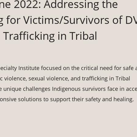
June 2022: Addressing the
 for Victims/Survivors of D
Trafficking in Tribal
cialty Institute focused on the critical need for safe
 violence, sexual violence, and trafficking in Tribal
e unique challenges Indigenous survivors face in acc
onsive solutions to support their safety and healing.