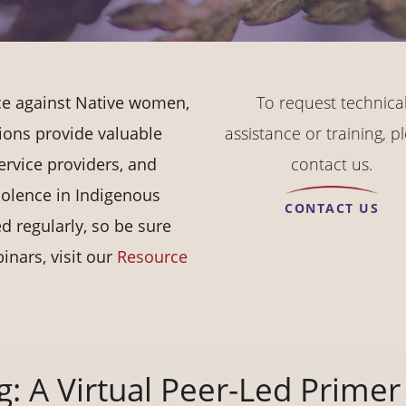
nce against Native women,
To request technica
ions provide valuable
assistance or training, p
ervice providers, and
contact us.
olence in Indigenous
CONTACT US
 regularly, so be sure
inars, visit our
Resource
g: A Virtual Peer-Led Primer