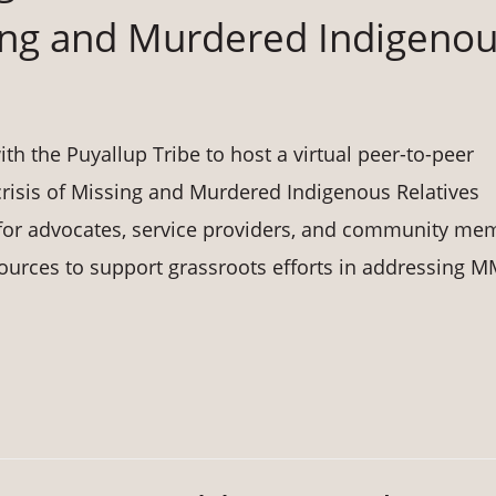
ing and Murdered Indigeno
h the Puyallup Tribe to host a virtual peer-to-peer
crisis of Missing and Murdered Indigenous Relatives
e for advocates, service providers, and community me
sources to support grassroots efforts in addressing M