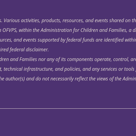
. Various activities, products, resources, and events shared on t
OFVPS, within the Administration for Children and Families, a d
ources, and events supported by federal funds are identified with
ired federal disclaimer.
dren and Families nor any of its components operate, control, are
t, technical infrastructure, and policies, and any services or tool
author(s) and do not necessarily reflect the views of the Admin