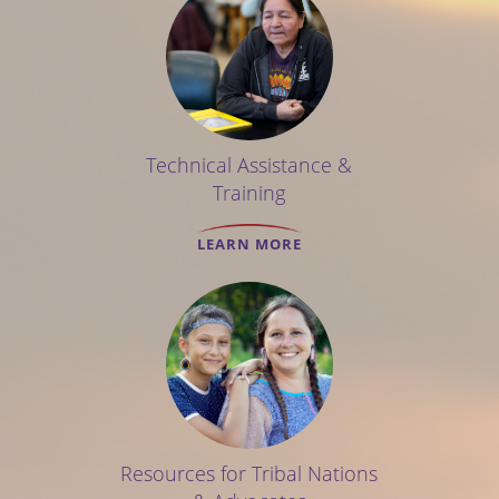
Technical Assistance &
Training
LEARN MORE
Resources for Tribal Nations