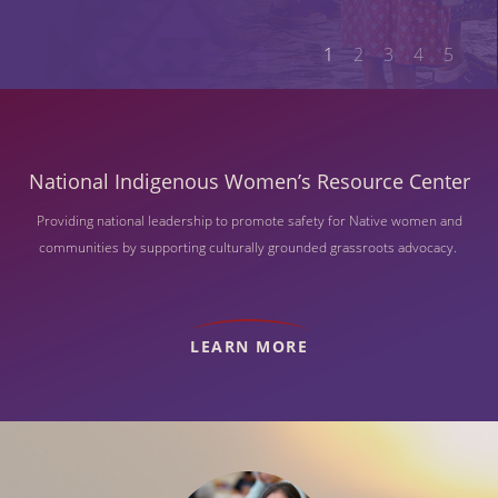
1
2
3
4
5
National Indigenous Women’s Resource Center
Providing national leadership to promote safety for Native women and
communities by supporting culturally grounded grassroots advocacy.
LEARN MORE