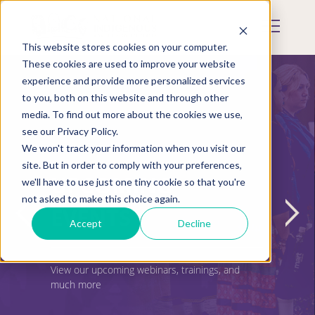
Skip
to
Mobile
main
Menu
content
This website stores cookies on your computer.
Display
Toggle
These cookies are used to improve your website
experience and provide more personalized services
to you, both on this website and through other
media. To find out more about the cookies we use,
see our Privacy Policy.
We won't track your information when you visit our
site. But in order to comply with your preferences,
UPCOMING
we'll have to use just one tiny cookie so that you're
not asked to make this choice again.
EVENTS
Accept
Decline
View our upcoming webinars, trainings, and
much more