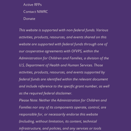
Active RFPs
Contact NIWRC
Donate
This website is supported with non-federal funds. Various
activities, products, resources, and events shared on this
website are supported with federal funds through one of
our cooperative agreements with OFVPS, within the
Administration for Children and Families, a division of the
U.S, Department of Health and Human Services. Those
activities, products, resources, and events supported by
federal funds are identified within the relevant document
and include reference to the specific grant number, as well
as the required federal disclaimer.
Please Note: Neither the Administration for Children and
Families nor any of its components operate, control, are
responsible for, or necessarily endorse this website
(including, without limitation, its content, technical
infrastructure, and policies, and any services or tools