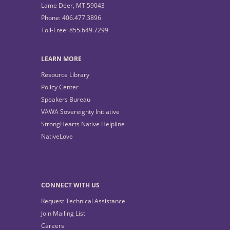
Lame Deer, MT 59043
Phone: 406.477.3896
Toll-Free: 855.649.7299
LEARN MORE
Resource Library
Policy Center
Speakers Bureau
VAWA Sovereignty Initiative
StrongHearts Native Helpline
NativeLove
CONNECT WITH US
Request Technical Assistance
Join Mailing List
Careers