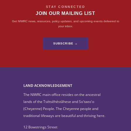
STAY CONNECTED
JOIN OUR MAILING LIST
Get NIWRC news, resources, policy updates, and upcoming events delivered to
your inbox.
SUBSCRIBE →
LAND ACKNOWLEDGEMENT
The NIWRC main office resides on the ancestral
lands of the Tsétsêhéstâhese and So'taeo'o
(Cheyenne) People. The Cheyenne people and
traditional lifeways are beautiful and thriving here.
12 Bowstrings Street