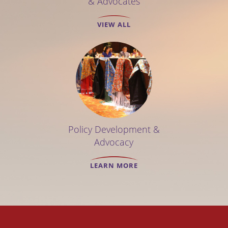
& Advocates
VIEW ALL
Policy Development &
Advocacy
LEARN MORE