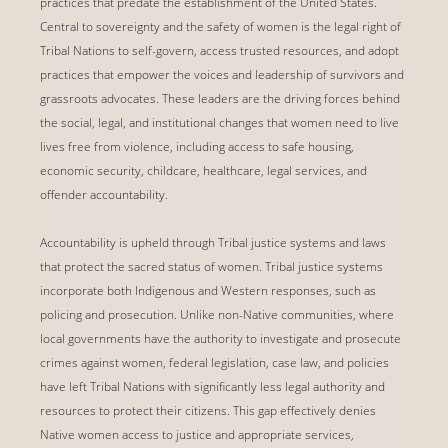
practices that predate the establishment of the United States.
Central to sovereignty and the safety of women is the legal right of
Tribal Nations to self-govern, access trusted resources, and adopt
practices that empower the voices and leadership of survivors and
grassroots advocates. These leaders are the driving forces behind
the social, legal, and institutional changes that women need to live
lives free from violence, including access to safe housing,
economic security, childcare, healthcare, legal services, and
offender accountability.
Accountability is upheld through Tribal justice systems and laws
that protect the sacred status of women. Tribal justice systems
incorporate both Indigenous and Western responses, such as
policing and prosecution. Unlike non-Native communities, where
local governments have the authority to investigate and prosecute
crimes against women, federal legislation, case law, and policies
have left Tribal Nations with significantly less legal authority and
resources to protect their citizens. This gap effectively denies
Native women access to justice and appropriate services,