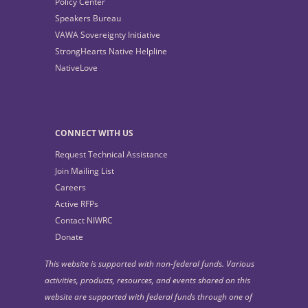
Policy Center
Speakers Bureau
VAWA Sovereignty Initiative
StrongHearts Native Helpline
NativeLove
CONNECT WITH US
Request Technical Assistance
Join Mailing List
Careers
Active RFPs
Contact NIWRC
Donate
This website is supported with non-federal funds. Various
activities, products, resources, and events shared on this
website are supported with federal funds through one of