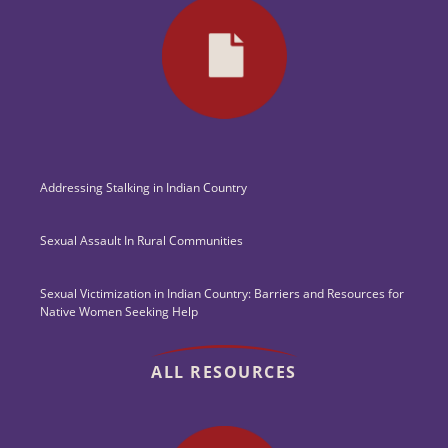
Addressing Stalking in Indian Country
Sexual Assault In Rural Communities
Sexual Victimization in Indian Country: Barriers and Resources for
Native Women Seeking Help
ALL RESOURCES