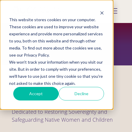
Skip
to
Mobile
main
Menu
content
This website stores cookies on your computer.
Display
Toggle
These cookies are used to improve your website
experience and provide more personalized services
to you, both on this website and through other
WHO WE ARE
media. To find out more about the cookies we use,
see our Privacy Policy.
We won't track your information when you visit our
site. But in order to comply with your preferences,
we'll have to use just one tiny cookie so that you're
not asked to make this choice again.
Accept
Decline
Dedicated to Restoring Sovereignty and
Safeguarding Native Women and Children