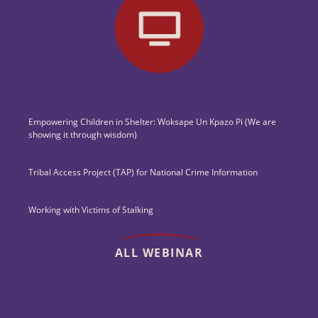
Empowering Children in Shelter: Woksape Un Kpazo Pi (We are
showing it through wisdom)
Tribal Access Project (TAP) for National Crime Information
Working with Victims of Stalking
ALL WEBINAR