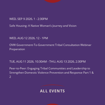
WED, SEP 9 2026, 1
-
2:30PM
Safe Housing: A Native Woman’s Journey and Vision
WED, AUG 12 2026, 12
-
1PM
OVW Government-To-Government Tribal Consultation Webinar
Preparation
TUE, AUG 11 2026, 10:30AM
-
THU, AUG 13 2026, 2:30PM
Peer-to-Peer: Engaging Tribal Communities and Leadership to
Strengthen Domestic Violence Prevention and Response Part 1 &
2
ALL EVENTS