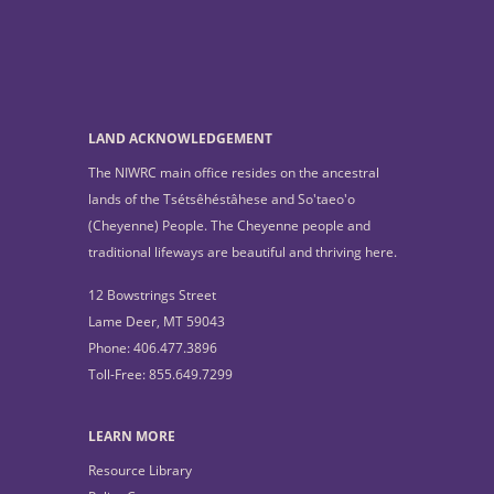
LAND ACKNOWLEDGEMENT
The NIWRC main office resides on the ancestral
lands of the Tsétsêhéstâhese and So'taeo'o
(Cheyenne) People. The Cheyenne people and
traditional lifeways are beautiful and thriving here.
12 Bowstrings Street
Lame Deer, MT 59043
Phone: 406.477.3896
Toll-Free: 855.649.7299
LEARN MORE
Resource Library