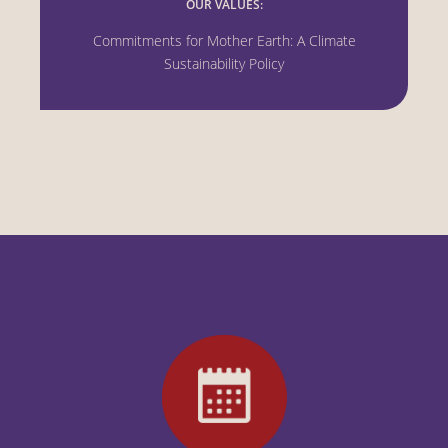
OUR VALUES:
Commitments for Mother Earth: A Climate
Sustainability Policy