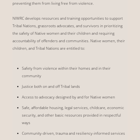
preventing them from living free from violence.
NIWRC develops resources and training opportunities to support
Tribal Nations, grassroots advocates, and survivors in prioritizing
the safety of Native women and their children and requiring
accountability of offenders and communities. Native women, their
children, and Tribal Nations are entitled to:
Safety from violence within their homes and in their
community
Justice both on and off Tribal lands
Access to advocacy designed by and for Native women
Safe, affordable housing, legal services, childcare, economic
security, and other basic resources provided in respectful
ways
Community-driven, trauma and resiliency-informed services