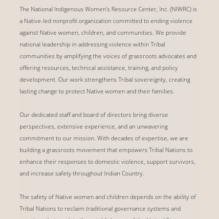
The National Indigenous Women’s Resource Center, Inc. (NIWRC) is
a Native-led nonprofit organization committed to ending violence
against Native women, children, and communities. We provide
national leadership in addressing violence within Tribal
communities by amplifying the voices of grassroots advocates and
offering resources, technical assistance, training, and policy
development. Our work strengthens Tribal sovereignty, creating
lasting change to protect Native women and their families.
Our dedicated staff and board of directors bring diverse
perspectives, extensive experience, and an unwavering
commitment to our mission. With decades of expertise, we are
building a grassroots movement that empowers Tribal Nations to
enhance their responses to domestic violence, support survivors,
and increase safety throughout Indian Country.
The safety of Native women and children depends on the ability of
Tribal Nations to reclaim traditional governance systems and