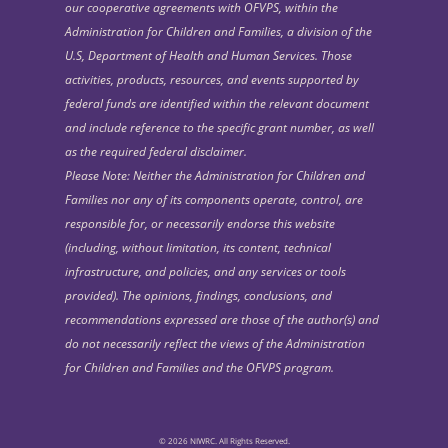
our cooperative agreements with OFVPS, within the
Administration for Children and Families, a division of the
U.S, Department of Health and Human Services. Those
activities, products, resources, and events supported by
federal funds are identified within the relevant document
and include reference to the specific grant number, as well
as the required federal disclaimer.
Please Note: Neither the Administration for Children and
Families nor any of its components operate, control, are
responsible for, or necessarily endorse this website
(including, without limitation, its content, technical
infrastructure, and policies, and any services or tools
provided). The opinions, findings, conclusions, and
recommendations expressed are those of the author(s) and
do not necessarily reflect the views of the Administration
for Children and Families and the OFVPS program.
© 2026 NIWRC. All Rights Reserved.