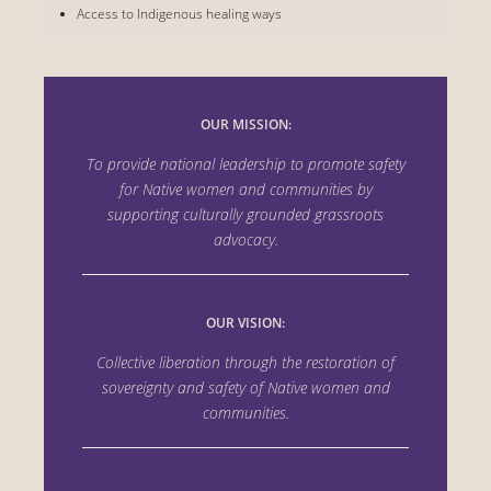
Access to Indigenous healing ways
OUR MISSION:
To provide national leadership to promote safety
for Native women and communities by
supporting culturally grounded grassroots
advocacy.
OUR VISION:
Collective liberation through the
restoration of
sovereignty and safety of Native women
and
communities.