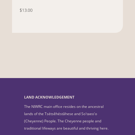
$13.00
LAND ACKNOWLEDGEMENT
The NIWRC main office resides on the ancestral
lands of the Tsétsêhéstâhese and So'taeo'o
(Cheyenne) People. The Cheyenne people and
traditional lifeways are beautiful and thriving here.