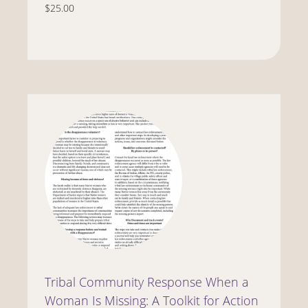
$25.00
Tribal Community Response When a
Woman Is Missing: A Toolkit for Action