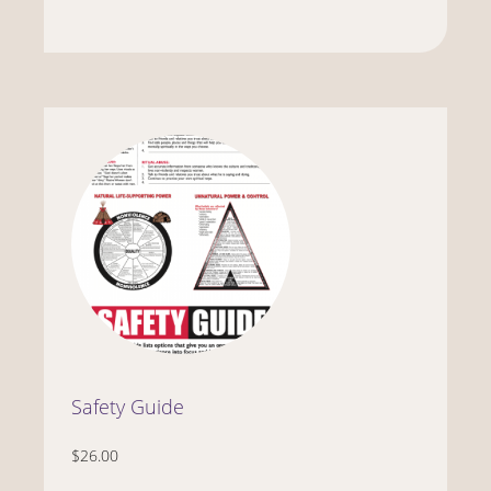
Safety Guide
$26.00