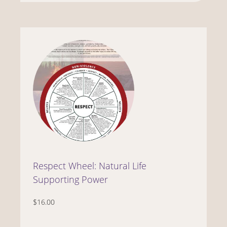
Respect Wheel: Natural Life
Supporting Power
$16.00