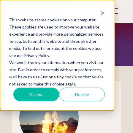
Skip
to
Mobile
main
Menu
content
This website stores cookies on your computer.
Display
Toggle
These cookies are used to improve your website
experience and provide more personalized services
to you, both on this website and through other
STORE
media. To find out more about the cookies we use,
see our Privacy Policy.
We won't track your information when you visit our
site. But in order to comply with your preferences,
we'll have to use just one tiny cookie so that you're
not asked to make this choice again.
Accept
Decline