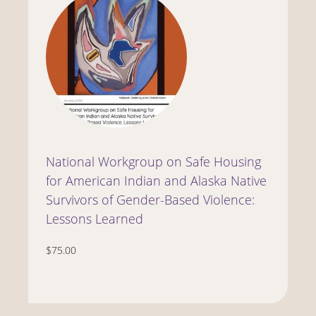
National Workgroup on Safe Housing
for American Indian and Alaska Native
Survivors of Gender-Based Violence:
Lessons Learned
$75.00