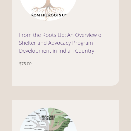
From the Roots Up: An Overview of
Shelter and Advocacy Program
Development in Indian Country
$75.00