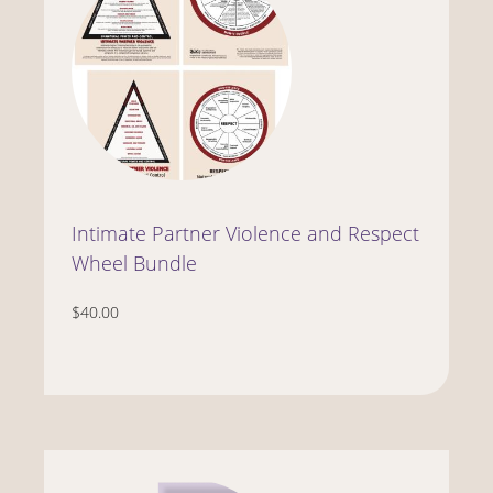
Intimate Partner Violence and Respect
Wheel Bundle
$40.00