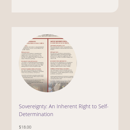
Sovereignty: An Inherent Right to Self-
Determination
$18.00