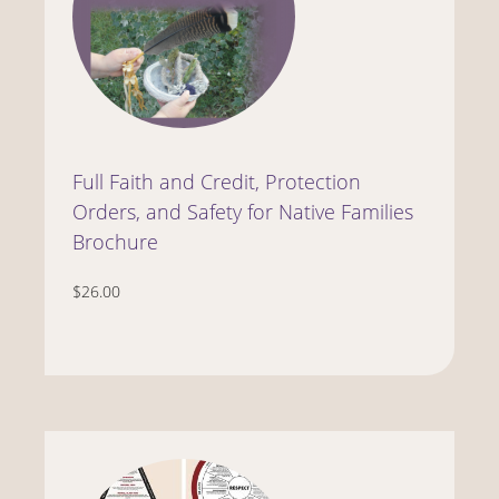
Full Faith and Credit, Protection
Orders, and Safety for Native Families
Brochure
$26.00