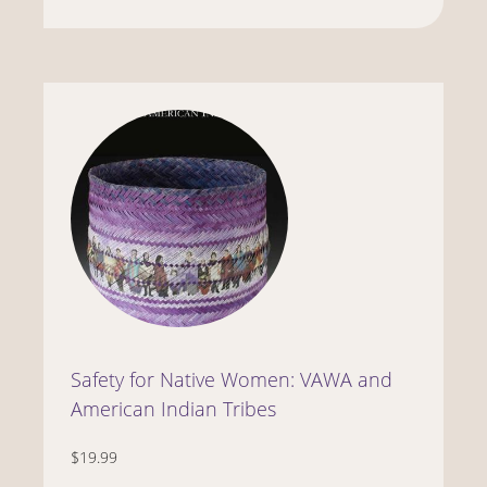
Safety for Native Women: VAWA and
American Indian Tribes
$19.99