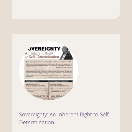
Sovereignty: An Inherent Right to Self-
Determination