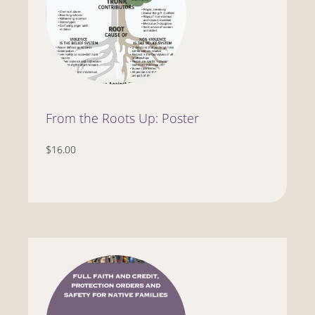
From the Roots Up: Poster
$16.00