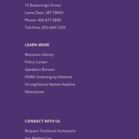
12 Bowstrings Street
Lame Deer, MT 59043
Phone: 406.477.3896
Toll-Free: 855.649.7299
LEARN MORE
Resource Library
Policy Center
Speakers Bureau
VAWA Sovereignty Initiative
StrongHearts Native Helpline
NativeLove
CONNECT WITH US
Request Technical Assistance
Join Mailing List