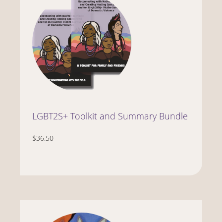
LGBT2S+ Toolkit and Summary Bundle
$36.50