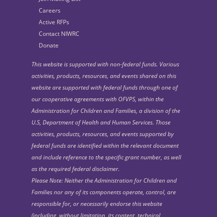
Careers
Active RFPs
Contact NIWRC
Donate
This website is supported with non-federal funds. Various
activities, products, resources, and events shared on this
website are supported with federal funds through one of
our cooperative agreements with OFVPS, within the
Administration for Children and Families, a division of the
U.S, Department of Health and Human Services. Those
activities, products, resources, and events supported by
federal funds are identified within the relevant document
and include reference to the specific grant number, as well
as the required federal disclaimer.
Please Note: Neither the Administration for Children and
Families nor any of its components operate, control, are
responsible for, or necessarily endorse this website
(including, without limitation, its content, technical