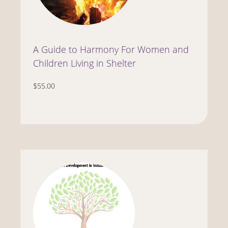
A Guide to Harmony For Women and
Children Living in Shelter
$55.00