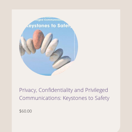
Privacy, Confidentiality and Privileged
Communications: Keystones to Safety
$60.00