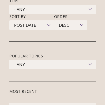
TOPIC
SORT BY
ORDER
POPULAR TOPICS
MOST RECENT