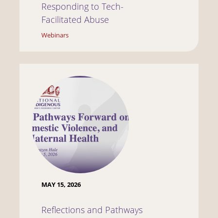
Responding to Tech-
Facilitated Abuse
Webinars
MAY 15, 2026
Reflections and Pathways