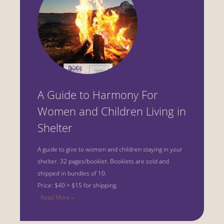
A Guide to Harmony For
Women and Children Living in
Shelter
A guide to give to women and children staying in your
shelter.
32 pages/booklet. Booklets are sold and
shipped in bundles of 10.
Price: $40 + $15 for shipping.
Read More ››