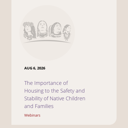
AUG 6, 2026
The Importance of
Housing to the Safety and
Stability of Native Children
and Families
Webinars