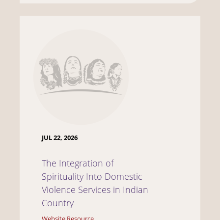
JUL 22, 2026
The Integration of
Spirituality Into Domestic
Violence Services in Indian
Country
Website Resource