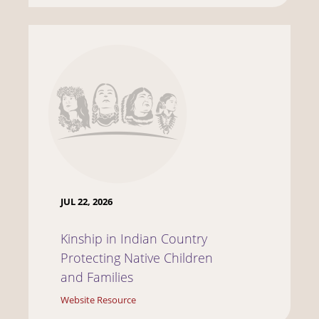
JUL 22, 2026
Kinship in Indian Country
Protecting Native Children
and Families
Website Resource