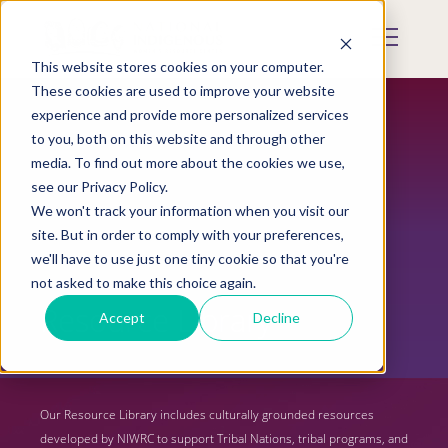
Skip
to
Mobile
main
Menu
content
This website stores cookies on your computer.
Display
Toggle
These cookies are used to improve your website
experience and provide more personalized services
to you, both on this website and through other
media. To find out more about the cookies we use,
see our Privacy Policy.
We won't track your information when you visit our
site. But in order to comply with your preferences,
we'll have to use just one tiny cookie so that you're
not asked to make this choice again.
Resource Library
Accept
Decline
Our Resource Library includes culturally grounded resources
developed by NIWRC to support Tribal Nations, tribal programs, and