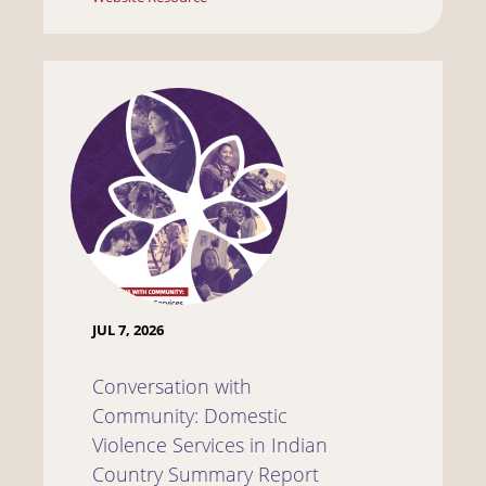
JUL 7, 2026
Conversation with
Community: Domestic
Violence Services in Indian
Country Summary Report