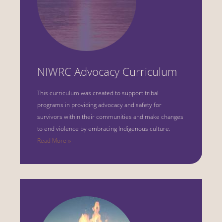
NIWRC Advocacy Curriculum
This curriculum was created to support tribal
programs in providing advocacy and safety for
survivors within their communities and make changes
to end violence by embracing Indigenous culture.
Read More ››