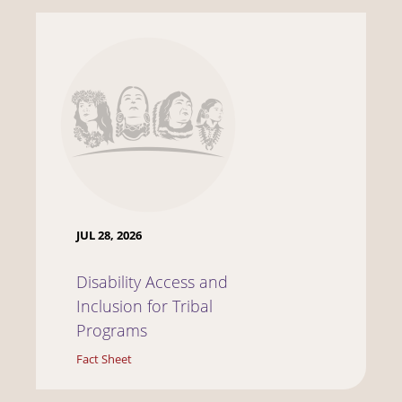
JUL 28, 2026
Disability Access and
Inclusion for Tribal
Programs
Fact Sheet