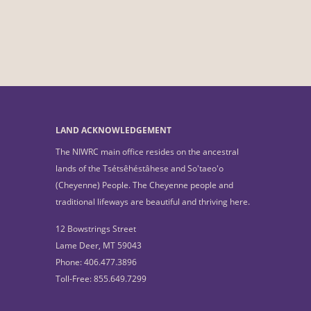
LAND ACKNOWLEDGEMENT
The NIWRC main office resides on the ancestral
lands of the Tsétsêhéstâhese and So'taeo'o
(Cheyenne) People. The Cheyenne people and
traditional lifeways are beautiful and thriving here.
12 Bowstrings Street
Lame Deer, MT 59043
Phone: 406.477.3896
Toll-Free: 855.649.7299