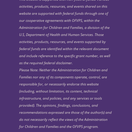
activities, products, resources, and events shared on this
website are supported with federal funds through one of
our cooperative agreements with OFVPS, within the
Administration for Children and Families, a division of the
U.S, Department of Health and Human Services. Those
activities, products, resources, and events supported by
federal funds are identified within the relevant document
and include reference to the specific grant number, as well
as the required federal disclaimer.
Please Note: Neither the Administration for Children and
Families nor any of its components operate, control, are
responsible for, or necessarily endorse this website
(including, without limitation, its content, technical
infrastructure, and policies, and any services or tools
provided). The opinions, findings, conclusions, and
recommendations expressed are those of the author(s) and
do not necessarily reflect the views of the Administration
for Children and Families and the OFVPS program.