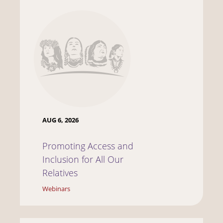
AUG 6, 2026
Promoting Access and
Inclusion for All Our
Relatives
Webinars