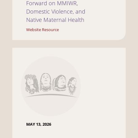
Forward on MMIWR,
Domestic Violence, and
Native Maternal Health
Website Resource
MAY 13, 2026