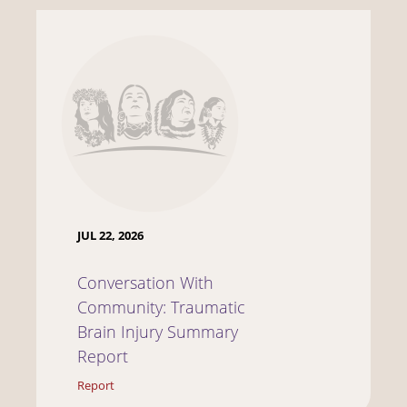
JUL 22, 2026
Conversation With
Community: Traumatic
Brain Injury Summary
Report
Report