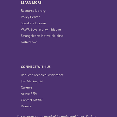
LEARN MORE
Resource Library
Policy Center
Speakers Bureau
VAWA Sovereignty Initiative
StrongHearts Native Helpline
NativeLove
CONNECT WITH US
Request Technical Assistance
Join Mailing List
Careers
Active RFPs
Contact NIWRC
Donate
This website is supported with non-federal funds. Various