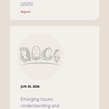
(2025)
Report
JUN 25, 2026
Emerging Issues:
Understanding and