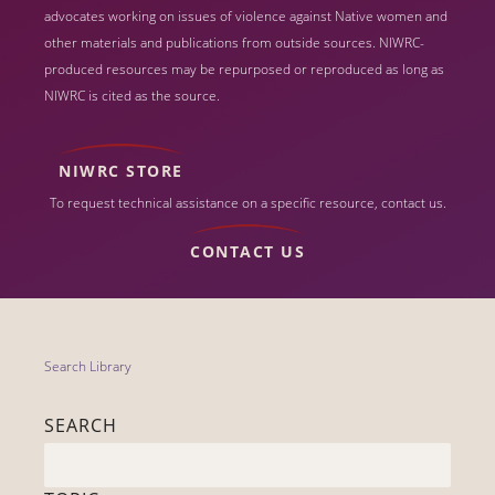
advocates working on issues of violence against Native women and
other materials and publications from outside sources. NIWRC-
produced resources may be repurposed or reproduced as long as
NIWRC is cited as the source.
NIWRC STORE
To request technical assistance on a specific resource, contact us.
CONTACT US
Search Library
SEARCH