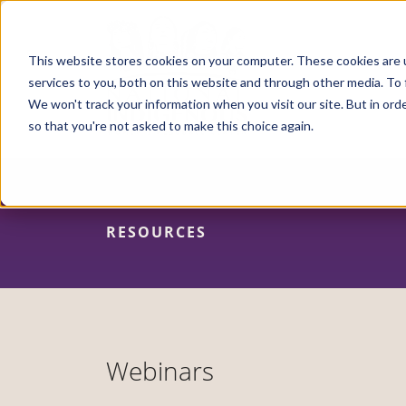
Skip
to
main
content
This website stores cookies on your computer. These cookies are 
services to you, both on this website and through other media. To 
We won't track your information when you visit our site. But in orde
so that you're not asked to make this choice again.
RESOURCES
Webinars