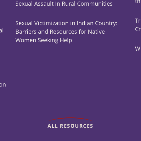
t
Sexual Assault In Rural Communities
Tr
Sexual Victimization in Indian Country:
Cr
al
Barriers and Resources for Native
Women Seeking Help
Wo
ion
ALL RESOURCES