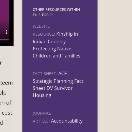
OTHER RESOURCES WITHIN
THIS TOPIC:
WEBSITE
Kinship in
RESOURCE:
Indian Country
Protecting Native
Children and Families
r
ACF
FACT SHEET:
Strategic Planning Fact
esteem
Sheet DV Survivor
elp
Housing
on of
e cost
JOURNAL
Accountability
ARTICLE:
nd