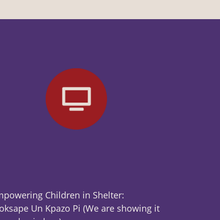
powering Children in Shelter:
ksape Un Kpazo Pi (We are showing it