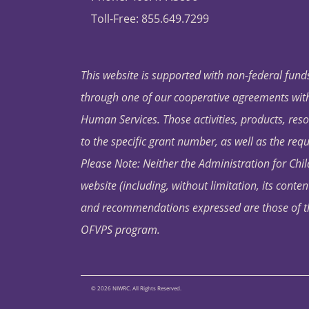
Toll-Free: 855.649.7299
This website is supported with non-federal funds
through one of our cooperative agreements with 
Human Services. Those activities, products, res
to the specific grant number, as well as the requ
Please Note: Neither the Administration for Chil
website (including, without limitation, its conten
and recommendations expressed are those of the 
OFVPS program.
© 2026 NIWRC. All Rights Reserved.