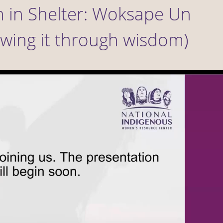
 in Shelter: Woksape Un
wing it through wisdom)