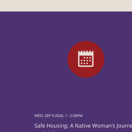
WED, SEP 9 2026, 1
-
2:30PM
Safe Housing: A Native Woman’s Journ