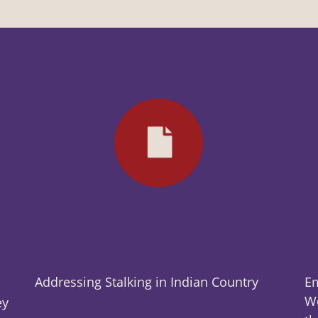
Addressing Stalking in Indian Country
Em
Wo
ey