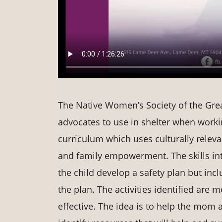
The Native Women’s Society of the Great
advocates to use in shelter when workin
curriculum which uses culturally releva
and family empowerment. The skills int
the child develop a safety plan but in
the plan. The activities identified are m
effective. The idea is to help the mom a