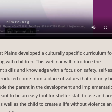
 Plains developed a culturally specific curriculum fo
g with children. This webinar will introduce the
nt skills and knowledge with a focus on safety, self-
roduced come from a place of values that not only h
clude the parent in the development and implementati
eant to be an easy tool for shelter staff to use and ar
s well as the child to create a life without violence a