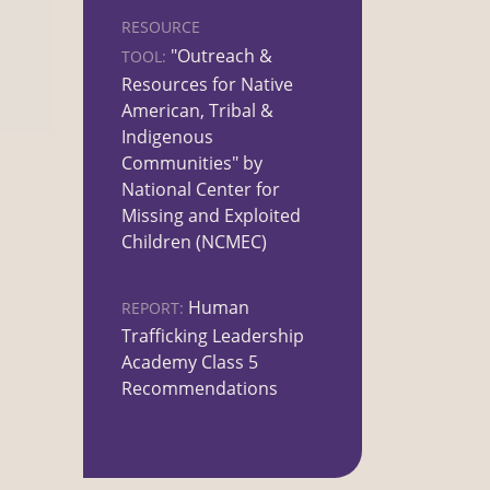
RESOURCE
"Outreach &
TOOL:
Resources for Native
American, Tribal &
Indigenous
Communities" by
National Center for
Missing and Exploited
Children (NCMEC)
Human
REPORT:
Trafficking Leadership
Academy Class 5
Recommendations