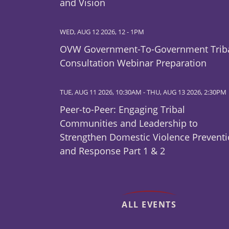
and Vision
WED, AUG 12 2026, 12
-
1PM
OVW Government-To-Government Trib
Consultation Webinar Preparation
TUE, AUG 11 2026, 10:30AM
-
THU, AUG 13 2026, 2:30PM
Peer-to-Peer: Engaging Tribal
Communities and Leadership to
Strengthen Domestic Violence Prevent
and Response Part 1 & 2
ALL EVENTS