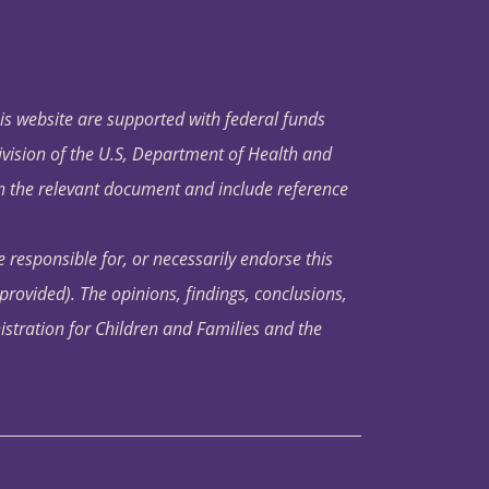
his website are supported with federal funds
ivision of the U.S, Department of Health and
in the relevant document and include reference
 responsible for, or necessarily endorse this
s provided). The opinions, findings, conclusions,
istration for Children and Families and the