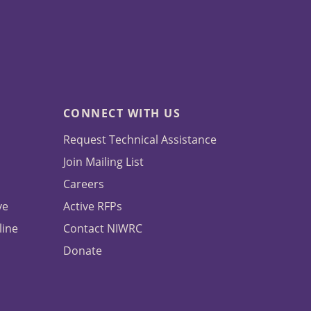
CONNECT WITH US
Request Technical Assistance
Join Mailing List
Careers
ve
Active RFPs
line
Contact NIWRC
Donate