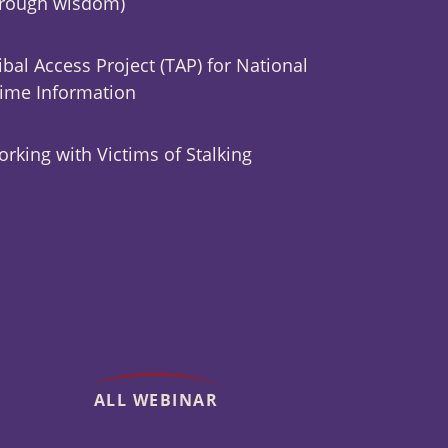
hrough wisdom)
ibal Access Project (TAP) for National
ime Information
rking with Victims of Stalking
ALL WEBINAR