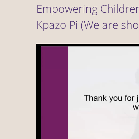
Empowering Children
Kpazo Pi (We are sho