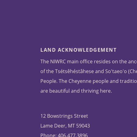
LAND ACKNOWLEDGEMENT
The NIWRC main office resides on the anc
of the Tsétsêhéstâhese and So'taeo'o (C
People. The Cheyenne people and traditio
are beautiful and thriving here.
12 Bowstrings Street
Lame Deer, MT 59043
Phone: 406.477.3896