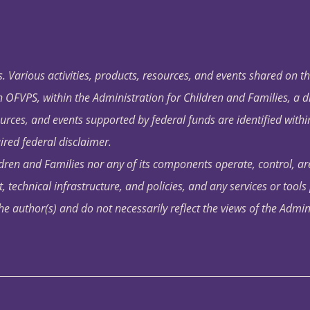
. Various activities, products, resources, and events shared on t
OFVPS, within the Administration for Children and Families, a d
ources, and events supported by federal funds are identified with
ired federal disclaimer.
dren and Families nor any of its components operate, control, are
t, technical infrastructure, and policies, and any services or tool
author(s) and do not necessarily reflect the views of the Admin