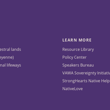
LEARN MORE
estral lands
Resource Library
heyenne)
Policy Center
nal lifeways
Speakers Bureau
VAWA Sovereignty Initiati
StrongHearts Native Help
NativeLove