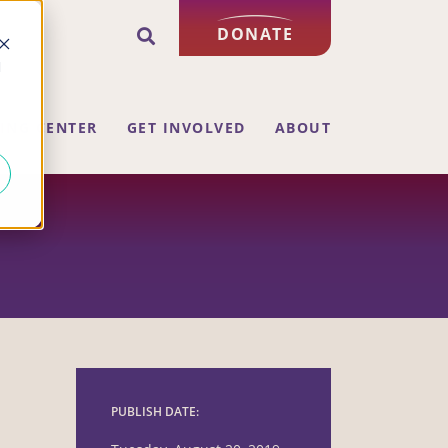
DONATE
d
ING CENTER
GET INVOLVED
ABOUT
PUBLISH DATE: