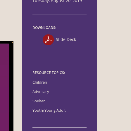
Tuesday, August 20, 2019
DOWNLOADS:
Slide Deck
RESOURCE TOPICS:
Children
Advocacy
Shelter
Youth/Young Adult