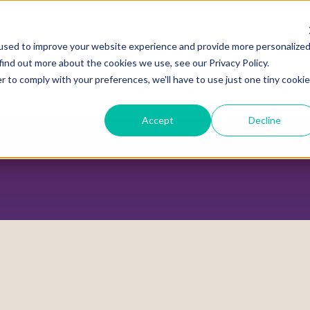
used to improve your website experience and provide more personalize
find out more about the cookies we use, see our Privacy Policy.
r to comply with your preferences, we'll have to use just one tiny cookie
ADVOCACY CENTER
POLICY CENTER
HOUS
Accept
Decline