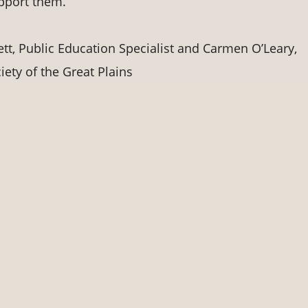
upport them.
, Public Education Specialist and Carmen O’Leary,
ety of the Great Plains