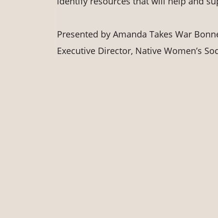
identify resources that will help and s
Presented by Amanda Takes War Bonnett
Executive Director, Native Women’s Soci