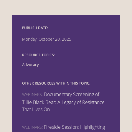
PUBLISH DATE:
Monday, October 20, 2025
RESOURCE TOPICS:
Advocacy
OTHER RESOURCES WITHIN THIS TOPIC:
Documentary Screening of
WEBINARS:
Tillie Black Bear: A Legacy of Resistance
That Lives On
Fireside Session: Highlighting
WEBINARS: