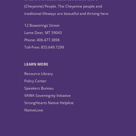
(Cheyenne) People. The Cheyenne people and
traditional lifeways are beautiful and thriving here.
12 Bowstrings Street
Lame Deer, MT 59043
Phone: 406.477.3896
Toll-Free: 855.649.7299
LEARN MORE
Resource Library
Policy Center
Speakers Bureau
VAWA Sovereignty Initiative
StrongHearts Native Helpline
NativeLove