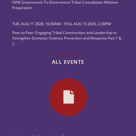
OVW Government-To-Government Tribal Consultation Webinar
Preparation
TUE, AUG 11 2026, 10:30AM
-
THU, AUG 13 2026, 2:30PM
Peer-to-Peer: Engaging Tribal Communities and Leadership to
Strengthen Domestic Violence Prevention and Response Part 1 &
2
ALL EVENTS