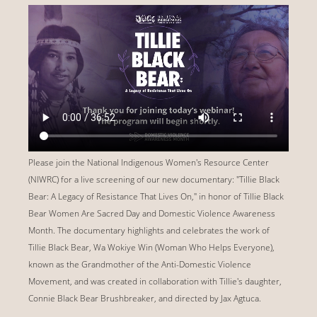
Please join the National Indigenous Women's Resource Center
(NIWRC) for a live screening of our new documentary: "Tillie Black
Bear: A Legacy of Resistance That Lives On," in honor of Tillie Black
Bear Women Are Sacred Day and Domestic Violence Awareness
Month. The documentary highlights and celebrates the work of
Tillie Black Bear, Wa Wokiye Win (Woman Who Helps Everyone),
known as the Grandmother of the Anti-Domestic Violence
Movement, and was created in collaboration with Tillie's daughter,
Connie Black Bear Brushbreaker, and directed by Jax Agtuca.