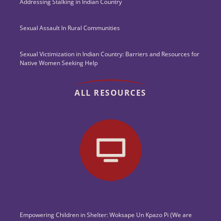
Addressing Stalking in Indian Country
Sexual Assault In Rural Communities
Sexual Victimization in Indian Country: Barriers and Resources for
Native Women Seeking Help
ALL RESOURCES
Empowering Children in Shelter: Woksape Un Kpazo Pi (We are