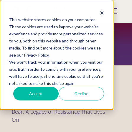
Skip
to
Mobile
main
Menu
content
This website stores cookies on your computer.
Display
Toggle
These cookies are used to improve your website
experience and provide more personalized services
to you, both on this website and through other
RESOURCES
media. To find out more about the cookies we use,
see our Privacy Policy.
We won't track your information when you visit our
site. But in order to comply with your preferences,
we'll have to use just one tiny cookie so that you're
not asked to make this choice again.
Webinars
Accept
Decline
Documentary Screening of Tillie Black
Bear: A Legacy of Resistance That Lives
On