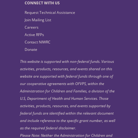
CONNECT WITH US
Request Technical Assistance
Join Mailing List
Careers
Active RFPs
Contact NIWRC
Donate
This website is supported with non-federal funds. Various
activities, products, resources, and events shared on this
website are supported with federal funds through one of
our cooperative agreements with OFVPS, within the
Administration for Children and Families, a division of the
U.S, Department of Health and Human Services. Those
activities, products, resources, and events supported by
federal funds are identified within the relevant document
and include reference to the specific grant number, as well
as the required federal disclaimer.
Please Note: Neither the Administration for Children and