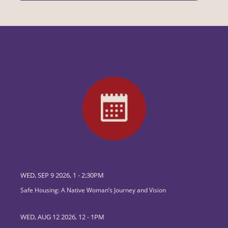
WED, SEP 9 2026, 1
-
2:30PM
Safe Housing: A Native Woman’s Journey and Vision
WED, AUG 12 2026, 12
-
1PM