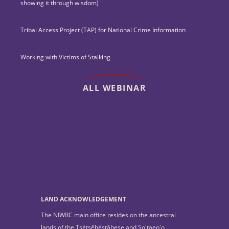
showing it through wisdom)
Tribal Access Project (TAP) for National Crime Information
Working with Victims of Stalking
ALL WEBINAR
LAND ACKNOWLEDGEMENT
The NIWRC main office resides on the ancestral
lands of the Tsétsêhéstâhese and So'taeo'o