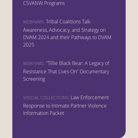
CSVANW Programs
Tribal Coalitions Talk
WEBINARS:
Awareness, Advocacy, and Strategy on
DVAM 2024 and their Pathways to DVAM
2025
"Tillie Black Bear: A Legacy of
WEBINARS:
Resistance That Lives On" Documentary
Screening
Law Enforcement
SPECIAL COLLECTIONS:
Response to Intimate Partner Violence
Information Packet