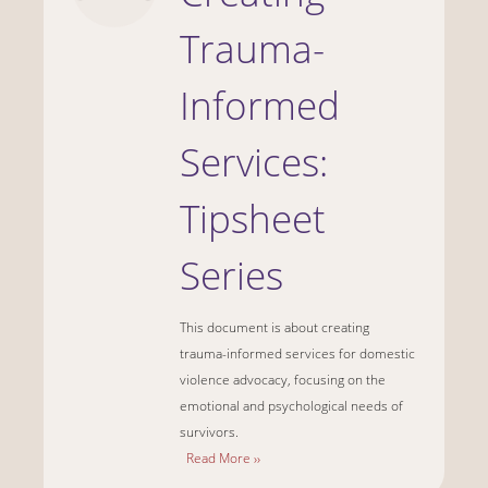
Trauma-
Informed
Services:
Tipsheet
Series
This document is about creating
trauma-informed services for domestic
violence advocacy, focusing on the
emotional and psychological needs of
survivors.
Read More ››