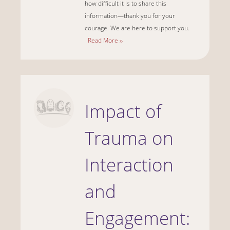
how difficult it is to share this
information—thank you for your
courage. We are here to support you.
Read More ››
Impact of
Trauma on
Interaction
and
Engagement: