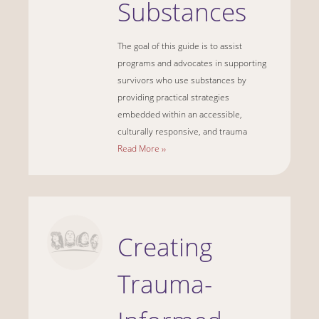
Substances
The goal of this guide is to assist
programs and advocates in supporting
survivors who use substances by
providing practical strategies
embedded within an accessible,
culturally responsive, and trauma
Read More ››
Creating
Trauma-