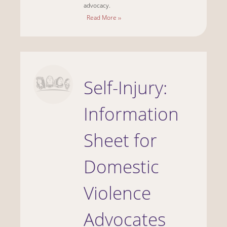
advocacy.
Read More ››
Self-Injury:
Information
Sheet for
Domestic
Violence
Advocates