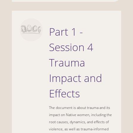
Part 1 -
Session 4
Trauma
Impact and
Effects
The document is about trauma and its
impact on Native women, including the
root causes, dynamics, and effects of
violence, as well as trauma-informed