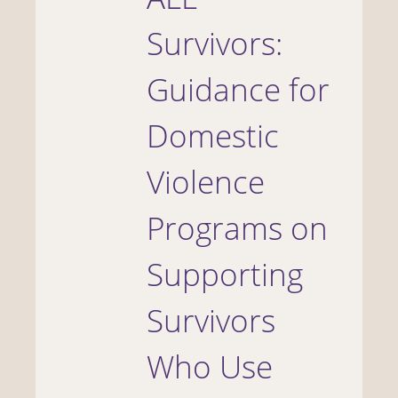
Survivors:
Guidance for
Domestic
Violence
Programs on
Supporting
Survivors
Who Use