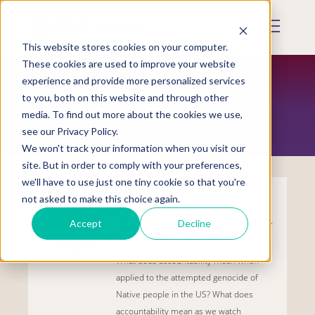
Skip
to
Mobile
main
Menu
content
This website stores cookies on your computer.
Display
Toggle
These cookies are used to improve your website
experience and provide more personalized services
to you, both on this website and through other
TRAUMA-INFORMED
media. To find out more about the cookies we use,
see our Privacy Policy.
We won't track your information when you visit our
site. But in order to comply with your preferences,
we'll have to use just one tiny cookie so that you're
not asked to make this choice again.
Accountability
Accept
Decline
What does accountability mean when
applied to the attempted genocide of
Native people in the US? What does
accountability mean as we watch