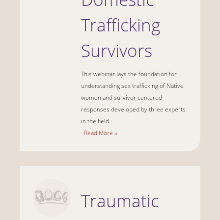
Trafficking
Survivors
This webinar lays the foundation for
understanding sex trafficking of Native
women and survivor centered
responses developed by three experts
in the field.
Read More ››
Traumatic