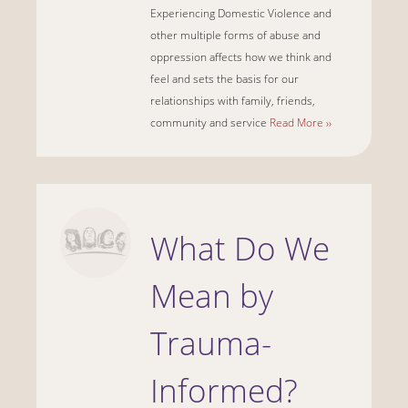
Experiencing Domestic Violence and
other multiple forms of abuse and
oppression affects how we think and
feel and sets the basis for our
relationships with family, friends,
community and service
Read More ››
What Do We
Mean by
Trauma-
Informed?