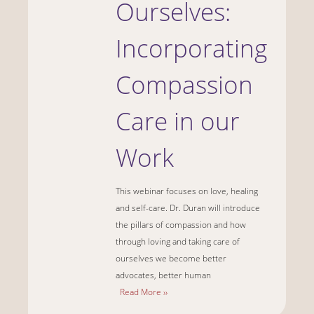
Ourselves:
Incorporating
Compassion
Care in our
Work
This webinar focuses on love, healing
and self-care. Dr. Duran will introduce
the pillars of compassion and how
through loving and taking care of
ourselves we become better
advocates, better human
Read More ››