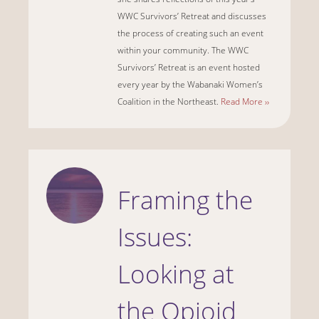
WWC Survivors’ Retreat and discusses
the process of creating such an event
within your community. The WWC
Survivors’ Retreat is an event hosted
every year by the Wabanaki Women’s
Coalition in the Northeast.
Read More ››
Framing the
Issues:
Looking at
the Opioid