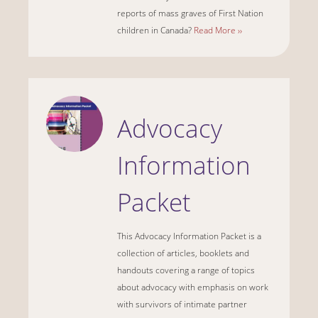
reports of mass graves of First Nation
children in Canada?
Read More ››
Advocacy
Information
Packet
This Advocacy Information Packet is a
collection of articles, booklets and
handouts covering a range of topics
about advocacy with emphasis on work
with survivors of intimate partner