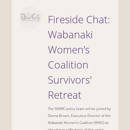
Fireside Chat:
Wabanaki
Women’s
Coalition
Survivors'
Retreat
The NIWRC policy team will be joined by
Donna Brown, Executive Director of the
Wabanaki Women’s Coalition (WWC) as
she shares reflections of this year’s