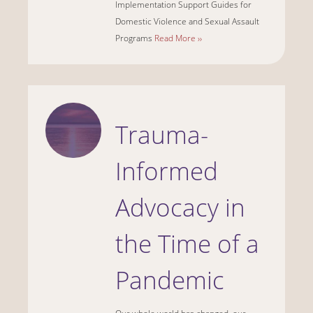
Implementation Support Guides for
Domestic Violence and Sexual Assault
Programs
Read More ››
Trauma-
Informed
Advocacy in
the Time of a
Pandemic