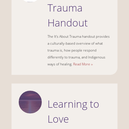
Trauma
Handout
The It’s About Trauma handout provides
a culturally-based overview of what
trauma is, how people respond
differently to trauma, and Indigenous
ways of healing.
Read More ››
Learning to
Love