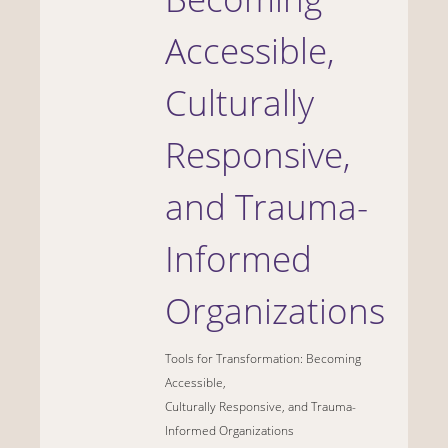
Accessible,
Culturally
Responsive,
and Trauma-
Informed
Organizations
Tools for Transformation: Becoming
Accessible,
Culturally Responsive, and Trauma-
Informed Organizations