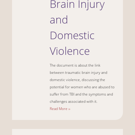
Brain Injury
and
Domestic
Violence
The document is about the link
between traumatic brain injury and
domestic violence, discussing the
potential for women who are abused to
suffer from TBI and the symptoms and
challenges associated with it.
Read More ››