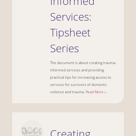
Informed
Services:
Tipsheet
Series
The document is about creating trauma-
informed services and providing
practical tips for increasing access to
services for survivors of domestic
violence and trauma.
Read More ››
Creating