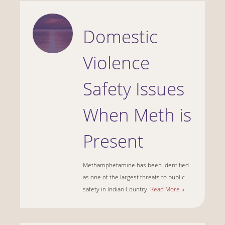
Domestic
Violence
Safety Issues
When Meth is
Present
Methamphetamine has been identified
as one of the largest threats to public
safety in Indian Country.
Read More ››