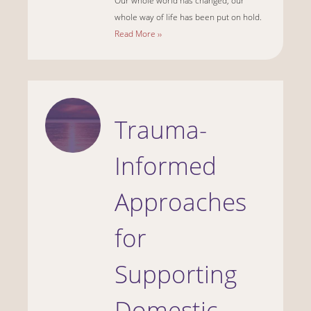
Our whole world has changed, our
whole way of life has been put on hold.
Read More ››
Trauma-
Informed
Approaches
for
Supporting
Domestic