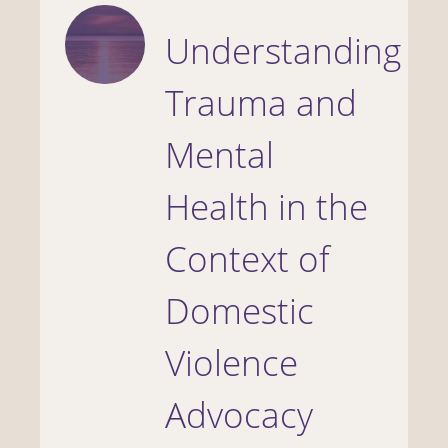
Understanding
Trauma and
Mental
Health in the
Context of
Domestic
Violence
Advocacy