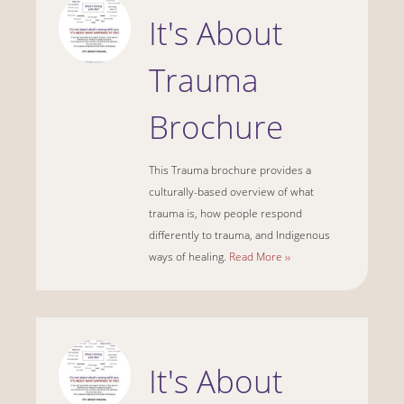
It's About
Trauma
Brochure
This Trauma brochure provides a
culturally-based overview of what
trauma is, how people respond
differently to trauma, and Indigenous
ways of healing.
Read More ››
It's About