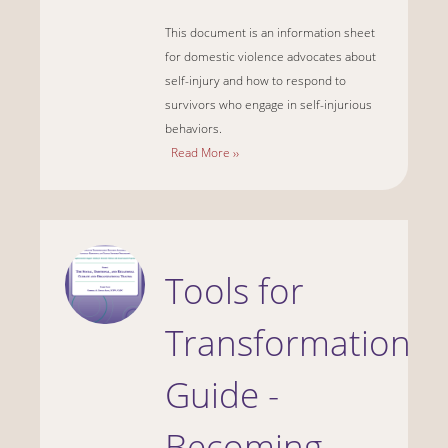
This document is an information sheet
for domestic violence advocates about
self-injury and how to respond to
survivors who engage in self-injurious
behaviors.
Read More ››
Tools for
Transformation
Guide -
Becoming