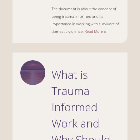
The document is about the concept of
being trauma-informed and its
importance in working with survivors of
domestic violence.
Read More ››
What is
Trauma
Informed
Work and
Why Should