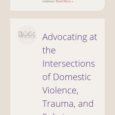
violence.
Read More ››
Advocating at
the
Intersections
of Domestic
Violence,
Trauma, and