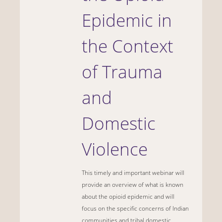
Epidemic in
the Context
of Trauma
and
Domestic
Violence
This timely and important webinar will
provide an overview of what is known
about the opioid epidemic and will
focus on the specific concerns of Indian
communities and tribal domestic