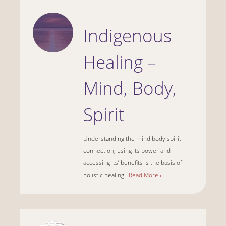
Indigenous
Healing –
Mind, Body,
Spirit
Understanding the mind body spirit
connection, using its power and
accessing its’ benefits is the basis of
holistic healing.
Read More ››