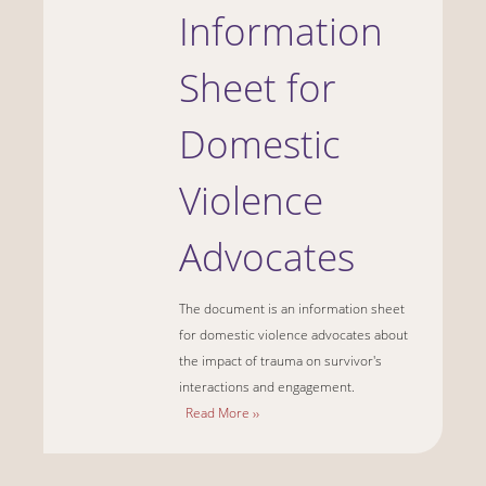
Information
Sheet for
Domestic
Violence
Advocates
The document is an information sheet
for domestic violence advocates about
the impact of trauma on survivor's
interactions and engagement.
Read More ››