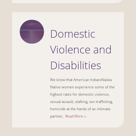
Domestic
Violence and
Disabilities
We know that American Indian/Alaska
Native women experience some of the
highest rates for domestic violence,
sexual assault, stalking, sex trafficking,
homicide at the hands of an intimate
partner,
Read More ››