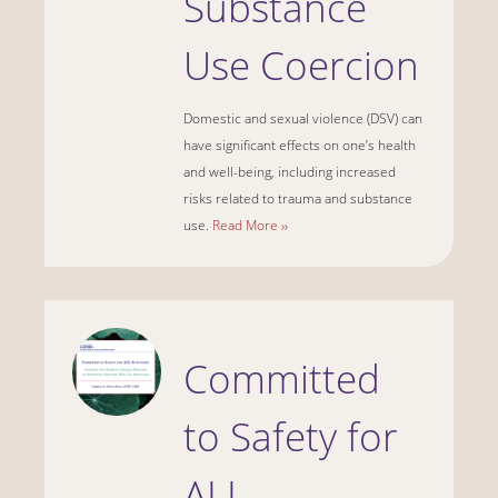
Substance
Use Coercion
Domestic and sexual violence (DSV) can
have significant effects on one’s health
and well-being, including increased
risks related to trauma and substance
use.
Read More ››
Committed
to Safety for
ALL