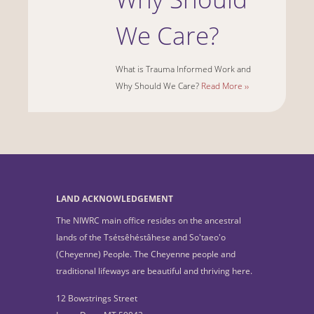
We Care?
What is Trauma Informed Work and
Why Should We Care?
Read More ››
LAND ACKNOWLEDGEMENT
The NIWRC main office resides on the ancestral
lands of the Tsétsêhéstâhese and So'taeo'o
(Cheyenne) People. The Cheyenne people and
traditional lifeways are beautiful and thriving here.
12 Bowstrings Street