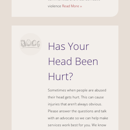
violence
Read More ››
Has Your
Head Been
Hurt?
Sometimes when people are abused
their head gets hurt. This can cause
injuries that aren’t always obvious.
Please answer the questions and talk
with an advocate so we can help make
services work best for you. We know