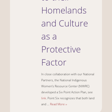
Homelands
and Culture
as a
Protective
Factor
In close collaboration with our National
Partners, the National Indigenous
Women’s Resource Center (NIWRC)
developed a Six Point Action Plan, see
link
. Point Six recognizes that both land
and ...
Read More ››