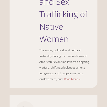
and Sex
Trafficking of
Native
Women
The social, political, and cultural
instability during the colonial era and
American Revolution involved ongoing
warfare, shifting allegiances among
Indigenous and European nations,
enslavement, and
Read More ››