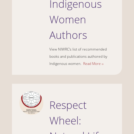
Indigenous
Women
Authors
View NIWRC's list of recommended
books and publications authored by
Indigenous women.
Read More ››
Respect
Wheel: