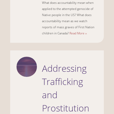
What does accountability mean when
applied to the attempted genocide of
Native people in the US? What does
accountability mean as we watch
reports of mass graves of First Nation
children in Canada?
Read More ››
Addressing
Trafficking
and
Prostitution