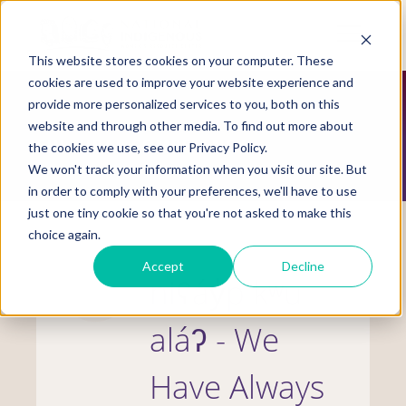
Skip
to
Mobile
main
Menu
content
This website stores cookies on your computer. These
Display
Toggle
cookies are used to improve your website experience and
provide more personalized services to you, both on this
website and through other media. To find out more about
CULTURAL COMPETENCY
the cookies we use, see our Privacy Policy.
We won't track your information when you visit our site. But
in order to comply with your preferences, we'll have to use
just one tiny cookie so that you're not asked to make this
choice again.
Accept
Decline
niʕáy̓p kʷu
aláʔ - We
Have Always