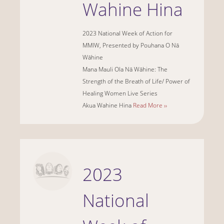
Wahine Hina
2023 National Week of Action for
MMIW, Presented by Pouhana O Nā
Wāhine
Mana Mauli Ola Nā Wāhine: The
Strength of the Breath of Life/ Power of
Healing Women Live Series
Akua Wahine Hina
Read More ››
2023
National