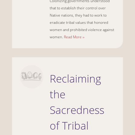
Colonizing governments understood
that to establish their control over
Native nations, they had to work to
eradicate tribal values that honored
women and prohibited violence against
women.
Read More ››
Reclaiming
the
Sacredness
of Tribal