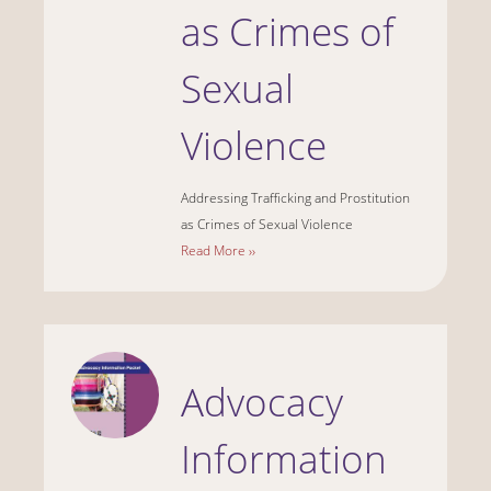
as Crimes of
Sexual
Violence
Addressing Trafficking and Prostitution
as Crimes of Sexual Violence
Read More ››
Advocacy
Information