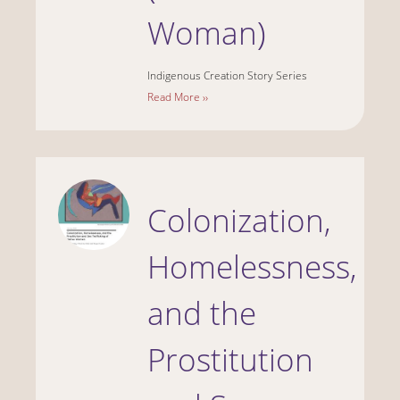
Woman)
Indigenous Creation Story Series
Read More ››
Colonization,
Homelessness,
and the
Prostitution