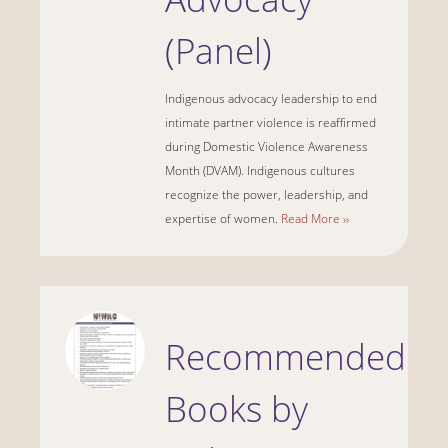
(Panel)
Indigenous advocacy leadership to end
intimate partner violence is reaffirmed
during Domestic Violence Awareness
Month (DVAM). Indigenous cultures
recognize the power, leadership, and
expertise of women.
Read More ››
Recommended
Books by