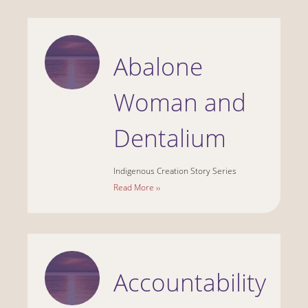
Abalone
Woman and
Dentalium
Indigenous Creation Story Series
Read More ››
Accountability