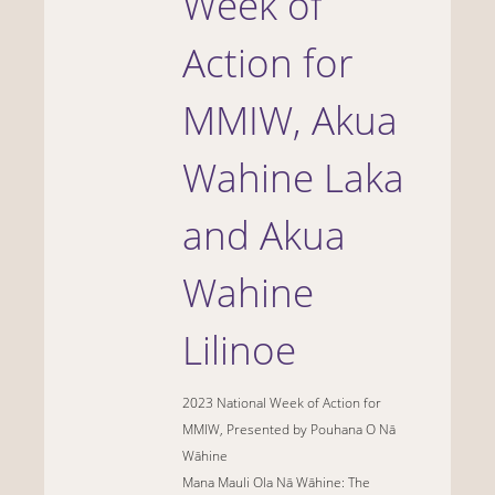
Week of
Action for
MMIW, Akua
Wahine Laka
and Akua
Wahine
Lilinoe
2023 National Week of Action for
MMIW, Presented by
Pouhana
O
Nā
Wāhine
Mana Mauli Ola Nā Wāhine: The