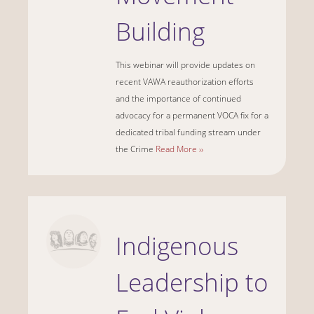
Building
This webinar will provide updates on
recent VAWA reauthorization efforts
and the importance of continued
advocacy for a permanent VOCA fix for a
dedicated tribal funding stream under
the Crime
Read More ››
Indigenous
Leadership to