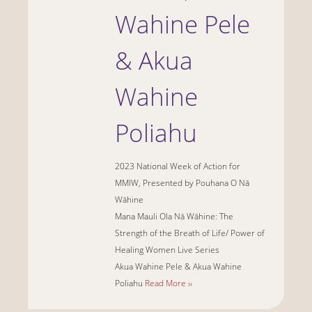
Wahine Pele
& Akua
Wahine
Poliahu
2023 National Week of Action for
MMIW, Presented by Pouhana O Nā
Wāhine
Mana Mauli Ola Nā Wāhine: The
Strength of the Breath of Life/ Power of
Healing Women Live Series
Akua Wahine Pele & Akua Wahine
Poliahu
Read More ››