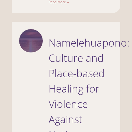
Read More ››
Namelehuapono:
Culture and
Place-based
Healing for
Violence
Against