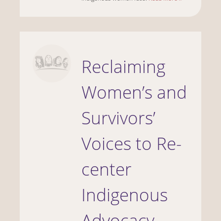
Reclaiming
Women’s and
Survivors’
Voices to Re-
center
Indigenous
Advocacy