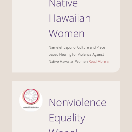
Native
Hawaiian
Women
Namelehuapono: Culture and Place-
based Healing for Violence Against
Native Hawaiian Women
Read More ››
Nonviolence
Equality