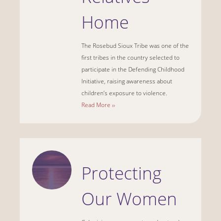
Home
The Rosebud Sioux Tribe was one of the
first tribes in the country selected to
participate in the Defending Childhood
Initiative, raising awareness about
children’s exposure to violence.
Read More ››
Protecting
Our Women