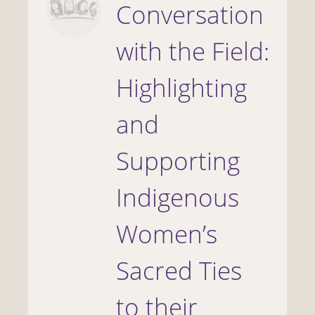
Conversation
with the Field:
Highlighting
and
Supporting
Indigenous
Women’s
Sacred Ties
to their