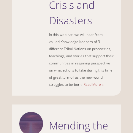
Crisis and
Disasters
In this webinar, we will hear from
valued Knowledge Keepers of 3
different Tribal Nations on prophecies,
teachings, and stories that support their
communities in regaining perspective
on what actions to take during this time
of great turmoil as the new world
struggles to be born.
Read More ››
Mending the