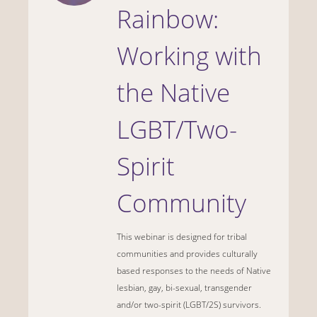
Rainbow:
Working with
the Native
LGBT/Two-
Spirit
Community
This webinar is designed for tribal
communities and provides culturally
based responses to the needs of Native
lesbian, gay, bi-sexual, transgender
and/or two-spirit (LGBT/2S) survivors.