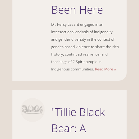
Been Here
Dr. Percy Lezard engaged in an
intersectional analysis of Indigeneity
and gender diversity in the context of
gender-based violence to share the rich
history, continued resilience, and
teachings of 2 Spirit people in
Indigenous communities.
Read More ››
"Tillie Black
Bear: A