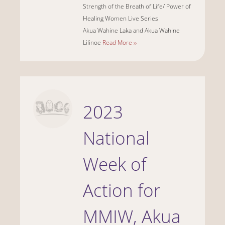
Strength of the Breath of Life/ Power of
Healing Women Live Series
Akua Wahine Laka and Akua Wahine
Lilinoe
Read More ››
2023
National
Week of
Action for
MMIW, Akua