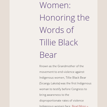
Women:
Honoring the
Words of
Tillie Black
Bear
Known as the Grandmother of the
movement to end violence against
Indigenous women, Tillie Black Bear
(Sicangu Lakota) was the first Indigenous
woman to testify before Congress to
bring awareness to the
disproportionate rates of violence
Indigenous women face.
Read More ››