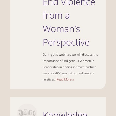
End Violence
from a
Woman’s
Perspective
During this webinar, we will discuss the
importance of Indigenous Women in
Leadership in ending intimate partner
violence (IPV) against our Indigenous
relatives.
Read More ››
Knowledge