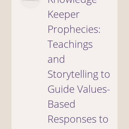
Keeper
Prophecies:
Teachings
and
Storytelling to
Guide Values-
Based
Responses to