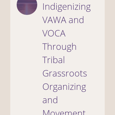
Indigenizing
VAWA and
VOCA
Through
Tribal
Grassroots
Organizing
and
Movement