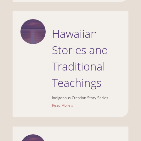
Hawaiian
Stories and
Traditional
Teachings
Indigenous Creation Story Series
Read More ››