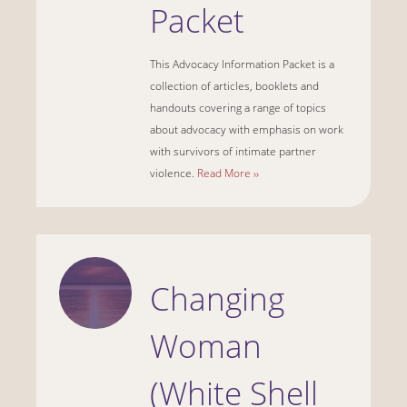
Packet
This Advocacy Information Packet is a
collection of articles, booklets and
handouts covering a range of topics
about advocacy with emphasis on work
with survivors of intimate partner
violence.
Read More ››
Changing
Woman
(White Shell