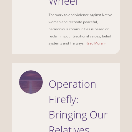
Wheel
The work to end violence against Native
women and recreate peaceful,
harmonious communities is based on
reclaiming our traditional values, belief
systems and life ways.
Read More ››
Operation
Firefly:
Bringing Our
Relatives