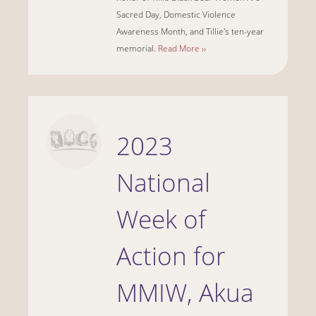
Sacred Day, Domestic Violence
Awareness Month, and Tillie's ten-year
memorial.
Read More ››
2023
National
Week of
Action for
MMIW, Akua