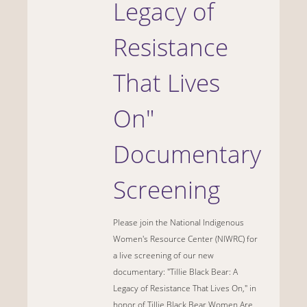
Legacy of
Resistance
That Lives
On"
Documentary
Screening
Please join the National Indigenous
Women's Resource Center (NIWRC) for
a live screening of our new
documentary: "Tillie Black Bear: A
Legacy of Resistance That Lives On," in
honor of Tillie Black Bear Women Are