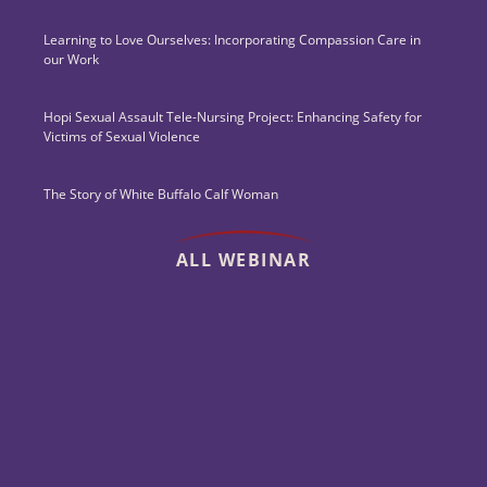
Learning to Love Ourselves: Incorporating Compassion Care in
our Work
Hopi Sexual Assault Tele-Nursing Project: Enhancing Safety for
Victims of Sexual Violence
The Story of White Buffalo Calf Woman
ALL WEBINAR