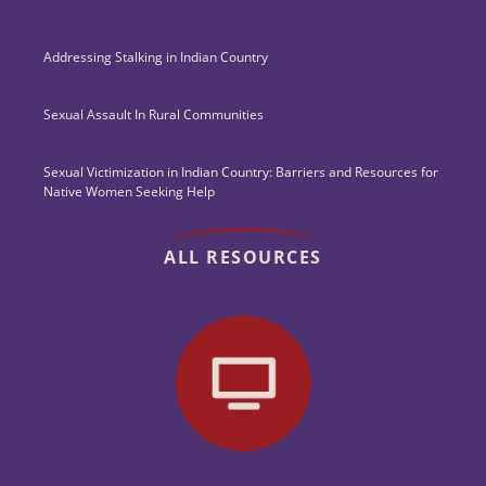
Addressing Stalking in Indian Country
Sexual Assault In Rural Communities
Sexual Victimization in Indian Country: Barriers and Resources for
Native Women Seeking Help
ALL RESOURCES