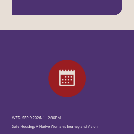
WED, SEP 9 2026, 1
-
2:30PM
Safe Housing: A Native Woman’s Journey and Vision