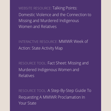
Talking Points:
WEBSITE RESOURCE:
Domestic Violence and the Connection to
Missing and Murdered Indigenous
Women and Relatives
MMIWR Week of
INTERACTIVE RESOURCE:
Action: State Activity Map
Fact Sheet: Missing and
RESOURCE TOOL:
Murdered Indigenous Women and
Relatives
A Step-By-Step Guide To
RESOURCE TOOL:
Requesting A MMIWR Proclamation In
Your State