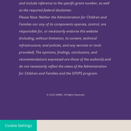
and include reference to the specific grant number, as well
as the required federal disclaimer.
Please Note: Neither the Administration for Children and
Families nor any of its components operate, control, are
responsible for, or necessarily endorse this website
(including, without limitation, its content, technical
infrastructure, and policies, and any services or tools
provided). The opinions, findings, conclusions, and
recommendations expressed are those of the author(s) and
do not necessarily reflect the views of the Administration
for Children and Families and the OFVPS program.
© 2026 NIWRC. All Rights Reserved.
Cookie Settings