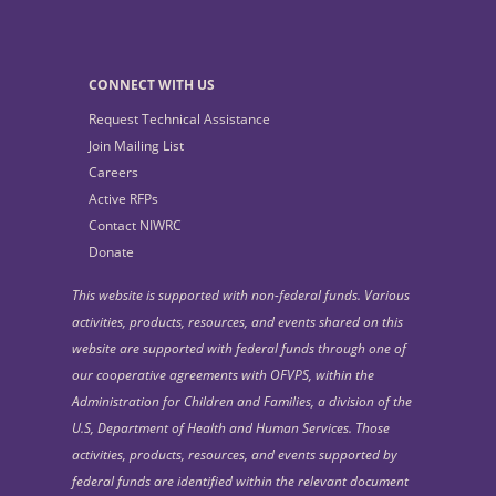
CONNECT WITH US
Request Technical Assistance
Join Mailing List
Careers
Active RFPs
Contact NIWRC
Donate
This website is supported with non-federal funds. Various
activities, products, resources, and events shared on this
website are supported with federal funds through one of
our cooperative agreements with OFVPS, within the
Administration for Children and Families, a division of the
U.S, Department of Health and Human Services. Those
activities, products, resources, and events supported by
federal funds are identified within the relevant document