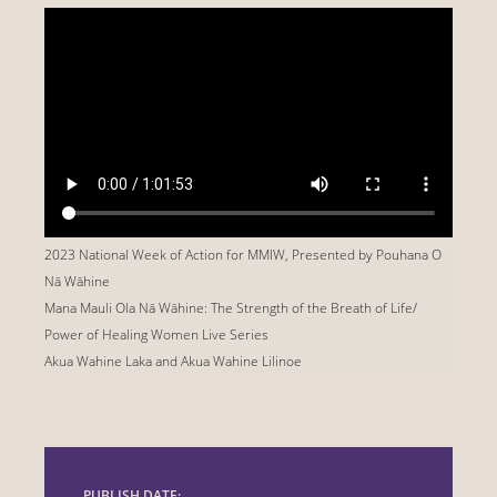
2023 National Week of Action for MMIW, Presented by
Pouhana
O
Nā
Wāhine
Mana Mauli Ola Nā Wāhine: The Strength of the Breath of Life/
Power of Healing Women Live Series
Akua Wahine Laka and Akua Wahine Lilinoe
PUBLISH DATE: