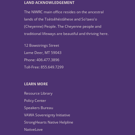
LAND ACKNOWLEDGEMENT
The NIWRC main office resides on the ancestral
lands of the Tsétsêhéstâhese and So'taeo'o
(Cheyenne) People. The Cheyenne people and
traditional lifeways are beautiful and thriving here.
12 Bowstrings Street
Lame Deer, MT 59043
Phone: 406.477.3896
Toll-Free: 855.649.7299
LEARN MORE
Resource Library
Policy Center
Speakers Bureau
VAWA Sovereignty Initiative
StrongHearts Native Helpline
NativeLove