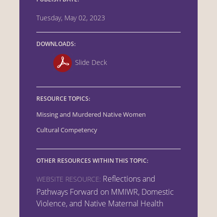
Tuesday, May 02, 2023
DOWNLOADS:
Slide Deck
RESOURCE TOPICS:
Missing and Murdered Native Women
Cultural Competency
OTHER RESOURCES WITHIN THIS TOPIC:
Reflections and
WEBSITE RESOURCE:
Pathways Forward on MMIWR, Domestic
Violence, and Native Maternal Health