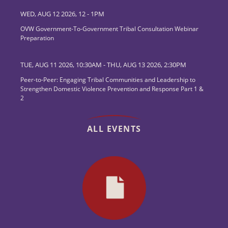
WED, AUG 12 2026, 12
-
1PM
OVW Government-To-Government Tribal Consultation Webinar
Preparation
TUE, AUG 11 2026, 10:30AM
-
THU, AUG 13 2026, 2:30PM
Peer-to-Peer: Engaging Tribal Communities and Leadership to
Strengthen Domestic Violence Prevention and Response Part 1 &
2
ALL EVENTS