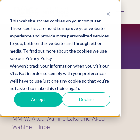
Skip
to
Mobile
main
Menu
content
This website stores cookies on your computer.
Display
Toggle
These cookies are used to improve your website
experience and provide more personalized services
to you, both on this website and through other
RESOURCES
media. To find out more about the cookies we use,
see our Privacy Policy.
We won't track your information when you visit our
site. But in order to comply with your preferences,
we'll have to use just one tiny cookie so that you're
not asked to make this choice again.
Webinars
Accept
Decline
2023 National Week of Action for
MMIW, Akua Wahine Laka and Akua
Wahine Lilinoe