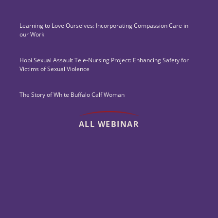
Learning to Love Ourselves: Incorporating Compassion Care in
our Work
Hopi Sexual Assault Tele-Nursing Project: Enhancing Safety for
Victims of Sexual Violence
The Story of White Buffalo Calf Woman
ALL WEBINAR