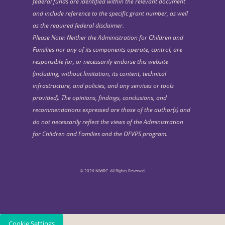
federal funds are identified within the relevant document
and include reference to the specific grant number, as well
as the required federal disclaimer.
Please Note: Neither the Administration for Children and
Families nor any of its components operate, control, are
responsible for, or necessarily endorse this website
(including, without limitation, its content, technical
infrastructure, and policies, and any services or tools
provided). The opinions, findings, conclusions, and
recommendations expressed are those of the author(s) and
do not necessarily reflect the views of the Administration
for Children and Families and the OFVPS program.
© 2026 NIWRC. All Rights Reserved.
Cookie Settings