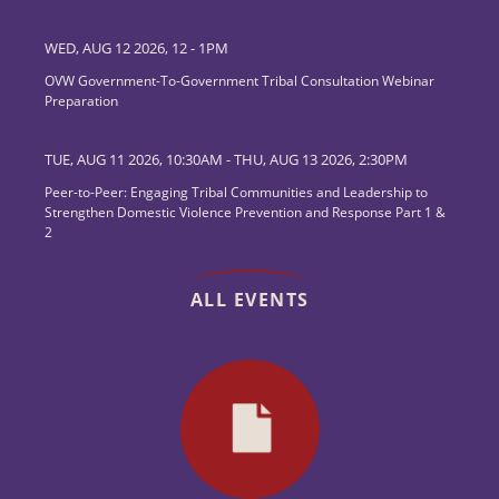
WED, AUG 12 2026, 12
-
1PM
OVW Government-To-Government Tribal Consultation Webinar
Preparation
TUE, AUG 11 2026, 10:30AM
-
THU, AUG 13 2026, 2:30PM
Peer-to-Peer: Engaging Tribal Communities and Leadership to
Strengthen Domestic Violence Prevention and Response Part 1 &
2
ALL EVENTS