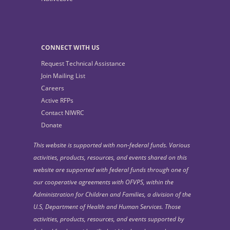
CONNECT WITH US
Request Technical Assistance
Join Mailing List
Careers
Active RFPs
Contact NIWRC
Donate
This website is supported with non-federal funds. Various
activities, products, resources, and events shared on this
website are supported with federal funds through one of
our cooperative agreements with OFVPS, within the
Administration for Children and Families, a division of the
U.S, Department of Health and Human Services. Those
activities, products, resources, and events supported by