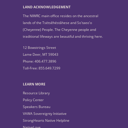
LAND ACKNOWLEDGEMENT
The NIWRC main office resides on the ancestral
lands of the Tsétsêhéstâhese and So'taeo'o
(Cheyenne) People. The Cheyenne people and
traditional lifeways are beautiful and thriving here.
12 Bowstrings Street
Lame Deer, MT 59043
Phone: 406.477.3896
Toll-Free: 855.649.7299
LEARN MORE
Resource Library
Policy Center
Speakers Bureau
VAWA Sovereignty Initiative
StrongHearts Native Helpline
NativeLove