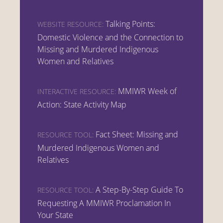
Talking Points:
WEBSITE RESOURCE:
Domestic Violence and the Connection to
Missing and Murdered Indigenous
Women and Relatives
MMIWR Week of
INTERACTIVE RESOURCE:
Action: State Activity Map
Fact Sheet: Missing and
RESOURCE TOOL:
Murdered Indigenous Women and
Relatives
A Step-By-Step Guide To
RESOURCE TOOL:
Requesting A MMIWR Proclamation In
Your State