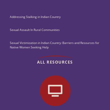
Addressing Stalking in Indian Country
Sexual Assault In Rural Communities
Sexual Victimization in Indian Country: Barriers and Resources for
Native Women Seeking Help
ALL RESOURCES