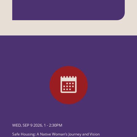
WED, SEP 9 2026, 1
-
2:30PM
Safe Housing: A Native Woman’s Journey and Vision