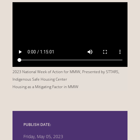
2023 National Week of Action for MMIW, Presented by STTARS,
Indigenous Safe Housing Center
Housing as a Mitigating Factor in MMIW
PUBLISH DATE:
Friday, May 05, 2023