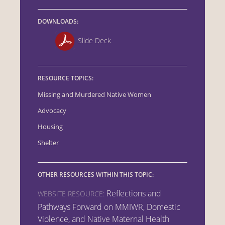
DOWNLOADS:
Slide Deck
RESOURCE TOPICS:
Missing and Murdered Native Women
Advocacy
Housing
Shelter
OTHER RESOURCES WITHIN THIS TOPIC:
Reflections and
WEBSITE RESOURCE:
Pathways Forward on MMIWR, Domestic
Violence, and Native Maternal Health