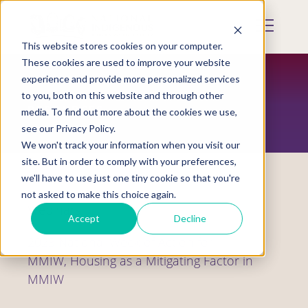
Skip
to
Mobile
main
Menu
content
This website stores cookies on your computer.
Display
Toggle
These cookies are used to improve your website
experience and provide more personalized services
to you, both on this website and through other
RESOURCES
media. To find out more about the cookies we use,
see our Privacy Policy.
We won't track your information when you visit our
site. But in order to comply with your preferences,
we'll have to use just one tiny cookie so that you're
not asked to make this choice again.
Webinars
Accept
Decline
2023 National Week of Action for
MMIW, Housing as a Mitigating Factor in
MMIW