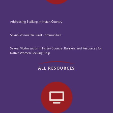
Addressing Stalking in Indian Country
Sexual Assault In Rural Communities
Sexual Victimization in Indian Country: Barriers and Resources for
Native Women Seeking Help
ALL RESOURCES