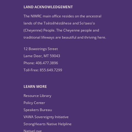
LAND ACKNOWLEDGEMENT
The NIWRC main office resides on the ancestral
lands of the Tsétsêhéstâhese and So'taeo'o
(Cheyenne) People. The Cheyenne people and
traditional lifeways are beautiful and thriving here.
12 Bowstrings Street
Lame Deer, MT 59043
Phone: 406.477.3896
Toll-Free: 855.649.7299
LEARN MORE
Resource Library
Policy Center
Speakers Bureau
VAWA Sovereignty Initiative
StrongHearts Native Helpline
NativeLove