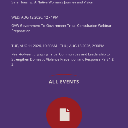
Safe Housing: A Native Woman’s Journey and Vision
WED, AUG 12 2026, 12
-
1PM
OVW Government-To-Government Tribal Consultation Webinar
Preparation
TUE, AUG 11 2026, 10:30AM
-
THU, AUG 13 2026, 2:30PM
Peer-to-Peer: Engaging Tribal Communities and Leadership to
Strengthen Domestic Violence Prevention and Response Part 1 &
2
ALL EVENTS