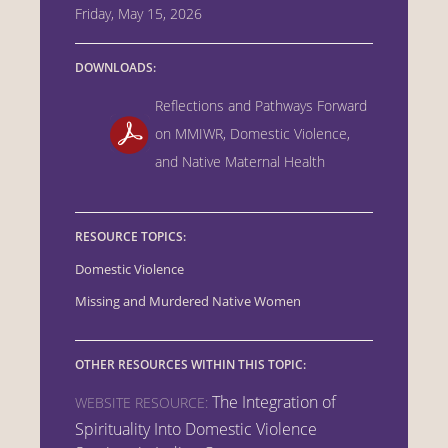
Friday, May 15, 2026
DOWNLOADS:
Reflections and Pathways Forward
on MMIWR, Domestic Violence,
and Native Maternal Health
RESOURCE TOPICS:
Domestic Violence
Missing and Murdered Native Women
OTHER RESOURCES WITHIN THIS TOPIC:
The Integration of
WEBSITE RESOURCE:
Spirituality Into Domestic Violence