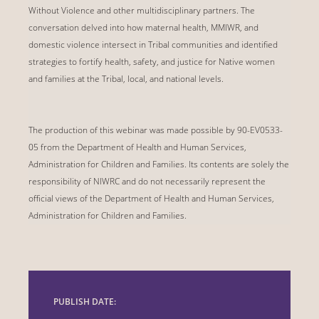
Without Violence and other multidisciplinary partners. The
conversation delved into how maternal health, MMIWR, and
domestic violence intersect in Tribal communities and identified
strategies to fortify health, safety, and justice for Native women
and families at the Tribal, local, and national levels.
The production of this webinar was made possible by 90-EV0533-
05 from the Department of Health and Human Services,
Administration for Children and Families. Its contents are solely the
responsibility of NIWRC and do not necessarily represent the
official views of the Department of Health and Human Services,
Administration for Children and Families.
PUBLISH DATE: