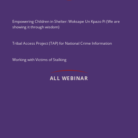
Empowering Children in Shelter: Woksape Un Kpazo Pi (We are
showing it through wisdom)
Tribal Access Project (TAP) for National Crime Information
Working with Victims of Stalking
ALL WEBINAR