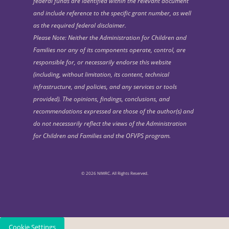
federal funds are identified within the relevant document
and include reference to the specific grant number, as well
as the required federal disclaimer.
Please Note: Neither the Administration for Children and
Families nor any of its components operate, control, are
responsible for, or necessarily endorse this website
(including, without limitation, its content, technical
infrastructure, and policies, and any services or tools
provided). The opinions, findings, conclusions, and
recommendations expressed are those of the author(s) and
do not necessarily reflect the views of the Administration
for Children and Families and the OFVPS program.
© 2026 NIWRC. All Rights Reserved.
Cookie Settings