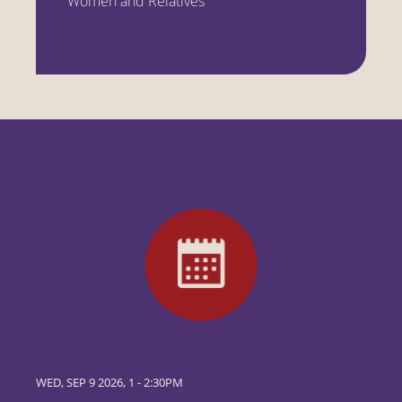
Women and Relatives
WED, SEP 9 2026, 1
-
2:30PM