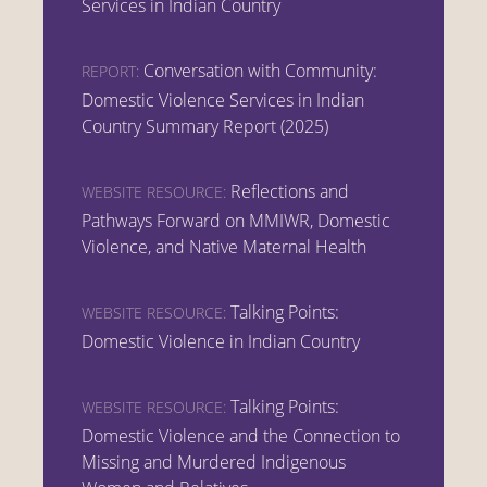
Services in Indian Country
Conversation with Community:
REPORT:
Domestic Violence Services in Indian
Country Summary Report (2025)
Reflections and
WEBSITE RESOURCE:
Pathways Forward on MMIWR, Domestic
Violence, and Native Maternal Health
Talking Points:
WEBSITE RESOURCE:
Domestic Violence in Indian Country
Talking Points:
WEBSITE RESOURCE:
Domestic Violence and the Connection to
Missing and Murdered Indigenous