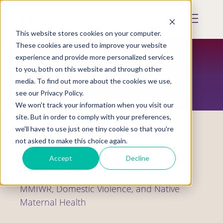
Skip
to
Mobile
main
Menu
content
This website stores cookies on your computer.
Display
Toggle
These cookies are used to improve your website
experience and provide more personalized services
to you, both on this website and through other
RESOURCES
media. To find out more about the cookies we use,
see our Privacy Policy.
We won't track your information when you visit our
site. But in order to comply with your preferences,
we'll have to use just one tiny cookie so that you're
not asked to make this choice again.
Website Resource
Accept
Decline
Reflections and Pathways Forward on
MMIWR, Domestic Violence, and Native
Maternal Health