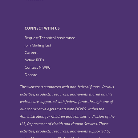
CONNECT WITH US
Request Technical Assistance
Join Mailing List
Careers
Active RFPs
Contact NIWRC
Donate
This website is supported with non-federal funds. Various
activities, products, resources, and events shared on this
website are supported with federal funds through one of
our cooperative agreements with OFVPS, within the
Administration for Children and Families, a division of the
U.S, Department of Health and Human Services. Those
activities, products, resources, and events supported by