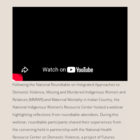
Following the National Roundtable on Integrated Approaches to
Domestic Violence, Missing and Murdered Indigenous Women and
Relatives (MMIWR) and Maternal Mortality in Indian Country, the
National Indigenous Women’s Resource Center hosted a webinar
highlighting reflections from roundtable attendees. During this
webinar, roundtable participants shared their experiences from
the convening held in partnership with the National Health
Resource Center on Domestic Violence, a project of Futures