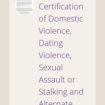
Certification
of Domestic
Violence,
Dating
Violence,
Sexual
Assault or
Stalking and
Alternate