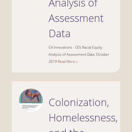
Analysis of
Assessment
Data
C4 Innovations - CES Racial Equity
Analysis of Assessment Data: October
2019
Read More ››
Colonization,
Homelessness,