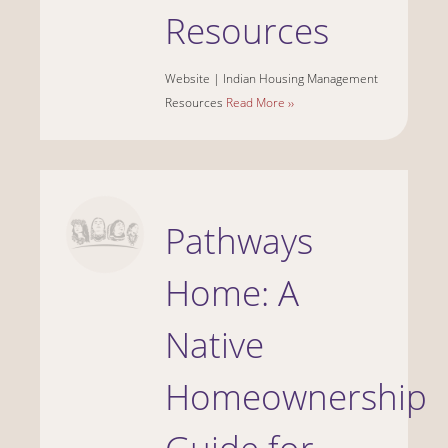
Resources
Website |
Indian Housing Management
Resources
Read More ››
Pathways
Home: A
Native
Homeownership