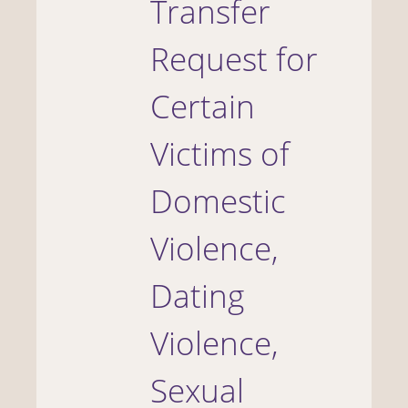
Transfer
Request for
Certain
Victims of
Domestic
Violence,
Dating
Violence,
Sexual