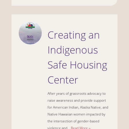
Creating an
Indigenous
Safe Housing
Center
After years of grassroots advocacy to
raise awareness and provide support
for American Indian, Alaska Native, and
Native Hawaiian women impacted by
the intersection of gender-based
violence and...
Read More ››