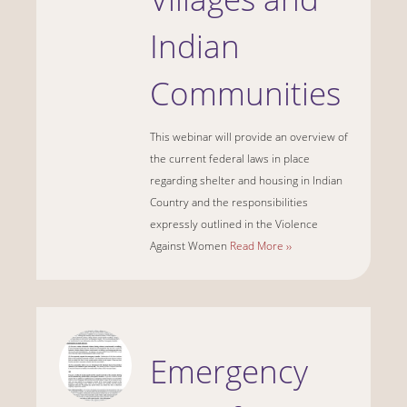
Indian
Communities
This webinar will provide an overview of
the current federal laws in place
regarding shelter and housing in Indian
Country and the responsibilities
expressly outlined in the Violence
Against Women
Read More ››
Emergency