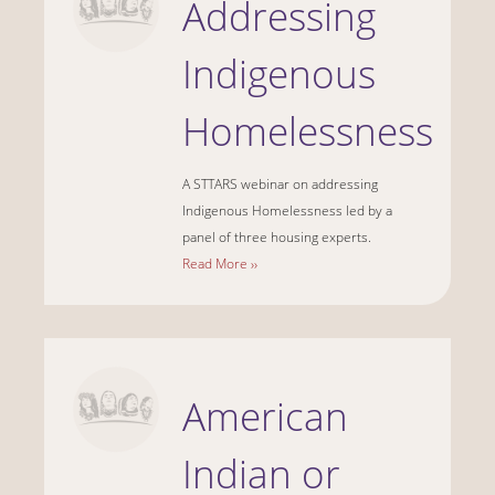
Addressing
Indigenous
Homelessness
A STTARS webinar on addressing
Indigenous Homelessness led by a
panel of three housing experts.
Read More ››
American
Indian or