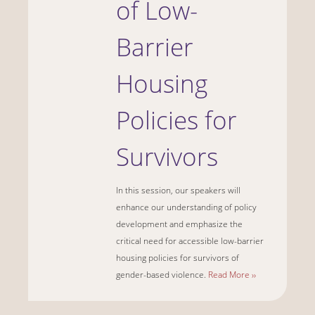
of Low-
Barrier
Housing
Policies for
Survivors
In this session, our speakers will
enhance our understanding of policy
development and emphasize the
critical need for accessible low-barrier
housing policies for survivors of
gender-based violence.
Read More ››