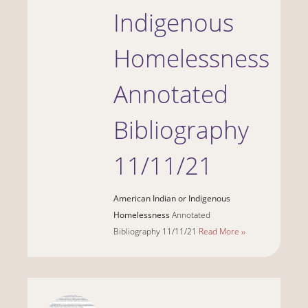
Indigenous
Homelessness
Annotated
Bibliography
11/11/21
American Indian or Indigenous
Homelessness
Annotated
Bibliography 11/11/21
Read More ››