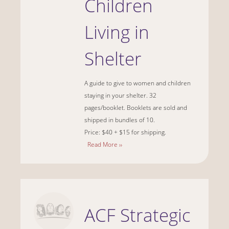
Children
Living in
Shelter
A guide to give to women and children
staying in your shelter.
32
pages/booklet. Booklets are sold and
shipped in bundles of 10.
Price: $40 + $15 for shipping.
Read More ››
ACF Strategic