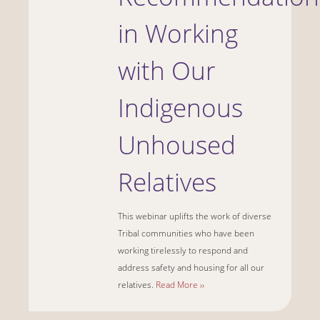
in Working
with Our
Indigenous
Unhoused
Relatives
This webinar uplifts the work of diverse
Tribal communities who have been
working tirelessly to respond and
address safety and housing for all our
relatives.
Read More ››