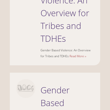
Violence: An
Overview for
Tribes and
TDHEs
Gender Based Violence: An Overview
for Tribes and TDHEs
Read More ››
Gender
Based