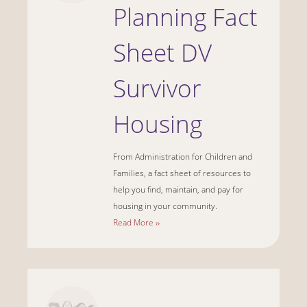
Planning Fact
Sheet DV
Survivor
Housing
From Administration for Children and
Families, a fact sheet of resources to
help you find, maintain, and pay for
housing in your community.
Read More ››