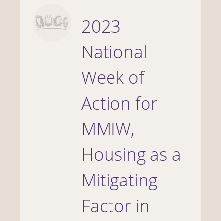
2023
National
Week of
Action for
MMIW,
Housing as a
Mitigating
Factor in