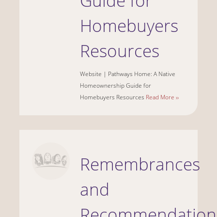
Guide for
Homebuyers
Resources
Website | Pathways Home: A Native
Homeownership Guide for
Homebuyers Resources
Read More ››
Remembrances
and
Recommendation