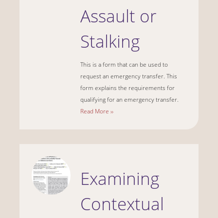
Assault or
Stalking
This is a form that can be used to
request an emergency transfer. This
form explains the requirements for
qualifying for an emergency transfer.
Read More ››
Examining
Contextual