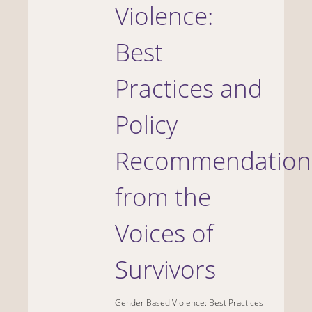
Violence:
Best
Practices and
Policy
Recommendation
from the
Voices of
Survivors
Gender Based Violence: Best Practices