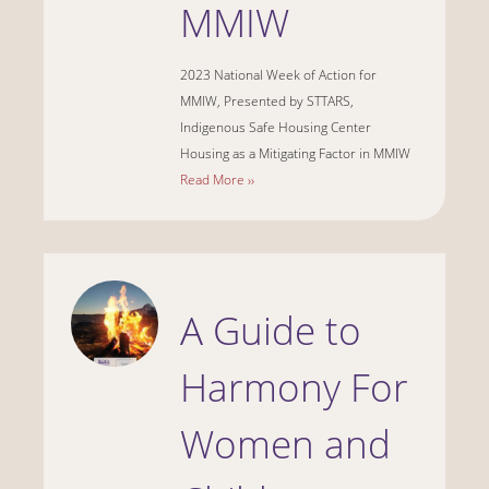
MMIW
2023 National Week of Action for
MMIW, Presented by STTARS,
Indigenous Safe Housing Center
Housing as a Mitigating Factor in MMIW
Read More ››
A Guide to
Harmony For
Women and