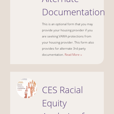
Documentation
This is an optional form that you may
provide your housing provider if you
are seeking VAWA protections from
your housing provider. This form also
provides for alternate 3rd party
documentation.
Read More ››
CES Racial
Equity