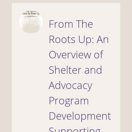
From The
Roots Up: An
Overview of
Shelter and
Advocacy
Program
Development
Supporting