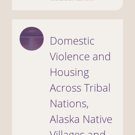
Domestic
Violence and
Housing
Across Tribal
Nations,
Alaska Native
Villages and