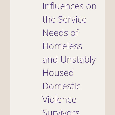
Influences on
the Service
Needs of
Homeless
and Unstably
Housed
Domestic
Violence
Survivors