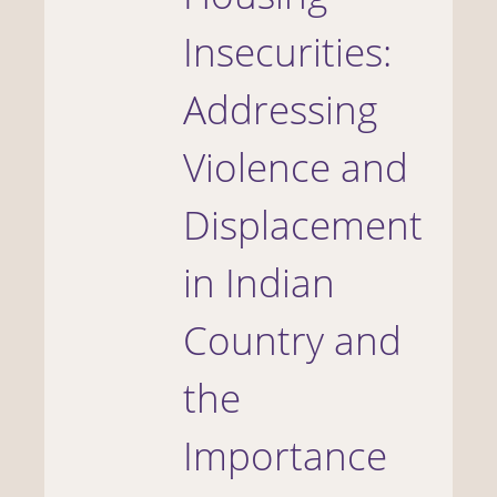
Insecurities:
Addressing
Violence and
Displacement
in Indian
Country and
the
Importance