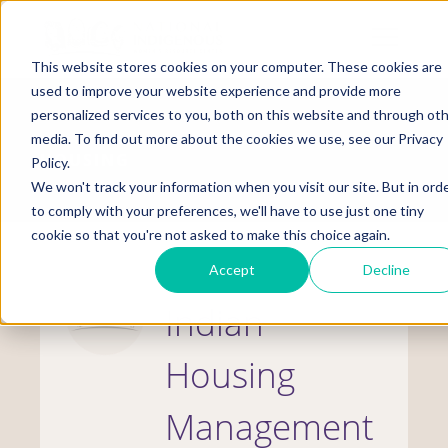
Skip
to
Mobile
main
Menu
content
This website stores cookies on your computer. These cookies are
Display
Toggle
used to improve your website experience and provide more
personalized services to you, both on this website and through ot
media. To find out more about the cookies we use, see our Privacy
HOUSING
Policy.
We won't track your information when you visit our site. But in ord
to comply with your preferences, we'll have to use just one tiny
cookie so that you're not asked to make this choice again.
Accept
Decline
Indian
Housing
Management