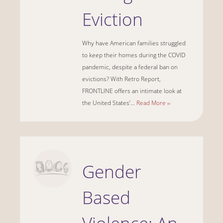
Eviction
Why have American families struggled
to keep their homes during the COVID
pandemic, despite a federal ban on
evictions? With Retro Report,
FRONTLINE offers an intimate look at
the United States’...
Read More ››
Gender
Based