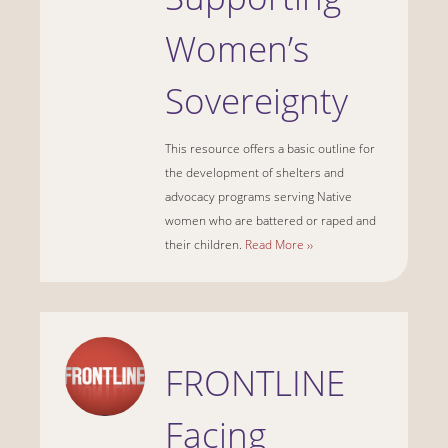
Women’s
Sovereignty
This resource offers a basic outline for
the development of shelters and
advocacy programs serving Native
women who are battered or raped and
their children.
Read More ››
FRONTLINE
Facing