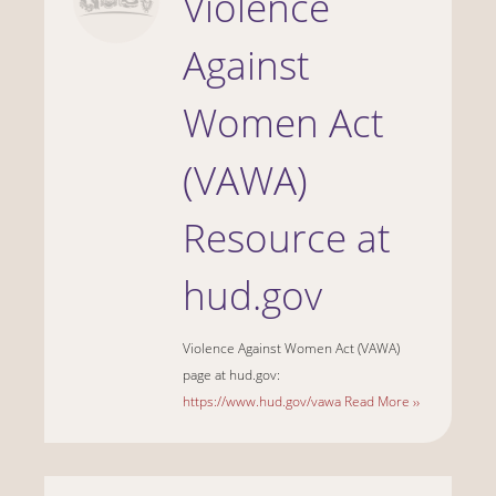
Violence
Against
Women Act
(VAWA)
Resource at
hud.gov
Violence Against Women Act (VAWA)
page at hud.gov:
https://www.hud.gov/vawa
Read More ››