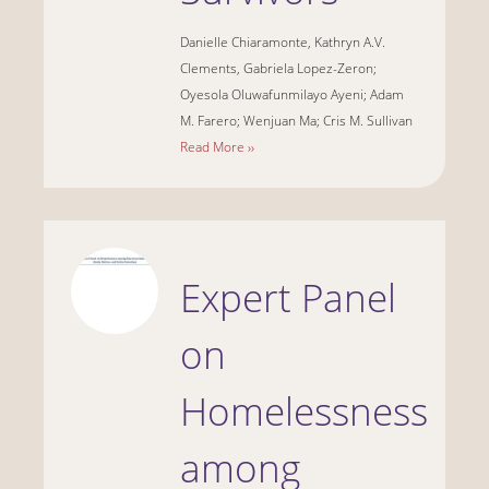
Danielle Chiaramonte, Kathryn A.V.
Clements, Gabriela Lopez-Zeron;
Oyesola Oluwafunmilayo Ayeni; Adam
M. Farero; Wenjuan Ma; Cris M. Sullivan
Read More ››
Expert Panel
on
Homelessness
among