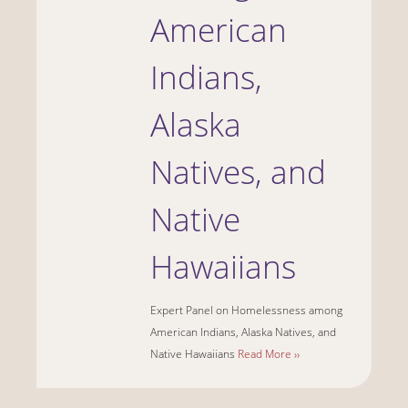
American
Indians,
Alaska
Natives, and
Native
Hawaiians
Expert Panel on Homelessness among
American Indians, Alaska Natives, and
Native Hawaiians
Read More ››