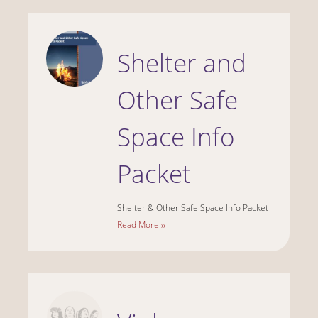
Shelter and
Other Safe
Space Info
Packet
Shelter & Other Safe Space Info Packet
Read More ››