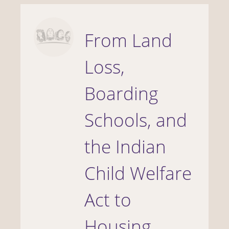
From Land
Loss,
Boarding
Schools, and
the Indian
Child Welfare
Act to
Housing