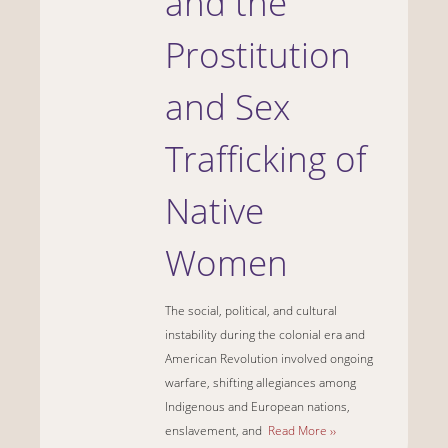
and the
Prostitution
and Sex
Trafficking of
Native
Women
The social, political, and cultural
instability during the colonial era and
American Revolution involved ongoing
warfare, shifting allegiances among
Indigenous and European nations,
enslavement, and
Read More ››