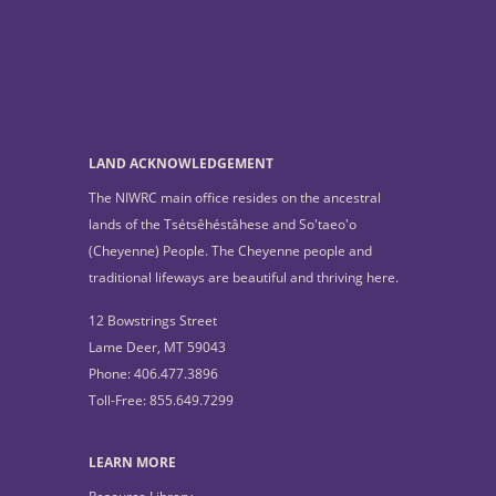
LAND ACKNOWLEDGEMENT
The NIWRC main office resides on the ancestral
lands of the Tsétsêhéstâhese and So'taeo'o
(Cheyenne) People. The Cheyenne people and
traditional lifeways are beautiful and thriving here.
12 Bowstrings Street
Lame Deer, MT 59043
Phone: 406.477.3896
Toll-Free: 855.649.7299
LEARN MORE