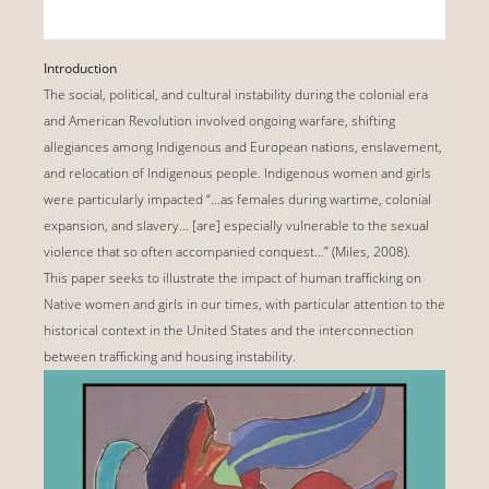
Introduction
The social, political, and cultural instability during the colonial era
and American Revolution involved ongoing warfare, shifting
allegiances among Indigenous and European nations, enslavement,
and relocation of Indigenous people. Indigenous women and girls
were particularly impacted “…as females during wartime, colonial
expansion, and slavery… [are] especially vulnerable to the sexual
violence that so often accompanied conquest…” (Miles, 2008).
This paper seeks to illustrate the impact of human trafficking on
Native women and girls in our times, with particular attention to the
historical context in the United States and the interconnection
between trafficking and housing instability.