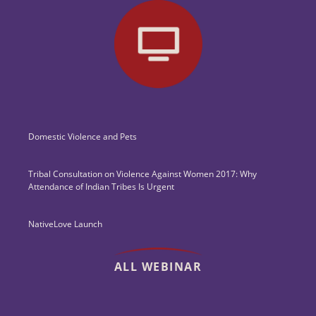
Domestic Violence and Pets
Tribal Consultation on Violence Against Women 2017: Why
Attendance of Indian Tribes Is Urgent
NativeLove Launch
ALL WEBINAR