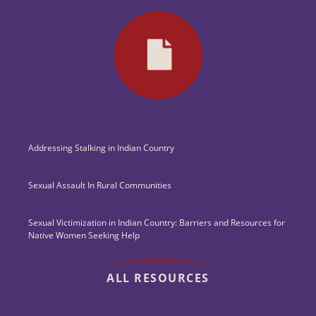
Addressing Stalking in Indian Country
Sexual Assault In Rural Communities
Sexual Victimization in Indian Country: Barriers and Resources for
Native Women Seeking Help
ALL RESOURCES