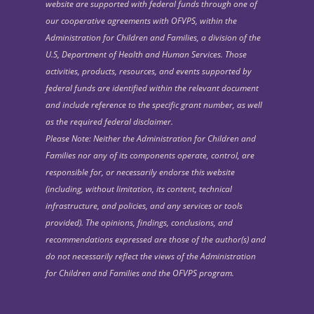
website are supported with federal funds through one of
our cooperative agreements with OFVPS, within the
Administration for Children and Families, a division of the
U.S, Department of Health and Human Services. Those
activities, products, resources, and events supported by
federal funds are identified within the relevant document
and include reference to the specific grant number, as well
as the required federal disclaimer.
Please Note: Neither the Administration for Children and
Families nor any of its components operate, control, are
responsible for, or necessarily endorse this website
(including, without limitation, its content, technical
infrastructure, and policies, and any services or tools
provided). The opinions, findings, conclusions, and
recommendations expressed are those of the author(s) and
do not necessarily reflect the views of the Administration
for Children and Families and the OFVPS program.