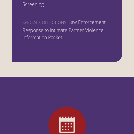
Screening
Law Enforcement
SPECIAL COLLECTIONS:
Response to Intimate Partner Violence
Information Packet