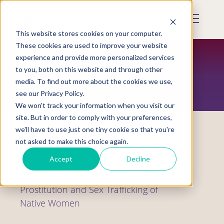
Skip
to
Mobile
main
Menu
content
This website stores cookies on your computer.
Display
Toggle
These cookies are used to improve your website
experience and provide more personalized services
to you, both on this website and through other
RESOURCES
media. To find out more about the cookies we use,
see our Privacy Policy.
We won't track your information when you visit our
site. But in order to comply with your preferences,
we'll have to use just one tiny cookie so that you're
not asked to make this choice again.
Report
Accept
Decline
Colonization, Homelessness, and the
Prostitution and Sex Trafficking of
Native Women