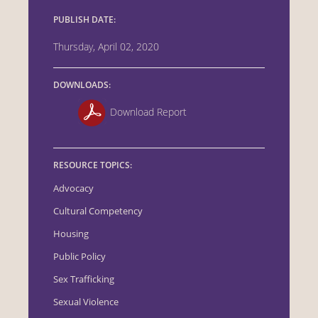
PUBLISH DATE:
Thursday, April 02, 2020
DOWNLOADS:
Download Report
RESOURCE TOPICS:
Advocacy
Cultural Competency
Housing
Public Policy
Sex Trafficking
Sexual Violence