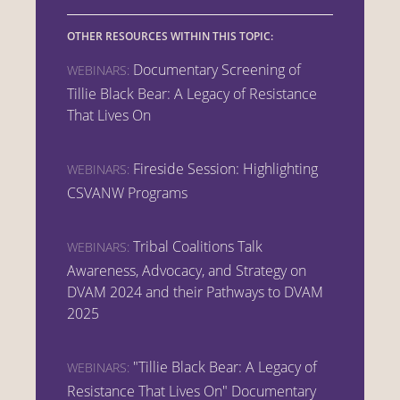
OTHER RESOURCES WITHIN THIS TOPIC:
Documentary Screening of
WEBINARS:
Tillie Black Bear: A Legacy of Resistance
That Lives On
Fireside Session: Highlighting
WEBINARS:
CSVANW Programs
Tribal Coalitions Talk
WEBINARS:
Awareness, Advocacy, and Strategy on
DVAM 2024 and their Pathways to DVAM
2025
"Tillie Black Bear: A Legacy of
WEBINARS:
Resistance That Lives On" Documentary