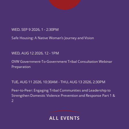
WED, SEP 9 2026, 1
-
2:30PM
Safe Housing: A Native Woman’s Journey and Vision
WED, AUG 12 2026, 12
-
1PM
OVW Government-To-Government Tribal Consultation Webinar
Preparation
TUE, AUG 11 2026, 10:30AM
-
THU, AUG 13 2026, 2:30PM
Peer-to-Peer: Engaging Tribal Communities and Leadership to
Strengthen Domestic Violence Prevention and Response Part 1 &
2
ALL EVENTS