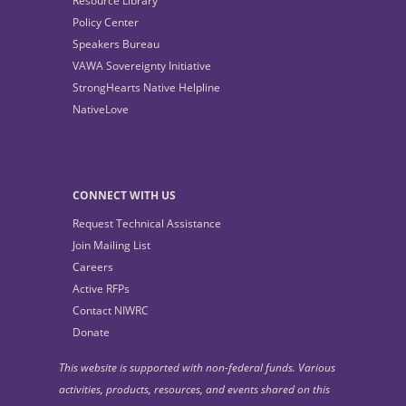
Resource Library
Policy Center
Speakers Bureau
VAWA Sovereignty Initiative
StrongHearts Native Helpline
NativeLove
CONNECT WITH US
Request Technical Assistance
Join Mailing List
Careers
Active RFPs
Contact NIWRC
Donate
This website is supported with non-federal funds. Various
activities, products, resources, and events shared on this