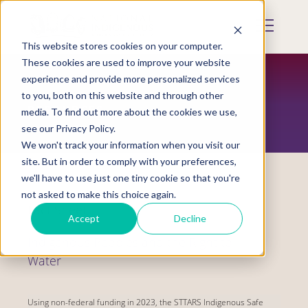
Skip
to
Mobile
main
Menu
content
This website stores cookies on your computer.
Display
Toggle
These cookies are used to improve your website
experience and provide more personalized services
to you, both on this website and through other
RESOURCES
media. To find out more about the cookies we use,
see our Privacy Policy.
We won't track your information when you visit our
site. But in order to comply with your preferences,
we'll have to use just one tiny cookie so that you're
not asked to make this choice again.
Fact Sheet
Accept
Decline
Indigenous Peoples and the Right to
Water
Using non-federal funding in 2023, the STTARS Indigenous Safe