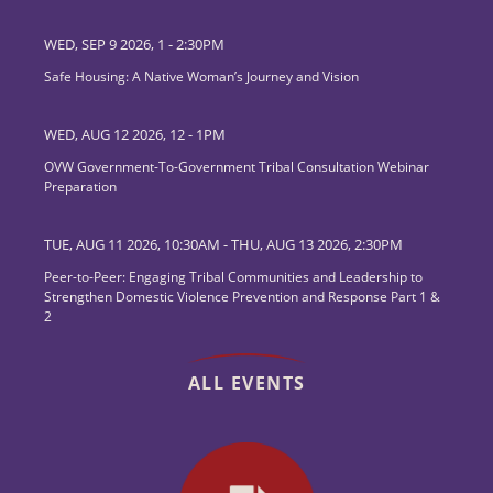
WED, SEP 9 2026, 1
-
2:30PM
Safe Housing: A Native Woman’s Journey and Vision
WED, AUG 12 2026, 12
-
1PM
OVW Government-To-Government Tribal Consultation Webinar
Preparation
TUE, AUG 11 2026, 10:30AM
-
THU, AUG 13 2026, 2:30PM
Peer-to-Peer: Engaging Tribal Communities and Leadership to
Strengthen Domestic Violence Prevention and Response Part 1 &
2
ALL EVENTS