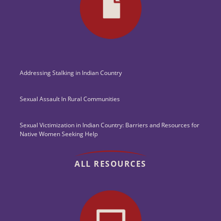
Addressing Stalking in Indian Country
Sexual Assault In Rural Communities
Sexual Victimization in Indian Country: Barriers and Resources for
Native Women Seeking Help
ALL RESOURCES