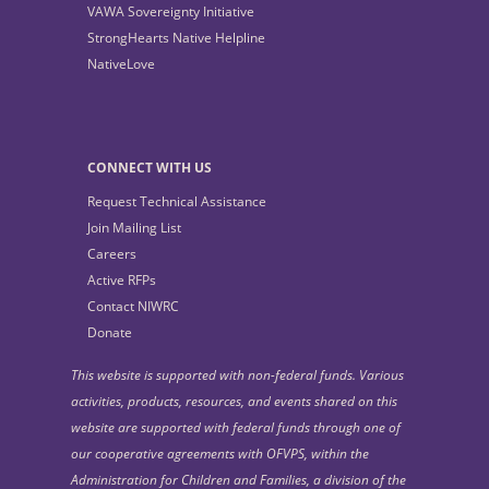
VAWA Sovereignty Initiative
StrongHearts Native Helpline
NativeLove
CONNECT WITH US
Request Technical Assistance
Join Mailing List
Careers
Active RFPs
Contact NIWRC
Donate
This website is supported with non-federal funds. Various
activities, products, resources, and events shared on this
website are supported with federal funds through one of
our cooperative agreements with OFVPS, within the
Administration for Children and Families, a division of the