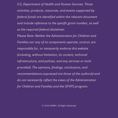
U.S, Department of Health and Human Services. Those
activities, products, resources, and events supported by
federal funds are identified within the relevant document
and include reference to the specific grant number, as well
as the required federal disclaimer.
Please Note: Neither the Administration for Children and
Families nor any of its components operate, control, are
responsible for, or necessarily endorse this website
(including, without limitation, its content, technical
infrastructure, and policies, and any services or tools
provided). The opinions, findings, conclusions, and
recommendations expressed are those of the author(s) and
do not necessarily reflect the views of the Administration
for Children and Families and the OFVPS program.
© 2026 NIWRC. All Rights Reserved.