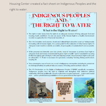
Housing Center created a fact sheet on Indigenous Peoples and the
right to water.