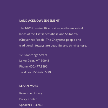
LAND ACKNOWLEDGEMENT
The NIWRC main office resides on the ancestral
lands of the Tsétsêhéstâhese and So'taeo'o
(Cheyenne) People. The Cheyenne people and
traditional lifeways are beautiful and thriving here.
12 Bowstrings Street
Lame Deer, MT 59043
Phone: 406.477.3896
Toll-Free: 855.649.7299
LEARN MORE
Resource Library
Policy Center
Speakers Bureau