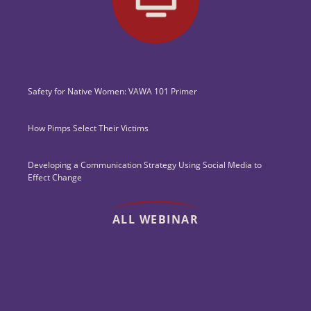
Safety for Native Women: VAWA 101 Primer
How Pimps Select Their Victims
Developing a Communication Strategy Using Social Media to
Effect Change
ALL WEBINAR