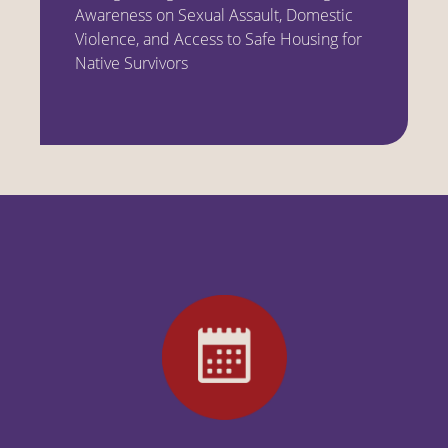
Awareness on Sexual Assault, Domestic
Violence, and Access to Safe Housing for
Native Survivors