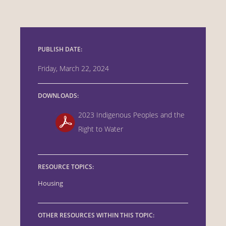
PUBLISH DATE:
Friday, March 22, 2024
DOWNLOADS:
2023 Indigenous Peoples and the
Right to Water
RESOURCE TOPICS:
Housing
OTHER RESOURCES WITHIN THIS TOPIC: