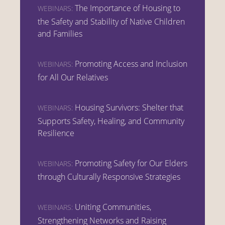
The Importance of Housing to
WEBINARS:
the Safety and Stability of Native Children
and Families
Promoting Access and Inclusion
WEBINARS:
for All Our Relatives
Housing Survivors: Shelter that
WEBINARS:
Supports Safety, Healing, and Community
Resilience
Promoting Safety for Our Elders
WEBINARS:
through Culturally Responsive Strategies
Uniting Communities,
WEBINARS:
Strengthening Networks and Raising