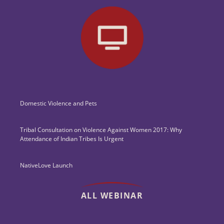
Domestic Violence and Pets
Tribal Consultation on Violence Against Women 2017: Why
Attendance of Indian Tribes Is Urgent
NativeLove Launch
ALL WEBINAR