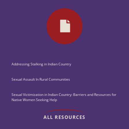
Addressing Stalking in Indian Country
Sexual Assault In Rural Communities
Sexual Victimization in Indian Country: Barriers and Resources for
Native Women Seeking Help
ALL RESOURCES