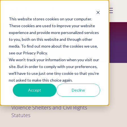
Skip
to
Mobile
main
Menu
content
This website stores cookies on your computer.
Display
Toggle
These cookies are used to improve your website
experience and provide more personalized services
to you, both on this website and through other
RESOURCES
media. To find out more about the cookies we use,
see our Privacy Policy.
We won't track your information when you visit our
site. But in order to comply with your preferences,
we'll have to use just one tiny cookie so that you're
not asked to make this choice again.
Fact Sheet
Accept
Decline
Questions & Answers: Domestic
Violence Shelters and Civil Rights
Statutes