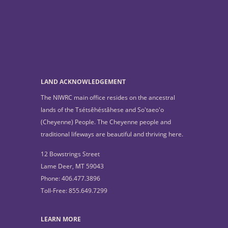
LAND ACKNOWLEDGEMENT
The NIWRC main office resides on the ancestral
lands of the Tsétsêhéstâhese and So'taeo'o
(Cheyenne) People. The Cheyenne people and
traditional lifeways are beautiful and thriving here.
12 Bowstrings Street
Lame Deer, MT 59043
Phone: 406.477.3896
Toll-Free: 855.649.7299
LEARN MORE