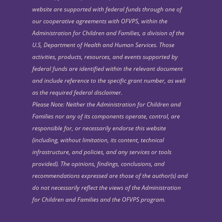
website are supported with federal funds through one of
our cooperative agreements with OFVPS, within the
Administration for Children and Families, a division of the
U.S, Department of Health and Human Services. Those
activities, products, resources, and events supported by
federal funds are identified within the relevant document
and include reference to the specific grant number, as well
as the required federal disclaimer.
Please Note: Neither the Administration for Children and
Families nor any of its components operate, control, are
responsible for, or necessarily endorse this website
(including, without limitation, its content, technical
infrastructure, and policies, and any services or tools
provided). The opinions, findings, conclusions, and
recommendations expressed are those of the author(s) and
do not necessarily reflect the views of the Administration
for Children and Families and the OFVPS program.