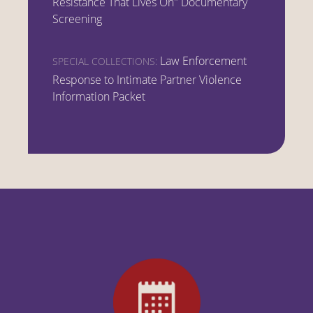
Resistance That Lives On" Documentary
Screening
Law Enforcement
SPECIAL COLLECTIONS:
Response to Intimate Partner Violence
Information Packet