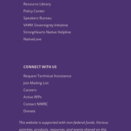
Resource Library
Policy Center
Speakers Bureau
VAWA Sovereignty Initiative
StrongHearts Native Helpline
NativeLove
CONNECT WITH US
Request Technical Assistance
Join Mailing List
Careers
Active RFPs
Contact NIWRC
Donate
This website is supported with non-federal funds. Various
activities, products, resources, and events shared on this