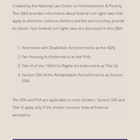
Created by the National Law Center on Homelessness & Poverty
This Q&A provides information about federal civil rights laws that
apply to domestic violence shelters and the services they provide
to clients. Four federal civil rights laws are discussed in this Q&A:
Americans with Disabilities Act (referred to as the ADA)
Fair Housing Act (referred to as the FHA)
Title VI of the 1964 Civil Rights Act (referred to as Title VI)
Section 504 of the Rehabilitation Act (referred to as Section
504)
The ADA and FHA are applicable to most shelters. Section 504 and
Title VI apply only if the shelter receives federal financial
assistance.