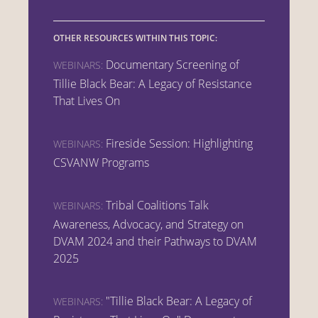
OTHER RESOURCES WITHIN THIS TOPIC:
Documentary Screening of
WEBINARS:
Tillie Black Bear: A Legacy of Resistance
That Lives On
Fireside Session: Highlighting
WEBINARS:
CSVANW Programs
Tribal Coalitions Talk
WEBINARS:
Awareness, Advocacy, and Strategy on
DVAM 2024 and their Pathways to DVAM
2025
"Tillie Black Bear: A Legacy of
WEBINARS: