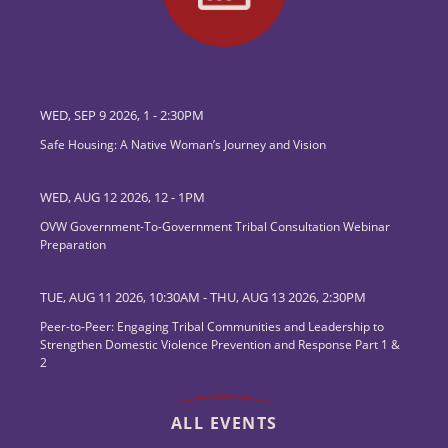
WED, SEP 9 2026, 1
-
2:30PM
Safe Housing: A Native Woman’s Journey and Vision
WED, AUG 12 2026, 12
-
1PM
OVW Government-To-Government Tribal Consultation Webinar
Preparation
TUE, AUG 11 2026, 10:30AM
-
THU, AUG 13 2026, 2:30PM
Peer-to-Peer: Engaging Tribal Communities and Leadership to
Strengthen Domestic Violence Prevention and Response Part 1 &
2
ALL EVENTS