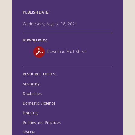
PUBLISH DATE:
Wednesday, August 18, 2021
DOWNLOADS:
Download Fact Sheet
RESOURCE TOPICS:
Advocacy
Disabilities
Domestic Violence
Housing
Policies and Practices
Shelter