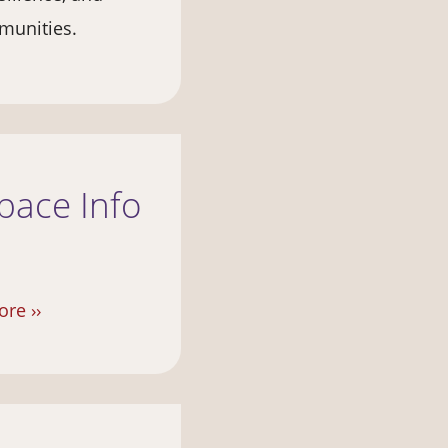
munities.
pace Info
re ››