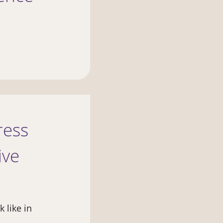
ress
ive
 like in