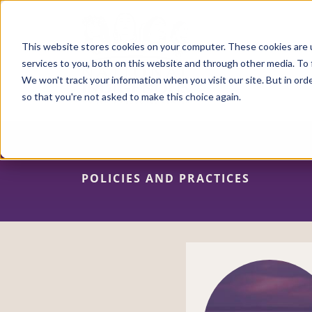
Skip
to
main
content
This website stores cookies on your computer. These cookies are 
services to you, both on this website and through other media. To 
We won't track your information when you visit our site. But in orde
so that you're not asked to make this choice again.
POLICIES AND PRACTICES