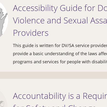
Accessibility Guide for D
Violence and Sexual Assa
Providers
This guide is written for DV/SA service provide
provide a basic understanding of the laws affe
programs and services for people with disabili
Accountability is a Requ