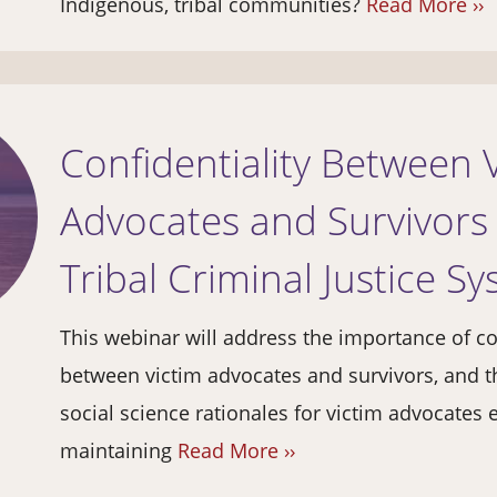
Indigenous, tribal communities?
Read More ››
Confidentiality Between 
Advocates and Survivors 
Tribal Criminal Justice S
This webinar will address the importance of co
between victim advocates and survivors, and t
social science rationales for victim advocates 
maintaining
Read More ››