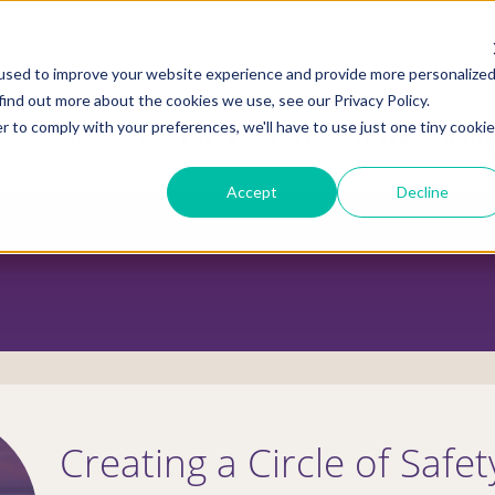
used to improve your website experience and provide more personalize
find out more about the cookies we use, see our Privacy Policy.
r to comply with your preferences, we'll have to use just one tiny cookie
ADVOCACY CENTER
POLICY CENTER
HOUS
Accept
Decline
Creating a Circle of Safet