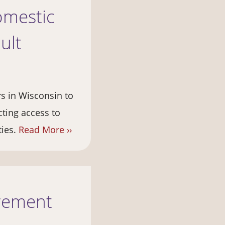
omestic
ult
rs in Wisconsin to
cting access to
ties.
Read More ››
irement