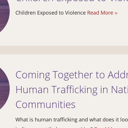
Children Exposed to Violence
Read More ››
Coming Together to Add
Human Trafficking in Nat
Communities
What is human trafficking and what does it look