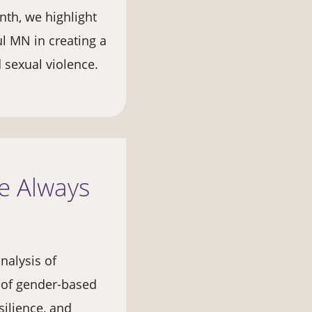
nth, we highlight
ul MN in creating a
d sexual violence.
ve Always
nalysis of
t of gender-based
silience, and