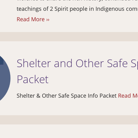
teachings of 2 Spirit people in Indigenous com
Read More ››
Shelter and Other Safe S
Packet
Shelter & Other Safe Space Info Packet
Read Mo