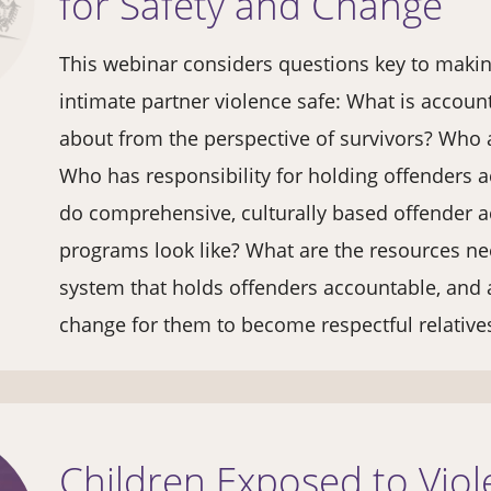
for Safety and Change
This webinar considers questions key to makin
intimate partner violence safe: What is accoun
about from the perspective of survivors? Who 
Who has responsibility for holding offenders 
do comprehensive, culturally based offender a
programs look like? What are the resources ne
system that holds offenders accountable, and 
change for them to become respectful relativ
Children Exposed to Vio