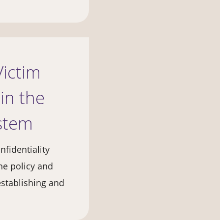
Victim
in the
ystem
nfidentiality
he policy and
establishing and