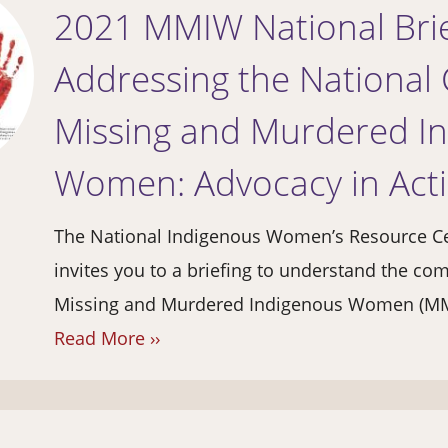
2021 MMIW National Brie
Addressing the National C
Missing and Murdered I
Women: Advocacy in Act
The National Indigenous Women’s Resource C
invites you to a briefing to understand the c
Missing and Murdered Indigenous Women (MMI
Read More ››