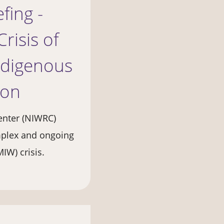
fing -
risis of
ndigenous
ion
enter (NIWRC)
omplex and ongoing
W) crisis.