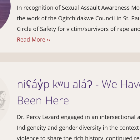
In recognition of Sexual Assault Awareness Mo
the work of the Ogitchidakwe Council in St. Pa
Circle of Safety for victim/survivors of rape an
Read More ››
niʕáy̓p kʷu aláʔ - We Ha
Been Here
Dr. Percy Lezard engaged in an intersectional a
Indigeneity and gender diversity in the contex
violence to share the rich history, continued re