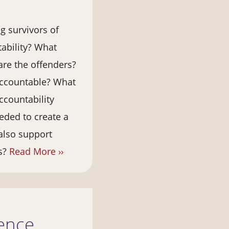
g survivors of
tability? What
are the offenders?
accountable? What
ccountability
eded to create a
also support
es?
Read More ››
lence