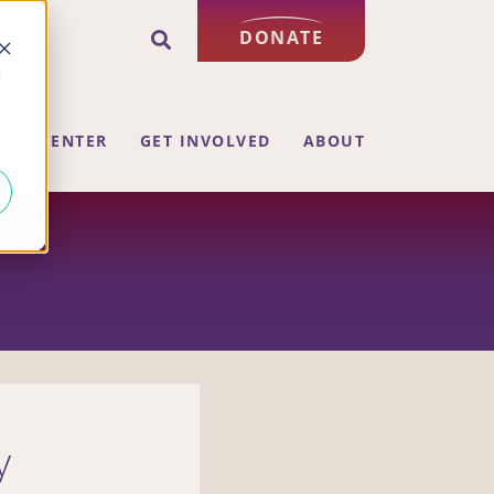
DONATE
d
ING CENTER
GET INVOLVED
ABOUT
y