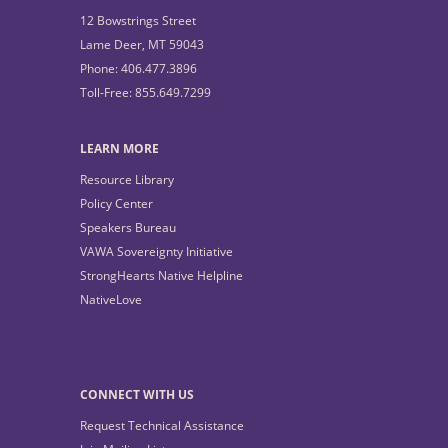
12 Bowstrings Street
Lame Deer, MT 59043
Phone: 406.477.3896
Toll-Free: 855.649.7299
LEARN MORE
Resource Library
Policy Center
Speakers Bureau
VAWA Sovereignty Initiative
StrongHearts Native Helpline
NativeLove
CONNECT WITH US
Request Technical Assistance