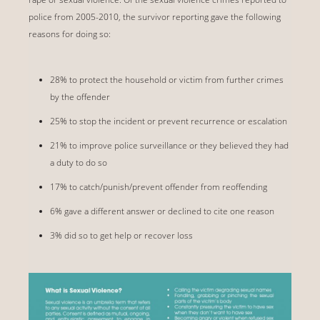
police from 2005-2010, the survivor reporting gave the following
reasons for doing so:
28% to protect the household or victim from further crimes
by the offender
25% to stop the incident or prevent recurrence or escalation
21% to improve police surveillance or they believed they had
a duty to do so
17% to catch/punish/prevent offender from reoffending
6% gave a different answer or declined to cite one reason
3% did so to get help or recover loss