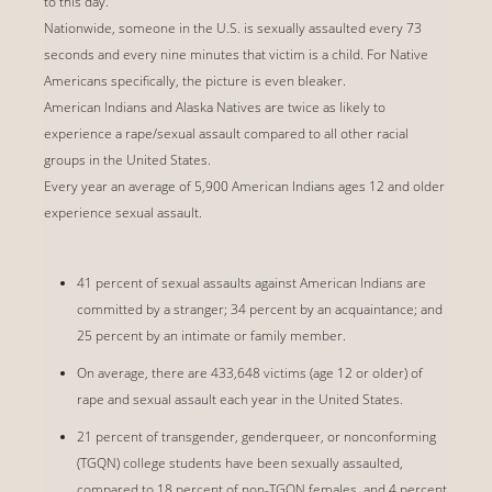
to this day.
Nationwide, someone in the U.S. is sexually assaulted every 73
seconds and every nine minutes that victim is a child. For Native
Americans specifically, the picture is even bleaker.
American Indians and Alaska Natives are twice as likely to
experience a rape/sexual assault compared to all other racial
groups in the United States.
Every year an average of 5,900 American Indians ages 12 and older
experience sexual assault.
41 percent of sexual assaults against American Indians are
committed by a stranger; 34 percent by an acquaintance; and
25 percent by an intimate or family member.
On average, there are 433,648 victims (age 12 or older) of
rape and sexual assault each year in the United States.
21 percent of transgender, genderqueer, or nonconforming
(TGQN) college students have been sexually assaulted,
compared to 18 percent of non-TGQN females, and 4 percent