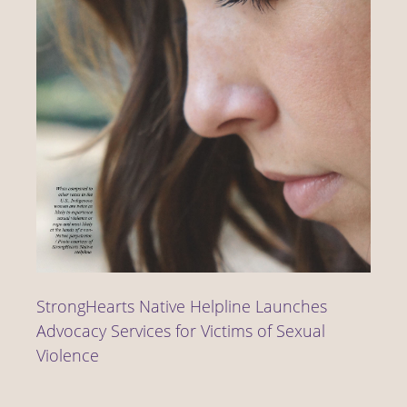
StrongHearts Native Helpline Launches
Advocacy Services for Victims of Sexual
Violence