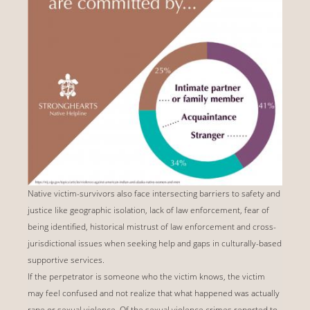
Native victim-survivors also face intersecting barriers to safety and
justice like geographic isolation, lack of law enforcement, fear of
being identified, historical mistrust of law enforcement and cross-
jurisdictional issues when seeking help and gaps in culturally-based
supportive services.
If the perpetrator is someone who the victim knows, the victim
may feel confused and not realize that what happened was actually
rape or sexual violence. Of the sexual violence crimes reported to