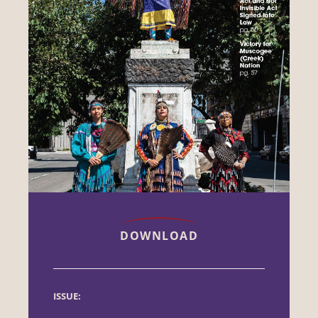
DOWNLOAD
ISSUE: