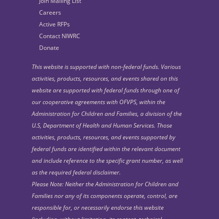
Join Mailing List
Careers
Active RFPs
Contact NIWRC
Donate
This website is supported with non-federal funds. Various
activities, products, resources, and events shared on this
website are supported with federal funds through one of
our cooperative agreements with OFVPS, within the
Administration for Children and Families, a division of the
U.S, Department of Health and Human Services. Those
activities, products, resources, and events supported by
federal funds are identified within the relevant document
and include reference to the specific grant number, as well
as the required federal disclaimer.
Please Note: Neither the Administration for Children and
Families nor any of its components operate, control, are
responsible for, or necessarily endorse this website