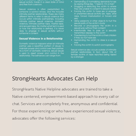
StrongHearts Advocates Can Help
StrongHearts Native Helpline advocates are trained to take a
Native-centered, empowerment-based approach to every call or
chat. Services are completely free, anonymous and confidential.
For those experiencing or who have experienced sexual violence,
advocates offer the following services: