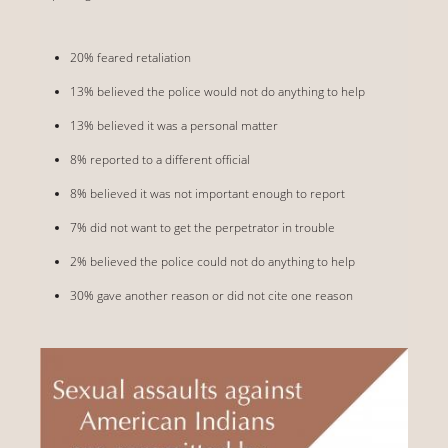
20% feared retaliation
13% believed the police would not do anything to help
13% believed it was a personal matter
8% reported to a different official
8% believed it was not important enough to report
7% did not want to get the perpetrator in trouble
2% believed the police could not do anything to help
30% gave another reason or did not cite one reason