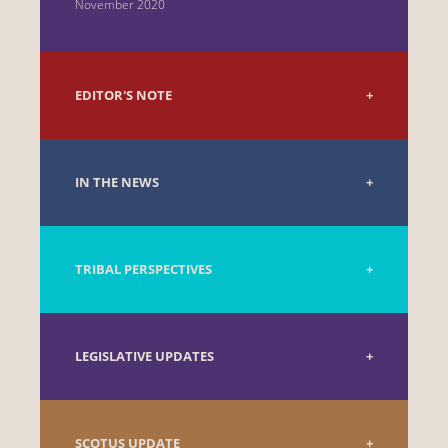
November 2020
EDITOR'S NOTE
IN THE NEWS
TRIBAL PERSPECTIVES
LEGISLATIVE UPDATES
SCOTUS UPDATE