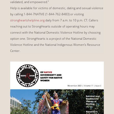
validated, and empowered.”
Help is available for victims of domestic, dating and sexual violence
by calling 1-844-7NATIVE (1-844-762-8483) or visiting
strongheartshelpline.org
daily from 7 a.m. to 10 p.m. CT. Callers
reaching out to StrongHearts outside of operating hours may
connect with the National Domestic Violence Hotline by choosing
option one. StrongHearts is a project of the National Domestic
Violence Hotline and the National Indigenous Women’s Resource
Center.