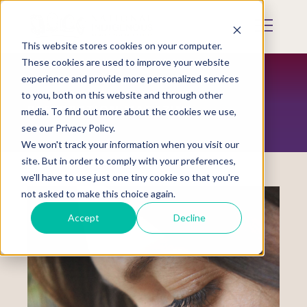
Skip
to
Mobile
main
Menu
content
This website stores cookies on your computer.
Display
Toggle
These cookies are used to improve your website
experience and provide more personalized services
to you, both on this website and through other
RESTORATION MAGAZINE
media. To find out more about the cookies we use,
see our Privacy Policy.
We won't track your information when you visit our
site. But in order to comply with your preferences,
we'll have to use just one tiny cookie so that you're
not asked to make this choice again.
Accept
Decline