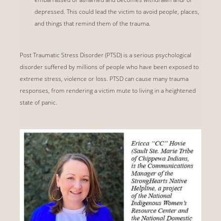
depressed. This could lead the victim to avoid people, places,
and things that remind them of the trauma.
Post Traumatic Stress Disorder (PTSD) is a serious psychological
disorder suffered by millions of people who have been exposed to
extreme stress, violence or loss. PTSD can cause many trauma
responses, from rendering a victim mute to living in a heightened
state of panic.