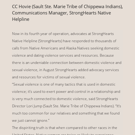
CC Hovie (Sault Ste. Marie Tribe of Chippewa Indians),
Communications Manager, StrongHearts Native
Helpline
Now in its fourth year of operation, advocates at StrongHearts
Native Helpline (StrongHearts) have responded to thousands of
calls from Native Americans and Alaska Natives seeking domestic
violence and dating violence services and resources. Because
there is an undeniable connection between domestic violence and
sexual violence, in August StrongHearts added advocacy services
and resources for victims of sexual violence.
“Sexual violence is one of many tactics that is used in domestic
violence; it’s used to exert power and control in a relationship and
is very much connected to domestic violence, said StrongHearts
Director Lori Jump (Sault Ste. Marie Tribe of Chippewa Indians). “It’s
much too common for our relatives and something that we found
we just cannot ignore.”
The dispiriting truth is that when compared to other races in the
United States, Native women are twice as likely to experience