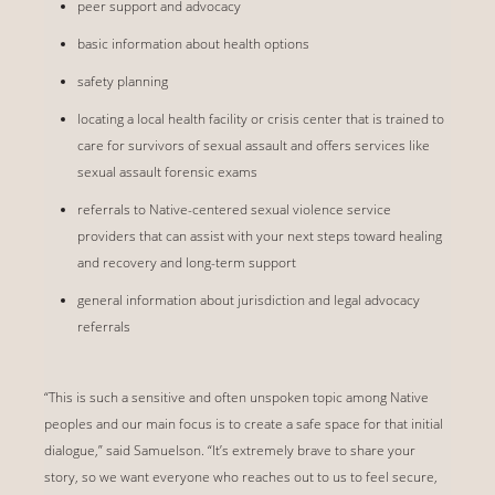
peer support and advocacy
basic information about health options
safety planning
locating a local health facility or crisis center that is trained to
care for survivors of sexual assault and offers services like
sexual assault forensic exams
referrals to Native-centered sexual violence service
providers that can assist with your next steps toward healing
and recovery and long-term support
general information about jurisdiction and legal advocacy
referrals
“This is such a sensitive and often unspoken topic among Native
peoples and our main focus is to create a safe space for that initial
dialogue,” said Samuelson. “It’s extremely brave to share your
story, so we want everyone who reaches out to us to feel secure,