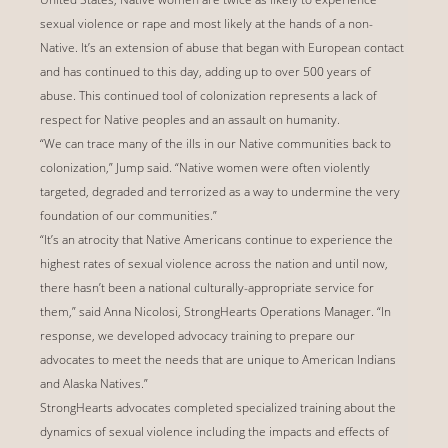
sexual violence or rape and most likely at the hands of a non-
Native. It’s an extension of abuse that began with European contact
and has continued to this day, adding up to over 500 years of
abuse. This continued tool of colonization represents a lack of
respect for Native peoples and an assault on humanity.
“We can trace many of the ills in our Native communities back to
colonization,” Jump said. “Native women were often violently
targeted, degraded and terrorized as a way to undermine the very
foundation of our communities.”
“It’s an atrocity that Native Americans continue to experience the
highest rates of sexual violence across the nation and until now,
there hasn’t been a national culturally-appropriate service for
them,” said Anna Nicolosi, StrongHearts Operations Manager. “In
response, we developed advocacy training to prepare our
advocates to meet the needs that are unique to American Indians
and Alaska Natives.”
StrongHearts advocates completed specialized training about the
dynamics of sexual violence including the impacts and effects of