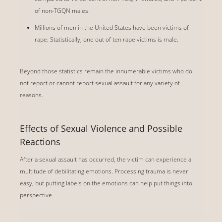
of non-TGQN males.
Millions of men in the United States have been victims of
rape. Statistically, one out of ten rape victims is male.
Beyond those statistics remain the innumerable victims who do
not report or cannot report sexual assault for any variety of
reasons.
Effects of Sexual Violence and Possible
Reactions
After a sexual assault has occurred, the victim can experience a
multitude of debilitating emotions. Processing trauma is never
easy, but putting labels on the emotions can help put things into
perspective.