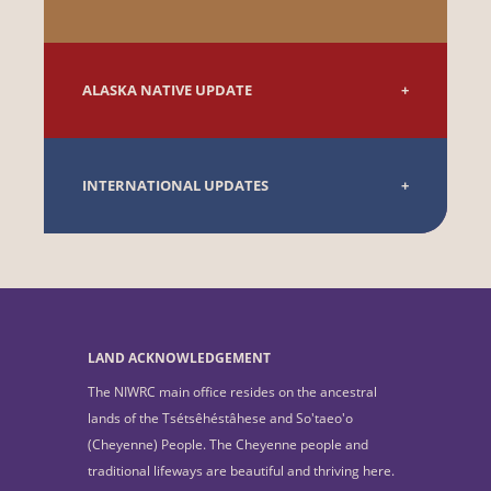
ALASKA NATIVE UPDATE
INTERNATIONAL UPDATES
LAND ACKNOWLEDGEMENT
The NIWRC main office resides on the ancestral
lands of the Tsétsêhéstâhese and So'taeo'o
(Cheyenne) People. The Cheyenne people and
traditional lifeways are beautiful and thriving here.