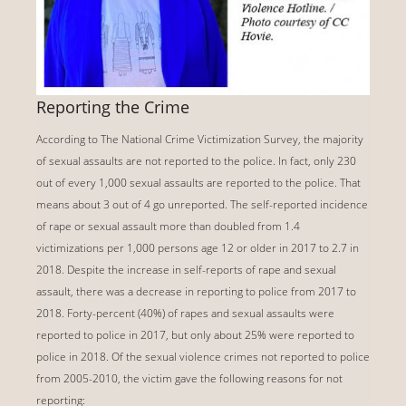
Reporting the Crime
According to The National Crime Victimization Survey, the majority
of sexual assaults are not reported to the police. In fact, only 230
out of every 1,000 sexual assaults are reported to the police. That
means about 3 out of 4 go unreported. The self-reported incidence
of rape or sexual assault more than doubled from 1.4
victimizations per 1,000 persons age 12 or older in 2017 to 2.7 in
2018. Despite the increase in self-reports of rape and sexual
assault, there was a decrease in reporting to police from 2017 to
2018. Forty-percent (40%) of rapes and sexual assaults were
reported to police in 2017, but only about 25% were reported to
police in 2018. Of the sexual violence crimes not reported to police
from 2005-2010, the victim gave the following reasons for not
reporting: