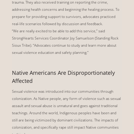
trauma. They also received training on reporting the crime,
addressing health concerns and beginning the healing process. To
prepare for providing support to survivors, advocates practiced
real-life scenarios followed by discussion and feedback.
“We are really excited to be able to add this service,” said
StrongHearts Services Coordinator Joy Samuelson (Standing Rock
Sioux Tribe). “Advocates continue to study and learn more about
sexual violence education and safety planning.”
Native Americans Are Disproportionately
Affected
Sexual violence was introduced into our communities through
colonization. As Native people, any form of violence such as sexual
assault and sexual abuse is unnatural and goes against traditional
teachings. Around the world, Indigenous peoples have been and
still are being victimized by dominant civilizations. The impacts of
colonization, and specifically rape still impact Native communities