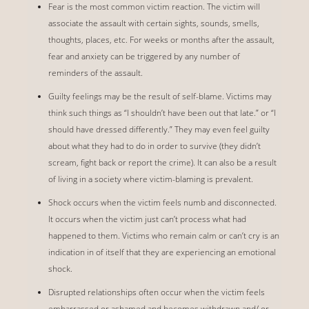
Fear is the most common victim reaction. The victim will
associate the assault with certain sights, sounds, smells,
thoughts, places, etc. For weeks or months after the assault,
fear and anxiety can be triggered by any number of
reminders of the assault.
Guilty feelings may be the result of self-blame. Victims may
think such things as “I shouldn’t have been out that late.” or “I
should have dressed differently.” They may even feel guilty
about what they had to do in order to survive (they didn’t
scream, fight back or report the crime). It can also be a result
of living in a society where victim-blaming is prevalent.
Shock occurs when the victim feels numb and disconnected.
It occurs when the victim just can’t process what had
happened to them. Victims who remain calm or can’t cry is an
indication in of itself that they are experiencing an emotional
shock.
Disrupted relationships often occur when the victim feels
embarrassed or ashamed and becomes withdrawn and/ or