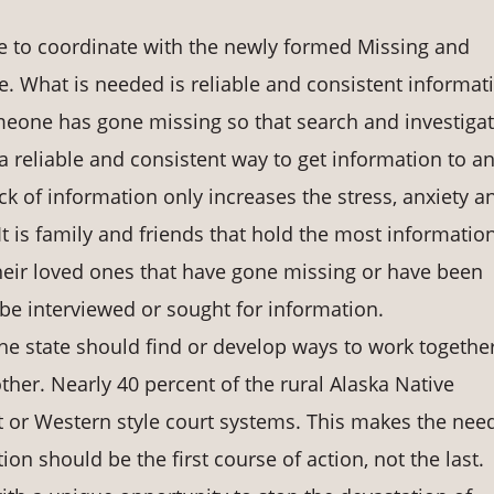
 to coordinate with the newly formed Missing and
 What is needed is reliable and consistent informat
eone has gone missing so that search and investiga
 reliable and consistent way to get information to a
k of information only increases the stress, anxiety a
 It is family and friends that hold the most informatio
 their loved ones that have gone missing or have been
 be interviewed or sought for information.
e state should find or develop ways to work together
ther. Nearly 40 percent of the rural Alaska Native
 or Western style court systems. This makes the need
on should be the first course of action, not the last.