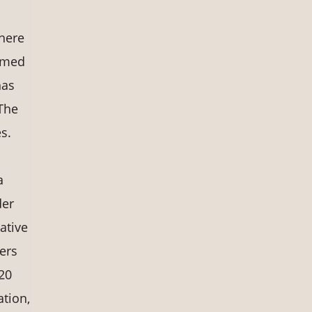
s
there
amed
has
The
s.
a
der
ative
ers
20
ation,