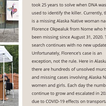
took 25 years to solve when DNA wa
used to identify the killer. Currently, 
is a missing Alaska Native woman n
Florence Okpealuk from Nome who 
been missing since August 31, 2020. 
search continues with no new update
Unfortunately, Florence’s case is an
exception, not the rule. Here in Alask
there are hundreds of unsolved mur
and missing cases involving Alaska N
women and girls. Each day the numb
continue to grow and escalated in 20
due to COVID-19 effects on transport