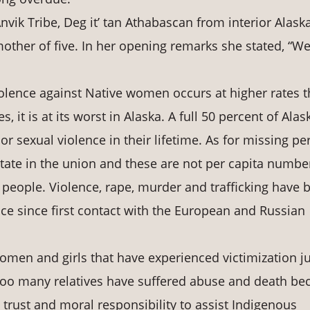
Anvik Tribe, Deg it’ tan Athabascan from interior Alaska
mother of five. In her opening remarks she stated, “W
 violence against Native women occurs at higher rates 
, it is at its worst in Alaska. A full 50 percent of Alas
r sexual violence in their lifetime. As for missing pe
tate in the union and these are not per capita numbe
 people. Violence, rape, murder and trafficking have 
ence since first contact with the European and Russian
omen and girls that have experienced victimization ju
oo many relatives have suffered abuse and death be
 trust and moral responsibility to assist Indigenous