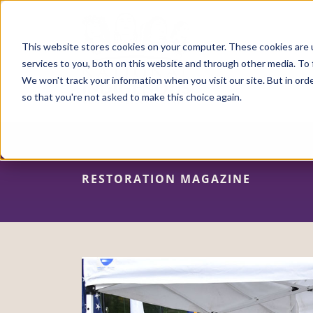
Skip
to
main
content
This website stores cookies on your computer. These cookies are 
services to you, both on this website and through other media. To 
We won't track your information when you visit our site. But in orde
so that you're not asked to make this choice again.
RESTORATION MAGAZINE