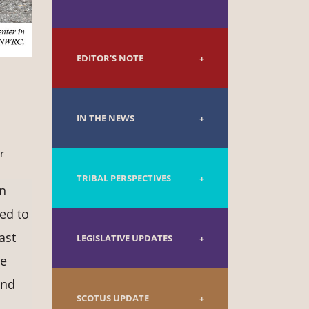
EDITOR'S NOTE
IN THE NEWS
r
TRIBAL PERSPECTIVES
in
ted to
ast
LEGISLATIVE UPDATES
ce
and
SCOTUS UPDATE