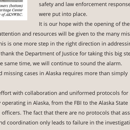
safety and law enforcement respons
were put into place.
It is our hope with the opening of the
ttention and resources will be given to the many mi
 is one more step in the right direction in addressi
hank the Department of Justice for taking this big st
 the same time, we will continue to sound the alarm.
nd missing cases in Alaska requires more than simply
effort with collaboration and uniformed protocols for a
operating in Alaska, from the FBI to the Alaska State
officers. The fact that there are no protocols that ass
 coordination only leads to failure in the investigat