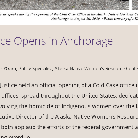
ice Opens in Anchorage
a O’Gara, Policy Specialist, Alaska Native Women’s Resource Cente
ustice held an official opening of a Cold Case office 
 offices, spread throughout the United States, dedica
nvolving the homicide of Indigenous women over the l
ecutive Director of the Alaska Native Women’s Resour
both applaud the efforts of the federal government 
ong overdue.