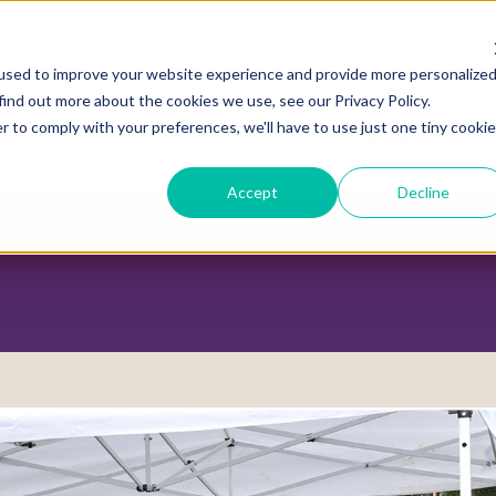
used to improve your website experience and provide more personalize
find out more about the cookies we use, see our Privacy Policy.
r to comply with your preferences, we'll have to use just one tiny cookie
ADVOCACY CENTER
POLICY CENTER
HOUS
Accept
Decline