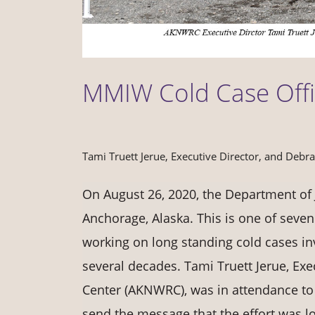
MMIW Cold Case Off
Tami Truett Jerue, Executive Director, and Debr
On August 26, 2020, the Department of J
Anchorage, Alaska. This is one of seven
working on long standing cold cases i
several decades. Tami Truett Jerue, Ex
Center (AKNWRC), was in attendance to 
send the message that the effort was l