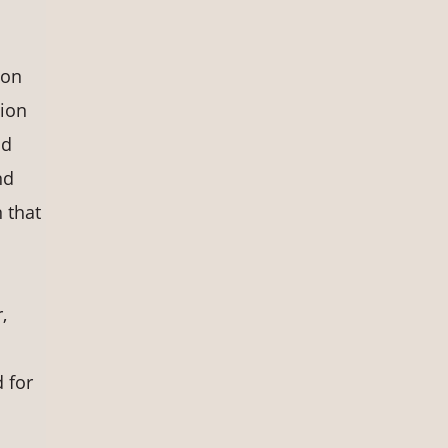
ion
tion
nd
nd
n that
,
 for