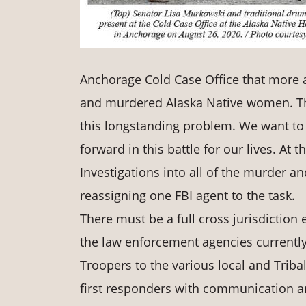
Anchorage Cold Case Office that more a
and murdered Alaska Native women. This
this longstanding problem. We want to t
forward in this battle for our lives. At
Investigations into all of the murder a
reassigning one FBI agent to the task.
There must be a full cross jurisdiction 
the law enforcement agencies currently 
Troopers to the various local and Tribal 
first responders with communication and