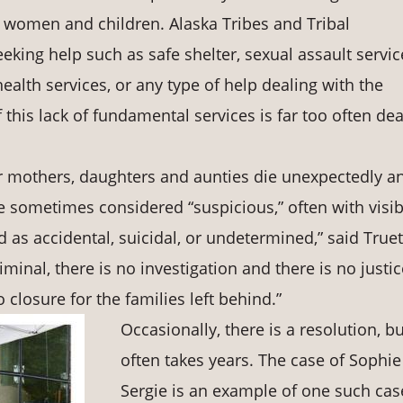
r women and children. Alaska Tribes and Tribal
ing help such as safe shelter, sexual assault servic
alth services, or any type of help dealing with the
f this lack of fundamental services is far too often de
r mothers, daughters and aunties die unexpectedly a
e sometimes considered “suspicious,” often with visib
ed as accidental, suicidal, or undetermined,” said Truet
minal, there is no investigation and there is no justi
 closure for the families left behind.”
Occasionally, there is a resolution, bu
often takes years. The case of Sophie
Sergie is an example of one such cas