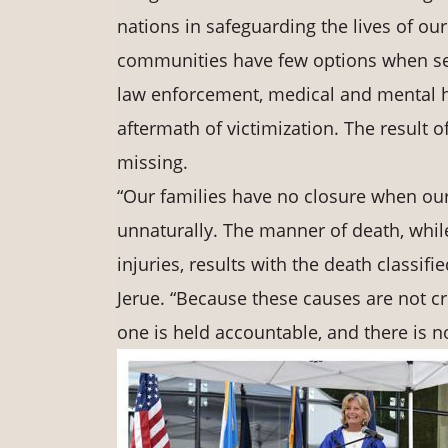
nations in safeguarding the lives of ou
communities have few options when seek
law enforcement, medical and mental he
aftermath of victimization. The result o
missing.
“Our families have no closure when ou
unnaturally. The manner of death, whil
injuries, results with the death classifi
Jerue. “Because these causes are not cri
one is held accountable, and there is no