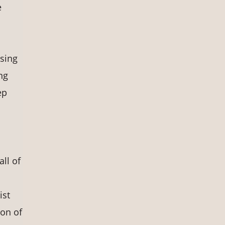
e
ssing
ng
ep
ll of
ist
ion of