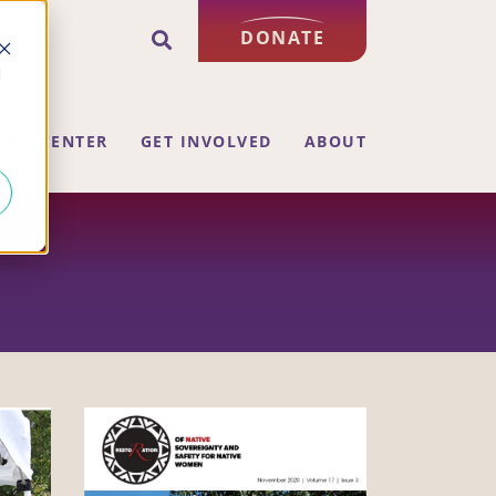
DONATE
d
ING CENTER
GET INVOLVED
ABOUT