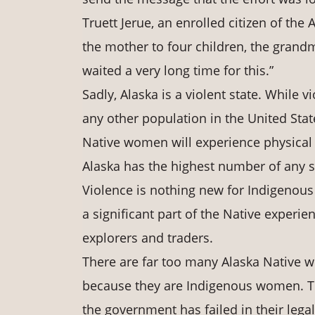
Truett Jerue, an enrolled citizen of the 
the mother to four children, the grand
waited a very long time for this.”
Sadly, Alaska is a violent state. While
any other population in the United States
Native women will experience physical o
Alaska has the highest number of any s
Violence is nothing new for Indigenous
a significant part of the Native experi
explorers and traders.
There are far too many Alaska Native w
because they are Indigenous women. T
the government has failed in their legal