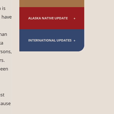
 is
e have
ALASKA NATIVE UPDATE
than
INTERNATIONAL UPDATES
ka
rsons,
rs.
been
st
cause