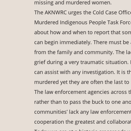
missing and murdered women.
The AKNWRC urges the Cold Case Office
Murdered Indigenous People Task Force.
about how and when to report that som
can begin immediately. There must be a
from the family and community. The lac
grief during a very traumatic situation.
can assist with any investigation. It is
murdered yet they are often the last to
The law enforcement agencies across th
rather than to pass the buck to one ano
communities’ lack any law enforcement
cooperation the greatest and collaborati