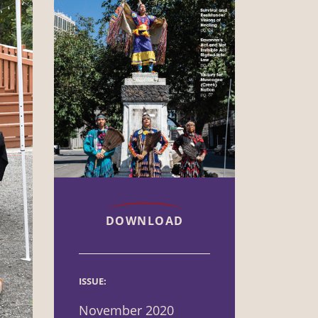
DOWNLOAD
ISSUE:
November 2020