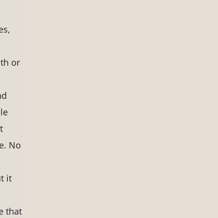
es,
ath or
nd
le
t
ce. No
t it
e that