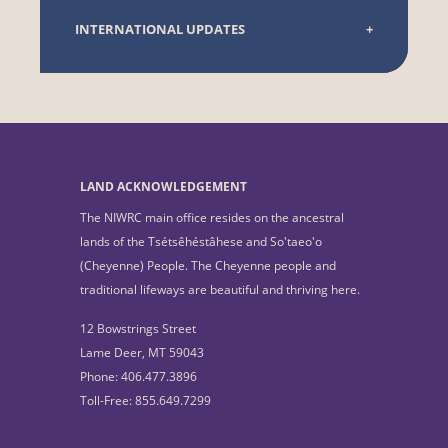
INTERNATIONAL UPDATES
LAND ACKNOWLEDGEMENT
The NIWRC main office resides on the ancestral
lands of the Tsétsêhéstâhese and So'taeo'o
(Cheyenne) People. The Cheyenne people and
traditional lifeways are beautiful and thriving here.
12 Bowstrings Street
Lame Deer, MT 59043
Phone: 406.477.3896
Toll-Free: 855.649.7299