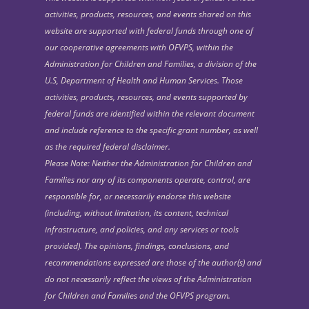
activities, products, resources, and events shared on this
website are supported with federal funds through one of
our cooperative agreements with OFVPS, within the
Administration for Children and Families, a division of the
U.S, Department of Health and Human Services. Those
activities, products, resources, and events supported by
federal funds are identified within the relevant document
and include reference to the specific grant number, as well
as the required federal disclaimer.
Please Note: Neither the Administration for Children and
Families nor any of its components operate, control, are
responsible for, or necessarily endorse this website
(including, without limitation, its content, technical
infrastructure, and policies, and any services or tools
provided). The opinions, findings, conclusions, and
recommendations expressed are those of the author(s) and
do not necessarily reflect the views of the Administration
for Children and Families and the OFVPS program.