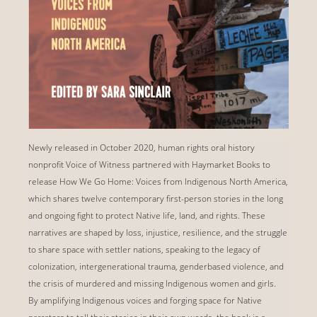
Newly released in October 2020, human rights oral history
nonprofit Voice of Witness partnered with Haymarket Books to
release How We Go Home: Voices from Indigenous North America,
which shares twelve contemporary first-person stories in the long
and ongoing fight to protect Native life, land, and rights. These
narratives are shaped by loss, injustice, resilience, and the struggle
to share space with settler nations, speaking to the legacy of
colonization, intergenerational trauma, genderbased violence, and
the crisis of murdered and missing Indigenous women and girls.
By amplifying Indigenous voices and forging space for Native