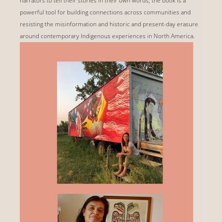
narrators to tell their stories in their own words, the book is a
powerful tool for building connections across communities and
resisting the misinformation and historic and present-day erasure
around contemporary Indigenous experiences in North America.