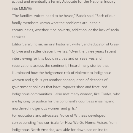
activist and eventually a Family Advocate for the National Inquiry
into MMIWG.
“The families’ voices need to be heard,” Radek said. “Each of our
family members knows what the problems are in their
communities, whether it be poverty, addiction, or the lack of social
services.
Editor Sara Sinclair, an oral historian, writer, and educator of Cree-
Ojibwe and settler descent, writes, “Over the three years I spent
interviewing for this book, in cities and on reserves and
reservations across the continent, I heard many stories that
illuminated how the heightened risk of violence to Indigenous
women and girls is yet another consequence of decades of
government policies that have impoverished and fractured
Indigenous communities. I also met many women, like Gladys, who
are fighting for justice for the continent’s countless missing and
murdered Indigenous women and girls.”
For educators and advocates, Voice of Witness developed
corresponding free curricula for How We Go Home: Voices from
Indigenous North America, available for download online to