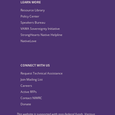
LEARN MORE
Resource Library
Policy Center
Speakers Bureau
VAWA Sovereignty Initiative
StrongHearts Native Helpline
NativeLove
CONNECT WITH US
Request Technical Assistance
Join Mailing List
Careers
Active RFPs
Contact NIWRC
Donate
This website is supported with non-federal funds. Various