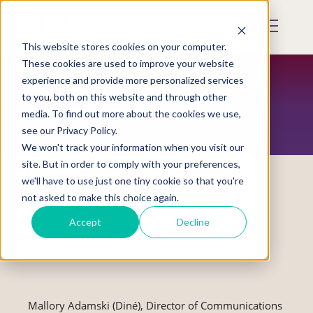
Skip
to
Mobile
main
Menu
content
This website stores cookies on your computer.
Display
Toggle
These cookies are used to improve your website
experience and provide more personalized services
to you, both on this website and through other
RESTORATION MAGAZINE
media. To find out more about the cookies we use,
see our Privacy Policy.
We won't track your information when you visit our
site. But in order to comply with your preferences,
we'll have to use just one tiny cookie so that you're
not asked to make this choice again.
New Book Shares First-Person
Accept
Decline
Contemporary Indigenous Stories from
Across North America
Mallory Adamski (Diné), Director of Communications