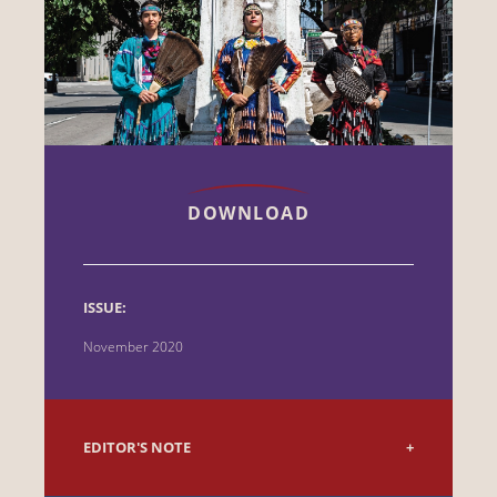
DOWNLOAD
ISSUE:
November 2020
EDITOR'S NOTE