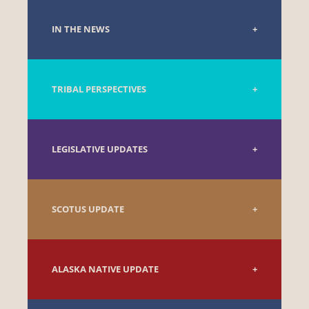
IN THE NEWS
TRIBAL PERSPECTIVES
LEGISLATIVE UPDATES
SCOTUS UPDATE
ALASKA NATIVE UPDATE