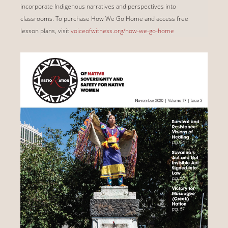
incorporate Indigenous narratives and perspectives into
classrooms. To purchase How We Go Home and access free
lesson plans, visit
voiceofwitness.org/how-we-go-home