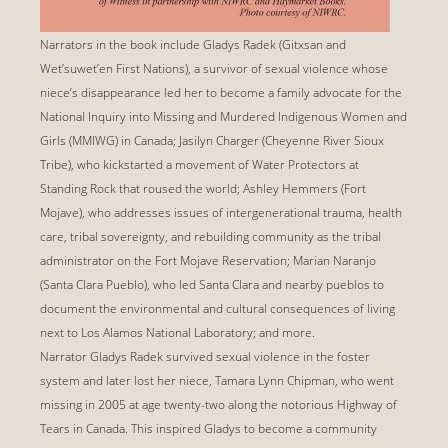
Narrators in the book include Gladys Radek (Gitxsan and
Wet’suwet’en First Nations), a survivor of sexual violence whose
niece’s disappearance led her to become a family advocate for the
National Inquiry into Missing and Murdered Indigenous Women and
Girls (MMIWG) in Canada; Jasilyn Charger (Cheyenne River Sioux
Tribe), who kickstarted a movement of Water Protectors at
Standing Rock that roused the world; Ashley Hemmers (Fort
Mojave), who addresses issues of intergenerational trauma, health
care, tribal sovereignty, and rebuilding community as the tribal
administrator on the Fort Mojave Reservation; Marian Naranjo
(Santa Clara Pueblo), who led Santa Clara and nearby pueblos to
document the environmental and cultural consequences of living
next to Los Alamos National Laboratory; and more.
Narrator Gladys Radek survived sexual violence in the foster
system and later lost her niece, Tamara Lynn Chipman, who went
missing in 2005 at age twenty-two along the notorious Highway of
Tears in Canada. This inspired Gladys to become a community