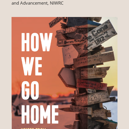
and Advancement, NIWRC