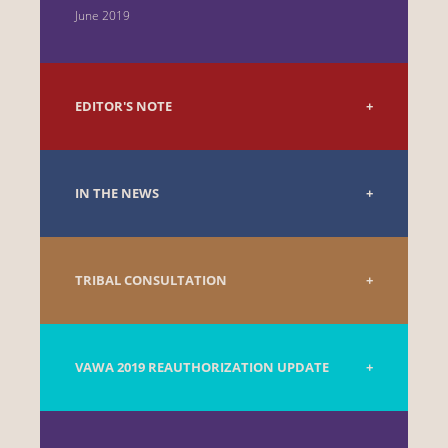
June 2019
EDITOR'S NOTE
IN THE NEWS
TRIBAL CONSULTATION
VAWA 2019 REAUTHORIZATION UPDATE