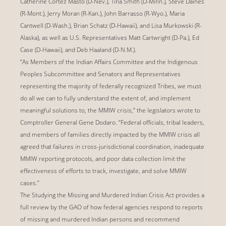
Catherine Cortez Masto (D-Nev.), Tina Smith (D-Minn.), Steve Daines
(R-Mont.), Jerry Moran (R-Kan.), John Barrasso (R-Wyo.), Maria
Cantwell (D-Wash.), Brian Schatz (D-Hawaii), and Lisa Murkowski (R-
Alaska), as well as U.S. Representatives Matt Cartwright (D-Pa.), Ed
Case (D-Hawaii), and Deb Haaland (D-N.M.).
“As Members of the Indian Affairs Committee and the Indigenous
Peoples Subcommittee and Senators and Representatives
representing the majority of federally recognized Tribes, we must
do all we can to fully understand the extent of, and implement
meaningful solutions to, the MMIW crisis,” the legislators wrote to
Comptroller General Gene Dodaro. “Federal officials, tribal leaders,
and members of families directly impacted by the MMIW crisis all
agreed that failures in cross-jurisdictional coordination, inadequate
MMIW reporting protocols, and poor data collection limit the
effectiveness of efforts to track, investigate, and solve MMIW
cases.”
The Studying the Missing and Murdered Indian Crisis Act provides a
full review by the GAO of how federal agencies respond to reports
of missing and murdered Indian persons and recommend