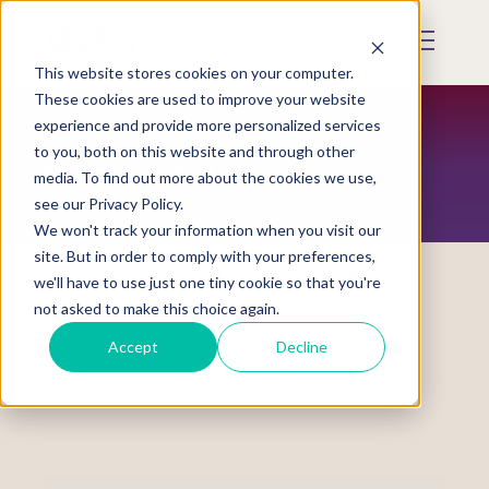
Skip
to
Mobile
main
Menu
content
This website stores cookies on your computer.
Display
Toggle
These cookies are used to improve your website
experience and provide more personalized services
to you, both on this website and through other
RESTORATION MAGAZINE
media. To find out more about the cookies we use,
see our Privacy Policy.
We won't track your information when you visit our
site. But in order to comply with your preferences,
we'll have to use just one tiny cookie so that you're
not asked to make this choice again.
Senators Call for GAO Report of Crisis of
Accept
Decline
MMIW Studying the Missing and
Murdered Indian Crisis Act