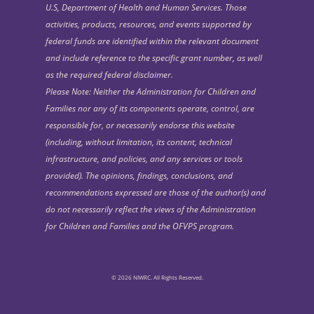
U.S, Department of Health and Human Services. Those
activities, products, resources, and events supported by
federal funds are identified within the relevant document
and include reference to the specific grant number, as well
as the required federal disclaimer.
Please Note: Neither the Administration for Children and
Families nor any of its components operate, control, are
responsible for, or necessarily endorse this website
(including, without limitation, its content, technical
infrastructure, and policies, and any services or tools
provided). The opinions, findings, conclusions, and
recommendations expressed are those of the author(s) and
do not necessarily reflect the views of the Administration
for Children and Families and the OFVPS program.
© 2026 NIWRC. All Rights Reserved.