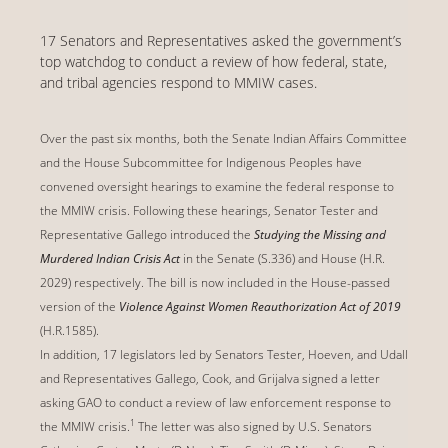
17 Senators and Representatives asked the government’s
top watchdog to conduct a review of how federal, state,
and tribal agencies respond to MMIW cases.
Over the past six months, both the Senate Indian Affairs Committee
and the House Subcommittee for Indigenous Peoples have
convened oversight hearings to examine the federal response to
the MMIW crisis. Following these hearings, Senator Tester and
Representative Gallego introduced the
Studying the Missing and
Murdered Indian Crisis Act
in the Senate (S.336) and House (H.R.
2029) respectively. The bill is now included in the House-passed
version of the
Violence Against Women Reauthorization Act of 2019
(H.R.1585).
In addition, 17 legislators led by Senators Tester, Hoeven, and Udall
and Representatives Gallego, Cook, and Grijalva signed a letter
asking GAO to conduct a review of law enforcement response to
1
the MMIW crisis.
The letter was also signed by U.S. Senators