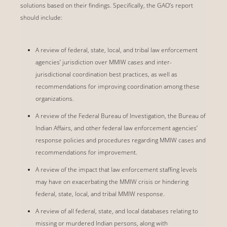
solutions based on their findings. Specifically, the GAO’s report
should include:
A review of federal, state, local, and tribal law enforcement
agencies’ jurisdiction over MMIW cases and inter-
jurisdictional coordination best practices, as well as
recommendations for improving coordination among these
organizations.
A review of the Federal Bureau of Investigation, the Bureau of
Indian Affairs, and other federal law enforcement agencies’
response policies and procedures regarding MMIW cases and
recommendations for improvement.
A review of the impact that law enforcement staffing levels
may have on exacerbating the MMIW crisis or hindering
federal, state, local, and tribal MMIW response.
A review of all federal, state, and local databases relating to
missing or murdered Indian persons, along with