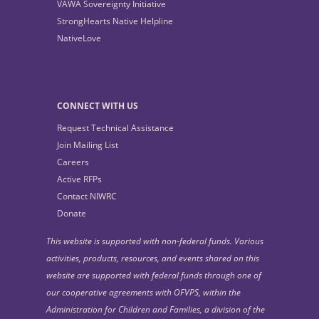
VAWA Sovereignty Initiative
StrongHearts Native Helpline
NativeLove
CONNECT WITH US
Request Technical Assistance
Join Mailing List
Careers
Active RFPs
Contact NIWRC
Donate
This website is supported with non-federal funds. Various
activities, products, resources, and events shared on this
website are supported with federal funds through one of
our cooperative agreements with OFVPS, within the
Administration for Children and Families, a division of the