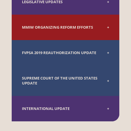
LEGISLATIVE UPDATES
MMIW ORGANIZING REFORM EFFORTS
FVPSA 2019 REAUTHORIZATION UPDATE
SUPREME COURT OF THE UNITED STATES
UPDATE
INTERNATIONAL UPDATE