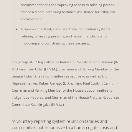
recommendations for improving access to missing person
databases and increasing technical assistance for tribal law
enforcement.
A review of federal, state, and tribal notification systems
relating to missing persons, and recommendations for
improving and coordinating these systems.
The group of 17 legislators includes U.S. Senators John Hoeven (R-
N.D.) and Tom Udall (D-N.M.), Chairman and Ranking Member of the
Senate Indian Affairs Committee respectively, as well as U.S.
Representatives Ruben Gallego (D-Ariz.) and Paul Cook (R-Calif.),
Chairman and Ranking Member of the House Subcommittee for
Indigenous Peoples, and Chairman of the House Natural Resources
Committee Raul Grijalva (D-Ariz.).
“A voluntary reporting system reliant on families and
community is not responsive to a human rights crisis and