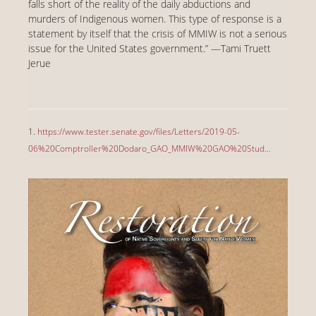
falls short of the reality of the daily abductions and
murders of Indigenous women. This type of response is a
statement by itself that the crisis of MMIW is not a serious
issue for the United States government.” —Tami Truett
Jerue
1.
https://www.tester.senate.gov/files/Letters/2019-05-
06%20Comptroller%20Dodaro_GAO_MMIW%20GAO%20Stud…