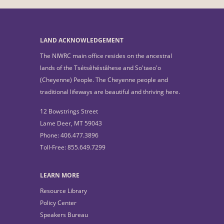
LAND ACKNOWLEDGEMENT
The NIWRC main office resides on the ancestral
lands of the Tsétsêhéstâhese and So'taeo'o
(Cheyenne) People. The Cheyenne people and
traditional lifeways are beautiful and thriving here.
12 Bowstrings Street
Lame Deer, MT 59043
Phone: 406.477.3896
Toll-Free: 855.649.7299
LEARN MORE
Resource Library
Policy Center
Speakers Bureau