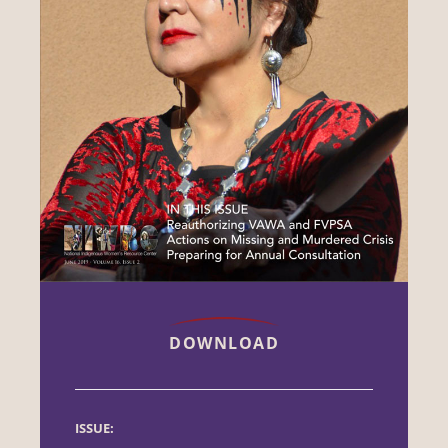
DOWNLOAD
ISSUE: