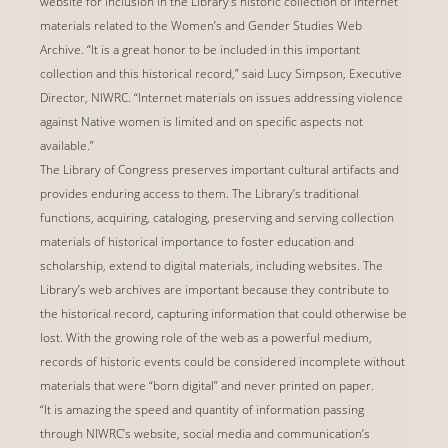
website for inclusion in the Library's historic collection of Internet
materials related to the Women’s and Gender Studies Web
Archive. “It is a great honor to be included in this important
collection and this historical record,” said Lucy Simpson, Executive
Director, NIWRC. “Internet materials on issues addressing violence
against Native women is limited and on specific aspects not
available.”
The Library of Congress preserves important cultural artifacts and
provides enduring access to them. The Library’s traditional
functions, acquiring, cataloging, preserving and serving collection
materials of historical importance to foster education and
scholarship, extend to digital materials, including websites. The
Library’s web archives are important because they contribute to
the historical record, capturing information that could otherwise be
lost. With the growing role of the web as a powerful medium,
records of historic events could be considered incomplete without
materials that were “born digital” and never printed on paper.
“It is amazing the speed and quantity of information passing
through NIWRC’s website, social media and communication’s