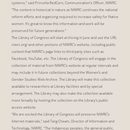
systems,” said Princella RedCorn, Communication’s Officer, NIWRC.
“The content is historical in nature as NIWRC continues the national
reform efforts and organizing required to increase safety for Native
women. It’s great to know this information and work will be
preserved for future generations.”
The Library of Congress will start archiving in June and use the URL
niwrc.org/ and other portions of NIWRC’s website, including public
content that NIWRC’s page links to third party sites such as
Facebook, YouTube, etc. The Library of Congress will engage in the
collection of material from NIWRC’s website at regular intervals and
may include it in future collections beyond the Women’s and
Gender Studies Web Archive. The Library will make this collection
available to researchers at Library facilities and by special
arrangement. The Library may also make the collection available
more broadly by hosting the collection on the Library's public
access website.
“We are excited the Library of Congress will preserve NIWRC's
Internet materials,” said Tang Cheam, Director of Information and
Technology, NIWRC. “The Indigenous peoples, the general public,