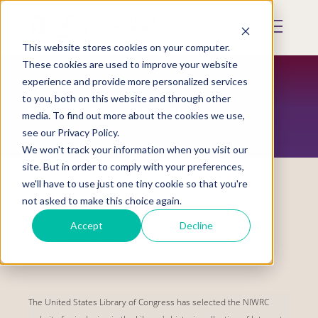
Skip
to
Mobile
main
Menu
content
This website stores cookies on your computer.
Display
Toggle
These cookies are used to improve your website
experience and provide more personalized services
to you, both on this website and through other
RESTORATION MAGAZINE
media. To find out more about the cookies we use,
see our Privacy Policy.
We won't track your information when you visit our
site. But in order to comply with your preferences,
we'll have to use just one tiny cookie so that you're
not asked to make this choice again.
NIWRC Website Selected for Inclusion in
Accept
Decline
the Library of Congress
The United States Library of Congress has selected the NIWRC