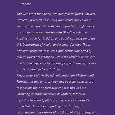
Donate
This website is supported with non-federal funds. Various
activities, products, resources, and events shared on this
website are supported with federal funds through one of
our cooperative agreements with OFVPS, within the
Administration for Children and Families, a division of the
U.S, Department of Health and Human Services. Those
activities, products, resources, and events supported by
federal funds are identified within the relevant document
and include reference to the specific grant number, as well
as the required federal disclaimer.
Please Note: Neither the Administration for Children and
Families nor any of its components operate, control, are
responsible for, or necessarily endorse this website
(including, without limitation, its content, technical
infrastructure, and policies, and any services or tools
provided). The opinions, findings, conclusions, and
recommendations expressed are those of the author(s) and