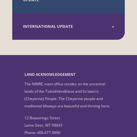
INTERNATIONAL UPDATE
LAND ACKNOWLEDGEMENT
The NIWRC main office resides on the ancestral
lands of the Tsétsêhéstâhese and So'taeo'o
(Cheyenne) People. The Cheyenne people and
traditional lifeways are beautiful and thriving here.
12 Bowstrings Street
Lame Deer, MT 59043
Phone: 406.477.3896