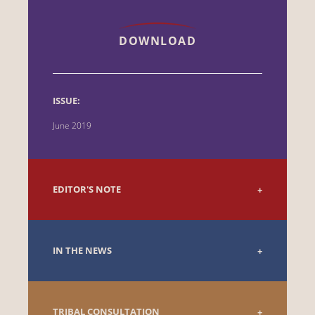
DOWNLOAD
ISSUE:
June 2019
EDITOR'S NOTE
IN THE NEWS
TRIBAL CONSULTATION