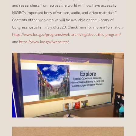
and researchers from across the world will now have access to
NIWRC’s important body of written, audio, and video materials.”
Contents of the web archive will be available on the Library of
Congress website in July of 2020. Check here for more information;
https://www.loc.gov/programs/web-archiving/about-this-program/
and
https://www.loc.gov/websites/