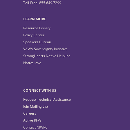
Toll-Free: 855.649.7299
LEARN MORE
Resource Library
Policy Center
Speakers Bureau
VAWA Sovereignty Initiative
StrongHearts Native Helpline
NativeLove
CONNECT WITH US
Request Technical Assistance
Join Mailing List
Careers
Active RFPs
Contact NIWRC