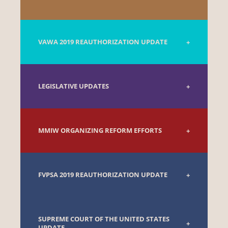
VAWA 2019 REAUTHORIZATION UPDATE
LEGISLATIVE UPDATES
MMIW ORGANIZING REFORM EFFORTS
FVPSA 2019 REAUTHORIZATION UPDATE
SUPREME COURT OF THE UNITED STATES
UPDATE