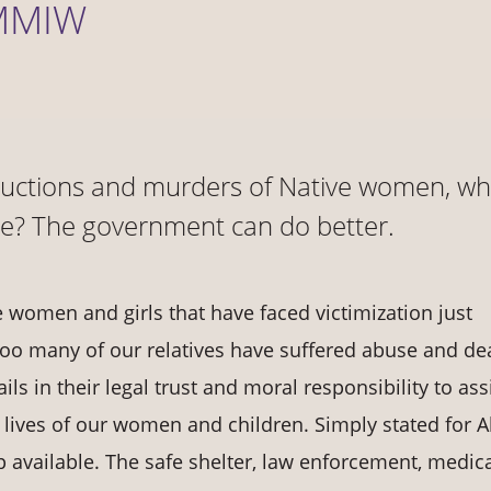
 MMIW
ductions and murders of Native women, wh
le? The government can do better.
 women and girls that have faced victimization just
o many of our relatives have suffered abuse and de
s in their legal trust and moral responsibility to ass
 lives of our women and children. Simply stated for A
elp available. The safe shelter, law enforcement, medic