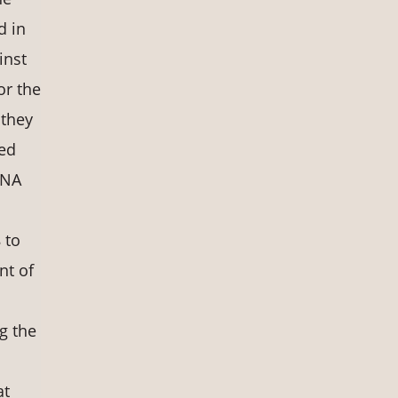
d in
inst
or the
 they
ved
DNA
 to
nt of
g the
at