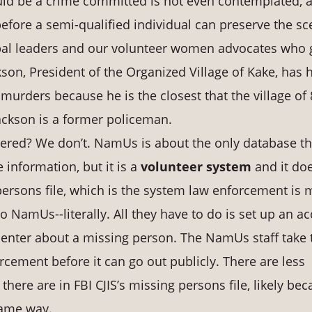
could be a crime committed is not even contemplated, 
efore a semi-qualified individual can preserve the sc
ribal leaders and our volunteer women advocates who 
kson, President of the Organized Village of Kake, has 
murders because he is the closest that the village of
Jackson is a former policeman.
red? We don’t. NamUs is about the only database th
information, but it is a
volunteer system
and it do
g persons file, which is the system law enforcement is 
o NamUs--literally. All they have to do is set up an a
 enter about a missing person. The NamUs staff take 
cement before it can go out publicly. There are less
ere are in FBI CJIS’s missing persons file, likely be
same way.