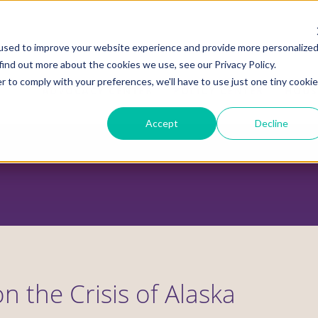
used to improve your website experience and provide more personalize
find out more about the cookies we use, see our Privacy Policy.
r to comply with your preferences, we'll have to use just one tiny cookie
ADVOCACY CENTER
POLICY CENTER
HOUS
Accept
Decline
on the Crisis of Alaska