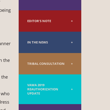
r
 being
EDITOR'S NOTE
IN THE NEWS
anner
n the
TRIBAL CONSULTATION
 the
VAWA 2019
REAUTHORIZATION
o who
UPDATE
dress