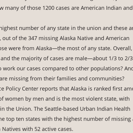
ow many of those 1200 cases are American Indian and
 highest number of any state in the union and these a
, out of the 347 missing Alaska Native and American
ose were from Alaska—the most of any state. Overall,
, and the majority of cases are male—about 1/3 to 2/3
 to work our cases compared to other populations? An
are missing from their families and communities?
e Policy Center reports that Alaska is ranked first a
 of women by men and is the most violent state, with
hin the Union. The Seattle-based Urban Indian Health
the top ten states with the highest number of missing
Natives with 52 active cases.