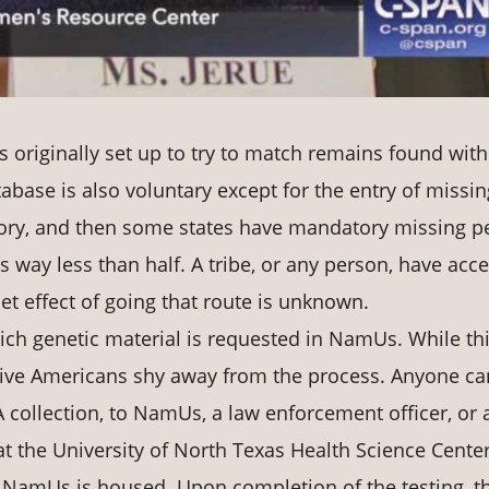
originally set up to try to match remains found with
abase is also voluntary except for the entry of missin
ory, and then some states have mandatory missing p
 is way less than half. A tribe, or any person, have acc
et effect of going that route is unknown.
ich genetic material is requested in NamUs. While th
ative Americans shy away from the process. Anyone ca
 collection, to NamUs, a law enforcement officer, or 
 at the University of North Texas Health Science Center
 NamUs is housed. Upon completion of the testing, t