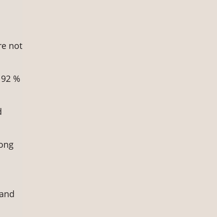
re not
 92 %
d
mong
 and