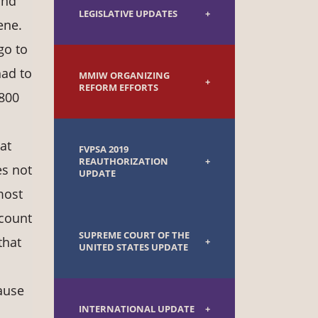
and
LEGISLATIVE UPDATES
ene.
go to
had to
MMIW ORGANIZING
REFORM EFFORTS
 800
at
FVPSA 2019
REAUTHORIZATION
es not
UPDATE
most
ccount
SUPREME COURT OF THE
that
UNITED STATES UPDATE
cause
INTERNATIONAL UPDATE