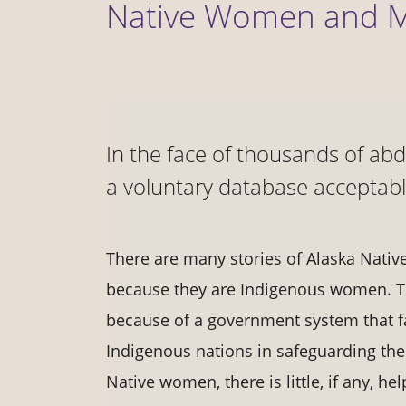
Native Women and
In the face of thousands of ab
a voluntary database acceptab
There are many stories of Alaska Native
because they are Indigenous women. To
because of a government system that fail
Indigenous nations in safeguarding the
Native women, there is little, if any, h