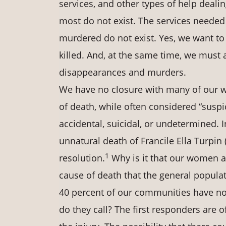
services, and other types of help dealin
most do not exist. The services neede
murdered do not exist. Yes, we want 
killed. And, at the same time, we must 
disappearances and murders.
We have no closure with many of our 
of death, while often considered “suspic
accidental, suicidal, or undetermined. I
unnatural death of Francile Ella Turpin (
1
resolution.
Why is it that our women an
cause of death that the general populat
40 percent of our communities have no 
do they call? The first responders are o