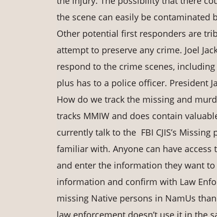
the injury. The possibility that there 
the scene can easily be contaminated b
Other potential first responders are t
attempt to preserve any crime. Joel Jac
respond to the crime scenes, including 
plus has to a police officer. President 
How do we track the missing and murde
tracks MMIW and does contain valuable 
currently talk to the FBI CJIS’s Missin
familiar with. Anyone can have access t
and enter the information they want to
information and confirm with Law Enfor
missing Native persons in NamUs than th
law enforcement doesn’t use it in the 