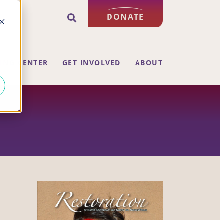
DONATE
d
ING CENTER
GET INVOLVED
ABOUT