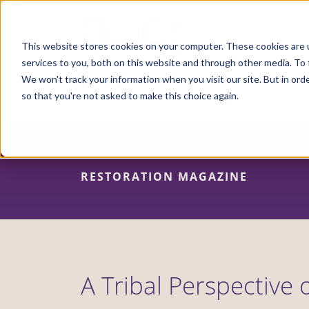
Skip
to
main
content
This website stores cookies on your computer. These cookies are 
services to you, both on this website and through other media. To 
We won't track your information when you visit our site. But in orde
so that you're not asked to make this choice again.
RESTORATION MAGAZINE
A Tribal Perspective 