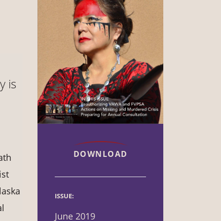
y is
DOWNLOAD
ath
ist
laska
ISSUE:
al
June 2019