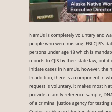
NamUs is completely voluntary and was 
people who were missing. FBI CJIS’s dat
persons under age 18 which is mandat
reports to CJIS by their state law, but it
initiate cases in NamUs, however, the n
In addition, there is a component in wh
request is voluntary, it makes most N
provide a family reference sample, DNA
of a criminal justice agency for testing
Center for Human Identification, where