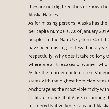
they are not digitized thus unknown h
Alaska Natives.
As for missing persons, Alaska has the
per capita numbers. As of January 2019
people’s in the NamUs system 74 of th
have been missing for less than a year
respectfully. Why does it take so long
where are all the cases of women who 
As for the murder epidemic, the Violenc
states with the highest homicide rates
Anchorage as the most violent city wit
Institute reports that Alaska is among 
murdered Native Americans and Alaska 