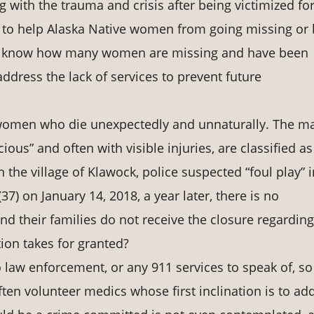
g with the trauma and crisis after being victimized fo
d to help Alaska Native women from going missing or
to know how many women are missing and have been
address the lack of services to prevent future
women who die unexpectedly and unnaturally. The m
ious” and often with visible injuries, are classified as
n the village of Klawock, police suspected “foul play” i
37) on January 14, 2018, a year later, there is no
d their families do not receive the closure regarding
ion takes for granted?
law enforcement, or any 911 services to speak of, s
ften volunteer medics whose first inclination is to ad