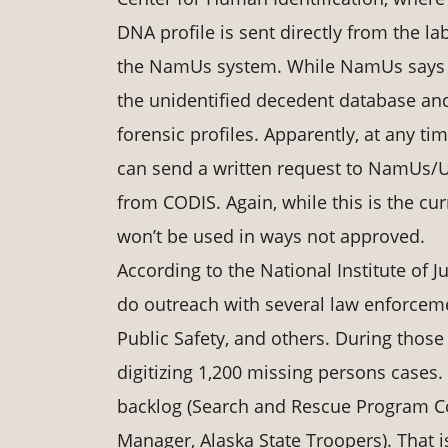
DNA profile is sent directly from the 
the NamUs system. While NamUs says th
the unidentified decedent database and
forensic profiles. Apparently, at any 
can send a written request to NamUs/UN
from CODIS. Again, while this is the cu
won’t be used in ways not approved.
According to the National Institute of 
do outreach with several law enforcem
Public Safety, and others. During those 
digitizing 1,200 missing persons cases.
backlog (Search and Rescue Program C
Manager, Alaska State Troopers). That i