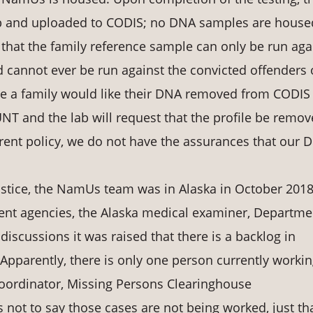
lab and uploaded to CODIS; no DNA samples are house
at the family reference sample can only be run aga
 cannot ever be run against the convicted offenders 
time a family would like their DNA removed from CODIS
T and the lab will request that the profile be remo
rrent policy, we do not have the assurances that our 
Justice, the NamUs team was in Alaska in October 2018
ent agencies, the Alaska medical examiner, Departme
discussions it was raised that there is a backlog in
 Apparently, there is only one person currently workin
oordinator, Missing Persons Clearinghouse
s not to say those cases are not being worked, just th