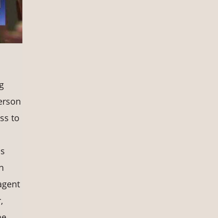
g
erson
ess to
is
n
agent
,
he