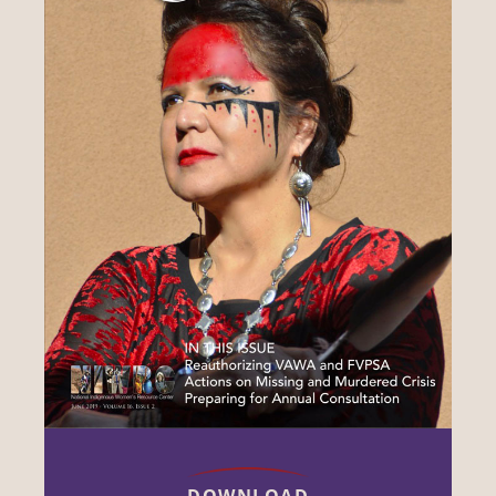
DOWNLOAD