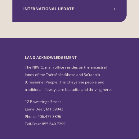
INTERNATIONAL UPDATE
LAND ACKNOWLEDGEMENT
The NIWRC main office resides on the ancestral
lands of the Tsétsêhéstâhese and So'taeo'o
(Cheyenne) People. The Cheyenne people and
traditional lifeways are beautiful and thriving here.
12 Bowstrings Street
Lame Deer, MT 59043
Phone: 406.477.3896
Toll-Free: 855.649.7299