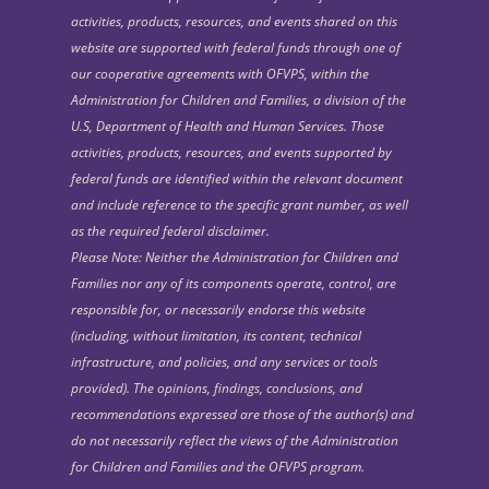
activities, products, resources, and events shared on this
website are supported with federal funds through one of
our cooperative agreements with OFVPS, within the
Administration for Children and Families, a division of the
U.S, Department of Health and Human Services. Those
activities, products, resources, and events supported by
federal funds are identified within the relevant document
and include reference to the specific grant number, as well
as the required federal disclaimer.
Please Note: Neither the Administration for Children and
Families nor any of its components operate, control, are
responsible for, or necessarily endorse this website
(including, without limitation, its content, technical
infrastructure, and policies, and any services or tools
provided). The opinions, findings, conclusions, and
recommendations expressed are those of the author(s) and
do not necessarily reflect the views of the Administration
for Children and Families and the OFVPS program.