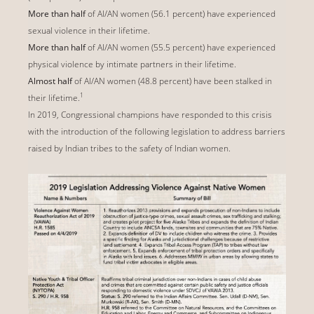
More than half
of AI/AN women (56.1 percent) have experienced
sexual violence in their lifetime.
More than half
of AI/AN women (55.5 percent) have experienced
physical violence by intimate partners in their lifetime.
Almost half
of AI/AN women (48.8 percent) have been stalked in
1
their lifetime.
In 2019, Congressional champions have responded to this crisis
with the introduction of the following legislation to address barriers
raised by Indian tribes to the safety of Indian women.