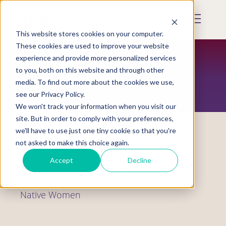
Skip
to
Mobile
main
Menu
content
This website stores cookies on your computer.
Display
Toggle
These cookies are used to improve your website
experience and provide more personalized services
to you, both on this website and through other
RESTORATION MAGAZINE
media. To find out more about the cookies we use,
see our Privacy Policy.
We won't track your information when you visit our
site. But in order to comply with your preferences,
we'll have to use just one tiny cookie so that you're
not asked to make this choice again.
Why the United States Must Act
Accept
Decline
Immediately to Stop the Violence 2019
Legislation Addressing Violence Against
Native Women