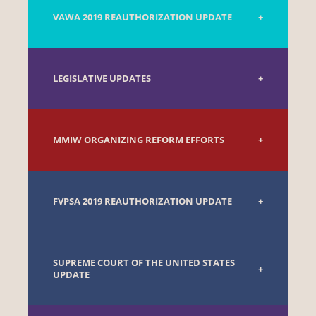
VAWA 2019 REAUTHORIZATION UPDATE
LEGISLATIVE UPDATES
MMIW ORGANIZING REFORM EFFORTS
FVPSA 2019 REAUTHORIZATION UPDATE
SUPREME COURT OF THE UNITED STATES
UPDATE