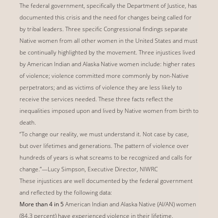
The federal government, specifically the Department of Justice, has
documented this crisis and the need for changes being called for
by tribal leaders. Three specific Congressional findings separate
Native women from all other women in the United States and must
be continually highlighted by the movement. Three injustices lived
by American Indian and Alaska Native women include: higher rates
of violence; violence committed more commonly by non-Native
perpetrators; and as victims of violence they are less likely to
receive the services needed. These three facts reflect the
inequalities imposed upon and lived by Native women from birth to
death.
“To change our reality, we must understand it. Not case by case,
but over lifetimes and generations. The pattern of violence over
hundreds of years is what screams to be recognized and calls for
change.”—Lucy Simpson, Executive Director, NIWRC
These injustices are well documented by the federal government
and reflected by the following data:
More than 4 in 5
American Indian and Alaska Native (AI/AN) women
(84.3 percent) have experienced violence in their lifetime.