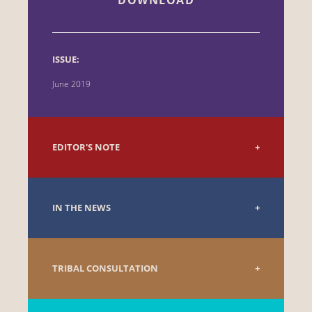
ISSUE:
June 2019
EDITOR'S NOTE
IN THE NEWS
TRIBAL CONSULTATION