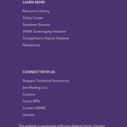
LEARN MORE
Resource Library
Policy Center
Speakers Bureau
VAWA Sovereignty Initiative
StrongHearts Native Helpline
NativeLove
CONNECT WITH US
Request Technical Assistance
Join Mailing List
Careers
Active RFPs
Contact NIWRC
Donate
This website is supported with non-federal funds. Various