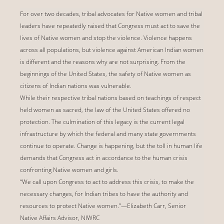
For over two decades, tribal advocates for Native women and tribal
leaders have repeatedly raised that Congress must act to save the
lives of Native women and stop the violence. Violence happens
across all populations, but violence against American Indian women
is different and the reasons why are not surprising. From the
beginnings of the United States, the safety of Native women as
citizens of Indian nations was vulnerable.
While their respective tribal nations based on teachings of respect
held women as sacred, the law of the United States offered no
protection. The culmination of this legacy is the current legal
infrastructure by which the federal and many state governments
continue to operate. Change is happening, but the toll in human life
demands that Congress act in accordance to the human crisis
confronting Native women and girls.
“We call upon Congress to act to address this crisis, to make the
necessary changes, for Indian tribes to have the authority and
resources to protect Native women.”—Elizabeth Carr, Senior
Native Affairs Advisor, NIWRC