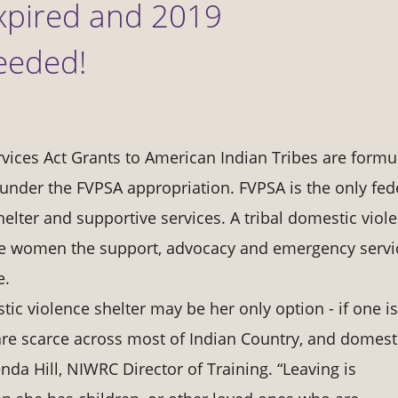
xpired and 2019
eeded!
vices Act Grants to American Indian Tribes are formu
under the FVPSA appropriation. FVPSA is the only fed
elter and supportive services. A tribal domestic viol
ve women the support, advocacy and emergency servi
e.
ic violence shelter may be her only option - if one is
are scarce across most of Indian Country, and domest
renda Hill, NIWRC Director of Training. “Leaving is