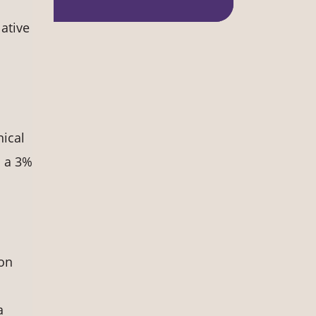
ative
nical
h a 3%
ion
a