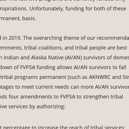
opriations. Unfortunately, funding for both of these
rmanent, basis.
ized in 2019. The overarching theme of our recommend
rnments, tribal coalitions, and tribal people are best
 Indian and Alaska Native (AI/AN) survivors of domes
own of FVPSA funding allows AI/AN survivors to fall
g tribal programs permanent (such as AKNWRC and St
ntages to meet current needs can more AI/AN survivo
ds four amendments to FVPSA to strengthen tribal
ive services by authorizing:
 percentage to increase the reach of tribal services;