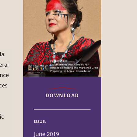
la
eral
ence
ces
DOWNLOAD
ic
ISSUE:
June 2019