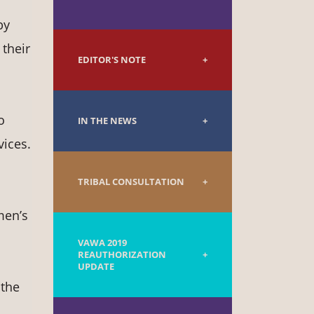
by
 their
EDITOR'S NOTE
o
IN THE NEWS
vices.
TRIBAL CONSULTATION
men’s
VAWA 2019
REAUTHORIZATION
UPDATE
 the