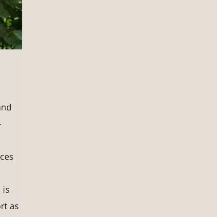
and
-
rces
 is
rt as