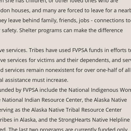
 she has children, or other loved ones who are
don houses, and many are forced to leave for a near
ey leave behind family, friends, jobs - connections to
 safety. Shelter programs can make the difference
e services. Tribes have used FVPSA funds in efforts t
ve services for victims and their dependents, and ser
d services remain nonexistent for over one-half of all
cal assistance must increase.
 funded by FVPSA include the National Indigenous Wo
 National Indian Resource Center, the Alaska Native
ing as the Alaska Native Tribal Resource Center
tribes in Alaska, and the StrongHearts Native Helpline
ased. The last two programs are currently funded only