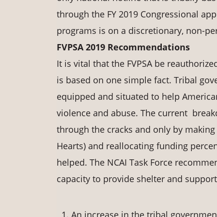
through the FY 2019 Congressional appr
programs is on a discretionary, non-pe
FVPSA 2019 Recommendations
It is vital that the FVPSA be reauthor
is based on one simple fact. Tribal gove
equipped and situated to help American
violence and abuse. The current breakd
through the cracks and only by makin
Hearts) and reallocating funding perce
helped. The NCAI Task Force recommen
capacity to provide shelter and support
An increase in the tribal government