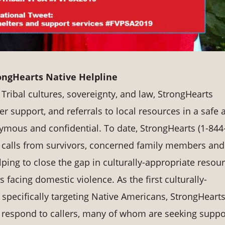
ongHearts Native Helpline
Tribal cultures, sovereignty, and law, StrongHearts
r support, and referrals to local resources in a safe 
nymous and confidential. To date, StrongHearts (1-844
 calls from survivors, concerned family members and
lping to close the gap in culturally-appropriate resou
facing domestic violence. As the first culturally-
specifically targeting Native Americans, StrongHearts
to respond to callers, many of whom are seeking suppo