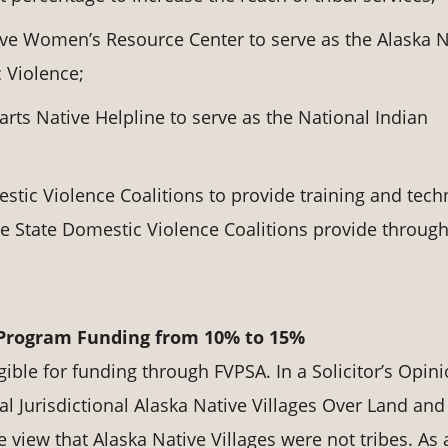
ive Women’s Resource Center to serve as the Alaska N
 Violence;
ts Native Helpline to serve as the National Indian
stic Violence Coalitions to provide training and tech
the State Domestic Violence Coalitions provide throug
 Program Funding from 10% to 15%
gible for funding through FVPSA. In a Solicitor’s Opin
l Jurisdictional Alaska Native Villages Over Land and
 view that Alaska Native Villages were not tribes. As 