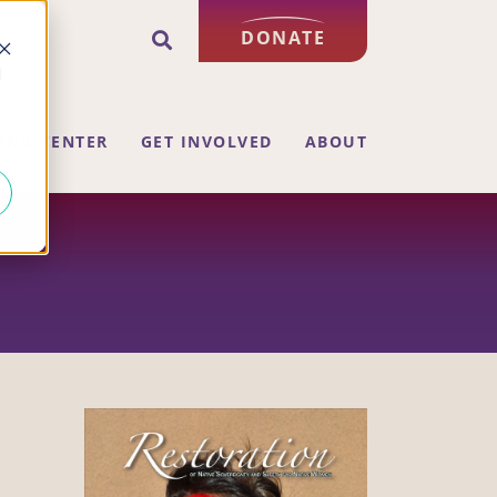
DONATE
d
ING CENTER
GET INVOLVED
ABOUT