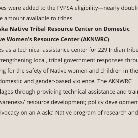
ribes were added to the FVPSA eligibility—nearly doubl
he amount available to tribes.
ska Native Tribal Resource Center on Domestic
tive Women’s Resource Center (AKNWRC)
as a technical assistance center for 229 Indian tribe
rengthening local, tribal government responses thro
ng for the safety of Native women and children in the
t domestic and gender-based violence. The AKNWRC
llages through providing technical assistance and trai
awareness/ resource development; policy developmen
vocacy on an Alaska Native program of research and