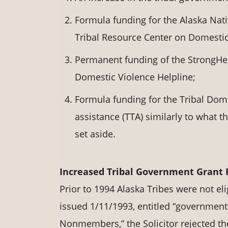
Formula funding for the Alaska Nat
Tribal Resource Center on Domestic
Permanent funding of the StrongHear
Domestic Violence Helpline;
Formula funding for the Tribal Dome
assistance (TTA) similarly to what 
set aside.
Increased Tribal Government Grant
Prior to 1994 Alaska Tribes were not eli
issued 1/11/1993, entitled “governmenta
Nonmembers,” the Solicitor rejected the