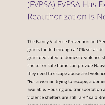
(FVPSA) FVPSA Has E
Reauthorization Is N
The Family Violence Prevention and Ser
grants funded through a 10% set aside 
grant dedicated to domestic violence sh
shelter or safe home can provide Nati
they need to escape abuse and violenc
“For a woman trying to escape, a domest
available. Housing and transportation 
violence shelters are still rare,” said B