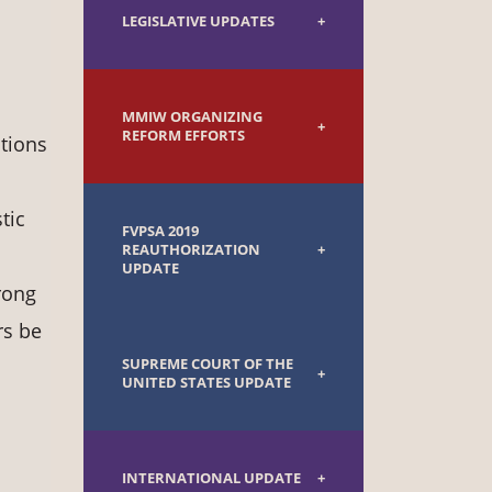
LEGISLATIVE UPDATES
MMIW ORGANIZING
REFORM EFFORTS
ations
tic
FVPSA 2019
REAUTHORIZATION
UPDATE
rong
rs be
SUPREME COURT OF THE
UNITED STATES UPDATE
INTERNATIONAL UPDATE