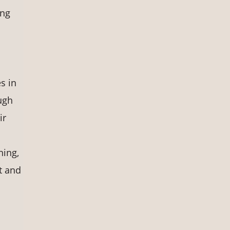
ing
s in
ugh
ir
ning,
t and