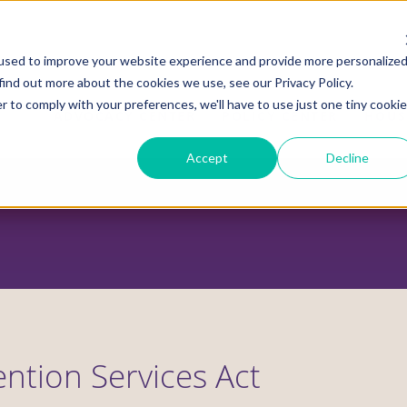
used to improve your website experience and provide more personalize
find out more about the cookies we use, see our Privacy Policy.
r to comply with your preferences, we'll have to use just one tiny cookie
ADVOCACY CENTER
POLICY CENTER
HOUS
Accept
Decline
ention Services Act