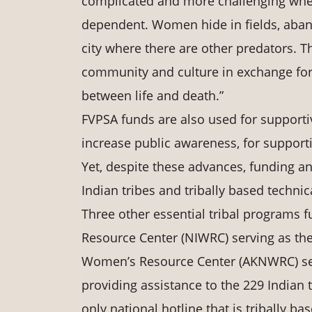
complicated and more challenging when
dependent. Women hide in fields, aban
city where there are other predators. Th
community and culture in exchange for
between life and death.”
FVPSA funds are also used for supportiv
increase public awareness, for supporti
Yet, despite these advances, funding an
Indian tribes and tribally based techni
Three other essential tribal programs
Resource Center (NIWRC) serving as the
Women’s Resource Center (AKNWRC) serv
providing assistance to the 229 Indian 
only national hotline that is tribally b