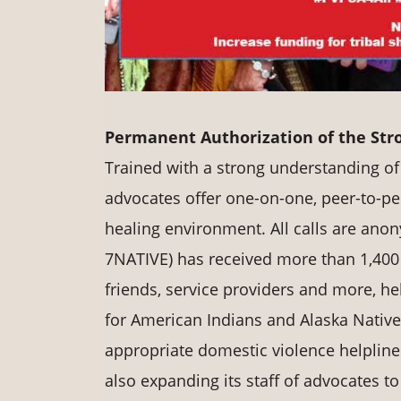
Permanent Authorization of the Str
Trained with a strong understanding of 
advocates offer one-on-one, peer-to-pee
healing environment. All calls are ano
7NATIVE) has received more than 1,400
friends, service providers and more, he
for American Indians and Alaska Natives 
appropriate domestic violence helpline 
also expanding its staff of advocates 