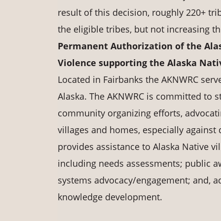
result of this decision, roughly 220+ t
the eligible tribes, but not increasing t
Permanent Authorization of the Ala
Violence supporting the Alaska Na
Located in Fairbanks the AKNWRC serves 
Alaska. The AKNWRC is committed to st
community organizing efforts, advocati
villages and homes, especially agains
provides assistance to Alaska Native vi
including needs assessments; public 
systems advocacy/engagement; and, ad
knowledge development.