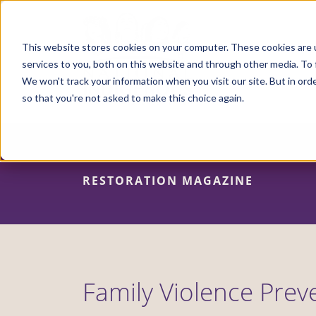
Skip
to
main
content
This website stores cookies on your computer. These cookies are 
services to you, both on this website and through other media. To 
We won't track your information when you visit our site. But in orde
so that you're not asked to make this choice again.
RESTORATION MAGAZINE
Family Violence Prev