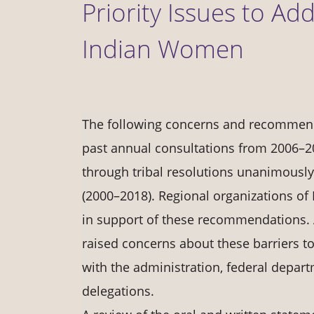
Priority Issues to Ad
Indian Women
The following concerns and recommenda
past annual consultations from 2006–2
through tribal resolutions unanimousl
(2000–2018). Regional organizations of
in support of these recommendations. 
raised concerns about these barriers 
with the administration, federal depar
delegations.