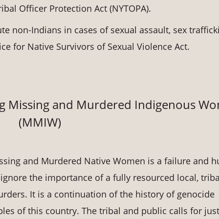
ibal Officer Protection Act (NYTOPA).
te non-Indians in cases of sexual assault, sex traffick
ice for Native Survivors of Sexual Violence Act.
ing Missing and Murdered Indigenous W
(MMIW)
 Missing and Murdered Native Women is a failure and
ignore the importance of a fully resourced local, triba
ers. It is a continuation of the history of genocide
s of this country. The tribal and public calls for jus