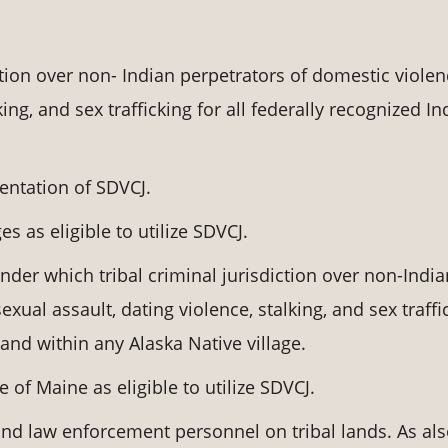
ction over non- Indian perpetrators of domestic violen
king, and sex trafficking for all federally recognized In
entation of SDVCJ.
es as eligible to utilize SDVCJ.
under which tribal criminal jurisdiction over non-India
xual assault, dating violence, stalking, and sex traffi
and within any Alaska Native village.
e of Maine as eligible to utilize SDVCJ.
and law enforcement personnel on tribal lands. As al