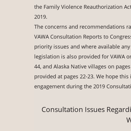
the Family Violence Reauthorization Ac
2019.
The concerns and recommendations rais
VAWA Consultation Reports to Congress
priority issues and where available any
legislation is also provided for VAWA
44, and Alaska Native villages on pages 
provided at pages 22-23. We hope this i
engagement during the 2019 Consultat
Consultation Issues Regardi
W