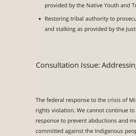
provided by the Native Youth and Tr
Restoring tribal authority to prosecu
and stalking as provided by the Just
Consultation Issue: Address
The federal response to the crisis of
rights violation. We cannot continue to 
response to prevent abductions and murd
committed against the Indigenous people