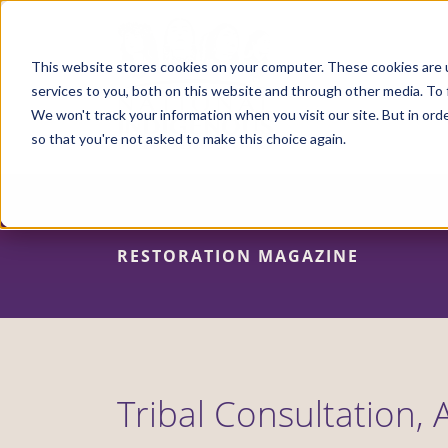
Skip
to
main
content
This website stores cookies on your computer. These cookies are 
services to you, both on this website and through other media. To 
We won't track your information when you visit our site. But in orde
so that you're not asked to make this choice again.
RESTORATION MAGAZINE
Tribal Consultation, 