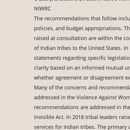
NIWRC
The recommendations that follow inclu
policies, and budget appropriations. 
raised at consultation are within the c
of Indian tribes to the United States. In 
statements regarding specific legislati
clarity based on an informed mutual un
whether agreement or disagreement exi
Many of the concerns and recommendati
addressed in the Violence Against Wome
recommendations are addressed in the S
Invisible Act. In 2018 tribal leaders ra
services for Indian tribes. The primary