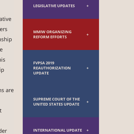
LEGISLATIVE UPDATES
ative
ers
MMIW ORGANIZING
REFORM EFFORTS
nship
de
his
FVPSA 2019
REAUTHORIZATION
ip
UPDATE
ns are
SUPREME COURT OF THE
UNITED STATES UPDATE
t
der
INTERNATIONAL UPDATE