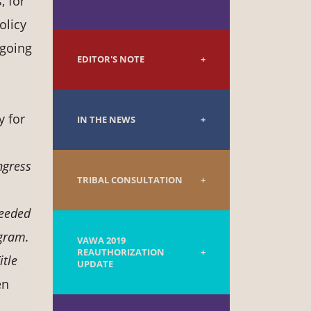
, for
olicy
-going
EDITOR'S NOTE
y for
IN THE NEWS
ngress
TRIBAL CONSULTATION
needed
ogram.
VAWA 2019
REAUTHORIZATION
itle
UPDATE
en