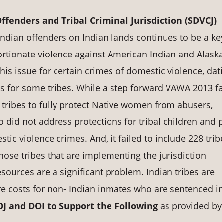
ffenders and Tribal Criminal Jurisdiction (SDVCJ)
-Indian offenders on Indian lands continues to be a ke
ortionate violence against American Indian and Alask
 issue for certain crimes of domestic violence, dat
ns for some tribes. While a step forward VAWA 2013 fa
tribes to fully protect Native women from abusers,
lso did not address protections for tribal children and 
tic violence crimes. And, it failed to include 228 trib
those tribes that are implementing the jurisdiction
sources are a significant problem. Indian tribes are
e costs for non- Indian inmates who are sentenced i
 and DOI to Support the Following
as provided by