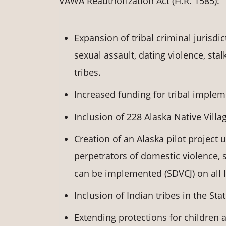
VAWA Reauthorization Act (H.R. 1585):
Expansion of tribal criminal jurisdi
sexual assault, dating violence, stal
tribes.
Increased funding for tribal implem
Inclusion of 228 Alaska Native Villag
Creation of an Alaska pilot project 
perpetrators of domestic violence, se
can be implemented (SDVCJ) on all l
Inclusion of Indian tribes in the Stat
Extending protections for children 