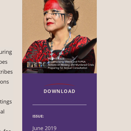
uring
bes
ribes
ions
DOWNLOAD
tings
al
ISSUE:
June 2019