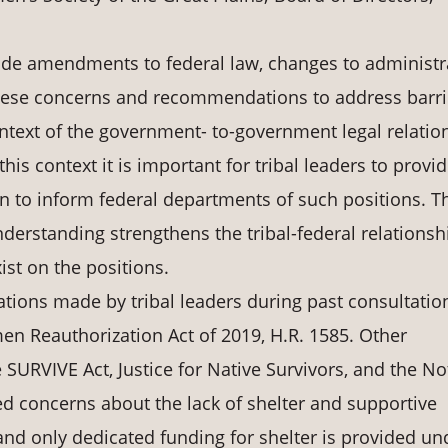
de amendments to federal law, changes to administr
These concerns and recommendations to address barri
ontext of the government- to-government legal relatio
this context it is important for tribal leaders to provi
on to inform federal departments of such positions. T
derstanding strengthens the tribal-federal relationsh
st on the positions.
ons made by tribal leaders during past consultatio
n Reauthorization Act of 2019, H.R. 1585. Other
URVIVE Act, Justice for Native Survivors, and the No
ised concerns about the lack of shelter and supportive
 and only dedicated funding for shelter is provided un