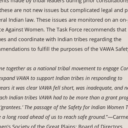
ents made by tribal leaders during prior consultations
hese are not new issues but complicated legal and p
eral Indian law. These issues are monitored on an on
ence Against Women. The Task Force recommends that
es and coordinate with Indian tribes regarding the
endations to fulfill the purposes of the VAWA Safet
ame together as a national tribal movement to engage Co
 expand VAWA to support Indian tribes in responding to
ears it was clear VAWA fell short, was inadequate, and 
reach Indian tribes VAWA had to be more than a grant pr
 ‘grantees.’ The passage of the Safety for Indian Women T
e a long road ahead of us to reach safe ground.
”—Carm
en’s Society of the Great Plains; Board of Directors,