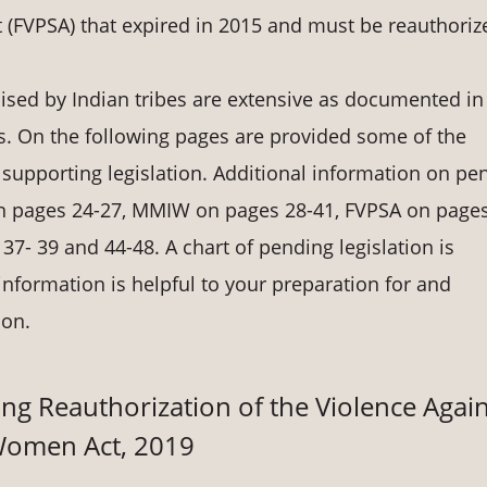
t (FVPSA) that expired in 2015 and must be reauthoriz
ed by Indian tribes are extensive as documented in
. On the following pages are provided some of the
 supporting legislation. Additional information on pe
 on pages 24-27, MMIW on pages 28-41, FVPSA on pages
37- 39 and 44-48. A chart of pending legislation is
nformation is helpful to your preparation for and
ion.
ng Reauthorization of the Violence Again
omen Act, 2019