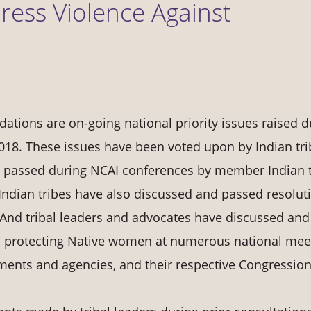
dress Violence Against
tions are on-going national priority issues raised d
018. These issues have been voted upon by Indian tri
y passed during NCAI conferences by member Indian t
 Indian tribes have also discussed and passed resolut
And tribal leaders and advocates have discussed and
to protecting Native women at numerous national mee
tments and agencies, and their respective Congression