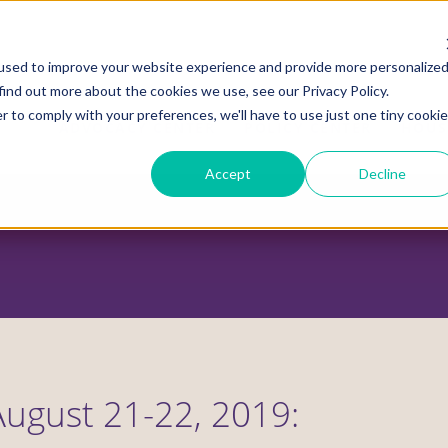
used to improve your website experience and provide more personalize
find out more about the cookies we use, see our Privacy Policy.
r to comply with your preferences, we'll have to use just one tiny cookie
ADVOCACY CENTER
POLICY CENTER
HOUS
Accept
Decline
August 21-22, 2019: