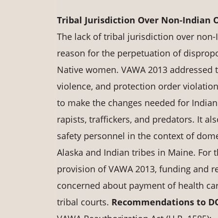
Tribal Jurisdiction Over Non-Indian O
The lack of tribal jurisdiction over non
reason for the perpetuation of disprop
Native women. VAWA 2013 addressed this
violence, and protection order violatio
to make the changes needed for Indian 
rapists, traffickers, and predators. It a
safety personnel in the context of domes
Alaska and Indian tribes in Maine. For 
provision of VAWA 2013, funding and re
concerned about payment of health car
tribal courts.
Recommendations to DOJ