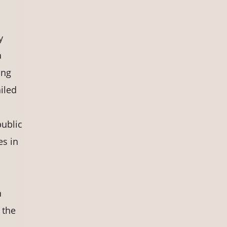
y
a
ing
iled
public
es in
n
 the