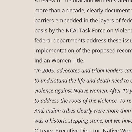
A review of the oral and written statem
more than a decade, clearly document t
barriers embedded in the layers of fed
basis by the NCAI Task Force on Viol
federal departments address these issu
implementation of the proposed recomm
Indian Women Title.
“
In 2005, advocates and tribal leaders c
to understand the life and death need to
violence against Native women. After 10 y
to address the roots of the violence. To 
And, Indian tribes clearly were more than
was a historic stepping stone, but we hav
O’Leary, Executive Director, Native Wom