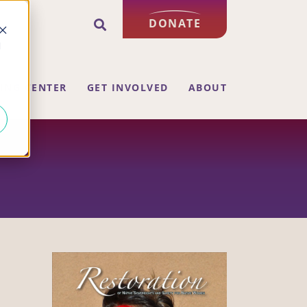
DONATE
d
ING CENTER
GET INVOLVED
ABOUT