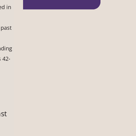
ed in
 past
nding
 42-
st