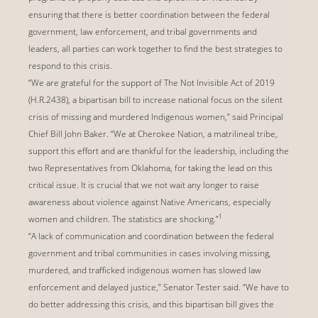
ensuring that there is better coordination between the federal
government, law enforcement, and tribal governments and
leaders, all parties can work together to find the best strategies to
respond to this crisis.
“We are grateful for the support of The Not Invisible Act of 2019
(H.R.2438), a bipartisan bill to increase national focus on the silent
crisis of missing and murdered Indigenous women,” said Principal
Chief Bill John Baker. “We at Cherokee Nation, a matrilineal tribe,
support this effort and are thankful for the leadership, including the
two Representatives from Oklahoma, for taking the lead on this
critical issue. It is crucial that we not wait any longer to raise
awareness about violence against Native Americans, especially
1
women and children. The statistics are shocking.”
“A lack of communication and coordination between the federal
government and tribal communities in cases involving missing,
murdered, and trafficked indigenous women has slowed law
enforcement and delayed justice,” Senator Tester said. “We have to
do better addressing this crisis, and this bipartisan bill gives the