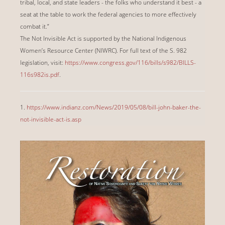
tribal, local, and state leaders - the folks who understand it best - a
seat at the table to work the federal agencies to more effectively
combat it.”
The Not Invisible Act is supported by the National Indigenous
Women’s Resource Center (NIWRC). For full text of the S. 982
legislation, visit:
https://www.congress.gov/116/bills/s982/BILLS-
116s982is.pdf
.
1.
https://www.indianz.com/News/2019/05/08/bill-john-baker-the-
not-invisible-act-is.asp