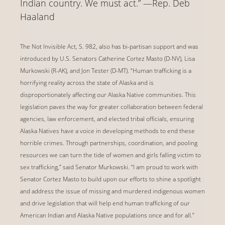
Indian country. We must act.” —Rep. Deb
Haaland
The Not Invisible Act, S. 982, also has bi-partisan support and was
introduced by U.S. Senators Catherine Cortez Masto (D-NV), Lisa
Murkowski (R-AK), and Jon Tester (D-MT). “Human trafficking is a
horrifying reality across the state of Alaska and is
disproportionately affecting our Alaska Native communities. This
legislation paves the way for greater collaboration between federal
agencies, law enforcement, and elected tribal officials, ensuring
Alaska Natives have a voice in developing methods to end these
horrible crimes. Through partnerships, coordination, and pooling
resources we can turn the tide of women and girls falling victim to
sex trafficking,” said Senator Murkowski. “I am proud to work with
Senator Cortez Masto to build upon our efforts to shine a spotlight
and address the issue of missing and murdered indigenous women
and drive legislation that will help end human trafficking of our
American Indian and Alaska Native populations once and for all.”