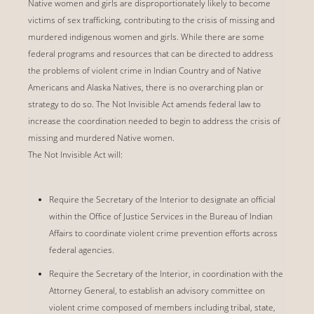
Native women and girls are disproportionately likely to become
victims of sex trafficking, contributing to the crisis of missing and
murdered indigenous women and girls. While there are some
federal programs and resources that can be directed to address
the problems of violent crime in Indian Country and of Native
Americans and Alaska Natives, there is no overarching plan or
strategy to do so. The Not Invisible Act amends federal law to
increase the coordination needed to begin to address the crisis of
missing and murdered Native women.
The Not Invisible Act will:
Require the Secretary of the Interior to designate an official
within the Office of Justice Services in the Bureau of Indian
Affairs to coordinate violent crime prevention efforts across
federal agencies.
Require the Secretary of the Interior, in coordination with the
Attorney General, to establish an advisory committee on
violent crime composed of members including tribal, state,