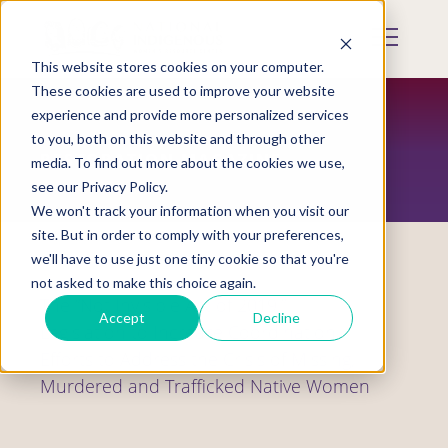
Skip
to
Mobile
main
Menu
content
This website stores cookies on your computer.
Display
Toggle
These cookies are used to improve your website
experience and provide more personalized services
to you, both on this website and through other
RESTORATION MAGAZINE
media. To find out more about the cookies we use,
see our Privacy Policy.
We won't track your information when you visit our
site. But in order to comply with your preferences,
we'll have to use just one tiny cookie so that you're
not asked to make this choice again.
The “Not Invisible Act of 2019,”
Accept
Decline
Legislation to Increase Coordination
Efforts to Address the Crisis of Missing,
Murdered and Trafficked Native Women