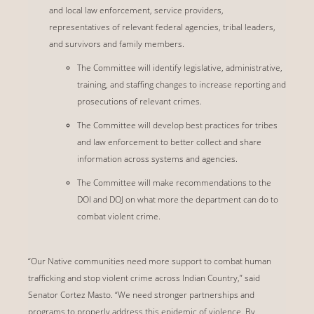
and local law enforcement, service providers,
representatives of relevant federal agencies, tribal leaders,
and survivors and family members.
The Committee will identify legislative, administrative,
training, and staffing changes to increase reporting and
prosecutions of relevant crimes.
The Committee will develop best practices for tribes
and law enforcement to better collect and share
information across systems and agencies.
The Committee will make recommendations to the
DOI and DOJ on what more the department can do to
combat violent crime.
“Our Native communities need more support to combat human
trafficking and stop violent crime across Indian Country,” said
Senator Cortez Masto. “We need stronger partnerships and
programs to properly address this epidemic of violence. By