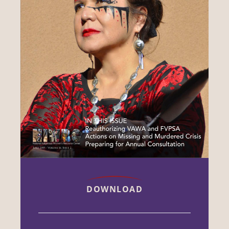
DOWNLOAD