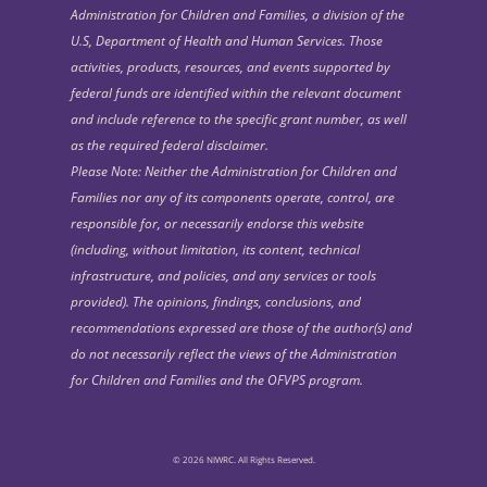
Administration for Children and Families, a division of the
U.S, Department of Health and Human Services. Those
activities, products, resources, and events supported by
federal funds are identified within the relevant document
and include reference to the specific grant number, as well
as the required federal disclaimer.
Please Note: Neither the Administration for Children and
Families nor any of its components operate, control, are
responsible for, or necessarily endorse this website
(including, without limitation, its content, technical
infrastructure, and policies, and any services or tools
provided). The opinions, findings, conclusions, and
recommendations expressed are those of the author(s) and
do not necessarily reflect the views of the Administration
for Children and Families and the OFVPS program.
© 2026 NIWRC. All Rights Reserved.