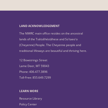
LAND ACKNOWLEDGEMENT
The NIWRC main office resides on the ancestral
lands of the Tsétsêhéstâhese and So'taeo'o
(Cheyenne) People. The Cheyenne people and
traditional lifeways are beautiful and thriving here.
12 Bowstrings Street
Lame Deer, MT 59043
Phone: 406.477.3896
Toll-Free: 855.649.7299
LEARN MORE
Resource Library
Policy Center