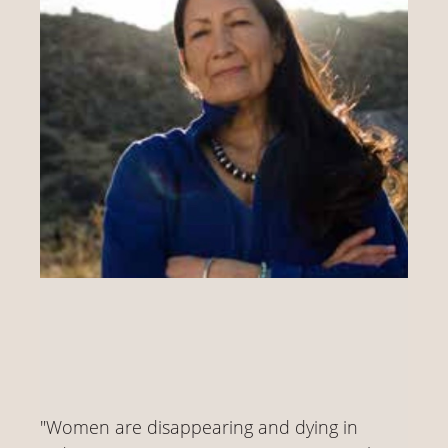
"Women are disappearing and dying in