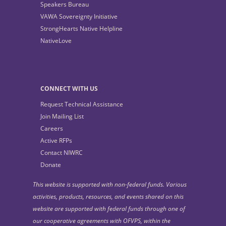
Speakers Bureau
VAWA Sovereignty Initiative
StrongHearts Native Helpline
NativeLove
CONNECT WITH US
Request Technical Assistance
Join Mailing List
Careers
Active RFPs
Contact NIWRC
Donate
This website is supported with non-federal funds. Various
activities, products, resources, and events shared on this
website are supported with federal funds through one of
our cooperative agreements with OFVPS, within the