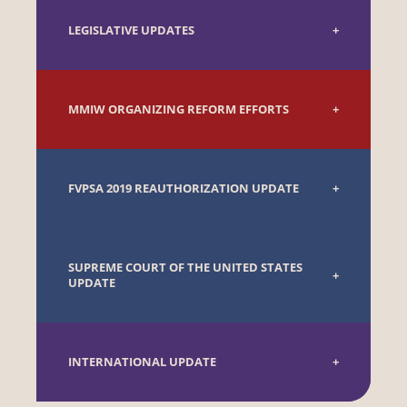
LEGISLATIVE UPDATES
MMIW ORGANIZING REFORM EFFORTS
FVPSA 2019 REAUTHORIZATION UPDATE
SUPREME COURT OF THE UNITED STATES
UPDATE
INTERNATIONAL UPDATE