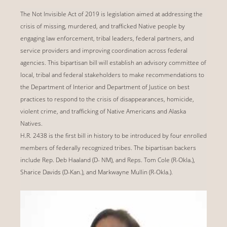
The Not Invisible Act of 2019 is legislation aimed at addressing the
crisis of missing, murdered, and trafficked Native people by
engaging law enforcement, tribal leaders, federal partners, and
service providers and improving coordination across federal
agencies. This bipartisan bill will establish an advisory committee of
local, tribal and federal stakeholders to make recommendations to
the Department of Interior and Department of Justice on best
practices to respond to the crisis of disappearances, homicide,
violent crime, and trafficking of Native Americans and Alaska
Natives.
H.R. 2438 is the first bill in history to be introduced by four enrolled
members of federally recognized tribes. The bipartisan backers
include Rep. Deb Haaland (D- NM), and Reps. Tom Cole (R-Okla.),
Sharice Davids (D-Kan.), and Markwayne Mullin (R-Okla.).