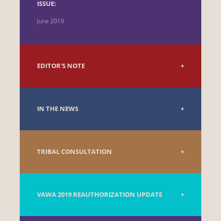
ISSUE:
June 2019
EDITOR'S NOTE
IN THE NEWS
TRIBAL CONSULTATION
VAWA 2019 REAUTHORIZATION UPDATE