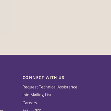
CONNECT WITH US
Request Technical Assistance
Join Mailing List
Careers
ve
Active RFPs