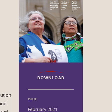
DOWNLOAD
lution
ISSUE:
and
February 2021