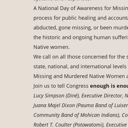
A National Day of Awareness for Miss
process for public healing and accounta
abducted, gone missing, or been murder
the historic and ongoing human sufferi
Native women.
We call on all those concerned for the s
state, national, and international leve
Missing and Murdered Native Women and
Join us to tell Congress
enough is eno
Lucy Simpson (Diné), Executive Director,
Juana Majel Dixon (Pauma Band of Luisen
Community Band of Mohican Indians), Co
Robert T. Coulter (Potawatomi), Executive