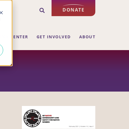
DONATE
d
ING CENTER
GET INVOLVED
ABOUT