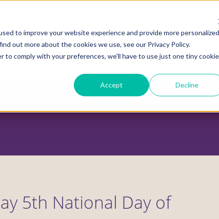
used to improve your website experience and provide more personalize
find out more about the cookies we use, see our Privacy Policy.
r to comply with your preferences, we'll have to use just one tiny cookie
ADVOCACY CENTER
POLICY CENTER
HOUS
Accept
Decline
May 5th National Day of