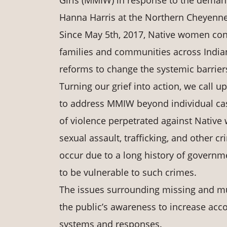
Girls (MMIW) in response to the demand
Hanna Harris at the Northern Cheyenne
Since May 5th, 2017, Native women con
families and communities across Indian 
reforms to change the systemic barrier
Turning our grief into action, we call
to address MMIW beyond individual cas
of violence perpetrated against Native 
sexual assault, trafficking, and other
occur due to a long history of govern
to be vulnerable to such crimes.
The issues surrounding missing and m
the public’s awareness to increase acco
systems and responses.