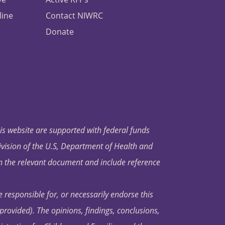
line
Contact NIWRC
Donate
his website are supported with federal funds
ivision of the U.S, Department of Health and
in the relevant document and include reference
 responsible for, or necessarily endorse this
s provided). The opinions, findings, conclusions,