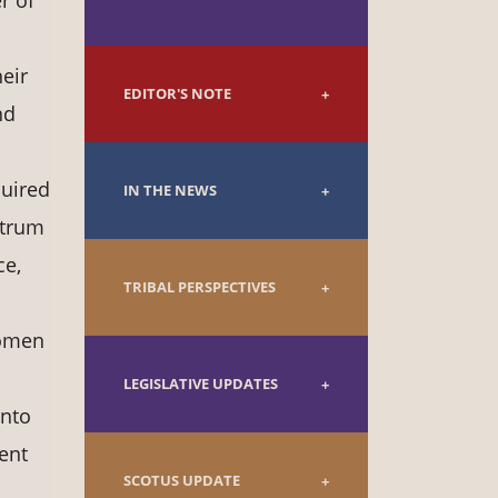
r of
eir
EDITOR'S NOTE
nd
quired
IN THE NEWS
ctrum
ce,
TRIBAL PERSPECTIVES
women
LEGISLATIVE UPDATES
into
ent
SCOTUS UPDATE