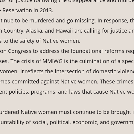
s for justice following the disappearance and murde
 Reservation in 2013.
tinue to be murdered and go missing. In response, th
Country, Alaska, and Hawaii are calling for justice a
s to the safety of Native women.
 upon Congress to address the foundational reforms re
es. The crisis of MMIWG is the culmination of a spe
women. It reflects the intersection of domestic violen
 crimes committed against Native women. These crimes
ment policies, programs, and laws that cause Native 
urdered Native women must continue to be brought 
untability of social, political, economic, and governm