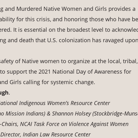
ing and Murdered Native Women and Girls provides a
bility for this crisis, and honoring those who have b
ed. It is essential on the broadest level to acknowle
ng and death that U.S. colonization has ravaged upo
afety of Native women to organize at the local, tribal,
ls to support the 2021 National Day of Awareness for
 Girls calling for systemic change.
ugh
.
 National Indigenous Women’s Resource Center
o Mission Indians) & Shannon Holsey (Stockbridge-Muns
-Chairs, NCAI Task Force on Violence Against Women
 Director, Indian Law Resource Center