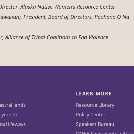
e Director, Alaska Native Women’s Resource Center
waiian), President, Board of Directors, Pouhana O Na
, Alliance of Tribal Coalitions to End Violence
LEARN MORE
estral lands
Resource Library
heyenne)
Policy Center
nal lifeways
Speakers Bureau
VAWA Sovereignty Initiati