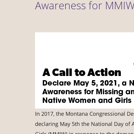
Awareness for MMI
In 2017, the Montana Congressional Del
declaring May 5th the National Day o