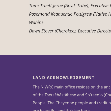
Tami Truett Jerue (Anvik Tribe), Executiv
Rosemond Keanuenue Pettigrew (Native Ha
Wahine
Dawn Stover (Cherokee), Executive Director
LAND ACKNOWLEDGEMENT
The NIWRC main office resides on the anc
of the Tsétsêhéstâhese and So'taeo'o (C
People. The Cheyenne people and traditio
are beautiful and thriving here.