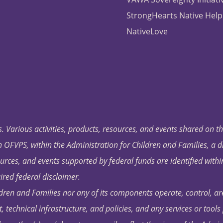
StrongHearts Native Help
NativeLove
. Various activities, products, resources, and events shared on t
OFVPS, within the Administration for Children and Families, a d
ources, and events supported by federal funds are identified with
ired federal disclaimer.
dren and Families nor any of its components operate, control, are
t, technical infrastructure, and policies, and any services or tool