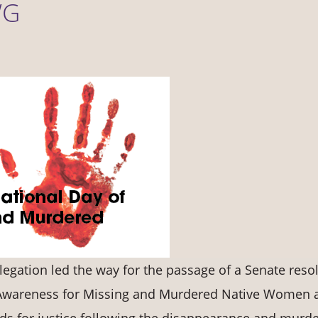
WG
egation led the way for the passage of a Senate reso
f Awareness for Missing and Murdered Native Women 