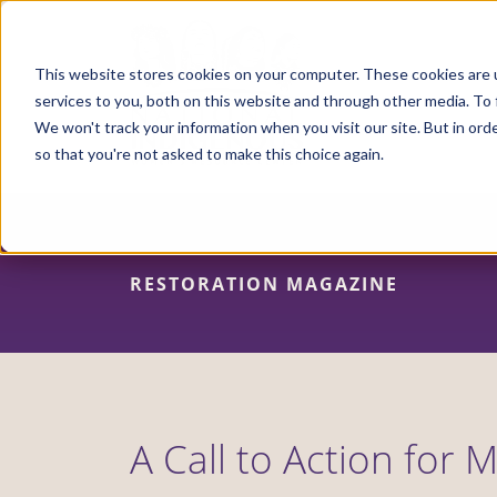
Skip
to
main
content
This website stores cookies on your computer. These cookies are 
services to you, both on this website and through other media. To 
We won't track your information when you visit our site. But in orde
so that you're not asked to make this choice again.
RESTORATION MAGAZINE
A Call to Action for 