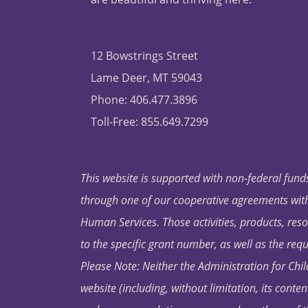
12 Bowstrings Street
Lame Deer, MT 59043
Phone: 406.477.3896
Toll-Free: 855.649.7299
This website is supported with non-federal funds
through one of our cooperative agreements with 
Human Services. Those activities, products, res
to the specific grant number, as well as the requ
Please Note: Neither the Administration for Chil
website (including, without limitation, its conten