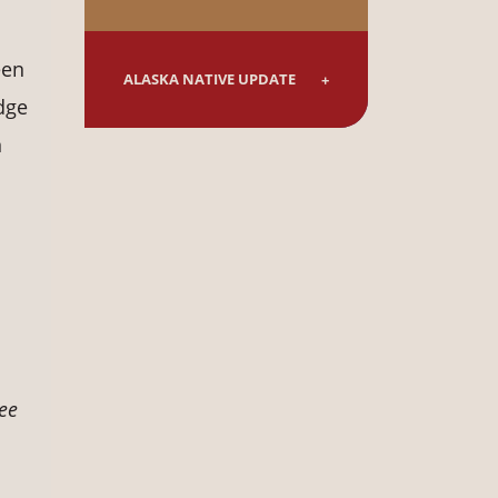
een
ALASKA NATIVE UPDATE
dge
n
ee