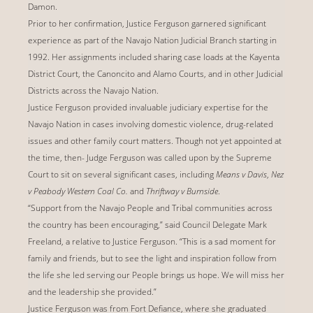
Damon.
Prior to her confirmation, Justice Ferguson garnered significant
experience as part of the Navajo Nation Judicial Branch starting in
1992. Her assignments included sharing case loads at the Kayenta
District Court, the Canoncito and Alamo Courts, and in other Judicial
Districts across the Navajo Nation.
Justice Ferguson provided invaluable judiciary expertise for the
Navajo Nation in cases involving domestic violence, drug-related
issues and other family court matters. Though not yet appointed at
the time, then- Judge Ferguson was called upon by the Supreme
Court to sit on several significant cases, including
Means v Davis
,
Nez
v Peabody Western Coal Co.
and
Thriftway v Burnside
.
“Support from the Navajo People and Tribal communities across
the country has been encouraging,” said Council Delegate Mark
Freeland, a relative to Justice Ferguson. “This is a sad moment for
family and friends, but to see the light and inspiration follow from
the life she led serving our People brings us hope. We will miss her
and the leadership she provided.”
Justice Ferguson was from Fort Defiance, where she graduated