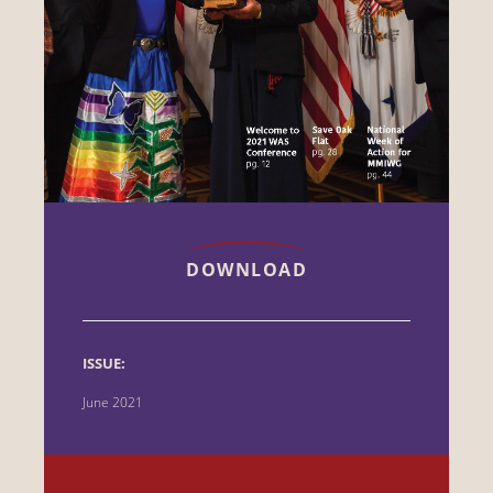
DOWNLOAD
ISSUE:
June 2021