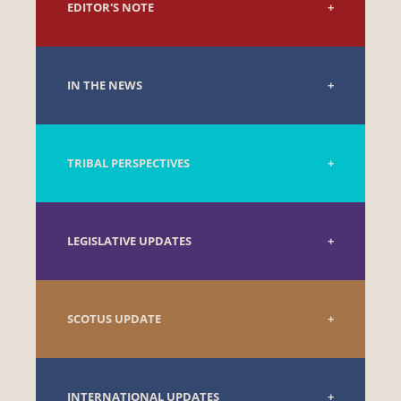
EDITOR'S NOTE
IN THE NEWS
TRIBAL PERSPECTIVES
LEGISLATIVE UPDATES
SCOTUS UPDATE
INTERNATIONAL UPDATES