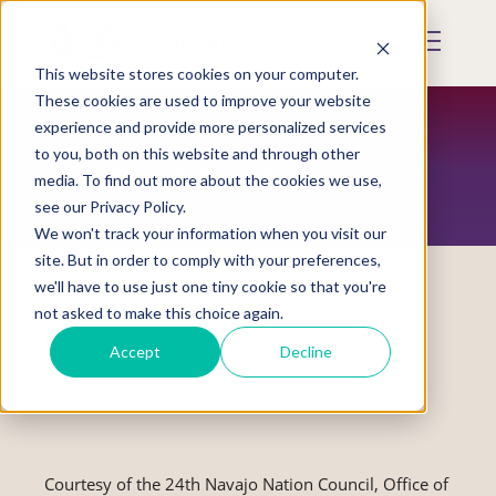
Skip
to
Mobile
main
Menu
content
This website stores cookies on your computer.
Display
Toggle
These cookies are used to improve your website
experience and provide more personalized services
to you, both on this website and through other
RESTORATION MAGAZINE
media. To find out more about the cookies we use,
see our Privacy Policy.
We won't track your information when you visit our
site. But in order to comply with your preferences,
we'll have to use just one tiny cookie so that you're
not asked to make this choice again.
Navajo Nation Council Mourns Passing
Accept
Decline
of Hon. Lorene B. Ferguson, Retired
Supreme Court Associate Justice
Courtesy of the 24th Navajo Nation Council, Office of