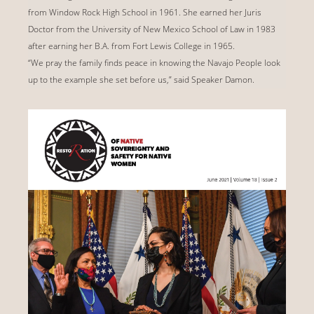
from Window Rock High School in 1961. She earned her Juris
Doctor from the University of New Mexico School of Law in 1983
after earning her B.A. from Fort Lewis College in 1965.
“We pray the family finds peace in knowing the Navajo People look
up to the example she set before us,” said Speaker Damon.