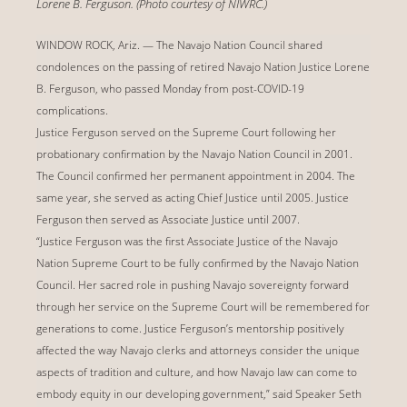
Lorene B. Ferguson. (Photo courtesy of NIWRC.)
WINDOW ROCK, Ariz. — The Navajo Nation Council shared
condolences on the passing of retired Navajo Nation Justice Lorene
B. Ferguson, who passed Monday from post-COVID-19
complications.
Justice Ferguson served on the Supreme Court following her
probationary confirmation by the Navajo Nation Council in 2001.
The Council confirmed her permanent appointment in 2004. The
same year, she served as acting Chief Justice until 2005. Justice
Ferguson then served as Associate Justice until 2007.
“Justice Ferguson was the first Associate Justice of the Navajo
Nation Supreme Court to be fully confirmed by the Navajo Nation
Council. Her sacred role in pushing Navajo sovereignty forward
through her service on the Supreme Court will be remembered for
generations to come. Justice Ferguson’s mentorship positively
affected the way Navajo clerks and attorneys consider the unique
aspects of tradition and culture, and how Navajo law can come to
embody equity in our developing government,” said Speaker Seth