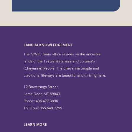
LAND ACKNOWLEDGEMENT
The NIWRC main office resides on the ancestral
lands of the Tsétsêhéstâhese and So'taeo'o
(Cheyenne) People. The Cheyenne people and
traditional lifeways are beautiful and thriving here.
12 Bowstrings Street
Lame Deer, MT 59043
Phone: 406.477.3896
Toll-Free: 855.649.7299
LEARN MORE