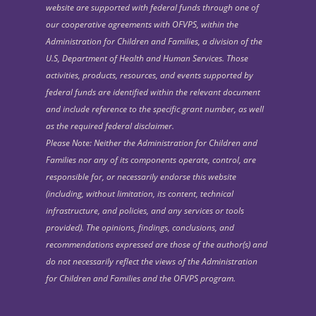
website are supported with federal funds through one of
our cooperative agreements with OFVPS, within the
Administration for Children and Families, a division of the
U.S, Department of Health and Human Services. Those
activities, products, resources, and events supported by
federal funds are identified within the relevant document
and include reference to the specific grant number, as well
as the required federal disclaimer.
Please Note: Neither the Administration for Children and
Families nor any of its components operate, control, are
responsible for, or necessarily endorse this website
(including, without limitation, its content, technical
infrastructure, and policies, and any services or tools
provided). The opinions, findings, conclusions, and
recommendations expressed are those of the author(s) and
do not necessarily reflect the views of the Administration
for Children and Families and the OFVPS program.