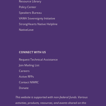
Resource Library
Policy Center
Speakers Bureau
VAWA Sovereignty Initiative
StrongHearts Native Helpline
NativeLove
CONNECT WITH US
Request Technical Assistance
Join Mailing List
Careers
Active RFPs
Contact NIWRC
Donate
This website is supported with non-federal funds. Various
activities, products, resources, and events shared on this