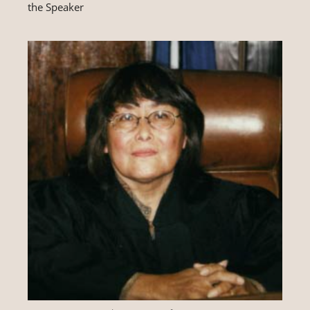
the Speaker