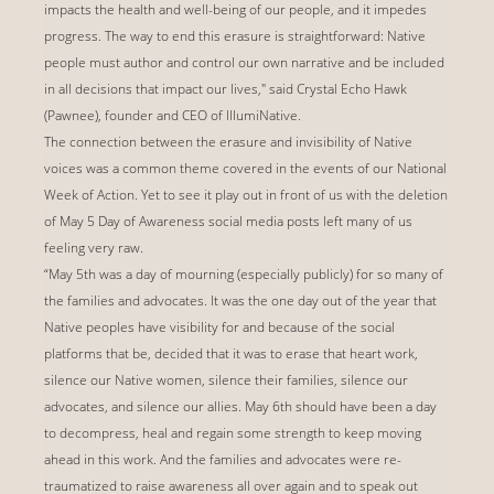
impacts the health and well-being of our people, and it impedes
progress. The way to end this erasure is straightforward: Native
people must author and control our own narrative and be included
in all decisions that impact our lives," said Crystal Echo Hawk
(Pawnee), founder and CEO of IllumiNative.
The connection between the erasure and invisibility of Native
voices was a common theme covered in the events of our National
Week of Action. Yet to see it play out in front of us with the deletion
of May 5 Day of Awareness social media posts left many of us
feeling very raw.
“May 5th was a day of mourning (especially publicly) for so many of
the families and advocates. It was the one day out of the year that
Native peoples have visibility for and because of the social
platforms that be, decided that it was to erase that heart work,
silence our Native women, silence their families, silence our
advocates, and silence our allies. May 6th should have been a day
to decompress, heal and regain some strength to keep moving
ahead in this work. And the families and advocates were re-
traumatized to raise awareness all over again and to speak out