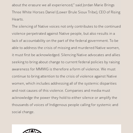
about the erasure we all experienced,” said Jordan Marie Brings
Three White Horses Daniel (Lower Brule Sioux Tribe), CEO of Rising
Hearts.
The silencing of Native voices not only contributes to the continued
violence perpetrated against Native people, but also results in a
lack of accountability on the part of the federal government. To be
able to address the crisis of missing and murdered Native women,
it must first be acknowledged. Silencing Native advocates and allies
seeking to bring about change to current federal policies by raising
awareness for MMIWG is therefore a form of violence. We must
continue to bring attention to the crisis of violence against Native
women, which includes addressing all of the systemic disparities
and root causes of this violence. Companies and media must
acknowledge the power they hold to either silence or amplify the
thousands of voices of Indigenous people calling for systemic and
social change.