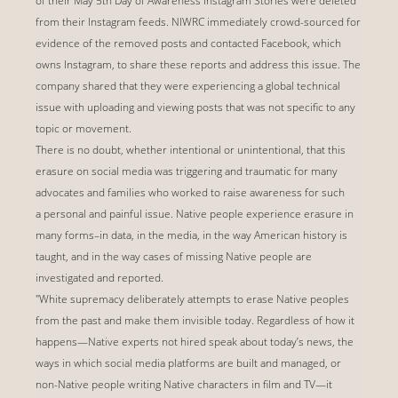
of their May 5th Day of Awareness Instagram Stories were deleted
from their Instagram feeds. NIWRC immediately crowd-sourced for
evidence of the removed posts and contacted Facebook, which
owns Instagram, to share these reports and address this issue. The
company shared that they were experiencing a global technical
issue with uploading and viewing posts that was not specific to any
topic or movement.
There is no doubt, whether intentional or unintentional, that this
erasure on social media was triggering and traumatic for many
advocates and families who worked to raise awareness for such
a personal and painful issue. Native people experience erasure in
many forms–in data, in the media, in the way American history is
taught, and in the way cases of missing Native people are
investigated and reported.
"White supremacy deliberately attempts to erase Native peoples
from the past and make them invisible today. Regardless of how it
happens—Native experts not hired speak about today’s news, the
ways in which social media platforms are built and managed, or
non-Native people writing Native characters in film and TV—it