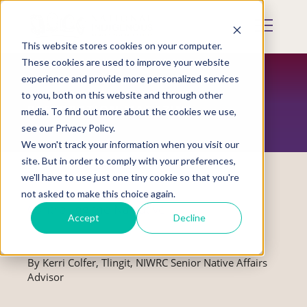
Skip
to
Mobile
main
Menu
content
This website stores cookies on your computer.
Display
Toggle
These cookies are used to improve your website
experience and provide more personalized services
to you, both on this website and through other
RESTORATION MAGAZINE
media. To find out more about the cookies we use,
see our Privacy Policy.
We won't track your information when you visit our
site. But in order to comply with your preferences,
we'll have to use just one tiny cookie so that you're
not asked to make this choice again.
Controlling the Narrative
Accept
Decline
By Kerri Colfer, Tlingit, NIWRC Senior Native Affairs
Advisor