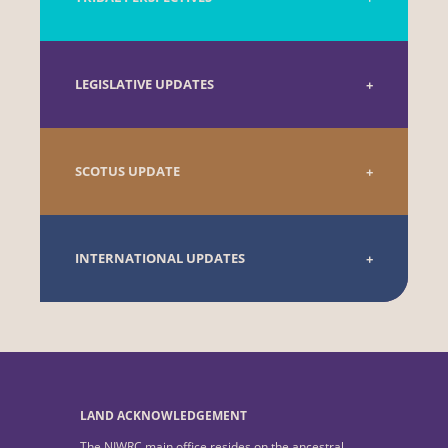
LEGISLATIVE UPDATES
SCOTUS UPDATE
INTERNATIONAL UPDATES
LAND ACKNOWLEDGEMENT
The NIWRC main office resides on the ancestral