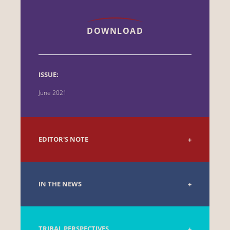
DOWNLOAD
ISSUE:
June 2021
EDITOR'S NOTE
IN THE NEWS
TRIBAL PERSPECTIVES