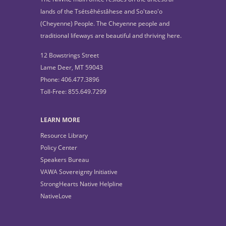
lands of the Tsétsêhéstâhese and So'taeo'o
(Cheyenne) People. The Cheyenne people and
traditional lifeways are beautiful and thriving here.
12 Bowstrings Street
Lame Deer, MT 59043
Phone: 406.477.3896
Toll-Free: 855.649.7299
LEARN MORE
Resource Library
Policy Center
Speakers Bureau
VAWA Sovereignty Initiative
StrongHearts Native Helpline
NativeLove