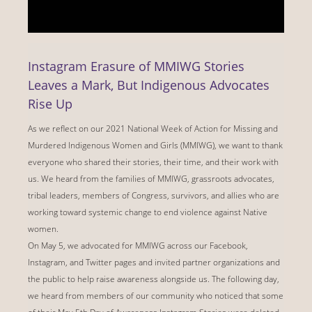
Instagram Erasure of MMIWG Stories
Leaves a Mark, But Indigenous Advocates
Rise Up
As we reflect on our 2021 National Week of Action for Missing and
Murdered Indigenous Women and Girls (MMIWG), we want to thank
everyone who shared their stories, their time, and their work with
us. We heard from the families of MMIWG, grassroots advocates,
tribal leaders, members of Congress, survivors, and allies who are
working toward systemic change to end violence against Native
women.
On May 5, we advocated for MMIWG across our Facebook,
Instagram, and Twitter pages and invited partner organizations and
the public to help raise awareness alongside us. The following day,
we heard from members of our community who noticed that some