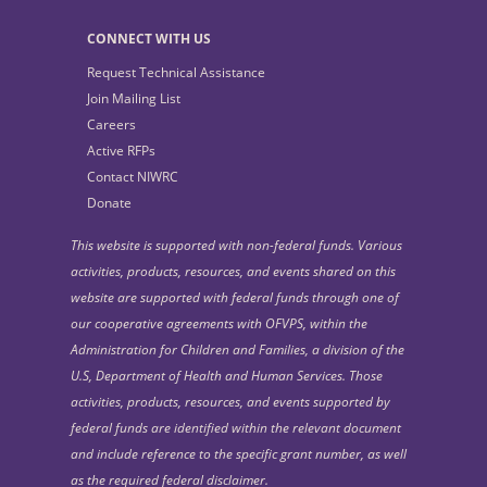
CONNECT WITH US
Request Technical Assistance
Join Mailing List
Careers
Active RFPs
Contact NIWRC
Donate
This website is supported with non-federal funds. Various
activities, products, resources, and events shared on this
website are supported with federal funds through one of
our cooperative agreements with OFVPS, within the
Administration for Children and Families, a division of the
U.S, Department of Health and Human Services. Those
activities, products, resources, and events supported by
federal funds are identified within the relevant document
and include reference to the specific grant number, as well
as the required federal disclaimer.