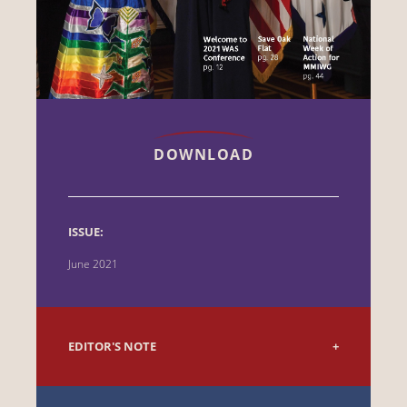
DOWNLOAD
ISSUE:
June 2021
EDITOR'S NOTE