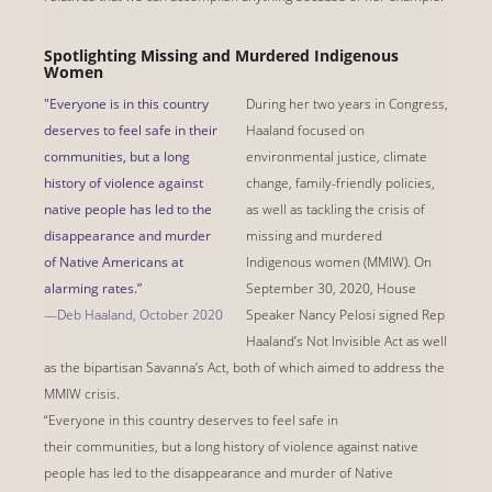
Spotlighting Missing and Murdered Indigenous
Women
"Everyone is in this country
During her two years in Congress,
deserves to feel safe in their
Haaland focused on
communities, but a long
environmental justice, climate
history of violence against
change, family-friendly policies,
native people has led to the
as well as tackling the crisis of
disappearance and murder
missing and murdered
of Native Americans at
Indigenous women (MMIW). On
alarming rates.”
September 30, 2020, House
—Deb Haaland, October 2020
Speaker Nancy Pelosi signed Rep
Haaland’s Not Invisible Act as well
as the bipartisan Savanna’s Act, both of which aimed to address the
MMIW crisis.
“Everyone in this country deserves to feel safe in
their communities, but a long history of violence against native
people has led to the disappearance and murder of Native