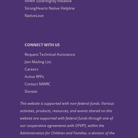
VAWA Sovereignty Initiative
StrongHearts Native Helpline
NativeLove
CONNECT WITH US
Request Technical Assistance
Join Mailing List
Careers
Active RFPs
Contact NIWRC
Donate
This website is supported with non-federal funds. Various
activities, products, resources, and events shared on this
website are supported with federal funds through one of
our cooperative agreements with OFVPS, within the
Administration for Children and Families, a division of the