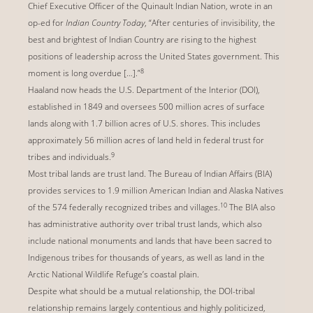
Chief Executive Officer of the Quinault Indian Nation, wrote in an
op-ed for
Indian Country Today
, “After centuries of invisibility, the
best and brightest of Indian Country are rising to the highest
positions of leadership across the United States government. This
8
moment is long overdue […].”
Haaland now heads the U.S. Department of the Interior (DOI),
established in 1849 and oversees 500 million acres of surface
lands along with 1.7 billion acres of U.S. shores. This includes
approximately 56 million acres of land held in federal trust for
9
tribes and individuals.
Most tribal lands are trust land. The Bureau of Indian Affairs (BIA)
provides services to 1.9 million American Indian and Alaska Natives
10
of the 574 federally recognized tribes and villages.
The BIA also
has administrative authority over tribal trust lands, which also
include national monuments and lands that have been sacred to
Indigenous tribes for thousands of years, as well as land in the
Arctic National Wildlife Refuge’s coastal plain.
Despite what should be a mutual relationship, the DOI-tribal
relationship remains largely contentious and highly politicized,