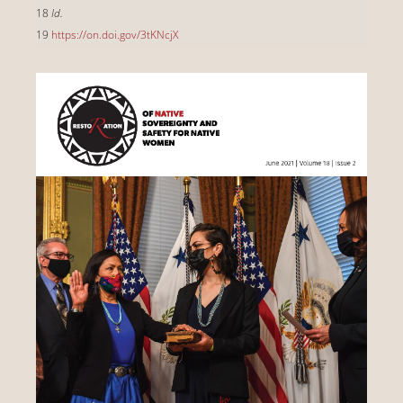
18
Id.
19
https://on.doi.gov/3tKNcjX