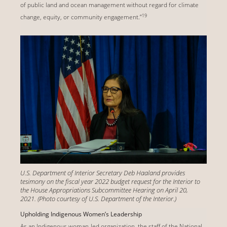
of public land and ocean management without regard for climate
19
change, equity, or community engagement.”
U.S. Department of Interior Secretary Deb Haaland provides
tesimony on the fiscal year 2022 budget request for the Interior to
the House Appropriations Subcommittee Hearing on April 20,
2021. (Photo courtesy of U.S. Department of the Interior.)
Upholding Indigenous Women’s Leadership
As an Indigenous woman-led organization, the staff of the National