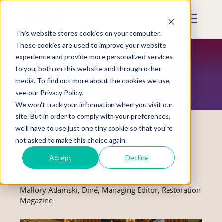
Skip
to
Mobile
main
Menu
content
This website stores cookies on your computer.
Display
Toggle
These cookies are used to improve your website
experience and provide more personalized services
to you, both on this website and through other
RESTORATION MAGAZINE
media. To find out more about the cookies we use,
see our Privacy Policy.
We won't track your information when you visit our
site. But in order to comply with your preferences,
we'll have to use just one tiny cookie so that you're
not asked to make this choice again.
A 'Fierce Voice'
Accept
Decline
Mallory Adamski, Diné, Managing Editor, Restoration
Magazine