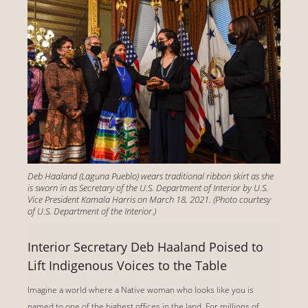
Deb Haaland (Laguna Pueblo) wears traditional ribbon skirt as she
is sworn in as Secretary of the U.S. Department of Interior by U.S.
Vice President Kamala Harris on March 18, 2021. (Photo courtesy
of U.S. Department of the Interior.)
Interior Secretary Deb Haaland Poised to
Lift Indigenous Voices to the Table
Imagine a world where a Native woman who looks like you is
named to one of the highest offices in the land. For millions of