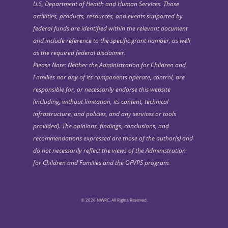
U.S, Department of Health and Human Services. Those
activities, products, resources, and events supported by
federal funds are identified within the relevant document
and include reference to the specific grant number, as well
as the required federal disclaimer.
Please Note: Neither the Administration for Children and
Families nor any of its components operate, control, are
responsible for, or necessarily endorse this website
(including, without limitation, its content, technical
infrastructure, and policies, and any services or tools
provided). The opinions, findings, conclusions, and
recommendations expressed are those of the author(s) and
do not necessarily reflect the views of the Administration
for Children and Families and the OFVPS program.
© 2026 NIWRC. All Rights Reserved.