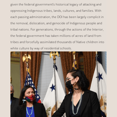
given the federal government’s historical legacy of attacking and
oppressing Indigenous tribes, lands, cultures, and families. With
each passing administration, the DOI has been largely complicit in
the removal, dislocation, and genocide of Indigenous people and
tribal nations. For generations, through the actions of the Interior,
the federal government has taken millions of acres of land from
tribes and forcefully assimilated thousands of Native children into
white culture by way of residential schools.