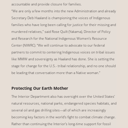
accountable and provide closure for families.
“We are only a few months into the new Administration and already
Secretary Deb Haaland is championing the voices of Indigenous
families who have long been calling for justice for their missing and
murdered relatives,” said Rose Quilt (Yakama), Director of Policy
and Research for the National Indigenous Women’s Resource
Center (NIWRC). “We will continue to advocate to our federal
partners to commit to centering Indigenous voices on tribal issues
like MMIW and sovereignty as Haaland has done. She is setting the
stage for change for the U.S.- tribal relationship, and no one should
be leading that conversation more than a Native woman.”
Protecting Our Earth Mother
The Interior Department also has oversight over the United States’
natural resources, national parks, endangered species habitats, and
several oil and gas drilling sites—all of which are increasingly
becoming key factors in the world’s fight to combat climate change.
Rather than continuing the Interior’s long-time support for fossil