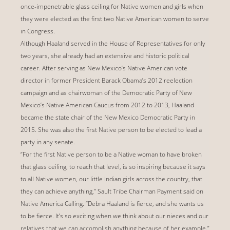
once-impenetrable glass ceiling for Native women and girls when
they were elected as the first two Native American women to serve
in Congress.
Although Haaland served in the House of Representatives for only
two years, she already had an extensive and historic political
career. After serving as New Mexico’s Native American vote
director in former President Barack Obama’s 2012 reelection
campaign and as chairwoman of the Democratic Party of New
Mexico’s Native American Caucus from 2012 to 2013, Haaland
became the state chair of the New Mexico Democratic Party in
2015. She was also the first Native person to be elected to lead a
party in any senate.
“For the first Native person to be a Native woman to have broken
that glass ceiling, to reach that level, is so inspiring because it says
to all Native women, our little Indian girls across the country, that
they can achieve anything,” Sault Tribe Chairman Payment said on
Native America Calling. “Debra Haaland is fierce, and she wants us
to be fierce. It’s so exciting when we think about our nieces and our
relatives that we can accomplish anything because of her example.”