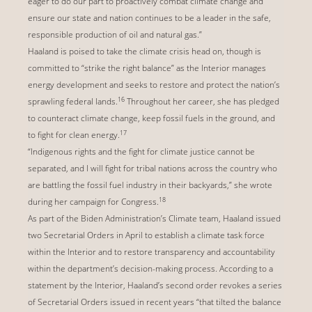
eager to do our part to proactively combat climate change and
ensure our state and nation continues to be a leader in the safe,
responsible production of oil and natural gas.”
Haaland is poised to take the climate crisis head on, though is
committed to “strike the right balance” as the Interior manages
energy development and seeks to restore and protect the nation’s
16
sprawling federal lands.
Throughout her career, she has pledged
to counteract climate change, keep fossil fuels in the ground, and
17
to fight for clean energy.
“Indigenous rights and the fight for climate justice cannot be
separated, and I will fight for tribal nations across the country who
are battling the fossil fuel industry in their backyards,” she wrote
18
during her campaign for Congress.
As part of the Biden Administration’s Climate team, Haaland issued
two Secretarial Orders in April to establish a climate task force
within the Interior and to restore transparency and accountability
within the department’s decision-making process. According to a
statement by the Interior, Haaland’s second order revokes a series
of Secretarial Orders issued in recent years “that tilted the balance