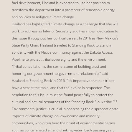
fuel development, Haaland is expected to use her position to
transform the department into a promoter of renewable energy
and policies to mitigate climate change.
Haaland has highlighted climate change as a challenge that she will
work to address as Interior Secretary and has shown dedication to
this issue throughout her political career. In 2016 as New Mexico’s
State Party Chair, Haaland traveled to Standing Rock to stand in
solidarity with the Native community against the Dakota Access
Pipeline to protect tribal sovereignty and the environment.
“Tribal consultation is the cornerstone of building trust and
honoring our government-to-government relationship,” said
Haaland at Standing Rock in 2016. “It’s imperative that our tribes
have a seat at the table, and that their voice is respected. The
resolution to this issue must be found peacefully to protect the
14
cultural and natural resources of the Standing Rock Sioux tribe.”
Environmental justice is crucial in addressing the disproportionate
impacts of climate change on low-income and minority
communities, who often bear the brunt of environmental harms
such as contaminated air and drinking water. Each passing year,