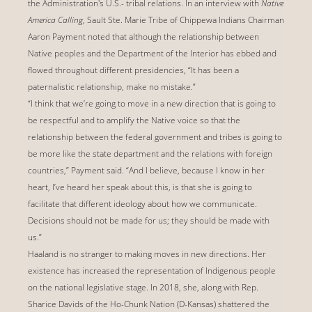
the Administration's U.S.- tribal relations. In an interview with
Native
America Calling
, Sault Ste. Marie Tribe of Chippewa Indians Chairman
Aaron Payment noted that although the relationship between
Native peoples and the Department of the Interior has ebbed and
flowed throughout different presidencies, “It has been a
paternalistic relationship, make no mistake.”
“I think that we’re going to move in a new direction that is going to
be respectful and to amplify the Native voice so that the
relationship between the federal government and tribes is going to
be more like the state department and the relations with foreign
countries,” Payment said. “And I believe, because I know in her
heart, I’ve heard her speak about this, is that she is going to
facilitate that different ideology about how we communicate.
Decisions should not be made for us; they should be made with
us.”
Haaland is no stranger to making moves in new directions. Her
existence has increased the representation of Indigenous people
on the national legislative stage. In 2018, she, along with Rep.
Sharice Davids of the Ho-Chunk Nation (D-Kansas) shattered the