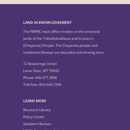
LAND ACKNOWLEDGEMENT
The NIWRC main office resides on the ancestral
lands of the Tsétsêhéstâhese and So'taeo'o
(Cheyenne) People. The Cheyenne people and
traditional lifeways are beautiful and thriving here.
12 Bowstrings Street
Lame Deer, MT 59043
Phone: 406.477.3896
Toll-Free: 855.649.7299
LEARN MORE
Resource Library
Policy Center
Speakers Bureau