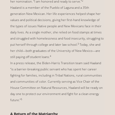
2
her nomination. “I am honored and ready to serve.”
Haaland is a member of the Pueblo of Laguna and a 35th
generation New Mexican. Her life experiences helped shape her
values and political decisions, giving her first-hand knowledge of
the types of issues Native people and New Mexicans face in their
daily lives. As a single mother, she relied on food stamps at times
and struggled with homelessness and food insecurity, struggling to
3
put herself through college and later law school.
Today, she and
her child—both graduates of the University of New Mexico—are
4
still paying off student loans.
In a press release, the Biden-Harris Transition team said Haaland
“is a barrier-breaking public servant who has spent her career
fighting for families, including in Tribal Nations, rural communities
and communities of color. Currently serving as Vice Chair of the
House Committee on Natural Resources, Haaland will be ready on
day one to protect our environment and fight for a clean energy
5
future.”
A Return of the Matriarchy