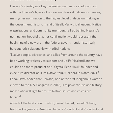
Haaland’s identity as a Laguna Pueblo woman is a stark contrast
with the Interior’s legacy of oppression toward Indigenous people,
making her nomination to the highest level of decision-making in
the department historic in and of itself. Many tribal leaders, Native
organizations, and community members rallied behind Haaland’s
nomination, hopeful that her confirmation would represent the
beginning of a new era in the federal government’s historically
bureaucratic relationship with tribal nations.
“Native people, advocates, and allies from around the country have
been working tirelessly to support and uplift [Haaland] and we
couldn’t be more proud of her,” Crystal Echo Hawk, founder and
6
executive director of IllumiNative, told Al Jazeera in March 2021.
Echo- Hawk added that Haaland, one of the first Indigenous women
elected to the U.S. Congress in 2018, is “a powerhouse and history
maker who will fight to ensure Native issues and voices are
7
heard.”
Ahead of Haaland’s confirmation, Fawn Sharp (Quinault Nation),
National Congress of American Indians President and President and