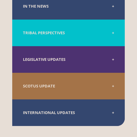
IN THE NEWS
TRIBAL PERSPECTIVES
LEGISLATIVE UPDATES
SCOTUS UPDATE
INTERNATIONAL UPDATES