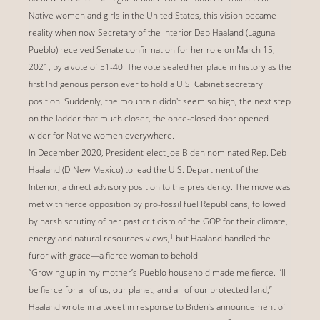
Native women and girls in the United States, this vision became
reality when now-Secretary of the Interior Deb Haaland (Laguna
Pueblo) received Senate confirmation for her role on March 15,
2021, by a vote of 51-40. The vote sealed her place in history as the
first Indigenous person ever to hold a U.S. Cabinet secretary
position. Suddenly, the mountain didn't seem so high, the next step
on the ladder that much closer, the once-closed door opened
wider for Native women everywhere.
In December 2020, President-elect Joe Biden nominated Rep. Deb
Haaland (D-New Mexico) to lead the U.S. Department of the
Interior, a direct advisory position to the presidency. The move was
met with fierce opposition by pro-fossil fuel Republicans, followed
by harsh scrutiny of her past criticism of the GOP for their climate,
1
energy and natural resources views,
but Haaland handled the
furor with grace—a fierce woman to behold.
“Growing up in my mother’s Pueblo household made me fierce. I’ll
be fierce for all of us, our planet, and all of our protected land,”
Haaland wrote in a tweet in response to Biden’s announcement of