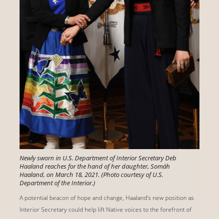
Newly sworn in U.S. Department of Interior Secretary Deb
Haaland reaches for the hand of her daughter, Somáh
Haaland, on March 18, 2021. (Photo courtesy of U.S.
Department of the Interior.)
A potential beacon of hope and change, Haaland’s new position as
Interior Secretary could help lift Native voices to the forefront of