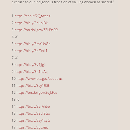
a return to our Indigenous tradition of valuing women as sacred.”
1
https://cnn.it/2Qgweez
2
https://bit.ly/3dupiDk
3
https://on.doi.gov/32H9sPP
4
Id.
5
https://bit.ly/3mYUsGe
6
https://bit.ly/3ef0pL1
7
Id.
8
https://bit.ly/3v4JJgk
9
https://bit.ly/3n1iqAq
10
https://www.bia.gov/about-us
11
https://bit.ly/3sy193h
12
https://on.doi.gov/3ejLFuz
13 Id.
14
https://bit.ly/3srAhSo
15
https://bit.ly/3edI2Gx
16
https://bit.ly/3sy1xyG
17
https://bit.ly/3gpxiav