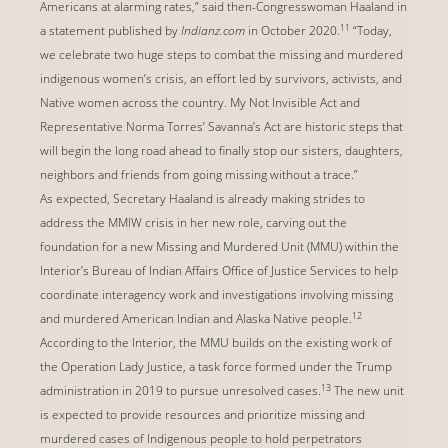
Americans at alarming rates,” said then-Congresswoman Haaland in
11
a statement published by
Indianz.com
in October 2020.
“Today,
we celebrate two huge steps to combat the missing and murdered
indigenous women’s crisis, an effort led by survivors, activists, and
Native women across the country. My Not Invisible Act and
Representative Norma Torres’ Savanna’s Act are historic steps that
will begin the long road ahead to finally stop our sisters, daughters,
neighbors and friends from going missing without a trace.”
As expected, Secretary Haaland is already making strides to
address the MMIW crisis in her new role, carving out the
foundation for a new Missing and Murdered Unit (MMU) within the
Interior’s Bureau of Indian Affairs Office of Justice Services to help
coordinate interagency work and investigations involving missing
12
and murdered American Indian and Alaska Native people.
According to the Interior, the MMU builds on the existing work of
the Operation Lady Justice, a task force formed under the Trump
13
administration in 2019 to pursue unresolved cases.
The new unit
is expected to provide resources and prioritize missing and
murdered cases of Indigenous people to hold perpetrators