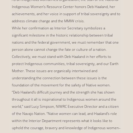
Indigenous Women’s Resource Center honors Deb Haaland, her
achievements, and her voice in support of tribal sovereignty and to
address climate change and the MMIW crisis.
While her confirmation as Interior Secretary symbolizes a
significant milestone in the historic relationship between tribal
nations and the federal government, we must remember that one
person alone cannot change the fate or culture of a nation.
Collectively, we must stand with Deb Haaland in her efforts to
protect Indigenous communities, tribal sovereignty, and our Earth
Mother. These issues are organically intertwined and
understanding the connection between these issues is the
foundation of the movement for the safety of Native women.
“Deb Haaland’s difficult journey and the strength she has shown
throughout it all is inspirational to Indigenous women around the
world,” said Lucy Simpson, NIWRC Executive Director and a citizen
of the Navajo Nation. “Native women can lead, and Haaland’s role
within the Interior Department represents what it looks like to
uphold the courage, bravery and knowledge of Indigenous women–