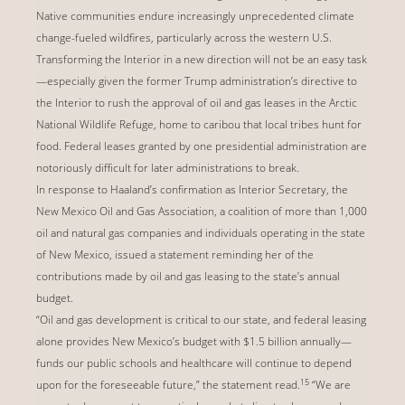
Native communities endure increasingly unprecedented climate
change-fueled wildfires, particularly across the western U.S.
Transforming the Interior in a new direction will not be an easy task
—especially given the former Trump administration’s directive to
the Interior to rush the approval of oil and gas leases in the Arctic
National Wildlife Refuge, home to caribou that local tribes hunt for
food. Federal leases granted by one presidential administration are
notoriously difficult for later administrations to break.
In response to Haaland’s confirmation as Interior Secretary, the
New Mexico Oil and Gas Association, a coalition of more than 1,000
oil and natural gas companies and individuals operating in the state
of New Mexico, issued a statement reminding her of the
contributions made by oil and gas leasing to the state’s annual
budget.
“Oil and gas development is critical to our state, and federal leasing
alone provides New Mexico’s budget with $1.5 billion annually—
funds our public schools and healthcare will continue to depend
15
upon for the foreseeable future,” the statement read.
“We are