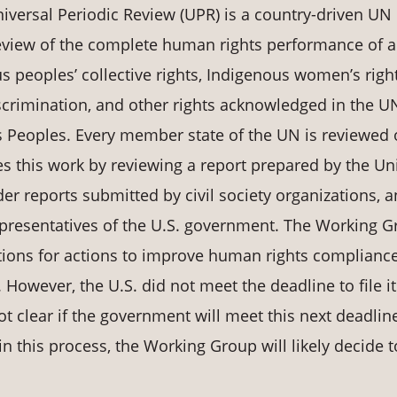
versal Periodic Review (UPR) is a country-driven UN
review of the complete human rights performance of a
s peoples’ collective rights, Indigenous women’s righ
discrimination, and other rights acknowledged in the U
s Peoples. Every member state of the UN is reviewed 
s this work by reviewing a report prepared by the Un
er reports submitted by civil society organizations, 
epresentatives of the U.S. government. The Working 
ions for actions to improve human rights compliance
. However, the U.S. did not meet the deadline to file it
ot clear if the government will meet this next deadlin
e in this process, the Working Group will likely decide t