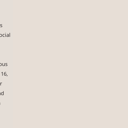
ts
ocial
nous
 16,
r
nd
a