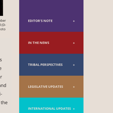
mber
EDITOR'S NOTE
 (D-
hoto
IN THE NEWS
s
TRIBAL PERSPECTIVES
e
r
and
LEGISLATIVE UPDATES
-
 the
INTERNATIONAL UPDATES