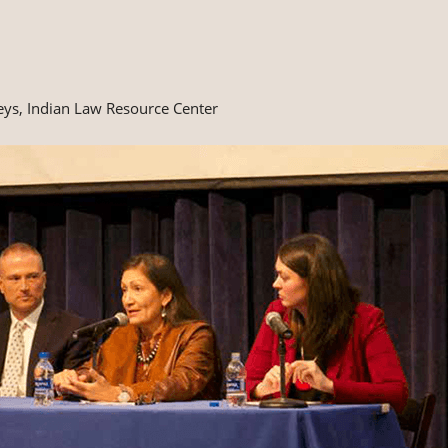
eys, Indian Law Resource Center