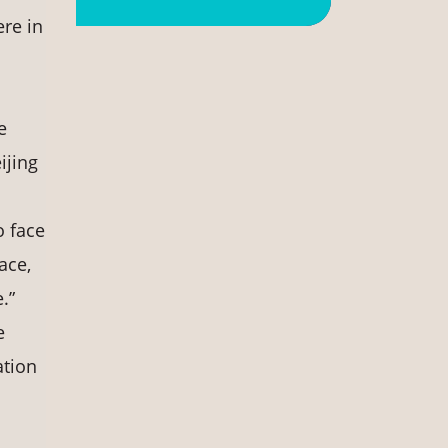
re in
e
ijing
o face
ace,
.”
e
ation