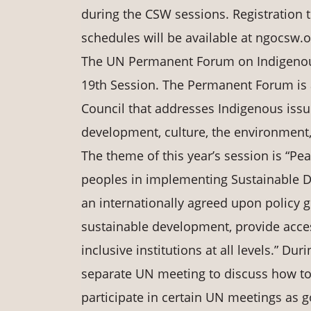
during the CSW sessions. Registration t
schedules will be available at ngocsw.o
The UN Permanent Forum on Indigenous 
19th Session. The Permanent Forum is 
Council that addresses Indigenous iss
development, culture, the environment,
The theme of this year’s session is “Pea
peoples in implementing Sustainable 
an internationally agreed upon policy go
sustainable development, provide access
inclusive institutions at all levels.” D
separate UN meeting to discuss how to
participate in certain UN meetings as g