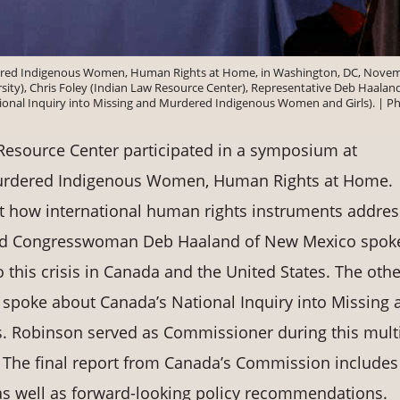
ered Indigenous Women, Human Rights at Home, in Washington, DC, Nove
rsity), Chris Foley (Indian Law Resource Center), Representative Deb Haaland
onal Inquiry into Missing and Murdered Indigenous Women and Girls). | P
esource Center participated in a symposium at
Murdered Indigenous Women, Human Rights at Home.
ut how international human rights instruments addres
and Congresswoman Deb Haaland of New Mexico spok
o this crisis in Canada and the United States. The othe
 spoke about Canada’s National Inquiry into Missing 
 Robinson served as Commissioner during this multi
. The final report from Canada’s Commission includes
on as well as forward-looking policy recommendations.