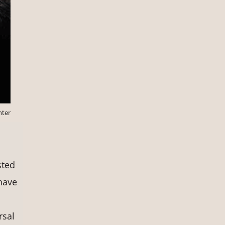
nter
sted
have
rsal