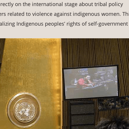
ctly on the international stage about tribal policy
ters related to violence against indigenous women. Th
lizing Indigenous peoples’ rights of self-government