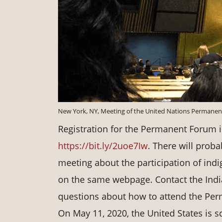
New York, NY, Meeting of the United Nations Permanen
Registration for the Permanent Forum i
https://bit.ly/2uoe7Iw
. There will proba
meeting about the participation of ind
on the same webpage. Contact the Indi
questions about how to attend the Per
On May 11, 2020, the United States is 