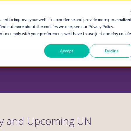
used to improve your website experience and provide more personalize
find out more about the cookies we use, see our Privacy Policy.
r to comply with your preferences, we'll have to use just one tiny cookie
ADVOCACY CENTER
POLICY CENTER
HOUS
Accept
Decline
y and Upcoming UN