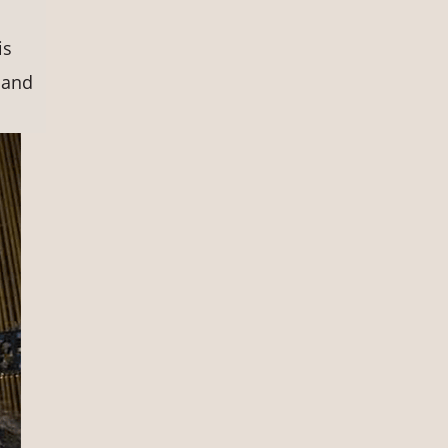
is
 and