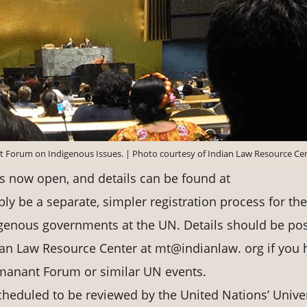
t Forum on Indigenous Issues. | Photo courtesy of Indian Law Resource Ce
s now open, and details can be found at
bly be a separate, simpler registration process for the
igenous governments at the UN. Details should be po
an Law Resource Center at mt@indianlaw. org if you 
manant Forum or similar UN events.
scheduled to be reviewed by the United Nations’ Unive