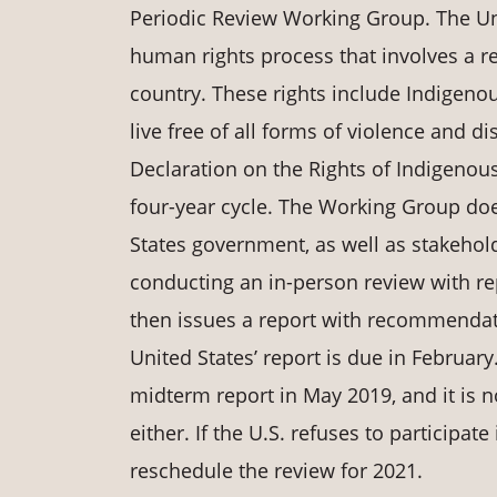
Periodic Review Working Group. The Uni
human rights process that involves a 
country. These rights include Indigenou
live free of all forms of violence and 
Declaration on the Rights of Indigenou
four-year cycle. The Working Group doe
States government, as well as stakehold
conducting an in-person review with r
then issues a report with recommendat
United States’ report is due in February
midterm report in May 2019, and it is n
either. If the U.S. refuses to participat
reschedule the review for 2021.