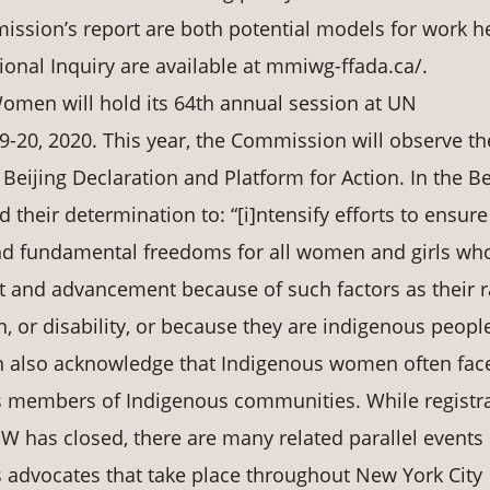
ssion’s report are both potential models for work he
tional Inquiry are available at mmiwg-ffada.ca/.
men will hold its 64th annual session at UN
-20, 2020. This year, the Commission will observe th
Beijing Declaration and Platform for Action. In the Be
d their determination to: “[i]ntensify efforts to ensure
nd fundamental freedoms for all women and girls wh
 and advancement because of such factors as their r
on, or disability, or because they are indigenous people
on also acknowledge that Indigenous women often fac
as members of Indigenous communities. While registr
SW has closed, there are many related parallel events
advocates that take place throughout New York City