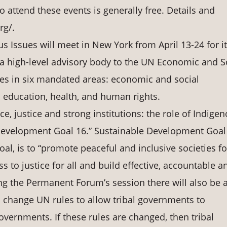
o attend these events is generally free. Details and
rg/.
Issues will meet in New York from April 13-24 for i
a high-level advisory body to the UN Economic and S
ues in six mandated areas: economic and social
 education, health, and human rights.
ce, justice and strong institutions: the role of Indige
Development Goal 16.” Sustainable Development Goal
al, is to “promote peaceful and inclusive societies fo
 to justice for all and build effective, accountable a
uring the Permanent Forum’s session there will also be 
 change UN rules to allow tribal governments to
overnments. If these rules are changed, then tribal