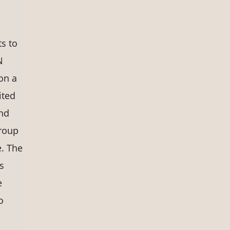
ts to
N
on a
ited
and
Group
. The
s
e
o