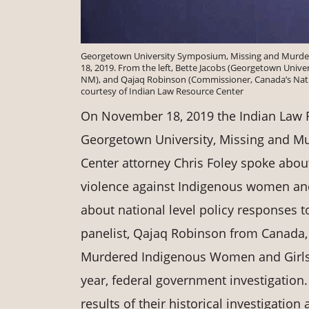
Georgetown University Symposium, Missing and Murd
18, 2019. From the left, Bette Jacobs (Georgetown Unive
NM), and Qajaq Robinson (Commissioner, Canada’s Nati
courtesy of Indian Law Resource Center
On November 18, 2019 the Indian Law R
Georgetown University, Missing and 
Center attorney Chris Foley spoke abo
violence against Indigenous women 
about national level policy responses t
panelist, Qajaq Robinson from Canada,
Murdered Indigenous Women and Girls.
year, federal government investigation
results of their historical investigati