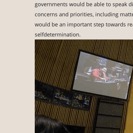
governments would be able to speak dire
concerns and priorities, including mat
would be an important step towards rea
selfdetermination.