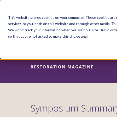
Skip
to
main
content
This website stores cookies on your computer. These cookies are 
services to you, both on this website and through other media. To 
We won't track your information when you visit our site. But in orde
so that you're not asked to make this choice again.
RESTORATION MAGAZINE
Symposium Summar