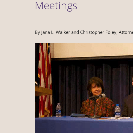
Meetings
By Jana L. Walker and Christopher Foley, Attorn