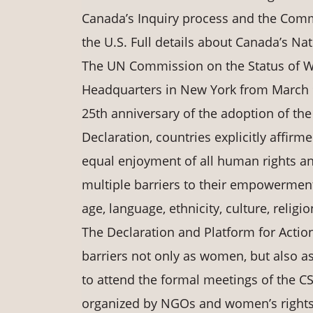
Canada’s Inquiry process and the Commi
the U.S. Full details about Canada’s Na
The UN Commission on the Status of Wo
Headquarters in New York from March 9
25th anniversary of the adoption of the 
Declaration, countries explicitly affirme
equal enjoyment of all human rights a
multiple barriers to their empowerment
age, language, ethnicity, culture, religi
The Declaration and Platform for Acti
barriers not only as women, but also 
to attend the formal meetings of the C
organized by NGOs and women’s rights 