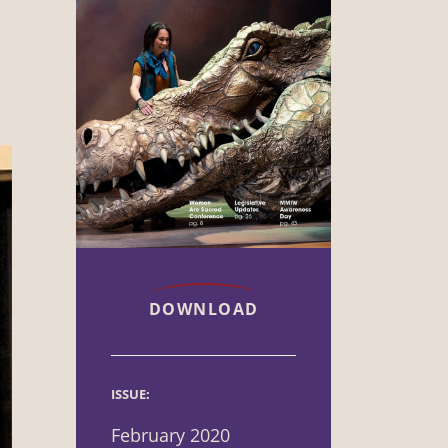
DOWNLOAD
ISSUE:
February 2020