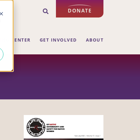
DONATE
d
ING CENTER
GET INVOLVED
ABOUT