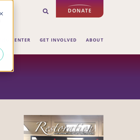
DONATE
d
ING CENTER
GET INVOLVED
ABOUT