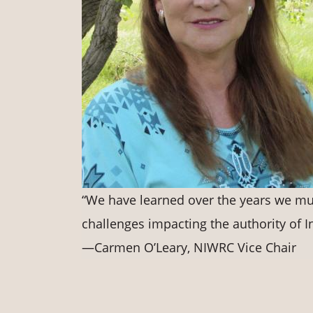
“We have learned over the years we mus
challenges impacting the authority of I
—Carmen O’Leary, NIWRC Vice Chair