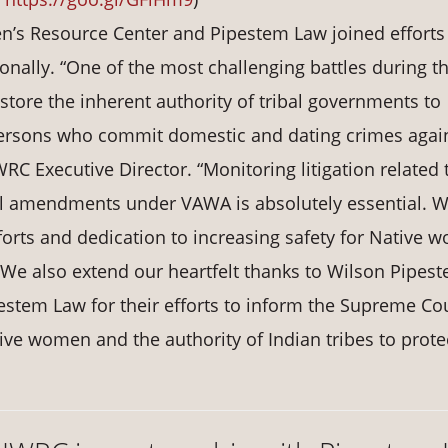
n’s Resource Center and Pipestem Law joined efforts
onally. “One of the most challenging battles during t
estore the inherent authority of tribal governments to
l persons who commit domestic and dating crimes agai
C Executive Director. “Monitoring litigation related 
bal amendments under VAWA is absolutely essential. 
forts and dedication to increasing safety for Native
We also extend our heartfelt thanks to Wilson Pipes
ipestem Law for their efforts to inform the Supreme Cou
tive women and the authority of Indian tribes to prote