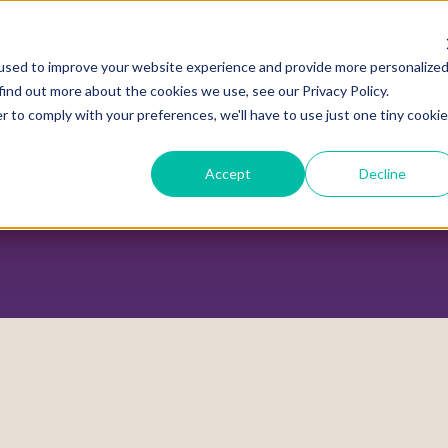
used to improve your website experience and provide more personalize
find out more about the cookies we use, see our Privacy Policy.
r to comply with your preferences, we'll have to use just one tiny cookie
ADVOCACY CENTER
POLICY CENTER
HOUS
Accept
Decline