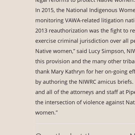
In 2015, the National Indigenous Wome
monitoring VAWA-related litigation nati
2013 reauthorization was the fight to r
exercise criminal jurisdiction over al
Native women,” said Lucy Simpson, NIWR
this provision and the many other tri
thank Mary Kathryn for her on-going ef
by authoring the NIWRC amicus briefs. 
and all of the attorneys and staff at P
the intersection of violence against Na
women.”