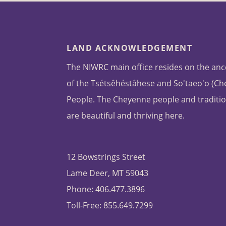
LAND ACKNOWLEDGEMENT
The NIWRC main office resides on the anc
of the Tsétsêhéstâhese and So'taeo'o (C
People. The Cheyenne people and traditio
are beautiful and thriving here.
12 Bowstrings Street
Lame Deer, MT 59043
Phone: 406.477.3896
Toll-Free: 855.649.7299