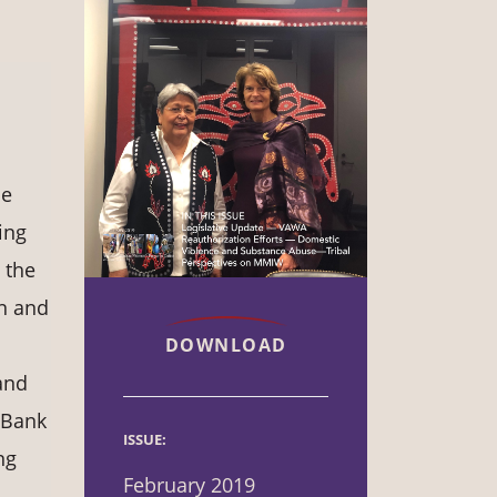
he
ing
 the
en and
DOWNLOAD
and
 Bank
ISSUE:
ng
February 2019