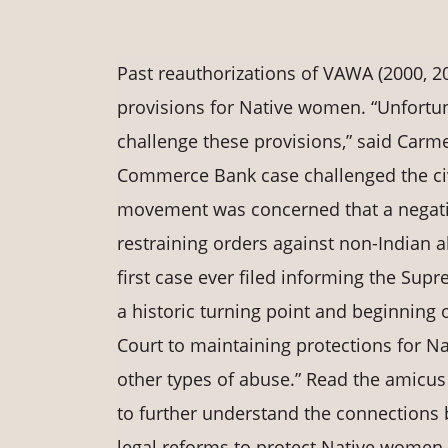
Past reauthorizations of VAWA (2000, 2
provisions for Native women. “Unfortun
challenge these provisions,” said Carme
Commerce Bank case challenged the civi
movement was concerned that a negati
restraining orders against non-Indian ab
first case ever filed informing the Su
a historic turning point and beginning
Court to maintaining protections for N
other types of abuse.” Read the amicu
to further understand the connections
legal reforms to protect Native women