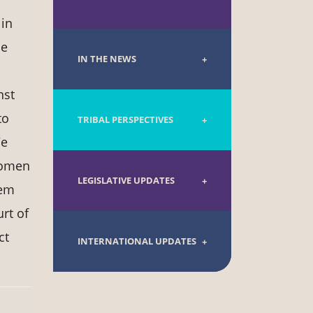
 in
he
IN THE NEWS
nst
to
TRIBAL PERSPECTIVES
We
 women
LEGISLATIVE UPDATES
tem
rt of
ct
INTERNATIONAL UPDATES