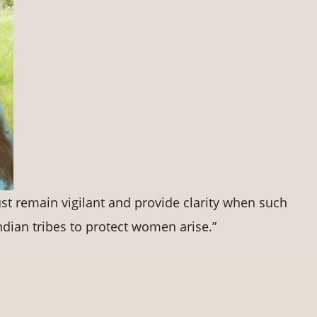
t remain vigilant and provide clarity when such
ndian tribes to protect women arise.”