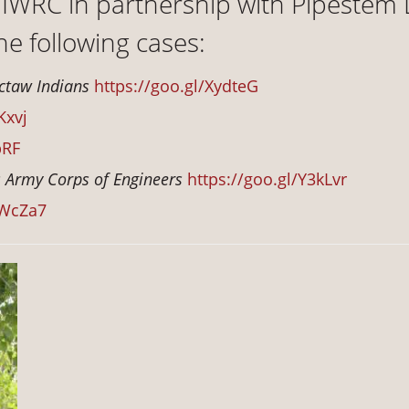
 NIWRC in partnership with Pipestem
the following cases:
octaw Indians
https://goo.gl/XydteG
Kxvj
pRF
s Army Corps of Engineers
https://goo.gl/Y3kLvr
5WcZa7