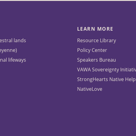
LEARN MORE
estral lands
Resource Library
heyenne)
Policy Center
nal lifeways
Speakers Bureau
VAWA Sovereignty Initiati
StrongHearts Native Help
NativeLove