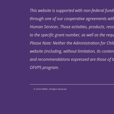
This website is supported with non-federal funds
through one of our cooperative agreements with 
Human Services. Those activities, products, res
to the specific grant number, as well as the requ
Please Note: Neither the Administration for Chil
website (including, without limitation, its conten
and recommendations expressed are those of the 
OFVPS program.
© 2026 NIWRC. All Rights Reserved.