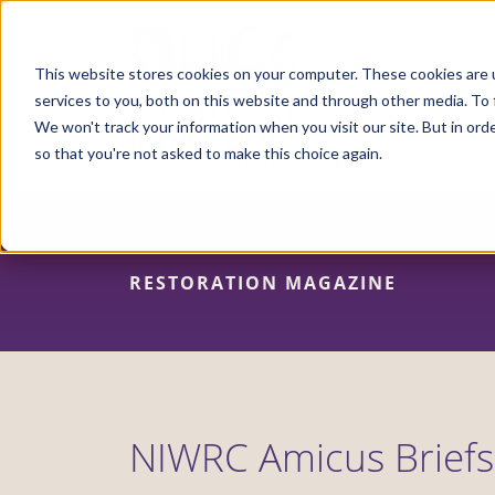
Skip
to
main
content
This website stores cookies on your computer. These cookies are 
services to you, both on this website and through other media. To 
We won't track your information when you visit our site. But in orde
so that you're not asked to make this choice again.
RESTORATION MAGAZINE
NIWRC Amicus Briefs