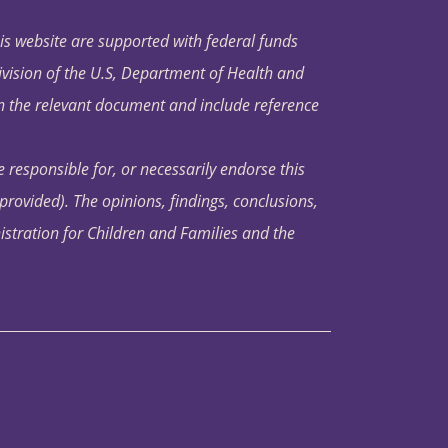
his website are supported with federal funds
ivision of the U.S, Department of Health and
in the relevant document and include reference
 responsible for, or necessarily endorse this
s provided). The opinions, findings, conclusions,
istration for Children and Families and the