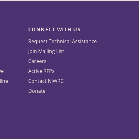
CONNECT WITH US
Request Technical Assistance
Join Mailing List
Careers
ve
Active RFPs
line
Contact NIWRC
Donate