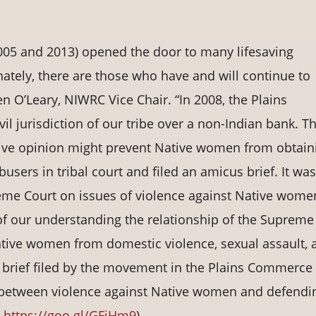
005 and 2013) opened the door to many lifesaving
ately, there are those who have and will continue to
n O’Leary, NIWRC Vice Chair. “In 2008, the Plains
l jurisdiction of our tribe over a non-Indian bank. T
ve opinion might prevent Native women from obtain
users in tribal court and filed an amicus brief. It was
preme Court on issues of violence against Native wom
 of our understanding the relationship of the Supreme
ative women from domestic violence, sexual assault, 
s brief filed by the movement in the Plains Commerce
 between violence against Native women and defendi
.
https://goo.gl/GFiHm9
)