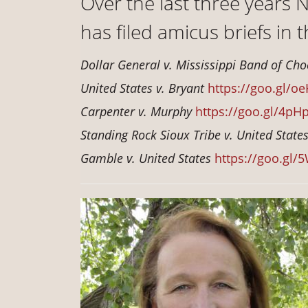
Over the last three years
has filed amicus briefs in 
Dollar General v. Mississippi Band of Ch
United States v. Bryant
https://goo.gl/oe
Carpenter v. Murphy
https://goo.gl/4pH
Standing Rock Sioux Tribe v. United State
Gamble v. United States
https://goo.gl/