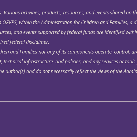
. Various activities, products, resources, and events shared on t
OFVPS, within the Administration for Children and Families, a d
ources, and events supported by federal funds are identified with
ired federal disclaimer.
dren and Families nor any of its components operate, control, are
t, technical infrastructure, and policies, and any services or tool
author(s) and do not necessarily reflect the views of the Admin