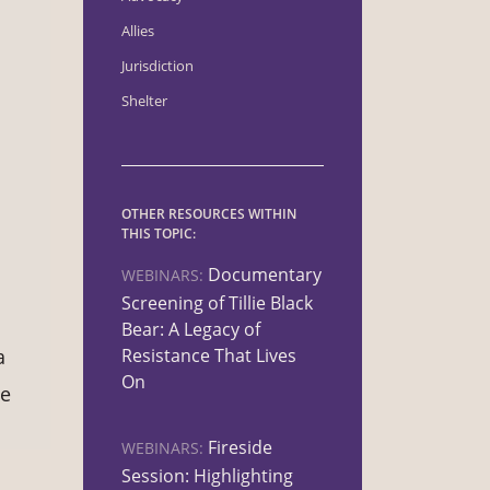
Allies
Jurisdiction
Shelter
OTHER RESOURCES WITHIN
THIS TOPIC:
Documentary
WEBINARS:
Screening of Tillie Black
s
Bear: A Legacy of
Resistance That Lives
a
On
le
Fireside
WEBINARS:
Session: Highlighting