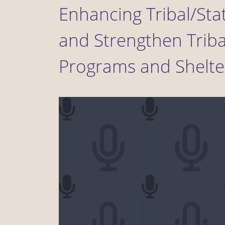
Enhancing Tribal/Sta
and Strengthen Triba
Programs and Shelte