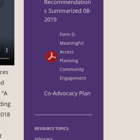
Recommendation
s Summarized 08-
2019
Form D.
Meaningful
Access
Planning
Community
ices
Engagement
nd
Co-Advocacy Plan
 “A
ding
2018
RESOURCE TOPICS:
t
Advocacy