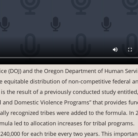
tice (DOJ) and the Oregon Department of Human Serv
he equitable distribution of non-competitive federal a
 is the result of a previously conducted study entitled,
 and Domestic Violence Programs” that provides fun
erally recognized tribes were added to the formula. In 
mula led to allocation increases for tribal programs.
240,000 for each tribe every two years. This importan