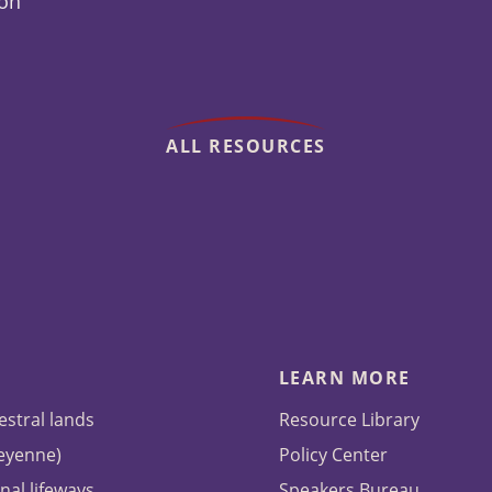
ion
ALL RESOURCES
LEARN MORE
estral lands
Resource Library
heyenne)
Policy Center
nal lifeways
Speakers Bureau