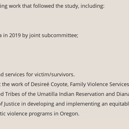
ng work that followed the study, including:
 in 2019 by joint subcommittee;
nd services for victim/survivors.
t the work of Desireé Coyote, Family Violence Service
 Tribes of the Umatilla Indian Reservation and Dian
f Justice in developing and implementing an equitab
stic violence programs in Oregon.