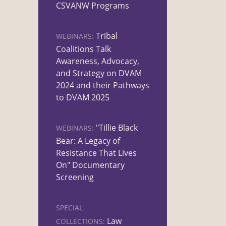
CSVANW Programs
Tribal
WEBINARS:
Coalitions Talk
Awareness, Advocacy,
and Strategy on DVAM
2024 and their Pathways
to DVAM 2025
"Tillie Black
WEBINARS:
Bear: A Legacy of
Resistance That Lives
On" Documentary
Screening
SPECIAL
Law
COLLECTIONS: