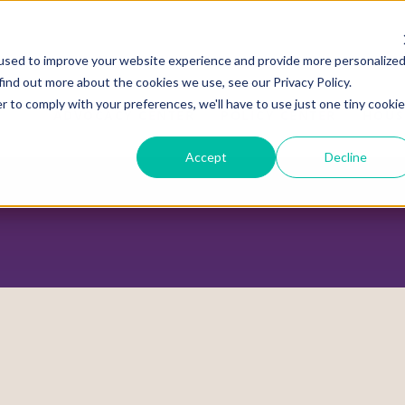
used to improve your website experience and provide more personalize
find out more about the cookies we use, see our Privacy Policy.
r to comply with your preferences, we'll have to use just one tiny cookie
ADVOCACY CENTER
POLICY CENTER
HOUS
Accept
Decline