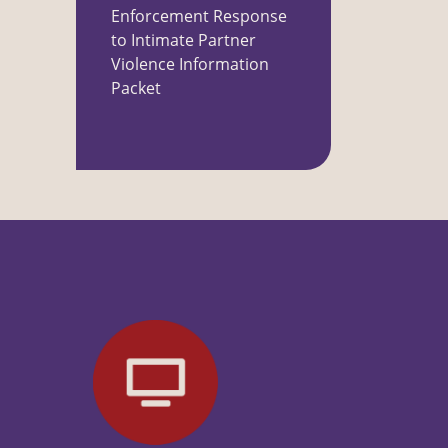
Enforcement Response
to Intimate Partner
Violence Information
Packet