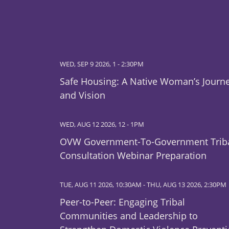
WED, SEP 9 2026, 1
-
2:30PM
Safe Housing: A Native Woman’s Journ
and Vision
WED, AUG 12 2026, 12
-
1PM
OVW Government-To-Government Trib
Consultation Webinar Preparation
TUE, AUG 11 2026, 10:30AM
-
THU, AUG 13 2026, 2:30PM
Peer-to-Peer: Engaging Tribal
Communities and Leadership to