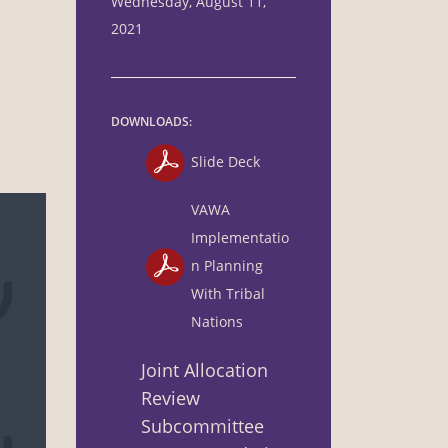
Wednesday, August 11,
2021
DOWNLOADS:
Slide Deck
VAWA
Implementatio
n Planning
With Tribal
Nations
Joint Allocation
Review
Subcommittee