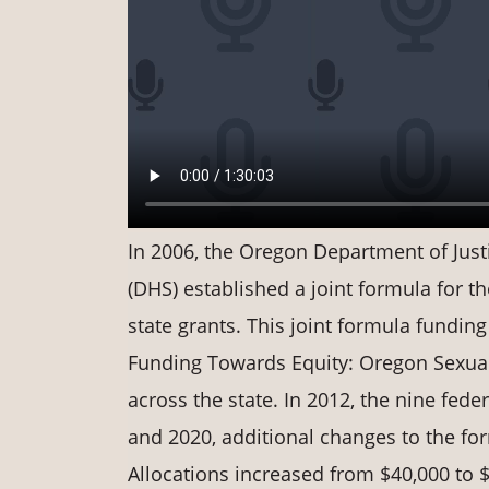
In 2006, the Oregon Department of Jus
(DHS) established a joint formula for t
state grants. This joint formula funding
Funding Towards Equity: Oregon Sexual
across the state. In 2012, the nine fed
and 2020, additional changes to the for
Allocations increased from $40,000 to $