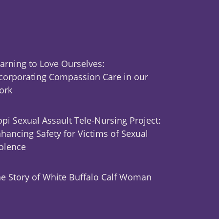
arning to Love Ourselves:
corporating Compassion Care in our
ork
pi Sexual Assault Tele-Nursing Project:
hancing Safety for Victims of Sexual
olence
e Story of White Buffalo Calf Woman