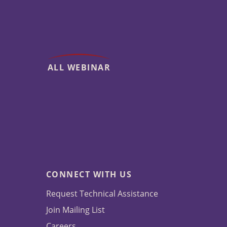
ALL WEBINAR
CONNECT WITH US
Request Technical Assistance
Join Mailing List
Careers