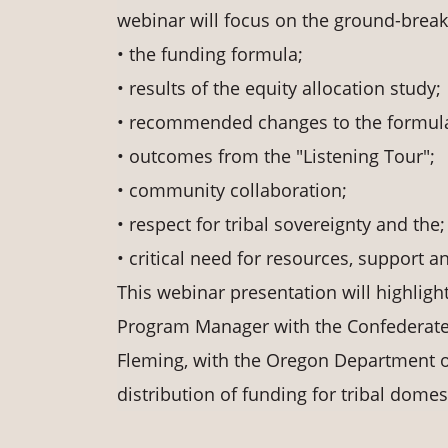
webinar will focus on the ground-breaki
• the funding formula;
• results of the equity allocation study;
• recommended changes to the formula
• outcomes from the "Listening Tour";
• community collaboration;
• respect for tribal sovereignty and the;
• critical need for resources, support a
This webinar presentation will highligh
Program Manager with the Confederated
Fleming, with the Oregon Department o
distribution of funding for tribal dome