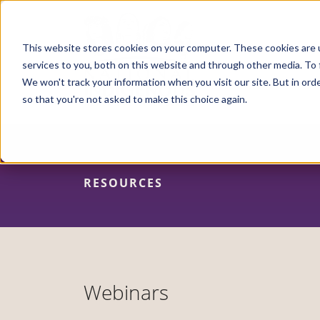
Skip
to
main
content
This website stores cookies on your computer. These cookies are 
services to you, both on this website and through other media. To 
We won't track your information when you visit our site. But in orde
so that you're not asked to make this choice again.
RESOURCES
Webinars