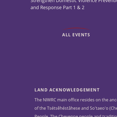
Strengthen Domestic Violence Prevent
and Response Part 1 & 2
ALL EVENTS
LAND ACKNOWLEDGEMENT
The NIWRC main office resides on the anc
of the Tsétsêhéstâhese and So'taeo'o (C
People. The Cheyenne people and traditio