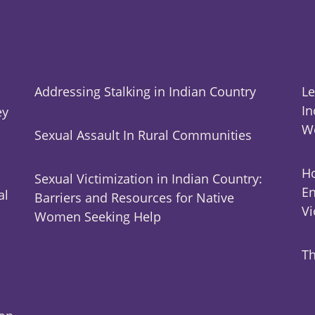
Addressing Stalking in Indian Country
Le
In
ey
W
Sexual Assault In Rural Communities
Ho
Sexual Victimization in Indian Country:
En
al
Barriers and Resources for Native
Vi
Women Seeking Help
Th