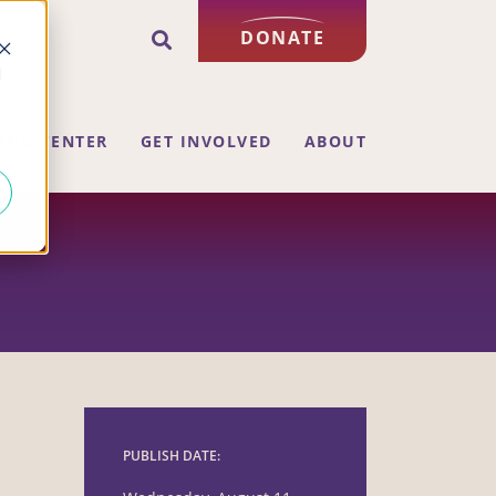
DONATE
d
ING CENTER
GET INVOLVED
ABOUT
PUBLISH DATE: