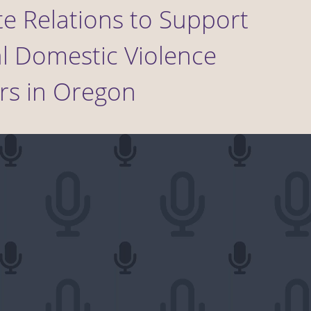
te Relations to Support
l Domestic Violence
rs in Oregon