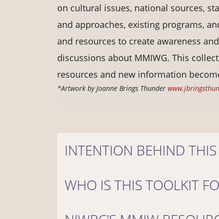
on cultural issues, national sources, sta
and approaches, existing programs, and
and resources to create awareness an
discussions about MMIWG. This collect
resources and new information become
*Artwork by Joanne Brings Thunder
www.jbringsthu
INTENTION BEHIND THIS
WHO IS THIS TOOLKIT F