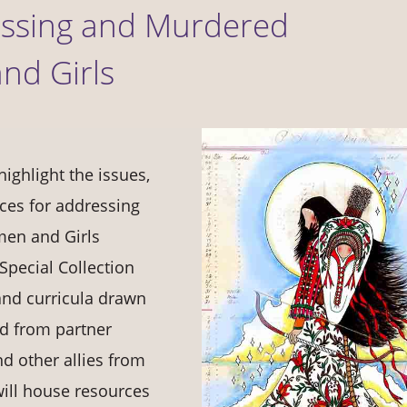
Missing and Murdered
nd Girls
highlight the issues,
ces for addressing
en and Girls
pecial Collection
and curricula drawn
ed from partner
nd other allies from
 will house resources