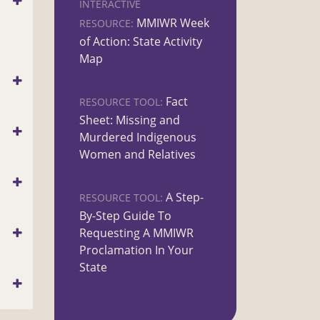
INTERACTIVE
MMIWR Week
RESOURCE:
of Action: State Activity
Map
Fact
RESOURCE TOOL:
Sheet: Missing and
Murdered Indigenous
Women and Relatives
A Step-
RESOURCE TOOL:
By-Step Guide To
Requesting A MMIWR
Proclamation In Your
State