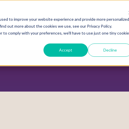
used to improve your website experience and provide more personalize
find out more about the cookies we use, see our Privacy Policy.
r to comply with your preferences, we'll have to use just one tiny cookie
ADVOCACY CENTER
POLICY CENTER
HOUS
Accept
Decline