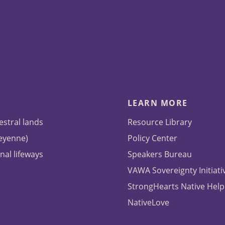
LEARN MORE
estral lands
Resource Library
heyenne)
Policy Center
nal lifeways
Speakers Bureau
VAWA Sovereignty Initiati
StrongHearts Native Help
NativeLove