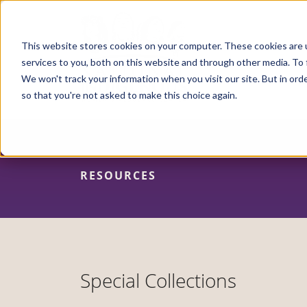
Skip
to
main
content
This website stores cookies on your computer. These cookies are 
services to you, both on this website and through other media. To 
We won't track your information when you visit our site. But in orde
so that you're not asked to make this choice again.
RESOURCES
Special Collections