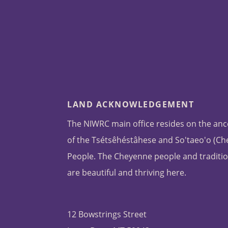
LAND ACKNOWLEDGEMENT
The NIWRC main office resides on the anc
of the Tsétsêhéstâhese and So'taeo'o (C
People. The Cheyenne people and traditio
are beautiful and thriving here.
12 Bowstrings Street