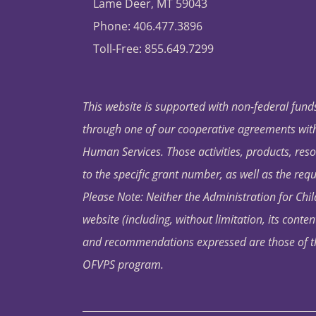
Lame Deer, MT 59043
Phone: 406.477.3896
Toll-Free: 855.649.7299
This website is supported with non-federal funds
through one of our cooperative agreements with 
Human Services. Those activities, products, res
to the specific grant number, as well as the requ
Please Note: Neither the Administration for Chil
website (including, without limitation, its conten
and recommendations expressed are those of the 
OFVPS program.