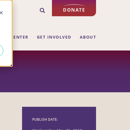
DONATE
d
ING CENTER
GET INVOLVED
ABOUT
PUBLISH DATE: