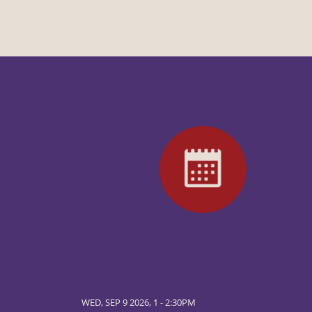
WED, SEP 9 2026, 1
-
2:30PM