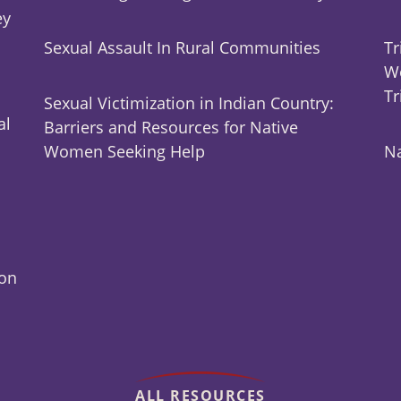
ey
Sexual Assault In Rural Communities
Tr
Wo
Tr
Sexual Victimization in Indian Country:
al
Barriers and Resources for Native
Women Seeking Help
Na
ion
ALL RESOURCES