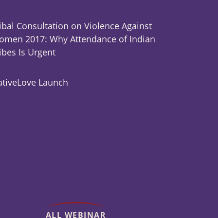
ibal Consultation on Violence Against
men 2017: Why Attendance of Indian
ibes Is Urgent
tiveLove Launch
ALL WEBINAR