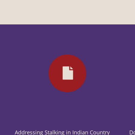
Addressing Stalking in Indian Country
Do