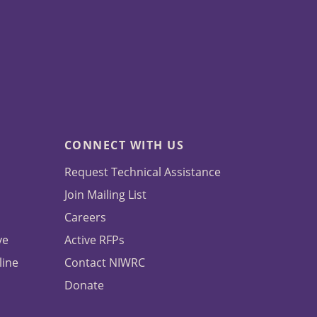
CONNECT WITH US
Request Technical Assistance
Join Mailing List
Careers
ve
Active RFPs
line
Contact NIWRC
Donate