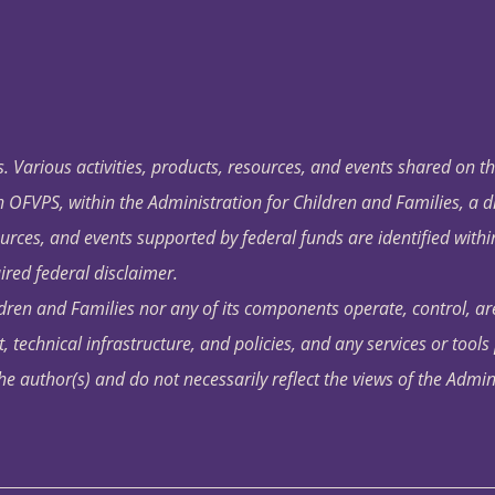
. Various activities, products, resources, and events shared on t
OFVPS, within the Administration for Children and Families, a d
ources, and events supported by federal funds are identified with
ired federal disclaimer.
dren and Families nor any of its components operate, control, are
t, technical infrastructure, and policies, and any services or tool
author(s) and do not necessarily reflect the views of the Admin