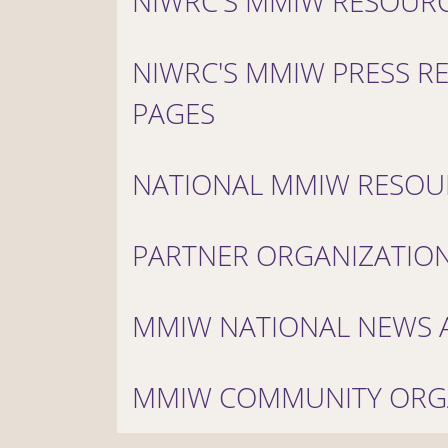
NIWRC'S MMIW RESOUR
NIWRC'S MMIW PRESS R
PAGES
NATIONAL MMIW RESOU
PARTNER ORGANIZATIO
MMIW NATIONAL NEWS A
MMIW COMMUNITY ORG