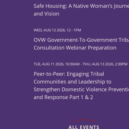
Safe Housing: A Native Woman’s Journ
and Vision
WED, AUG 12 2026, 12
-
1PM
OVW Government-To-Government Trib
Consultation Webinar Preparation
TUE, AUG 11 2026, 10:30AM
-
THU, AUG 13 2026, 2:30PM
Peer-to-Peer: Engaging Tribal
Communities and Leadership to
Strengthen Domestic Violence Prevent
and Response Part 1 & 2
ALL EVENTS