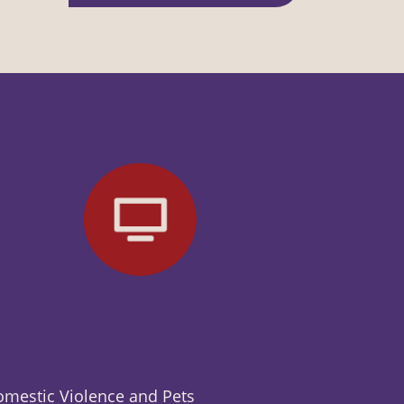
mestic Violence and Pets