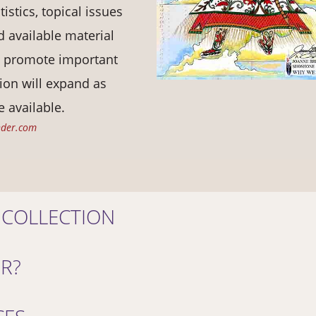
tistics, topical issues
 available material
d promote important
ion will expand as
 available.
nder.com
 COLLECTION
OR?