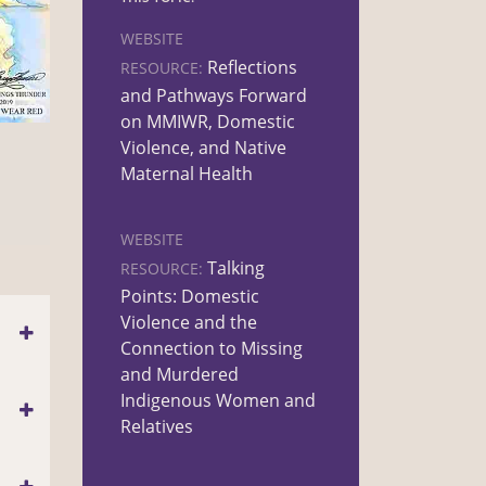
WEBSITE
Reflections
RESOURCE:
and Pathways Forward
on MMIWR, Domestic
Violence, and Native
Maternal Health
WEBSITE
Talking
RESOURCE:
Points: Domestic
Violence and the
Connection to Missing
and Murdered
Indigenous Women and
Relatives