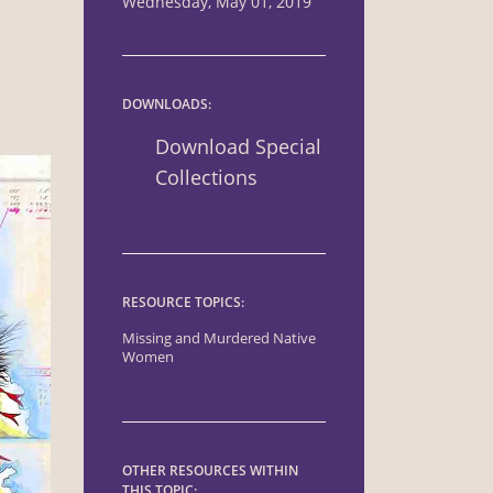
Wednesday, May 01, 2019
DOWNLOADS:
Download Special
Collections
RESOURCE TOPICS:
Missing and Murdered Native
Women
OTHER RESOURCES WITHIN
THIS TOPIC: