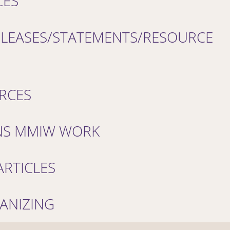
CES
ELEASES/STATEMENTS/RESOURCE
RCES
NS MMIW WORK
RTICLES
ANIZING