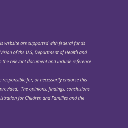
his website are supported with federal funds
ivision of the U.S, Department of Health and
in the relevant document and include reference
 responsible for, or necessarily endorse this
s provided). The opinions, findings, conclusions,
istration for Children and Families and the