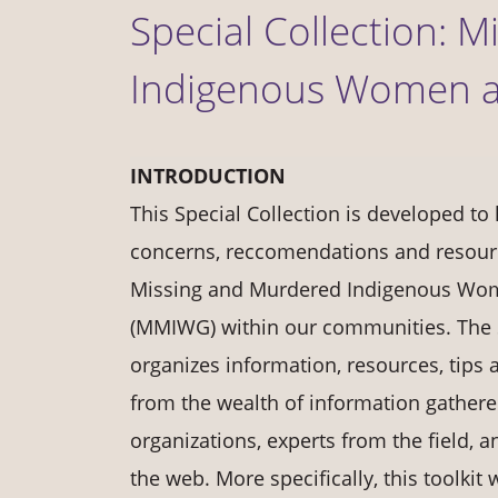
Special Collection: 
Indigenous Women a
INTRODUCTION
This Special Collection is developed to 
concerns, reccomendations and resour
Missing and Murdered Indigenous Wom
(MMIWG) within our communities. The S
organizes information, resources, tips 
from the wealth of information gather
organizations, experts from the field, a
the web. More specifically, this toolkit