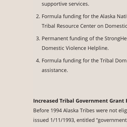
supportive services.
Formula funding for the Alaska Nat
Tribal Resource Center on Domestic
Permanent funding of the StrongHear
Domestic Violence Helpline.
Formula funding for the Tribal Dome
assistance.
Increased Tribal Government Grant
Before 1994 Alaska Tribes were not elig
issued 1/11/1993, entitled “governmenta