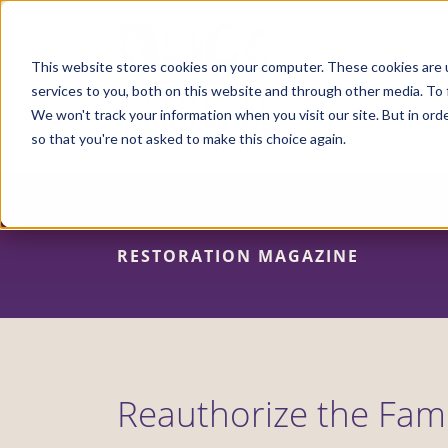
Skip
to
main
content
This website stores cookies on your computer. These cookies are 
services to you, both on this website and through other media. To 
We won't track your information when you visit our site. But in orde
so that you're not asked to make this choice again.
RESTORATION MAGAZINE
Reauthorize the Fami