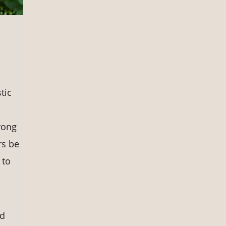
s
tic
rong
rs be
 to
nd