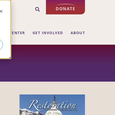
DONATE
d
ING CENTER
GET INVOLVED
ABOUT