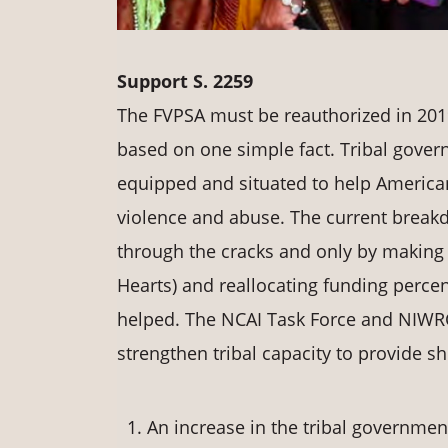
Support S. 2259
The FVPSA must be reauthorized in 20
based on one simple fact. Tribal governm
equipped and situated to help American
violence and abuse. The current breakd
through the cracks and only by makin
Hearts) and reallocating funding perce
helped. The NCAI Task Force and NIWRC 
strengthen tribal capacity to provide sh
An increase in the tribal government