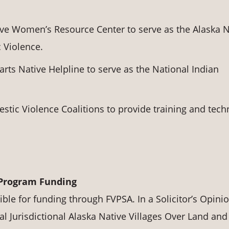
ive Women’s Resource Center to serve as the Alaska N
 Violence.
ts Native Helpline to serve as the National Indian
stic Violence Coalitions to provide training and tech
 Program Funding
ible for funding through FVPSA. In a Solicitor’s Opini
l Jurisdictional Alaska Native Villages Over Land and