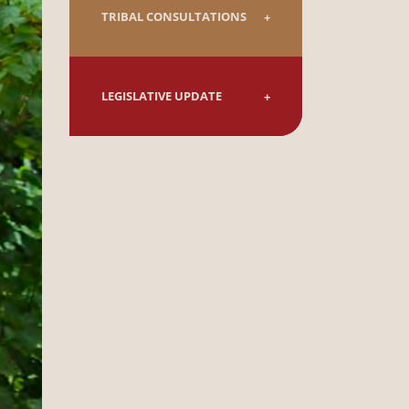
TRIBAL CONSULTATIONS
LEGISLATIVE UPDATE