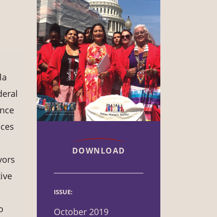
la
deral
ence
ices
DOWNLOAD
vors
ive
ISSUE:
o
October 2019