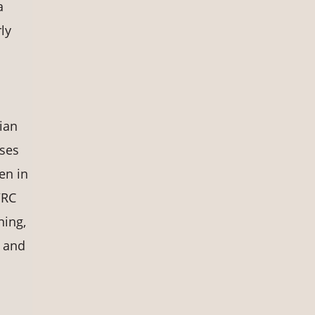
a
ly
ian
nses
en in
WRC
ning,
 and