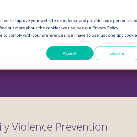
used to improve your website experience and provide more personalize
find out more about the cookies we use, see our Privacy Policy.
r to comply with your preferences, we'll have to use just one tiny cookie
ADVOCACY CENTER
POLICY CENTER
HOUS
Accept
Decline
ly Violence Prevention