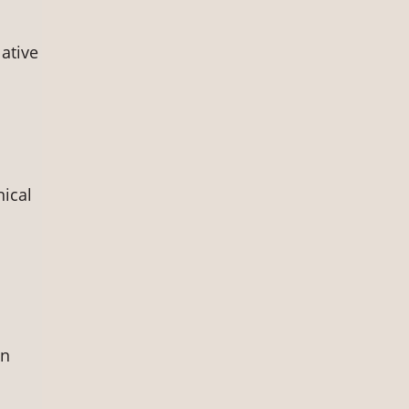
ative
nical
on