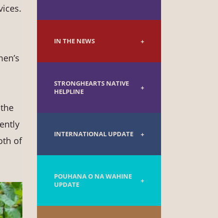
vices.
IN THE NEWS
men’s
STRONGHEARTS NATIVE
HELPLINE
 the
ently
INTERNATIONAL UPDATE
oth of
POUHANA O NA WAHINE
UPDATE