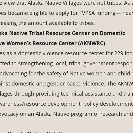
 view that Alaska Native Villages were not tribes. As 
ribes became eligible to apply for FVPSA funding— near
creasing the amount available to tribes.
ska Native Tribal Resource Center on Domestic
tive Women’s Resource Center (AKNWRC)
s as a domestic violence resource center for 229 Ind
ted to strengthening local, tribal government respo
advocating for the safety of Native women and childr
against domestic and gender-based violence. The AKN
llages through providing technical assistance and trai
awareness/resource development; policy development
vocacy on an Alaska Native program of research and