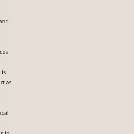
 and
-
rces
 is
rt as
ical
s in