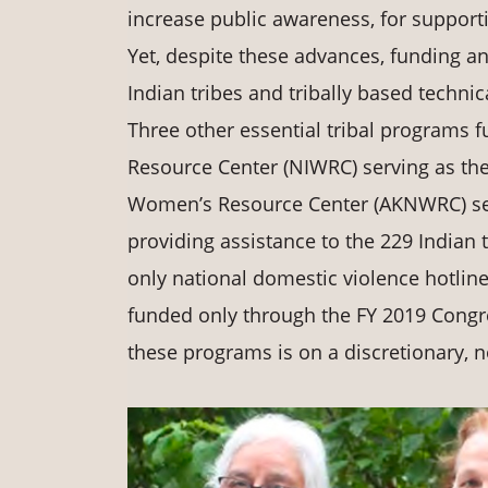
increase public awareness, for supporti
Yet, despite these advances, funding an
Indian tribes and tribally based techni
Three other essential tribal programs
Resource Center (NIWRC) serving as the
Women’s Resource Center (AKNWRC) serv
providing assistance to the 229 Indian 
only national domestic violence hotline 
funded only through the FY 2019 Congre
these programs is on a discretionary, 