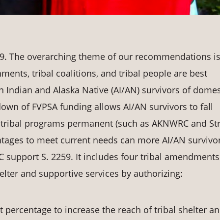
19. The overarching theme of our recommendations i
ents, tribal coalitions, and tribal people are best
 Indian and Alaska Native (AI/AN) survivors of domes
own of FVPSA funding allows AI/AN survivors to fall
g tribal programs permanent (such as AKNWRC and St
ntages to meet current needs can more AI/AN survivo
support S. 2259. It includes four tribal amendments
elter and supportive services by authorizing:
 percentage to increase the reach of tribal shelter a