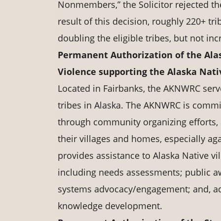
Nonmembers,” the Solicitor rejected the
result of this decision, roughly 220+ t
doubling the eligible tribes, but not in
Permanent Authorization of the Ala
Violence supporting the Alaska Na
Located in Fairbanks, the AKNWRC serve
tribes in Alaska. The AKNWRC is commit
through community organizing efforts, 
their villages and homes, especially 
provides assistance to Alaska Native vi
including needs assessments; public 
systems advocacy/engagement; and, ad
knowledge development.