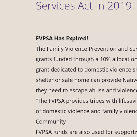
Services Act in 2019!
FVPSA Has Expired!
The Family Violence Prevention and Ser
grants funded through a 10% allocation
grant dedicated to domestic violence sh
shelter or safe home can provide Nati
they need to escape abuse and violenc
“The FVPSA provides tribes with lifesavi
of domestic violence and family violen
Community
FVPSA funds are also used for supportiv