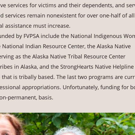
ve services for victims and their dependents, and ser
d services remain nonexistent for over one-half of all
cal assistance must increase.
 funded by FVPSA include the National Indigenous Wo
 National Indian Resource Center, the Alaska Native
ing as the Alaska Native Tribal Resource Center
tribes in Alaska, and the StrongHearts Native Helpline
that is tribally based. The last two programs are curr
ssional appropriations. Unfortunately, funding for b
non-permanent, basis.