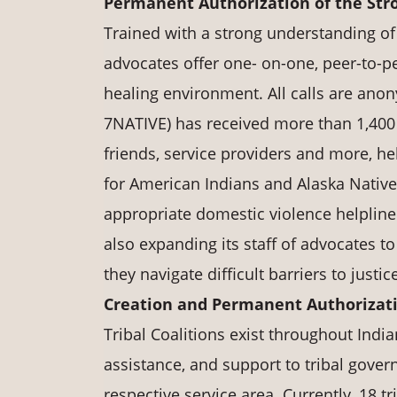
Permanent Authorization of the Str
Trained with a strong understanding of 
advocates offer one- on-one, peer-to-pe
healing environment. All calls are ano
7NATIVE) has received more than 1,400
friends, service providers and more, he
for American Indians and Alaska Natives 
appropriate domestic violence helpline 
also expanding its staff of advocates 
they navigate difficult barriers to justic
Creation and Permanent Authorizatio
Tribal Coalitions exist throughout India
assistance, and support to tribal govern
respective service area. Currently, 18 t