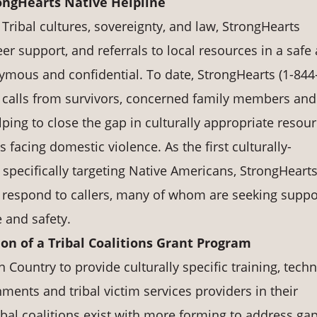
ongHearts Native Helpline
Tribal cultures, sovereignty, and law, StrongHearts
er support, and referrals to local resources in a safe
nymous and confidential. To date, StrongHearts (1-844
 calls from survivors, concerned family members and
lping to close the gap in culturally appropriate resou
facing domestic violence. As the first culturally-
specifically targeting Native Americans, StrongHearts
to respond to callers, many of whom are seeking suppo
e and safety.
n of a Tribal Coalitions Grant Program
n Country to provide culturally specific training, techn
ments and tribal victim services providers in their
ribal coalitions exist with more forming to address gap