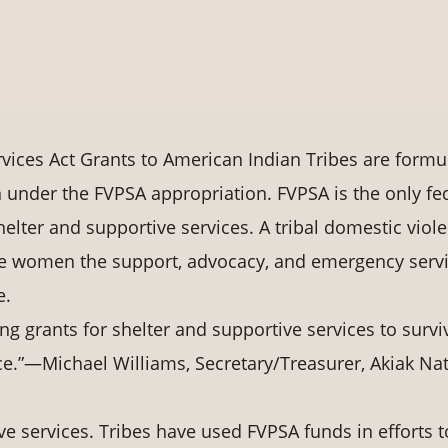
vices Act Grants to American Indian Tribes are formu
 under the FVPSA appropriation. FVPSA is the only fe
elter and supportive services. A tribal domestic viol
ve women the support, advocacy, and emergency serv
e.
ng grants for shelter and supportive services to survi
ce.”—Michael Williams, Secretary/Treasurer, Akiak Nat
e services. Tribes have used FVPSA funds in efforts t