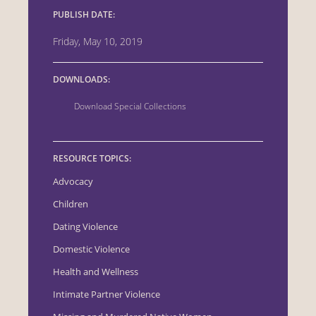
PUBLISH DATE:
Friday, May 10, 2019
DOWNLOADS:
Download Special Collections
RESOURCE TOPICS:
Advocacy
Children
Dating Violence
Domestic Violence
Health and Wellness
Intimate Partner Violence