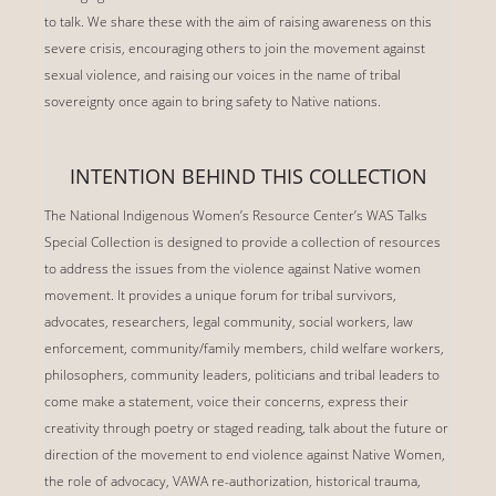
to talk. We share these with the aim of raising awareness on this
severe crisis, encouraging others to join the movement against
sexual violence, and raising our voices in the name of tribal
sovereignty once again to bring safety to Native nations.
INTENTION BEHIND THIS COLLECTION
The National Indigenous Women’s Resource Center’s WAS Talks
Special Collection is designed to provide a collection of resources
to address the issues from the violence against Native women
movement. It provides a unique forum for tribal survivors,
advocates, researchers, legal community, social workers, law
enforcement, community/family members, child welfare workers,
philosophers, community leaders, politicians and tribal leaders to
come make a statement, voice their concerns, express their
creativity through poetry or staged reading, talk about the future or
direction of the movement to end violence against Native Women,
the role of advocacy, VAWA re-authorization, historical trauma,