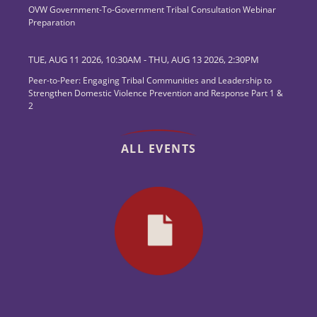
OVW Government-To-Government Tribal Consultation Webinar
Preparation
TUE, AUG 11 2026, 10:30AM
-
THU, AUG 13 2026, 2:30PM
Peer-to-Peer: Engaging Tribal Communities and Leadership to
Strengthen Domestic Violence Prevention and Response Part 1 &
2
ALL EVENTS