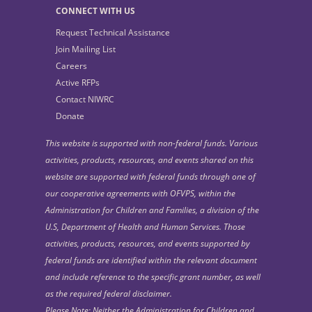
CONNECT WITH US
Request Technical Assistance
Join Mailing List
Careers
Active RFPs
Contact NIWRC
Donate
This website is supported with non-federal funds. Various
activities, products, resources, and events shared on this
website are supported with federal funds through one of
our cooperative agreements with OFVPS, within the
Administration for Children and Families, a division of the
U.S, Department of Health and Human Services. Those
activities, products, resources, and events supported by
federal funds are identified within the relevant document
and include reference to the specific grant number, as well
as the required federal disclaimer.
Please Note: Neither the Administration for Children and