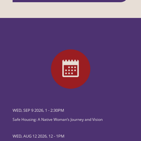
WED, SEP 9 2026, 1
-
2:30PM
Safe Housing: A Native Woman’s Journey and Vision
WED, AUG 12 2026, 12
-
1PM