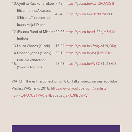
10.
Cynthia Ruiz (Cherokee
7:45
https://youtu.be/CZ-OROjMGTI
Elisa marina Alvarado
11.
4:24
https://youtu.be/xP7htzVhkEk
(Chicana/P’urepecha)
Juana Majel-Dixon
12.
(Pauma Band of Mission
22:06
https://youtu.be/vUFSr_m8rKM
Indian)
13.
Laura Woods (Yurok)
16:52
https://youtu.be/3wgwyUd_OKg
14.
Noreen Jones (Yurok)
33:15
https://youtu.be/fvCJNts3DIc
Patricia Whitefoot
15.
25:43
https://youtu.be/WBOE1uT8X6E
(Yakima Nation)
WATCH: The entire collection of WAS Talks videos on our YouTube
Playlist WAS Talks 2018:
https://www.youtube.com/playlist?
list=PLXPU7U91VAXnaHD8ozp2dj37ADPIscWxV