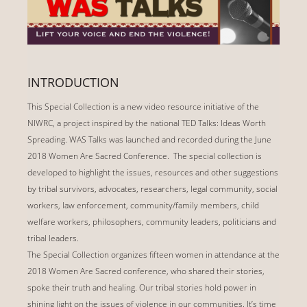
INTRODUCTION
This Special Collection is a new video resource initiative of the
NIWRC, a project inspired by the national TED Talks: Ideas Worth
Spreading. WAS Talks was launched and recorded during the June
2018 Women Are Sacred Conference. The special collection is
developed to highlight the issues, resources and other suggestions
by tribal survivors, advocates, researchers, legal community, social
workers, law enforcement, community/family members, child
welfare workers, philosophers, community leaders, politicians and
tribal leaders.
The Special Collection organizes fifteen women in attendance at the
2018 Women Are Sacred conference, who shared their stories,
spoke their truth and healing. Our tribal stories hold power in
shining light on the issues of violence in our communities. It’s time