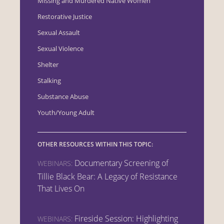
Missing and Murdered Native Women
Restorative Justice
Sexual Assault
Sexual Violence
Shelter
Stalking
Substance Abuse
Youth/Young Adult
OTHER RESOURCES WITHIN THIS TOPIC:
Documentary Screening of
WEBINARS:
Tillie Black Bear: A Legacy of Resistance
That Lives On
Fireside Session: Highlighting
WEBINARS: