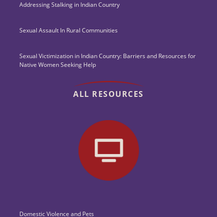
Addressing Stalking in Indian Country
Sexual Assault In Rural Communities
Sexual Victimization in Indian Country: Barriers and Resources for
Native Women Seeking Help
ALL RESOURCES
Domestic Violence and Pets