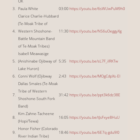
OK
3.
Paula White
03:00
https://youtu.be/6sWUwPuM9h0
Clarice Charlie-Hubbard
(Te-Moak Tribe of
4.
Western Shoshone-
11:30
https://youtu.be/NS6uOeggyXg
Battle Mountain Band
of Te-Moak Tribes)
Isabell Meawasige
5.
(Anishinabe Ojibway of
5:35
https://youtu.be/sL7F_ilRKTw
Lake Huron)
6.
Conni Wolf (Ojibway
2:43
https://youtu.be/MOgCdpXs-EI
Dallas Smales (Te-Moak
Tribe of Western
7.
31:42
https://youtu.be/ppt3k6dz38E
Shoshone-South Fork
Band)
Kim Zahne-Tacheene
8.
16:05
https://youtu.be/tJsFxye8HuU
(Hopi/Tewa)
Honor Fisher (Colorado
9.
18:46
https://youtu.be/6E7q-gdu9l0
River Indian Tribe)