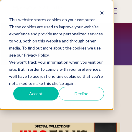
Skip
to
Mobile
main
Menu
content
This website stores cookies on your computer.
Display
Toggle
These cookies are used to improve your website
experience and provide more personalized services
to you, both on this website and through other
RESOURCES
media. To find out more about the cookies we use,
see our Privacy Policy.
We won't track your information when you visit our
site. But in order to comply with your preferences,
we'll have to use just one tiny cookie so that you're
not asked to make this choice again.
Special Collections
Accept
Decline
Special Collection: WAS Talks