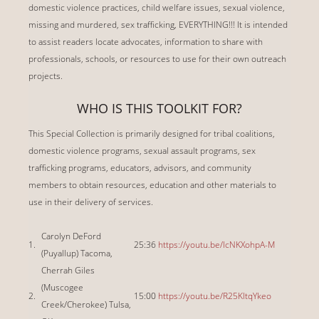
domestic violence practices, child welfare issues, sexual violence,
missing and murdered, sex trafficking, EVERYTHING!!! It is intended
to assist readers locate advocates, information to share with
professionals, schools, or resources to use for their own outreach
projects.
WHO IS THIS TOOLKIT FOR?
This Special Collection is primarily designed for tribal coalitions,
domestic violence programs, sexual assault programs, sex
trafficking programs, educators, advisors, and community
members to obtain resources, education and other materials to
use in their delivery of services.
Carolyn DeFord
1.
25:36
https://youtu.be/IcNKXohpA-M
(Puyallup) Tacoma,
Cherrah Giles
(Muscogee
2.
15:00
https://youtu.be/R25KItqYkeo
Creek/Cherokee) Tulsa,