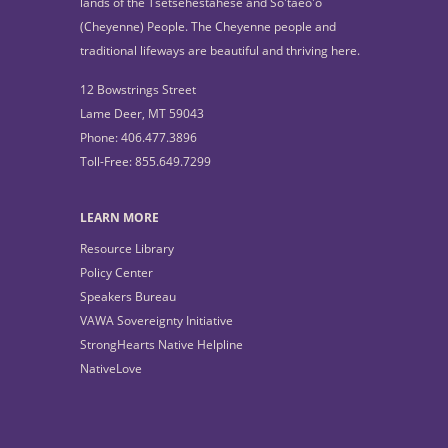
lands of the Tsétsêhéstâhese and So'taeo'o
(Cheyenne) People. The Cheyenne people and
traditional lifeways are beautiful and thriving here.
12 Bowstrings Street
Lame Deer, MT 59043
Phone: 406.477.3896
Toll-Free: 855.649.7299
LEARN MORE
Resource Library
Policy Center
Speakers Bureau
VAWA Sovereignty Initiative
StrongHearts Native Helpline
NativeLove