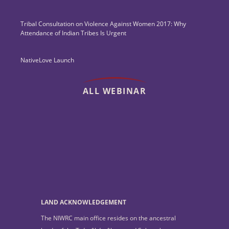
Tribal Consultation on Violence Against Women 2017: Why
Attendance of Indian Tribes Is Urgent
NativeLove Launch
ALL WEBINAR
LAND ACKNOWLEDGEMENT
The NIWRC main office resides on the ancestral