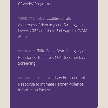
CSVANW Programs
Tribal Coalitions Talk
WEBINARS:
Awareness, Advocacy, and Strategy on
DVAM 2024 and their Pathways to DVAM
2025
"Tillie Black Bear: A Legacy of
WEBINARS:
Resistance That Lives On" Documentary
Screening
Law Enforcement
SPECIAL COLLECTIONS:
Response to Intimate Partner Violence
Information Packet