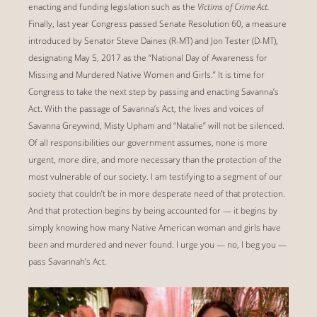
enacting and funding legislation such as the
Victims of Crime Act.
Finally, last year Congress passed Senate Resolution 60, a measure
introduced by Senator Steve Daines (R-MT) and Jon Tester (D-MT),
designating May 5, 2017 as the ‘‘National Day of Awareness for
Missing and Murdered Native Women and Girls.” It is time for
Congress to take the next step by passing and enacting Savanna’s
Act. With the passage of Savanna’s Act, the lives and voices of
Savanna Greywind, Misty Upham and “Natalie” will not be silenced.
Of all responsibilities our government assumes, none is more
urgent, more dire, and more necessary than the protection of the
most vulnerable of our society. I am testifying to a segment of our
society that couldn’t be in more desperate need of that protection.
And that protection begins by being accounted for — it begins by
simply knowing how many Native American woman and girls have
been and murdered and never found. I urge you — no, I beg you —
pass Savannah’s Act.