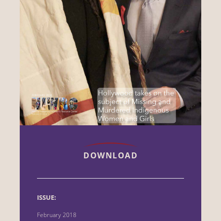
DOWNLOAD
ISSUE:
February 2018