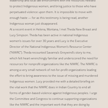
leadership and local law enforcement with the resources needed
to protect Indigenous women, and bring justice to those who have
perpetuated violence upon them. It is impossible to move with
enough haste — for as this testimony is being read, another
Indigenous woman just disappeared.
At a recent event in Helena, Montana, I met Theda New Breast and
Lucy Simpson. Theda has been active in national Indigenous
women’s issues for over 30 years and Lucy is the Executive
Director of the National Indigenous Women’s Resource Center
(“NIWRC”). Theda recounted Savanna’s Greywind’s story to me,
which felt heart-wrenchingly familiar and underscored the need for
resources for nonprofit organizations like the NIWRC. The NIWRC is
among a very small network of not-for-profit organizations leading
the effort to bring awareness to the issue of missing and murdered
Indigenous women. Lucy provided me with a detailed briefing on
the vital work that the NIWRC does in Indian Country to end all
forms of gender-based violence against Indigenous peoples. I urge
the Committee and Congress to continue supporting organizations
like the NIWRC and the important work that they are doing by