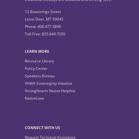
12 Bowstrings Street
Lame Deer, MT 59043
Phone: 406.477.3896
Toll-Free: 855.649.7299
LEARN MORE
Resource Library
Policy Center
Speakers Bureau
VAWA Sovereignty Initiative
StrongHearts Native Helpline
NativeLove
CONNECT WITH US
Request Technical Assistance