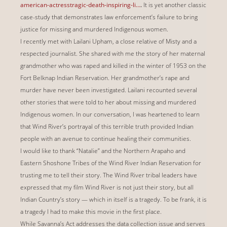
american-actresstragic-death-inspiring-li…
.
It is yet another classic
case-study that demonstrates law enforcement’s failure to bring
justice for missing and murdered Indigenous women.
I recently met with Lailani Upham, a close relative of Misty and a
respected journalist. She shared with me the story of her maternal
grandmother who was raped and killed in the winter of 1953 on the
Fort Belknap Indian Reservation. Her grandmother’s rape and
murder have never been investigated. Lailani recounted several
other stories that were told to her about missing and murdered
Indigenous women. In our conversation, I was heartened to learn
that Wind River’s portrayal of this terrible truth provided Indian
people with an avenue to continue healing their communities.
I would like to thank “Natalie” and the Northern Arapaho and
Eastern Shoshone Tribes of the Wind River Indian Reservation for
trusting me to tell their story. The Wind River tribal leaders have
expressed that my film Wind River is not just their story, but all
Indian Country’s story — which in itself is a tragedy. To be frank, it is
a tragedy I had to make this movie in the first place.
While Savanna’s Act addresses the data collection issue and serves