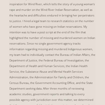
inspiration for Wind River, which tells the story of a young woman’s
rape and murder on the Wind River Indian Reservation, as well as
the heartache and difficulties endured in bringing her perpetrators
to justice. I hired a legal team to research statistics on the number
of women who have gone missing on Indian reservations. My
intention was to have a post script at the end of the film that
highlighted the number of missing and murdered women on Indian
reservations. Since no single government agency tracks
information regarding missing and murdered Indigenous women,
my team had to individually contact the Bureau of Indian Affairs, the
Department of Justice, the Federal Bureau of Investigation, the
Department of Health and Human Services, the Indian Health
Service, the Substance Abuse and Mental Health Services
Administration, the Administration for Family and Children, the
Census Bureau, the Government Accounting Office, and the State
Department seeking data. After three months of reviewing
academic studies, government reports and talking to every
possible agency with jurisdiction over this matter, we determined