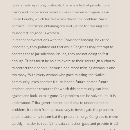
to establish reporting protocols, there is a lack of jurisdictional
clarity and cooperation between law enforcement agencies in
Indian County, which further exacerbates the problem. Such
conflicts undermine obtaining any real justice for missing and
murdered Indigenous women.
In recent conversations with the Crow and Standing Rock tribal
leadership, they pointed out that while Congress may attempt to
address these jurisdictional issues, they are not doing so fast
enough. Tribes must be able to exercise their sovereign authority
to protect their people, because one more missing woman is one
too many. With every woman who goes missing, the Native
community loses another future leader, future doctor, future
teacher, another resource for which this community can lean
against and look up to is gone. No problem can be solved until it is
understood. Tribal governments need data to understand the
problem, freedom from bureaucracy to investigate the problem,
and the autonomy to combat the problem. I urge Congress to move
quickly in order to rectify the data collection gaps and provide tribal