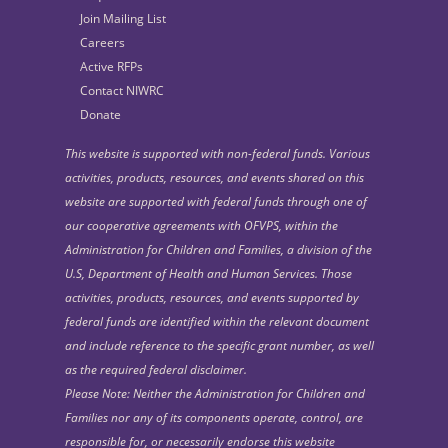
Join Mailing List
Careers
Active RFPs
Contact NIWRC
Donate
This website is supported with non-federal funds. Various
activities, products, resources, and events shared on this
website are supported with federal funds through one of
our cooperative agreements with OFVPS, within the
Administration for Children and Families, a division of the
U.S, Department of Health and Human Services. Those
activities, products, resources, and events supported by
federal funds are identified within the relevant document
and include reference to the specific grant number, as well
as the required federal disclaimer.
Please Note: Neither the Administration for Children and
Families nor any of its components operate, control, are
responsible for, or necessarily endorse this website