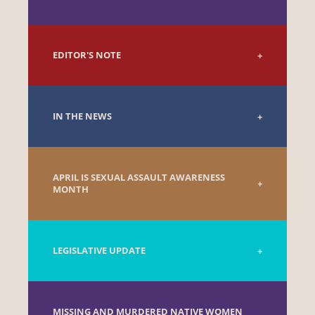
EDITOR'S NOTE
IN THE NEWS
APRIL IS SEXUAL ASSAULT AWARENESS
MONTH
LEGISLATIVE UPDATE
MISSING AND MURDERED NATIVE WOMEN