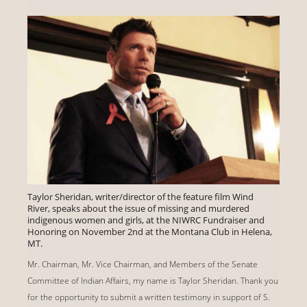
Taylor Sheridan, writer/director of the feature film Wind
River, speaks about the issue of missing and murdered
indigenous women and girls, at the NIWRC Fundraiser and
Honoring on November 2nd at the Montana Club in Helena,
MT.
Mr. Chairman, Mr. Vice Chairman, and Members of the Senate
Committee of Indian Affairs, my name is Taylor Sheridan. Thank you
for the opportunity to submit a written testimony in support of S.