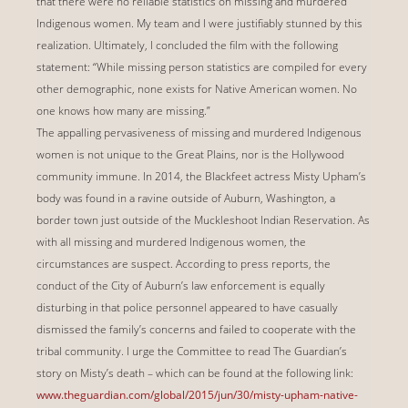
that there were no reliable statistics on missing and murdered
Indigenous women. My team and I were justifiably stunned by this
realization. Ultimately, I concluded the film with the following
statement: “While missing person statistics are compiled for every
other demographic, none exists for Native American women. No
one knows how many are missing.”
The appalling pervasiveness of missing and murdered Indigenous
women is not unique to the Great Plains, nor is the Hollywood
community immune. In 2014, the Blackfeet actress Misty Upham’s
body was found in a ravine outside of Auburn, Washington, a
border town just outside of the Muckleshoot Indian Reservation. As
with all missing and murdered Indigenous women, the
circumstances are suspect. According to press reports, the
conduct of the City of Auburn’s law enforcement is equally
disturbing in that police personnel appeared to have casually
dismissed the family’s concerns and failed to cooperate with the
tribal community. I urge the Committee to read The Guardian’s
story on Misty’s death – which can be found at the following link:
www.theguardian.com/global/2015/jun/30/misty-upham-native-