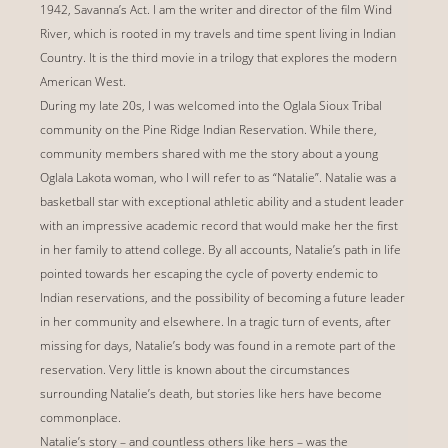
1942, Savanna’s Act. I am the writer and director of the film Wind
River, which is rooted in my travels and time spent living in Indian
Country. It is the third movie in a trilogy that explores the modern
American West.
During my late 20s, I was welcomed into the Oglala Sioux Tribal
community on the Pine Ridge Indian Reservation. While there,
community members shared with me the story about a young
Oglala Lakota woman, who I will refer to as “Natalie”. Natalie was a
basketball star with exceptional athletic ability and a student leader
with an impressive academic record that would make her the first
in her family to attend college. By all accounts, Natalie’s path in life
pointed towards her escaping the cycle of poverty endemic to
Indian reservations, and the possibility of becoming a future leader
in her community and elsewhere. In a tragic turn of events, after
missing for days, Natalie’s body was found in a remote part of the
reservation. Very little is known about the circumstances
surrounding Natalie’s death, but stories like hers have become
commonplace.
Natalie’s story – and countless others like hers – was the