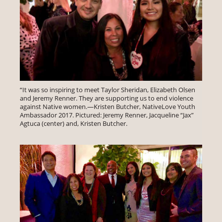
“It was so inspiring to meet Taylor Sheridan, Elizabeth Olsen
and Jeremy Renner. They are supporting us to end violence
against Native women.—Kristen Butcher, NativeLove Youth
Ambassador 2017. Pictured: Jeremy Renner, Jacqueline “Jax”
Agtuca (center) and, Kristen Butcher.