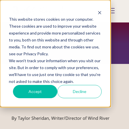
Skip
to
Mobile
main
Menu
content
This website stores cookies on your computer.
Display
Toggle
These cookies are used to improve your website
experience and provide more personalized services
to you, both on this website and through other
RESTORATION MAGAZINE
media. To find out more about the cookies we use,
see our Privacy Policy.
We won't track your information when you visit our
site. But in order to comply with your preferences,
we'll have to use just one tiny cookie so that you're
not asked to make this choice again.
Written Testimony on S. 1942,
Accept
Decline
SAVANNA’S ACT by Taylor Sheridan
By Taylor Sheridan, Writer/Director of Wind River