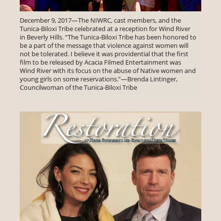
December 9, 2017—The NIWRC, cast members, and the
Tunica-Biloxi Tribe celebrated at a reception for Wind River
in Beverly Hills. “The Tunica-Biloxi Tribe has been honored to
be a part of the message that violence against women will
not be tolerated. I believe it was providential that the first
film to be released by Acacia Filmed Entertainment was
Wind River with its focus on the abuse of Native women and
young girls on some reservations.”—Brenda Lintinger,
Councilwoman of the Tunica-Biloxi Tribe