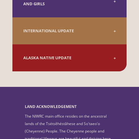
AND GIRLS
INTERNATIONAL UPDATE
ALASKA NATIVE UPDATE
LAND ACKNOWLEDGEMENT
The NIWRC main office resides on the ancestral
lands of the Tsétsêhéstâhese and So'taeo'o
(Cheyenne) People. The Cheyenne people and
traditional lifeways are beautiful and thriving here.